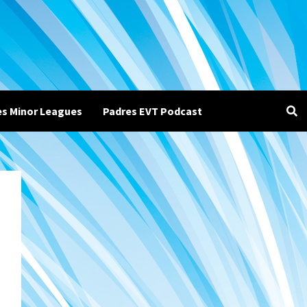
es Minor Leagues
Padres EVT Podcast