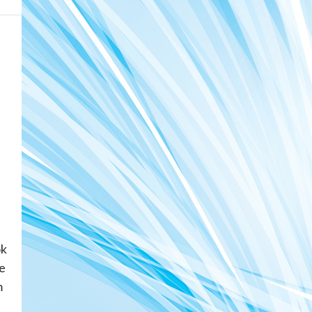
ok
e
m