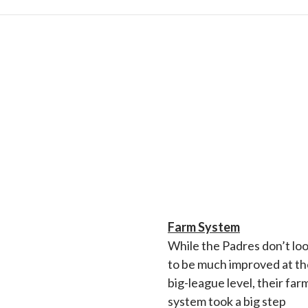
Farm System
While the Padres don’t lo
to be much improved at th
big-league level, their far
system took a big step