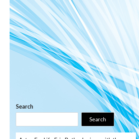
Search
Search