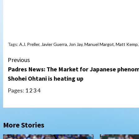
Tags:
A.J. Preller
,
Javier Guerra
,
Jon Jay
,
Manuel Margot
,
Matt Kemp
Continue
Previous
Padres News: The Market for Japanese pheno
Reading
Shohei Ohtani is heating up
Pages:
1
2
3
4
More Stories