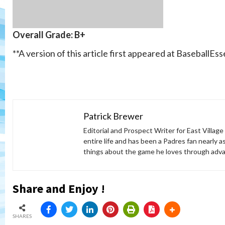
Overall Grade: B+
**A version of this article first appeared at BaseballEs
Patrick Brewer
Editorial and Prospect Writer for East Village
entire life and has been a Padres fan nearly as
things about the game he loves through adva
Share and Enjoy !
SHARES