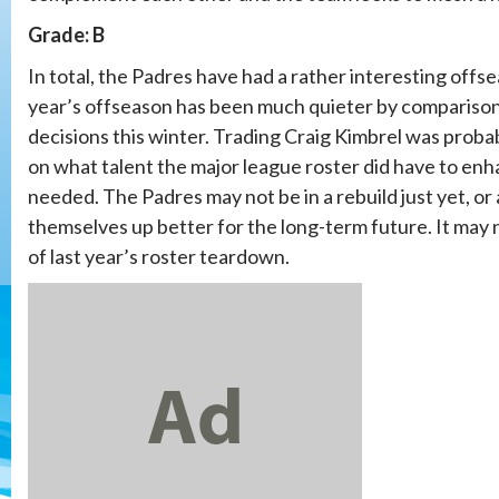
Grade: B
In total, the Padres have had a rather interesting offseas
year’s offseason has been much quieter by comparison.
decisions this winter. Trading Craig Kimbrel was proba
on what talent the major league roster did have to en
needed. The Padres may not be in a rebuild just yet, or 
themselves up better for the long-term future. It may no
of last year’s roster teardown.