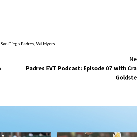
,
San Diego Padres
,
Wil Myers
Ne
m
Padres EVT Podcast: Episode 07 with Cra
Goldste