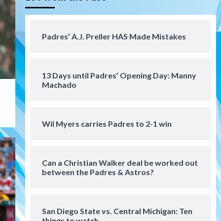
Tijuana Xolos suffer
disappointing 2-0 loss to
Austin FC
4
Padres’ A.J. Preller HAS Made Mistakes
San Diego FC
San Diego FC falls 3-1 to Club
America in Leagues Cup
13 Days until Padres’ Opening Day: Manny
opener
5
Machado
San Diego Padres
Padres win finale 5-1 to split
Wil Myers carries Padres to 2-1 win
a massive series vs. Arizona
6
Can a Christian Walker deal be worked out
San Diego MLS
between the Padres & Astros?
SDFC’s Chucky Lozano to
sign with LA Galaxy on Loan
7
San Diego State vs. Central Michigan: Ten
things to watch