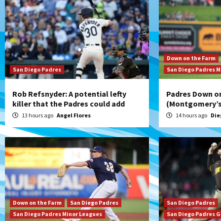
Down on the Farm
San Diego Padres
San Diego Padres M
Rob Refsnyder: A potential lefty
Padres Down on
killer that the Padres could add
(Montgomery’s 
13 hours ago
Angel Flores
14 hours ago
Die
Down on the Farm
San Diego Padres
San Diego Padres
San Diego Padres Minor Leagues
San Diego Padres 