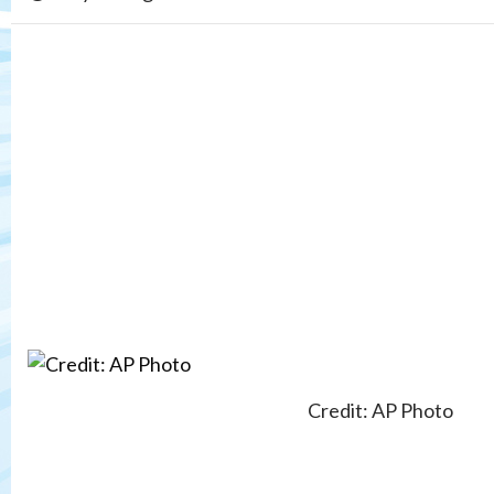
Credit: AP Photo