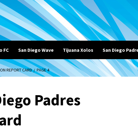
o FC
San Diego Wave
Tijuana Xolos
San Diego Padr
SON REPORT CARD
PAGE 4
Diego Padres
Card