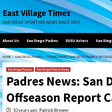
Skip
to
East Village Times
content
SAN DIEGO SPORTING NEWS SINCE 2015
About Us
San Diego Padres
SDSU Aztecs
San Dieg
HOME
SAN DIEGO PADRES
PADRES NEWS: SAN DIEGO PADRES OFFSEA
San Diego Padres
San Diego Padres News
Padres News: San 
Offseason Report 
10 years ago
Patrick Brewer