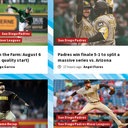
San Diego Padres
inor Leagues
San Diego Padres
 the Farm: August 6
Padres win finale 5-1 to split a
quality start)
massive series vs. Arizona
go Garcia
17 hours ago
Angel Flores
San Diego Padres
Game Recap
San Diego Padres Minor Leagues