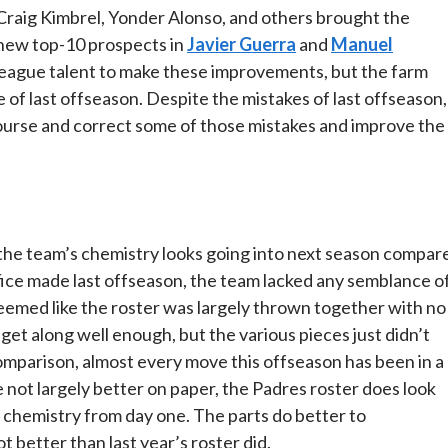
 Craig Kimbrel, Yonder Alonso, and others brought the
 new top-10 prospects in
Javier Guerra
and
Manuel
ig-league talent to make these improvements, but the farm
 of last offseason. Despite the mistakes of last offseason,
 course and correct some of those mistakes and improve the
 the team’s chemistry looks going into next season compar
office made last offseason, the team lacked any semblance o
seemed like the roster was largely thrown together with no
get along well enough, but the various pieces just didn’t
mparison, almost every move this offseason has been in a
 not largely better on paper, the Padres roster does look
chemistry from day one. The parts do better to
 better than last year’s roster did.