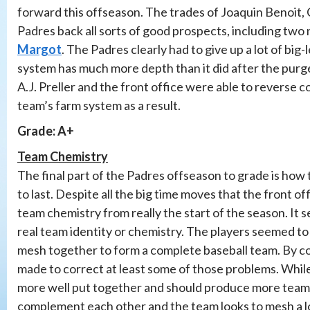
forward this offseason. The trades of Joaquin Benoit,
Padres back all sorts of good prospects, including two
Margot
. The Padres clearly had to give up a lot of b
system has much more depth than it did after the purge
A.J. Preller and the front office were able to reverse
team’s farm system as a result.
Grade: A+
Team Chemistry
The final part of the Padres offseason to grade is how
to last. Despite all the big time moves that the front 
team chemistry from really the start of the season. It 
real team identity or chemistry. The players seemed to 
mesh together to form a complete baseball team. By co
made to correct at least some of those problems. While
more well put together and should produce more team 
complement each other and the team looks to mesh a lot