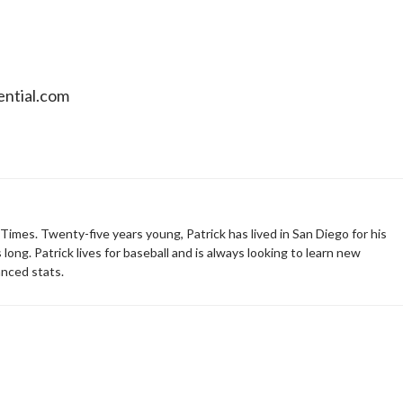
sential.com
 Times. Twenty-five years young, Patrick has lived in San Diego for his
 long. Patrick lives for baseball and is always looking to learn new
nced stats.