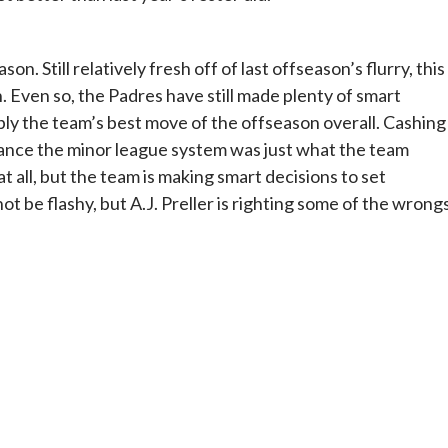
on. Still relatively fresh off of last offseason’s flurry, this
 Even so, the Padres have still made plenty of smart
bly the team’s best move of the offseason overall. Cashing 
hance the minor league system was just what the team
at all, but the team is making smart decisions to set
t be flashy, but A.J. Preller is righting some of the wrong