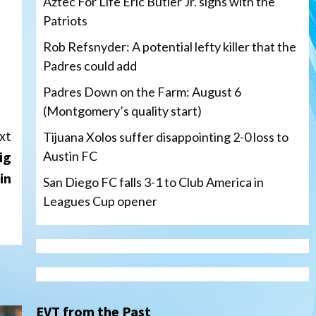
Aztec For Life Eric Butler Jr. signs with the
Patriots
Rob Refsnyder: A potential lefty killer that the
Padres could add
Padres Down on the Farm: August 6
(Montgomery’s quality start)
xt
Tijuana Xolos suffer disappointing 2-0 loss to
ig
Austin FC
in
San Diego FC falls 3-1 to Club America in
Leagues Cup opener
Down on the Farm
San Diego Padres
San Diego Padres Minor Leagues
Padres Down on the Farm:
August 6 (Montgomery’s
3
quality start)
EVT from the Past
Tijuana Xolos