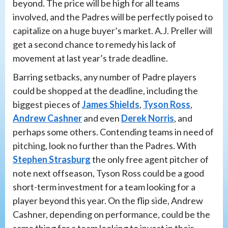
beyond. The price will be high for all teams
involved, and the Padres will be perfectly poised to
capitalize on a huge buyer’s market. A.J. Preller will
get a second chance to remedy his lack of
movement at last year’s trade deadline.
Barring setbacks, any number of Padre players
could be shopped at the deadline, including the
biggest pieces of
James Shields
,
Tyson Ross
,
Andrew Cashner
and even
Derek Norris
, and
perhaps some others. Contending teams in need of
pitching, look no further than the Padres. With
Stephen Strasburg
the only free agent pitcher of
note next offseason, Tyson Ross could be a good
short-term investment for a team looking for a
player beyond this year. On the flip side, Andrew
Cashner, depending on performance, could be the
same thing for a team looking to invest in their