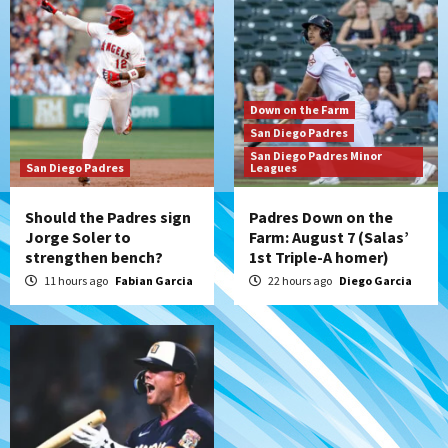
San Diego’s road trip
6
Aztecs
Aztecs Football
Aztec For Life Eric Butler Jr. signs with
Down on the Farm
the Patriots
San Diego Padres
7
San Diego Padres Minor
San Diego Padres
Leagues
Should the Padres sign
Padres Down on the
Jorge Soler to
Farm: August 7 (Salas’
strengthen bench?
1st Triple-A homer)
11 hours ago
Fabian Garcia
22 hours ago
Diego Garcia