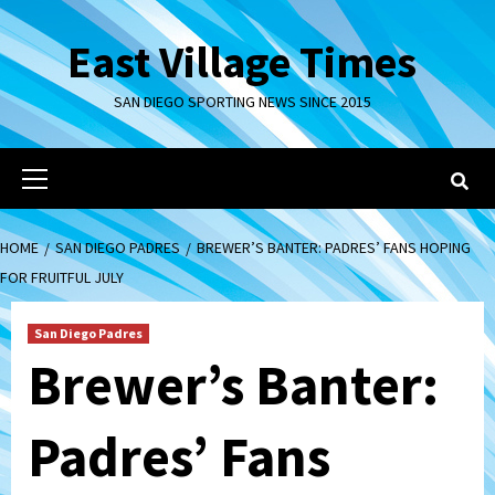
Skip
to
East Village Times
content
SAN DIEGO SPORTING NEWS SINCE 2015
Primary
Menu
HOME
SAN DIEGO PADRES
BREWER’S BANTER: PADRES’ FANS HOPING
FOR FRUITFUL JULY
San Diego Padres
Brewer’s Banter:
Padres’ Fans