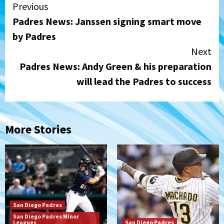
Continue
Previous
Padres News: Janssen signing smart move
Reading
by Padres
Next
Padres News: Andy Green & his preparation
will lead the Padres to success
More Stories
San Diego Padres
San Diego Padres Minor
Leagues
San Diego Padres