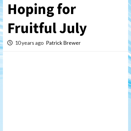
Hoping for
Fruitful July
10 years ago
Patrick Brewer