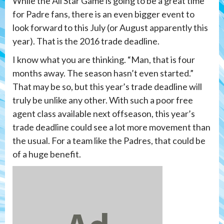
While the All Star Game is going to be a great time
for Padre fans, there is an even bigger event to
look forward to this July (or August apparently this
year). That is the 2016 trade deadline.
I know what you are thinking. “Man, that is four
months away. The season hasn’t even started.”
That may be so, but this year’s trade deadline will
truly be unlike any other. With such a poor free
agent class available next offseason, this year’s
trade deadline could see a lot more movement than
the usual. For a team like the Padres, that could be
of a huge benefit.