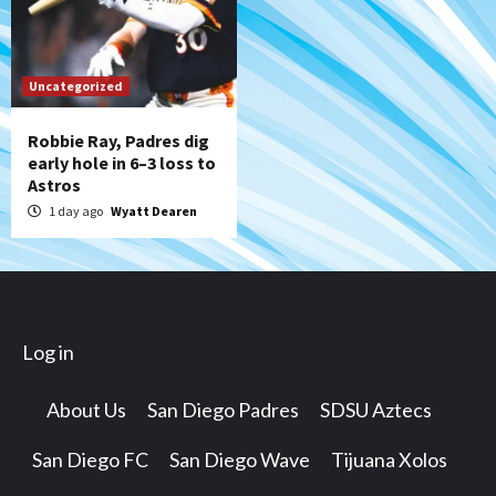
Uncategorized
Robbie Ray, Padres dig
early hole in 6–3 loss to
Astros
1 day ago
Wyatt Dearen
Log in
About Us
San Diego Padres
SDSU Aztecs
San Diego FC
San Diego Wave
Tijuana Xolos