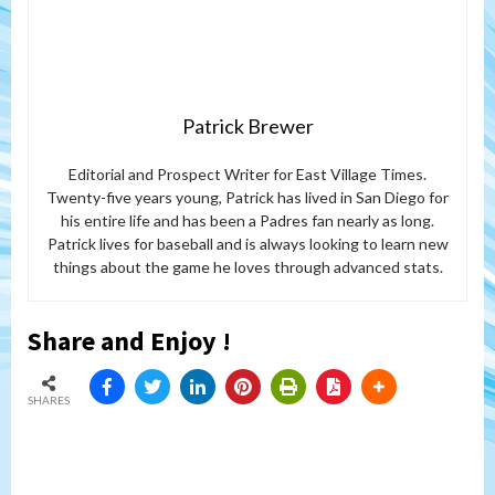
Patrick Brewer
Editorial and Prospect Writer for East Village Times.
Twenty-five years young, Patrick has lived in San Diego for
his entire life and has been a Padres fan nearly as long.
Patrick lives for baseball and is always looking to learn new
things about the game he loves through advanced stats.
Share and Enjoy !
SHARES