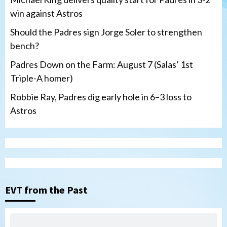
win against Astros
Should the Padres sign Jorge Soler to strengthen
bench?
Padres Down on the Farm: August 7 (Salas’ 1st
Triple-A homer)
Robbie Ray, Padres dig early hole in 6–3 loss to
Astros
San Diego Padres
Should the Padres sign Jorge Soler to
strengthen bench?
3
EVT from the Past
Down on the Farm
San Diego Padres
San Diego Padres Minor Leagues