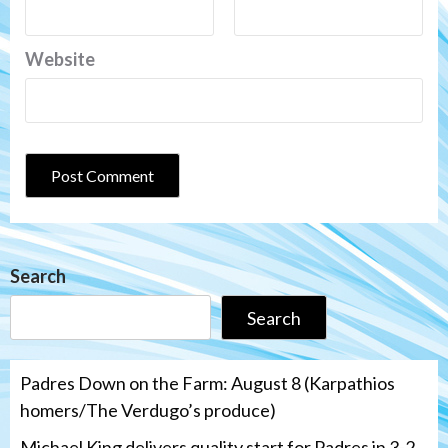
Website
Search
Search
Padres Down on the Farm: August 8 (Karpathios
homers/The Verdugo’s produce)
Michael King delivers quality start for Padres in 3-2