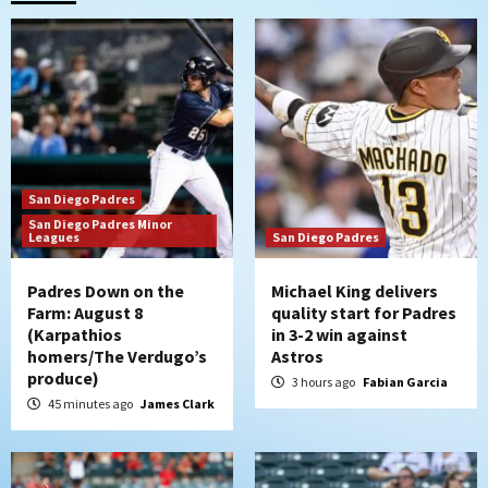
Padres in 3-2 win against Astros
2
San Diego Padres
Should the Padres sign Jorge Soler to
strengthen bench?
3
San Diego Padres
Down on the Farm
San Diego Padres
San Diego Padres Minor
San Diego Padres Minor Leagues
Leagues
San Diego Padres
Padres Down on the Farm: August 7
(Salas’ 1st Triple-A homer)
4
Padres Down on the
Michael King delivers
Farm: August 8
quality start for Padres
(Karpathios
in 3-2 win against
Uncategorized
homers/The Verdugo’s
Astros
Robbie Ray, Padres dig early hole in 6–3
produce)
loss to Astros
3 hours ago
Fabian Garcia
5
45 minutes ago
James Clark
San Diego Wave
Gotham FC bests the Wave 1-0 to end