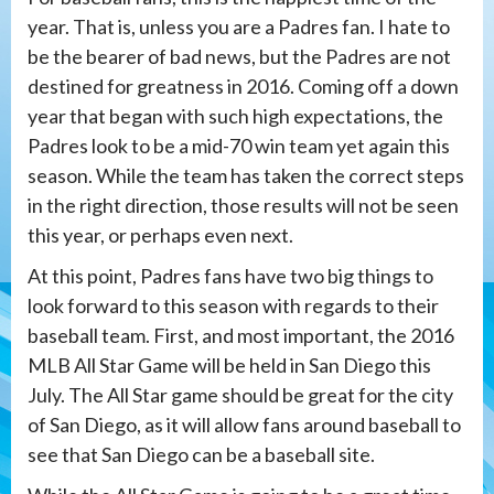
year. That is, unless you are a Padres fan. I hate to
be the bearer of bad news, but the Padres are not
destined for greatness in 2016. Coming off a down
year that began with such high expectations, the
Padres look to be a mid-70 win team yet again this
season. While the team has taken the correct steps
in the right direction, those results will not be seen
this year, or perhaps even next.
At this point, Padres fans have two big things to
look forward to this season with regards to their
baseball team. First, and most important, the 2016
MLB All Star Game will be held in San Diego this
July. The All Star game should be great for the city
of San Diego, as it will allow fans around baseball to
see that San Diego can be a baseball site.