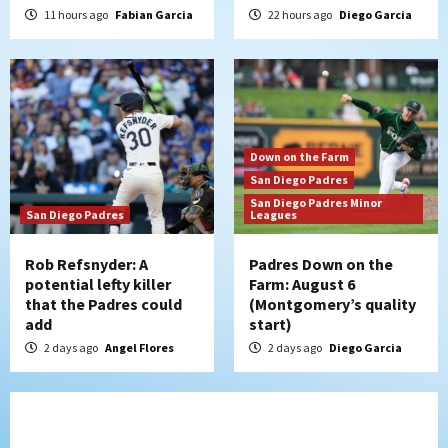
11 hours ago
Fabian Garcia
22 hours ago
Diego Garcia
Down on the Farm
San Diego Padres
San Diego Padres Minor
San Diego Padres
Leagues
Rob Refsnyder: A
Padres Down on the
potential lefty killer
Farm: August 6
that the Padres could
(Montgomery’s quality
add
start)
2 days ago
Angel Flores
2 days ago
Diego Garcia