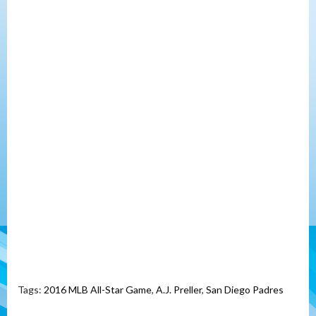
Tags:
2016 MLB All-Star Game
,
A.J. Preller
,
San Diego Padres