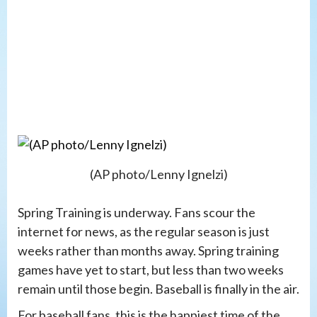
(AP photo/Lenny Ignelzi)
Spring Training is underway. Fans scour the
internet for news, as the regular season is just
weeks rather than months away. Spring training
games have yet to start, but less than two weeks
remain until those begin. Baseball is finally in the air.
For baseball fans, this is the happiest time of the