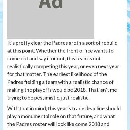
It’s pretty clear the Padres are in a sort of rebuild
at this point. Whether the front office wants to
come out and say it or not, this team is not
realistically competing this year, or even next year
for that matter. The earliest likelihood of the
Padres fielding a team with a realistic chance of
making the playoffs would be 2018. That isn’t me
trying to be pessimistic, just realistic.
With that in mind, this year’s trade deadline should
play a monumental role on that future, and what
the Padres roster will look like come 2018 and