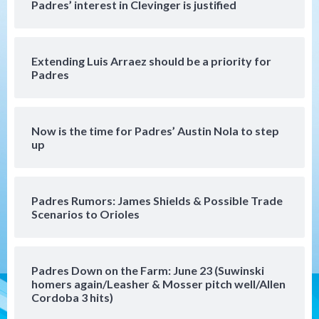
Padres Down on the Farm: August 7
Padres’ interest in Clevinger is justified
(Salas’ 1st Triple-A homer)
4
Extending Luis Arraez should be a priority for
Uncategorized
Padres
Robbie Ray, Padres dig early hole in 6–3
loss to Astros
5
Now is the time for Padres’ Austin Nola to step
San Diego Wave
up
Gotham FC bests the Wave 1-0 to end
San Diego’s road trip
6
Padres Rumors: James Shields & Possible Trade
Scenarios to Orioles
Aztecs
Aztecs Football
Aztec For Life Eric Butler Jr. signs with
the Patriots
7
Padres Down on the Farm: June 23 (Suwinski
homers again/Leasher & Mosser pitch well/Allen
San Diego Padres
San Diego Padres Minor Leagues
Cordoba 3 hits)
Padres Down on the Farm: August 8