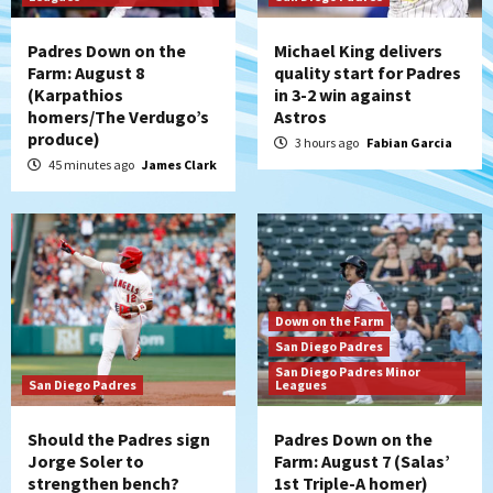
Padres Down on the
Michael King delivers
Farm: August 8
quality start for Padres
(Karpathios
in 3-2 win against
homers/The Verdugo’s
Astros
produce)
3 hours ago
Fabian Garcia
45 minutes ago
James Clark
Down on the Farm
San Diego Padres
San Diego Padres Minor
San Diego Padres
Leagues
Should the Padres sign
Padres Down on the
Jorge Soler to
Farm: August 7 (Salas’
strengthen bench?
1st Triple-A homer)