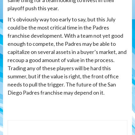
playoff push this year.
It’s obviously way too early to say, but this July
could be the most critical time in the Padres
franchise development. With a team not yet good
enough to compete, the Padres may be able to
capitalize on several assets in a buyer’s market, and
recoup a good amount of value in the process.
Trading any of these players will be hard this
summer, but if the value is right, the front office
needs to pull the trigger. The future of the San
Diego Padres franchise may depend on it.