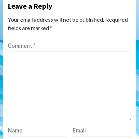
Leave a Reply
Your email address will not be published.
Required
fields are marked
*
Comment
*
Name
Email