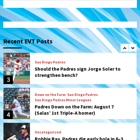
(Karpathios homers/The Verdugo’s
produce)
1
San Diego Padres
Michael King delivers quality start for
Padres in 3-2 win against Astros
Recent EVT Posts
2
San Diego Padres
Should the Padres sign Jorge Soler to
strengthen bench?
3
Down on the Farm
San Diego Padres
San Diego Padres Minor Leagues
Padres Down on the Farm: August 7
(Salas’ 1st Triple-A homer)
4
Uncategorized
Robbie Ray, Padres dig early hole in 6–3