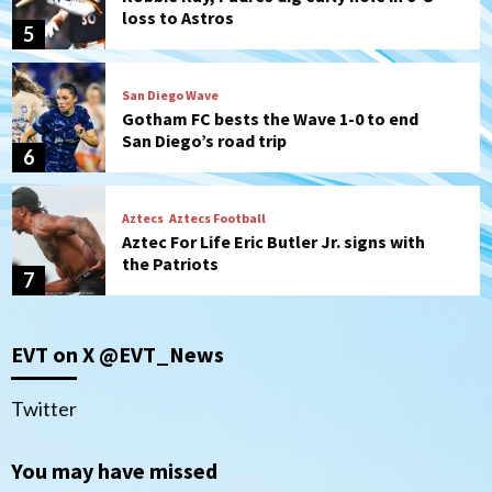
loss to Astros
5
San Diego Wave
Gotham FC bests the Wave 1-0 to end
San Diego’s road trip
6
Aztecs
Aztecs Football
Aztec For Life Eric Butler Jr. signs with
the Patriots
7
San Diego Padres
San Diego Padres Minor Leagues
EVT on X @EVT_News
Padres Down on the Farm: August 8
(Karpathios homers/The Verdugo’s
produce)
1
Twitter
San Diego Padres
You may have missed
Michael King delivers quality start for