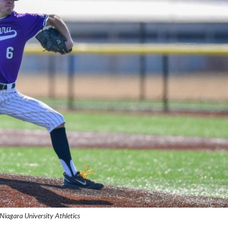
 Niagara University Athletics