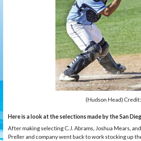
(Hudson Head) Credit
Here is a look at the selections made by the San Di
After making selecting C.J. Abrams, Joshua Mears, an
Preller and company went back to work stocking up th