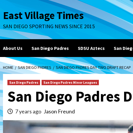
Skip
to
East Village Times
content
SAN DIEGO SPORTING NEWS SINCE 2015
About Us
San Diego Padres
SDSU Aztecs
San Dieg
HOME
SAN DIEGO PADRES
SAN DIEGO PADRES DAY TWO DRAFT RECAP
San Diego Padres
San Diego Padres Minor Leagues
San Diego Padres D
7 years ago
Jason Freund