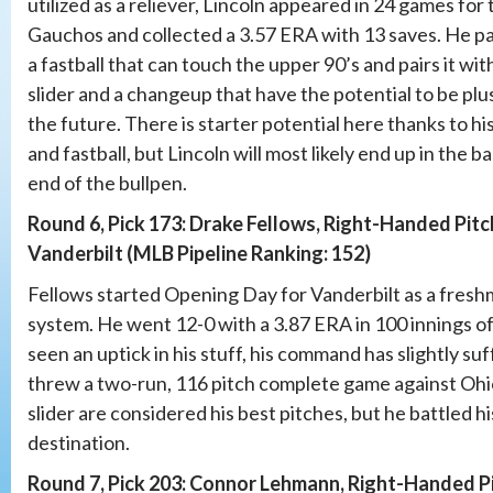
utilized as a reliever, Lincoln appeared in 24 games for 
Gauchos and collected a 3.57 ERA with 13 saves. He p
a fastball that can touch the upper 90’s and pairs it wit
slider and a changeup that have the potential to be plus
the future. There is starter potential here thanks to his
and fastball, but Lincoln will most likely end up in the b
end of the bullpen.
Round 6, Pick 173: Drake Fellows, Right-Handed Pitc
Vanderbilt (MLB Pipeline Ranking: 152)
Fellows started Opening Day for Vanderbilt as a freshm
system. He went 12-0 with a 3.87 ERA in 100 innings of
seen an uptick in his stuff, his command has slightly su
threw a two-run, 116 pitch complete game against Ohio 
slider are considered his best pitches, but he battled hi
destination.
Round 7, Pick 203: Connor Lehmann, Right-Handed Pit