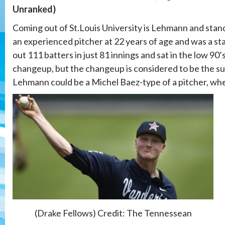
Unranked)
Coming out of St.Louis University is Lehmann and stands 
an experienced pitcher at 22 years of age and was a sta
out 111 batters in just 81 innings and sat in the low 90’s
changeup, but the changeup is considered to be the su
Lehmann could be a Michel Baez-type of a pitcher, wheth
(Drake Fellows) Credit: The Tennessean