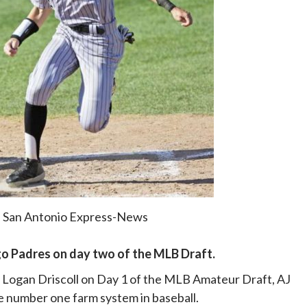
: San Antonio Express-News
ego Padres on day two of the MLB Draft.
d Logan Driscoll on Day 1 of the MLB Amateur Draft, AJ
e number one farm system in baseball.