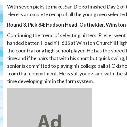
With seven picks to make, San Diego finished Day 2 of 
Here is a complete recap of all the young men selected
Round 3, Pick 84: Hudson Head, Outfielder, Winston 
Continuing the trend of selecting hitters, Preller went
handed batter, Head hit .615 at Winston Churchill High
the country for a high school player. He has the speed t
time and if he pairs that with his short but quick swing
senior is committed to playing his college ball at Oklaho
from that commitment. He is still young, and with the s
time developing him in the farm system.