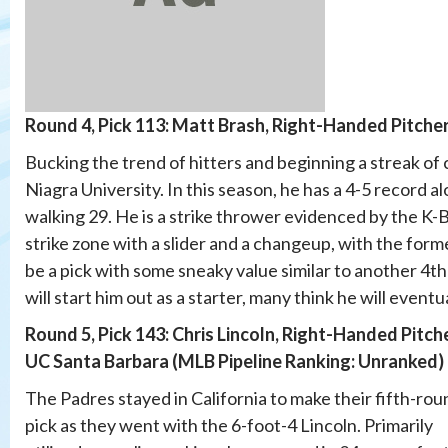
Round 4, Pick 113: Matt Brash, Right-Handed Pitcher
Bucking the trend of hitters and beginning a streak of c
Niagra University. In this season, he has a 4-5 record a
walking 29. He is a strike thrower evidenced by the K-BB 
strike zone with a slider and a changeup, with the form
be a pick with some sneaky value similar to another 4t
will start him out as a starter, many think he will eventu
Round 5, Pick 143: Chris Lincoln, Right-Handed Pitche
UC Santa Barbara (MLB Pipeline Ranking: Unranked)
The Padres stayed in California to make their fifth-rou
pick as they went with the 6-foot-4 Lincoln. Primarily