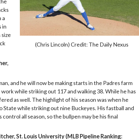
the
acks
h a
 in
 size
ack
(Chris Lincoln) Credit: The Daily Nexus
her,
an, and he will now be making starts in the Padres farm
 work while striking out 117 and walking 38. While he has
ffered as well. The highlight of his season was when he
State while striking out nine Buckeyes. His fastball and
s control all season, so the bullpen may be his final
cher, St. Louis University (MLB Pipeline Ranking: