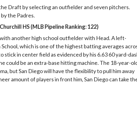
the Draft by selecting an outfielder and seven pitchers.
 by the Padres.
Churchill HS (MLB Pipeline Ranking: 122)
 with another high school outfielder with Head. A left-
 School, which is one of the highest batting averages acro
o stick in center field as evidenced by his 6.63 60 yard-da
, he could be an extra-base hitting machine. The 18-year-ol
ma, but San Diego will have the flexibility to pull him away
heer amount of players in front him, San Diego can take the