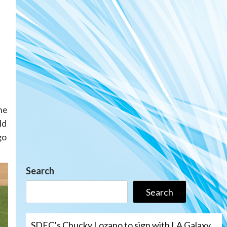
the
ld
go
Search
Search
SDFC’s Chucky Lozano to sign with LA Galaxy