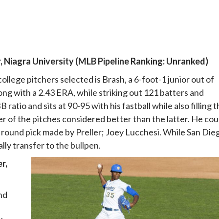
, Niagra University (MLB Pipeline Ranking: Unranked)
ollege pitchers selected is Brash, a 6-foot-1 junior out of
long with a 2.43 ERA, while striking out 121 batters and
ratio and sits at 90-95 with his fastball while also filling 
er of the pitches considered better than the latter. He cou
h round pick made by Preller; Joey Lucchesi. While San Die
ally transfer to the bullpen.
r,
nd