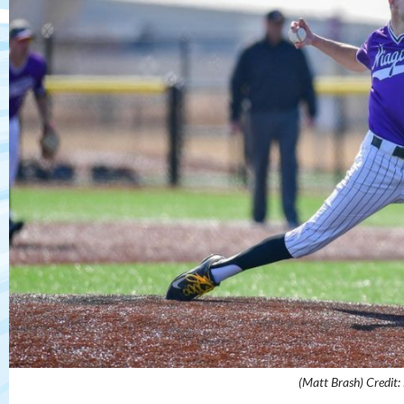
(Matt Brash) Credit: