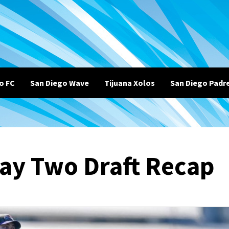
o FC
San Diego Wave
Tijuana Xolos
San Diego Padr
ay Two Draft Recap