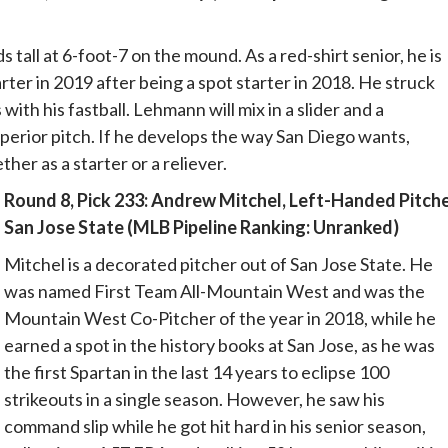
tall at 6-foot-7 on the mound. As a red-shirt senior, he is
rter in 2019 after being a spot starter in 2018. He struck
 with his fastball. Lehmann will mix in a slider and a
perior pitch. If he develops the way San Diego wants,
er as a starter or a reliever.
Round 8, Pick 233: Andrew Mitchel, Left-Handed Pitche
San Jose State (MLB Pipeline Ranking: Unranked)
Mitchel is a decorated pitcher out of San Jose State. He
was named First Team All-Mountain West and was the
Mountain West Co-Pitcher of the year in 2018, while he
earned a spot in the history books at San Jose, as he was
the first Spartan in the last 14 years to eclipse 100
strikeouts in a single season. However, he saw his
command slip while he got hit hard in his senior season,