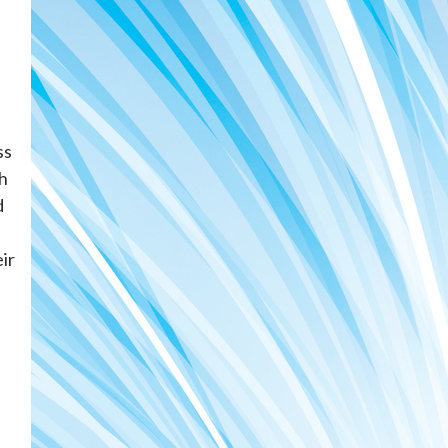
ss
sh
d
ir