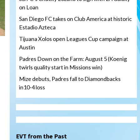
on Loan
San Diego FC takes on Club America at historic
Estadio Azteca
Tijuana Xolos open Leagues Cup campaign at
Austin
Padres Down on the Farm: August 5 (Koenig
twirls quality start in Missions win)
Mize debuts, Padres fall to Diamondbacks
in10-4 loss
Tijuana Xolos
Tijuana Xolos open Leagues
Cup campaign at Austin
3
EVT from the Past
Down on the Farm
San Diego Padres