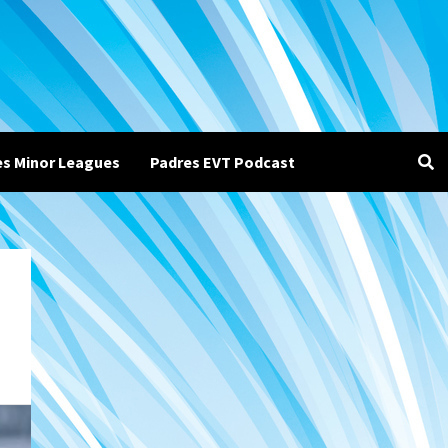
es Minor Leagues
Padres EVT Podcast