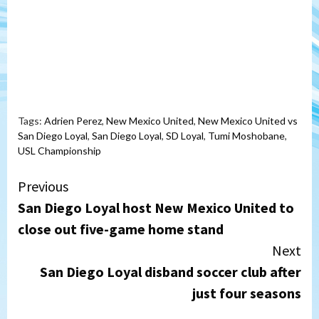
Tags:
Adrien Perez
,
New Mexico United
,
New Mexico United vs
San Diego Loyal
,
San Diego Loyal
,
SD Loyal
,
Tumi Moshobane
,
USL Championship
Continue
Previous
San Diego Loyal host New Mexico United to
Reading
close out five-game home stand
Next
San Diego Loyal disband soccer club after
just four seasons