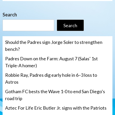
Search
Search
Should the Padres sign Jorge Soler to strengthen
bench?
Padres Down on the Farm: August 7 (Salas’ 1st
Triple-A homer)
Robbie Ray, Padres dig early hole in 6–3 loss to
Astros
Gotham FC bests the Wave 1-0 to end San Diego’s
road trip
Aztec For Life Eric Butler Jr. signs with the Patriots