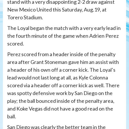
stand with a very disappointing 2-2 draw against
New Mexico United this Saturday, Aug.19, at
Torero Stadium.
The Loyal began the match with a very early lead in
the fourth minute of the game when Adrien Perez
scored.
Perez scored from a header inside of the penalty
area after Grant Stoneman gave him an assist with
a header of his own off a corner kick. The Loyal’s
lead would not last long at all, as Kyle Colonna
scored via a header off a corner kick as well. There
was spotty defensive work by San Diego on the
play; the ball bounced inside of the penalty area,
and Koke Vegas did not have a good read on the
ball.
San Diego was clearly the better team in the