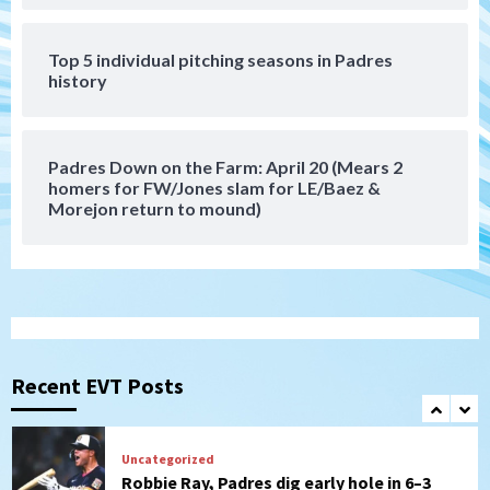
that the Padres could add
6
Top 5 individual pitching seasons in Padres
history
Down on the Farm
San Diego Padres
San Diego Padres Minor Leagues
Padres Down on the Farm: August 6
(Montgomery’s quality start)
7
Padres Down on the Farm: April 20 (Mears 2
homers for FW/Jones slam for LE/Baez &
Morejon return to mound)
San Diego Padres
Should the Padres sign Jorge Soler to
strengthen bench?
1
Down on the Farm
San Diego Padres
San Diego Padres Minor Leagues
Padres Down on the Farm: August 7
Recent EVT Posts
(Salas’ 1st Triple-A homer)
2
Uncategorized
Robbie Ray, Padres dig early hole in 6–3