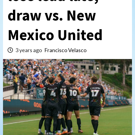
draw vs. New
Mexico United
3 years ago
Francisco Velasco