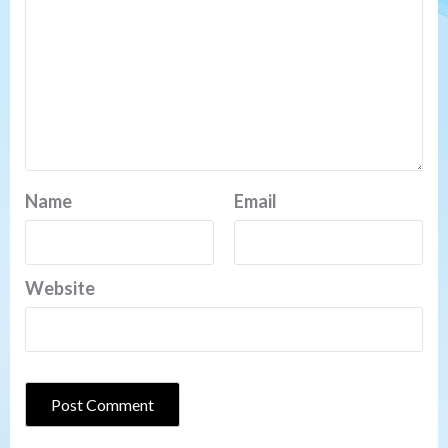
Name
Email
Website