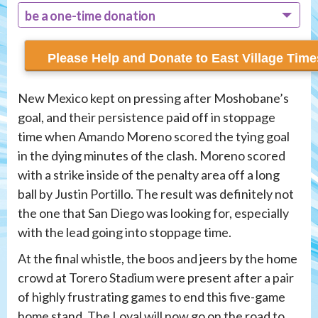
be a one-time donation
recur monthly
New Mexico kept on pressing after Moshobane’s
goal, and their persistence paid off in stoppage
time when Amando Moreno scored the tying goal
in the dying minutes of the clash. Moreno scored
with a strike inside of the penalty area off a long
ball by Justin Portillo. The result was definitely not
the one that San Diego was looking for, especially
with the lead going into stoppage time.
At the final whistle, the boos and jeers by the home
crowd at Torero Stadium were present after a pair
of highly frustrating games to end this five-game
home stand. The Loyal will now go on the road to