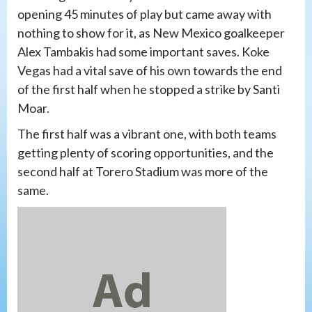
opening 45 minutes of play but came away with
nothing to show for it, as New Mexico goalkeeper
Alex Tambakis had some important saves. Koke
Vegas had a vital save of his own towards the end
of the first half when he stopped a strike by Santi
Moar.
The first half was a vibrant one, with both teams
getting plenty of scoring opportunities, and the
second half at Torero Stadium was more of the
same.