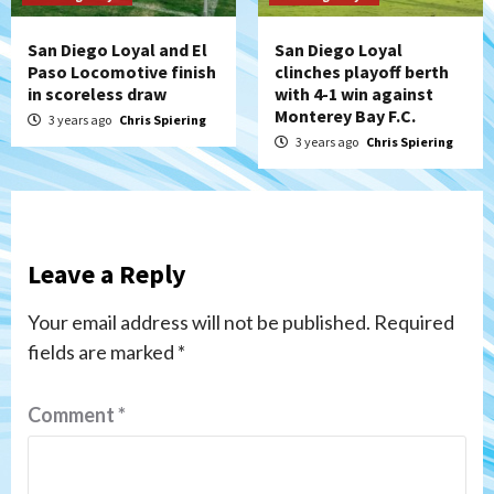
San Diego Loyal and El
San Diego Loyal
Paso Locomotive finish
clinches playoff berth
in scoreless draw
with 4-1 win against
Monterey Bay F.C.
3 years ago
Chris Spiering
3 years ago
Chris Spiering
Leave a Reply
Your email address will not be published.
Required
fields are marked
*
Comment
*