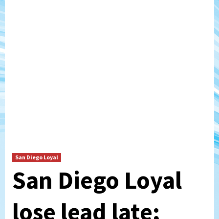
San Diego Loyal
San Diego Loyal
lose lead late;