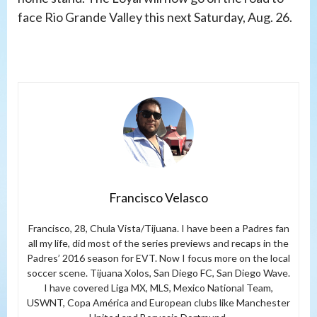
face Rio Grande Valley this next Saturday, Aug. 26.
Francisco Velasco
Francisco, 28, Chula Vista/Tijuana. I have been a Padres fan
all my life, did most of the series previews and recaps in the
Padres’ 2016 season for EVT. Now I focus more on the local
soccer scene. Tijuana Xolos, San Diego FC, San Diego Wave.
I have covered Liga MX, MLS, Mexico National Team,
USWNT, Copa América and European clubs like Manchester