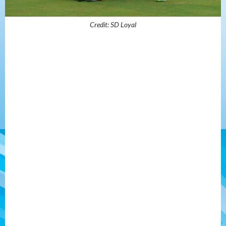
Credit: SD Loyal