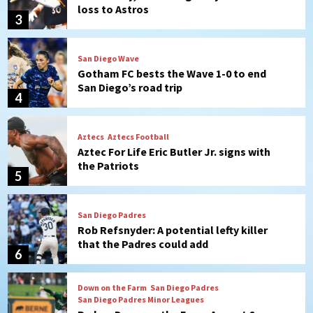
loss to Astros
3
San Diego Wave
Gotham FC bests the Wave 1-0 to end
San Diego’s road trip
4
Aztecs
Aztecs Football
Aztec For Life Eric Butler Jr. signs with
the Patriots
5
San Diego Padres
Rob Refsnyder: A potential lefty killer
that the Padres could add
6
Down on the Farm
San Diego Padres
San Diego Padres Minor Leagues