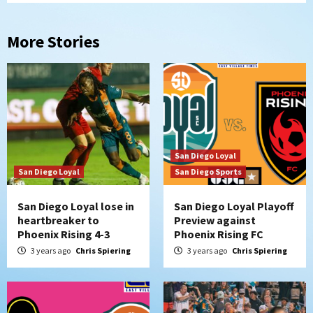
More Stories
San Diego Loyal
San Diego Loyal
San Diego Sports
San Diego Loyal lose in
San Diego Loyal Playoff
heartbreaker to
Preview against
Phoenix Rising 4-3
Phoenix Rising FC
3 years ago
Chris Spiering
3 years ago
Chris Spiering