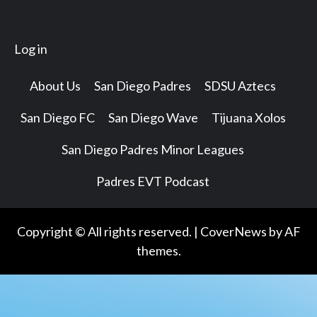
Log in
About Us
San Diego Padres
SDSU Aztecs
San Diego FC
San Diego Wave
Tijuana Xolos
San Diego Padres Minor Leagues
Padres EVT Podcast
Copyright © All rights reserved.
|
CoverNews
by AF
themes.