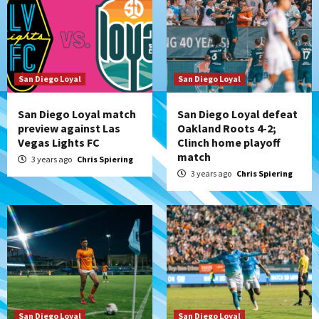
San Diego Loyal
San Diego Loyal
San Diego Loyal match
San Diego Loyal defeat
preview against Las
Oakland Roots 4-2;
Vegas Lights FC
Clinch home playoff
match
3 years ago
Chris Spiering
3 years ago
Chris Spiering
San Diego Loyal
San Diego Loyal