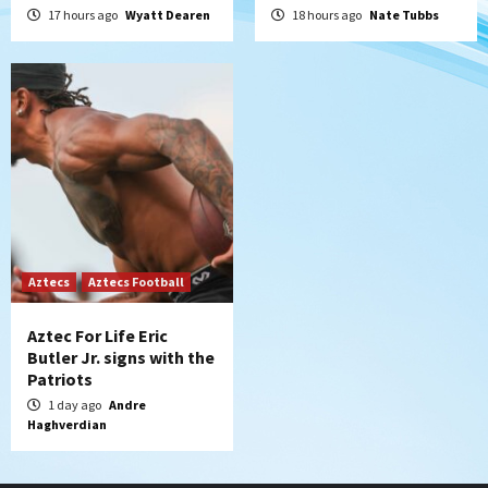
17 hours ago
Wyatt Dearen
18 hours ago
Nate Tubbs
Aztecs
Aztecs Football
Aztec For Life Eric
Butler Jr. signs with the
Patriots
1 day ago
Andre
Haghverdian