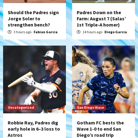
San Diego’s road trip
4
Should the Padres sign
Padres Down on the
Jorge Soler to
Farm: August 7 (Salas’
strengthen bench?
1st Triple-A homer)
Aztecs
Aztecs Football
Aztec For Life Eric Butler Jr. signs with
3 hours ago
Fabian Garcia
14 hours ago
Diego Garcia
the Patriots
5
San Diego Padres
Rob Refsnyder: A potential lefty killer
that the Padres could add
6
Down on the Farm
San Diego Padres
San Diego Padres Minor Leagues
Padres Down on the Farm: August 6
Uncategorized
San Diego Wave
(Montgomery’s quality start)
7
Robbie Ray, Padres dig
Gotham FC bests the
early hole in 6–3 loss to
Wave 1-0 to end San
Astros
Diego’s road trip