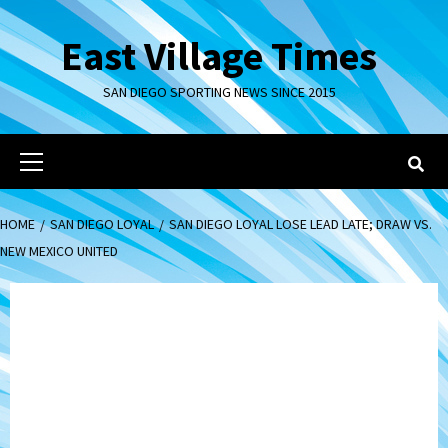
Skip
to
East Village Times
content
SAN DIEGO SPORTING NEWS SINCE 2015
Primary
Menu
HOME
SAN DIEGO LOYAL
SAN DIEGO LOYAL LOSE LEAD LATE; DRAW VS.
NEW MEXICO UNITED