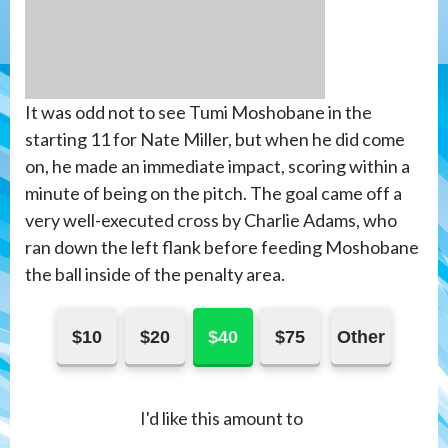
It was odd not to see Tumi Moshobane in the
starting 11 for Nate Miller, but when he did come
on, he made an immediate impact, scoring within a
minute of being on the pitch. The goal came off a
very well-executed cross by Charlie Adams, who
ran down the left flank before feeding Moshobane
the ball inside of the penalty area.
$10
$20
$40
$75
Other
I'd like this amount to