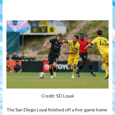
Credit: SD Loyal
The San Diego Loyal finished off a five-game home