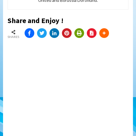
United and Borussia Dortmund.
Share and Enjoy !
SHARES