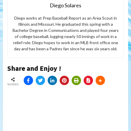
Diego Solares
Diego works at Prep Baseball Report as an Area Scout in
Illinois and Missouri. He graduated this spring with a
Bachelor Degree in Communications and played four years
of college baseball, logging nearly 50 innings of work in a
relief role. Diego hopes to work in an MLB front office one
day and has been a Padres fan since he was six years old.
Share and Enjoy !
SHARES