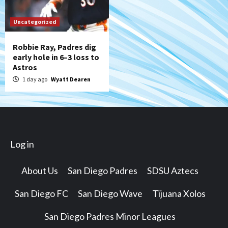
Uncategorized
Robbie Ray, Padres dig
early hole in 6–3 loss to
Astros
1 day ago
Wyatt Dearen
Log in
About Us
San Diego Padres
SDSU Aztecs
San Diego FC
San Diego Wave
Tijuana Xolos
San Diego Padres Minor Leagues