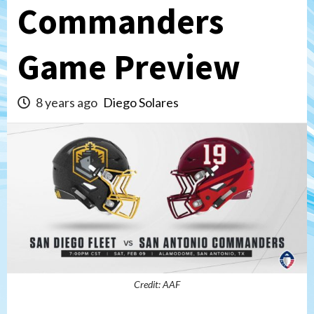
Commanders
Game Preview
8 years ago
Diego Solares
Credit: AAF