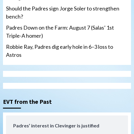
Should the Padres sign Jorge Soler to strengthen
bench?
Padres Down on the Farm: August 7 (Salas’ 1st
Triple-A homer)
Robbie Ray, Padres dig early hole in 6–3 loss to
Astros
San Diego Padres
Should the Padres sign Jorge Soler to
strengthen bench?
3
EVT from the Past
Down on the Farm
San Diego Padres
San Diego Padres Minor Leagues
Padres Down on the Farm: August 7
Padres’ interest in Clevinger is justified
(Salas’ 1st Triple-A homer)
4