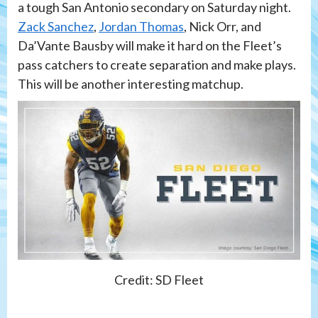
a tough San Antonio secondary on Saturday night.
Zack Sanchez
,
Jordan Thomas
, Nick Orr, and
Da’Vante Bausby will make it hard on the Fleet’s
pass catchers to create separation and make plays.
This will be another interesting matchup.
Credit: SD Fleet