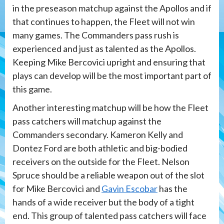
in the preseason matchup against the Apollos and if
that continues to happen, the Fleet will not win
many games. The Commanders pass rush is
experienced and just as talented as the Apollos.
Keeping Mike Bercovici upright and ensuring that
plays can develop will be the most important part of
this game.
Another interesting matchup will be how the Fleet
pass catchers will matchup against the
Commanders secondary. Kameron Kelly and
Dontez Ford are both athletic and big-bodied
receivers on the outside for the Fleet. Nelson
Spruce should be a reliable weapon out of the slot
for Mike Bercovici and
Gavin Escobar
has the
hands of a wide receiver but the body of a tight
end. This group of talented pass catchers will face