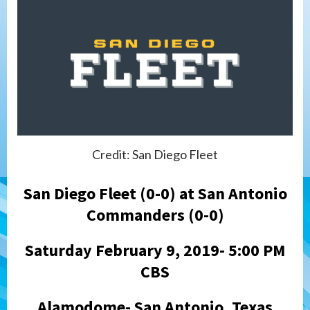
Credit: San Diego Fleet
San Diego Fleet (0-0) at San Antonio
Commanders (0-0)
Saturday February 9, 2019- 5:00 PM
CBS
Alamodome- San Antonio, Texas