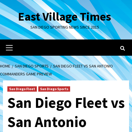
Skip
to
East Village Times
content
SAN DIEGO SPORTING NEWS SINCE 2015
Primary
Menu
HOME
SAN DIEGO SPORTS
SAN DIEGO FLEET VS SAN ANTONIO
COMMANDERS GAME PREVIEW
San Diego Fleet
San Diego Sports
San Diego Fleet vs
San Antonio