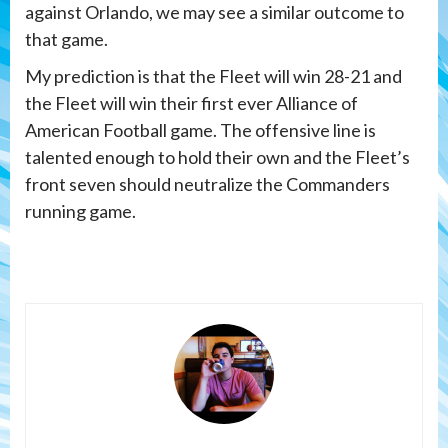
against Orlando, we may see a similar outcome to
that game.
My prediction is that the Fleet will win 28-21 and
the Fleet will win their first ever Alliance of
American Football game. The offensive line is
talented enough to hold their own and the Fleet’s
front seven should neutralize the Commanders
running game.