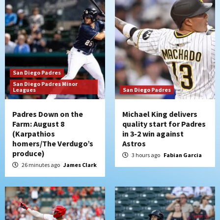
San Diego Padres
Should the Padres sign Jorge Soler to
strengthen bench?
3
San Diego Padres
Down on the Farm
San Diego Padres
San Diego Padres Minor
San Diego Padres Minor Leagues
Leagues
San Diego Padres
Padres Down on the Farm: August 7
(Salas’ 1st Triple-A homer)
4
Padres Down on the
Michael King delivers
Farm: August 8
quality start for Padres
(Karpathios
in 3-2 win against
Uncategorized
homers/The Verdugo’s
Astros
Robbie Ray, Padres dig early hole in 6–3
produce)
loss to Astros
3 hours ago
Fabian Garcia
5
26 minutes ago
James Clark
San Diego Wave
Gotham FC bests the Wave 1-0 to end
San Diego’s road trip
6