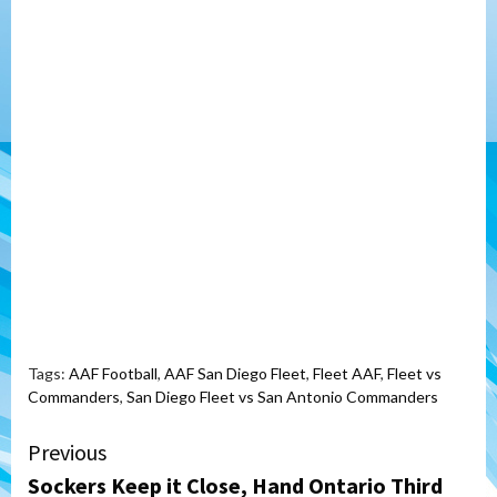
Tags:
AAF Football
,
AAF San Diego Fleet
,
Fleet AAF
,
Fleet vs
Commanders
,
San Diego Fleet vs San Antonio Commanders
Continue
Previous
Sockers Keep it Close, Hand Ontario Third