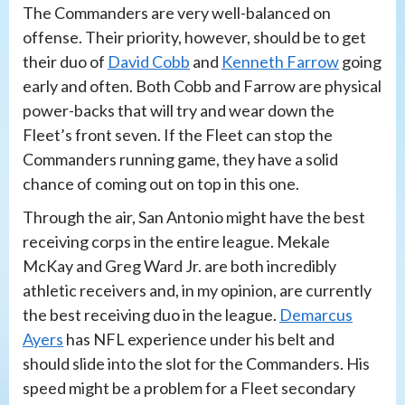
The Commanders are very well-balanced on
offense. Their priority, however, should be to get
their duo of
David Cobb
and
Kenneth Farrow
going
early and often. Both Cobb and Farrow are physical
power-backs that will try and wear down the
Fleet’s front seven. If the Fleet can stop the
Commanders running game, they have a solid
chance of coming out on top in this one.
Through the air, San Antonio might have the best
receiving corps in the entire league. Mekale
McKay and Greg Ward Jr. are both incredibly
athletic receivers and, in my opinion, are currently
the best receiving duo in the league.
Demarcus
Ayers
has NFL experience under his belt and
should slide into the slot for the Commanders. His
speed might be a problem for a Fleet secondary