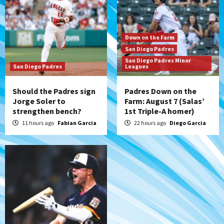
Aztecs
Aztecs Football
Aztec For Life Eric Butler Jr. signs with
Down on the Farm
the Patriots
San Diego Padres
7
San Diego Padres Minor
San Diego Padres
Leagues
Should the Padres sign
Padres Down on the
Jorge Soler to
Farm: August 7 (Salas’
strengthen bench?
1st Triple-A homer)
11 hours ago
Fabian Garcia
22 hours ago
Diego Garcia