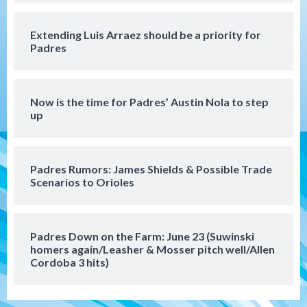
Extending Luis Arraez should be a priority for
Uncategorized
Padres
Robbie Ray, Padres dig early hole in 6–3
loss to Astros
5
Now is the time for Padres’ Austin Nola to step
San Diego Wave
up
Gotham FC bests the Wave 1-0 to end
San Diego’s road trip
6
Padres Rumors: James Shields & Possible Trade
Scenarios to Orioles
Aztecs
Aztecs Football
Aztec For Life Eric Butler Jr. signs with
the Patriots
7
Padres Down on the Farm: June 23 (Suwinski
homers again/Leasher & Mosser pitch well/Allen
San Diego Padres
San Diego Padres Minor Leagues
Cordoba 3 hits)
Padres Down on the Farm: August 8
(Karpathios homers/The Verdugo’s
produce)
1