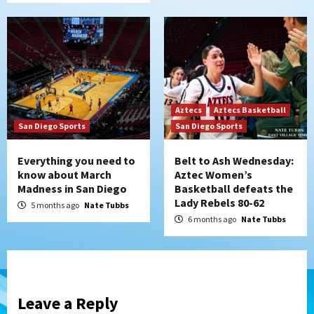
Aztecs
Aztecs Basketball
San Diego Sports
San Diego Sports
Everything you need to
Belt to Ash Wednesday:
know about March
Aztec Women’s
Madness in San Diego
Basketball defeats the
Lady Rebels 80-62
5 months ago
Nate Tubbs
6 months ago
Nate Tubbs
Leave a Reply