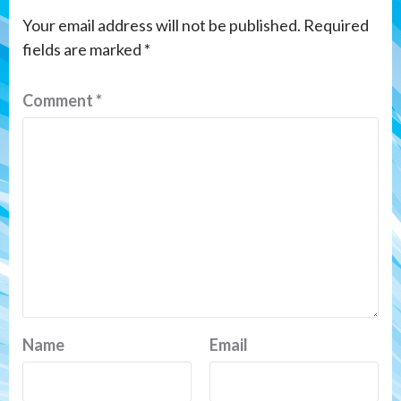
Your email address will not be published.
Required
fields are marked
*
Comment
*
Name
Email