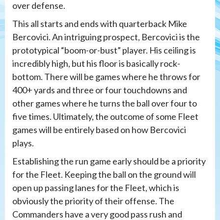
over defense.
This all starts and ends with quarterback Mike
Bercovici. An intriguing prospect, Bercovici is the
prototypical “boom-or-bust” player. His ceiling is
incredibly high, but his floor is basically rock-
bottom. There will be games where he throws for
400+ yards and three or four touchdowns and
other games where he turns the ball over four to
five times. Ultimately, the outcome of some Fleet
games will be entirely based on how Bercovici
plays.
Establishing the run game early should be a priority
for the Fleet. Keeping the ball on the ground will
open up passing lanes for the Fleet, which is
obviously the priority of their offense. The
Commanders have a very good pass rush and