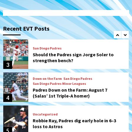
San Diego Padres
Michael King delivers quality start for
Padres in 3-2 win against Astros
Recent EVT Posts
2
San Diego Padres
Should the Padres sign Jorge Soler to
strengthen bench?
3
Down on the Farm
San Diego Padres
San Diego Padres Minor Leagues
Padres Down on the Farm: August 7
(Salas’ 1st Triple-A homer)
4
Uncategorized
Robbie Ray, Padres dig early hole in 6–3
loss to Astros
5