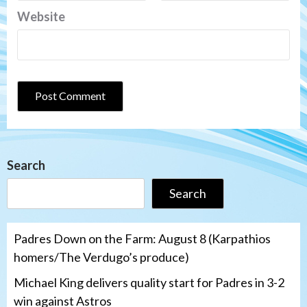
Website
Search
Search
Padres Down on the Farm: August 8 (Karpathios
homers/The Verdugo’s produce)
Michael King delivers quality start for Padres in 3-2
win against Astros