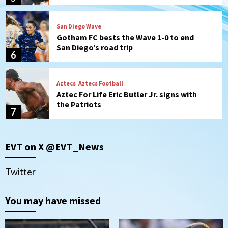
San Diego Wave
Gotham FC bests the Wave 1-0 to end
San Diego’s road trip
6
Aztecs
Aztecs Football
Aztec For Life Eric Butler Jr. signs with
the Patriots
7
San Diego Padres
San Diego Padres Minor Leagues
EVT on X @EVT_News
Padres Down on the Farm: August 8
(Karpathios homers/The Verdugo’s
produce)
1
Twitter
San Diego Padres
You may have missed
Michael King delivers quality start for
Padres in 3-2 win against Astros
2