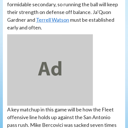
formidable secondary, so running the ball will keep
their strength on defense off balance. Ja’Quon
Gardner and
Terrell Watson
must be established
early and often.
A key matchup in this game will be how the Fleet
offensive line holds up against the San Antonio
pass rush. Mike Bercovici was sacked seven times