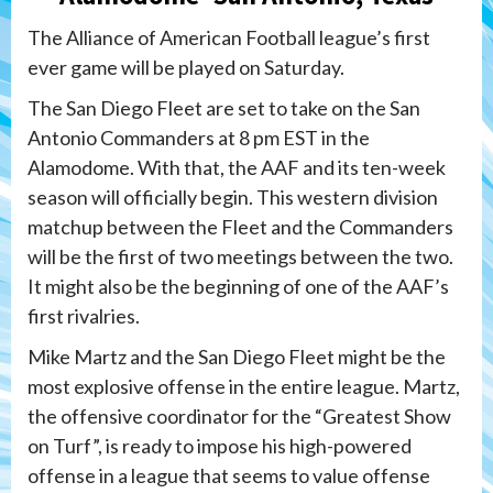
The Alliance of American Football league’s first
ever game will be played on Saturday.
The San Diego Fleet are set to take on the San
Antonio Commanders at 8 pm EST in the
Alamodome. With that, the AAF and its ten-week
season will officially begin. This western division
matchup between the Fleet and the Commanders
will be the first of two meetings between the two.
It might also be the beginning of one of the AAF’s
first rivalries.
Mike Martz and the San Diego Fleet might be the
most explosive offense in the entire league. Martz,
the offensive coordinator for the “Greatest Show
on Turf”, is ready to impose his high-powered
offense in a league that seems to value offense