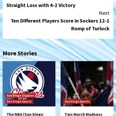
Reading
Straight Loss with 4-2 Victory
Next
Ten Different Players Score in Sockers 12-1
Romp of Turlock
More Stories
San Diego Clippers
San Diego Sports
San Diego Sports
The NBA (San Diego
Two March Madness