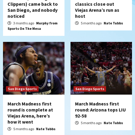
Clippers) came back to
classics close out
San Diego, and nobody
Viejas Arena’s run as
noticed
host
3 months ago
Murphy from
5 months ago
Nate Tubbs
Sports On The Mesa
San Diego Sports
San Diego Sports
March Madness first
March Madness first
round is complete at
round: Arizona tops LIU
Viejas Arena, here’s
92-58
how it went
5 months ago
Nate Tubbs
5 months ago
Nate Tubbs