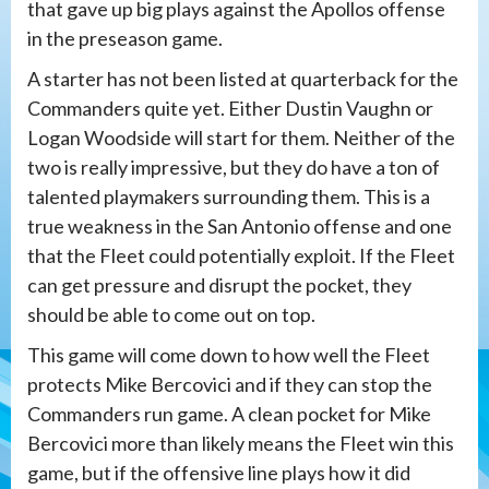
that gave up big plays against the Apollos offense
in the preseason game.
A starter has not been listed at quarterback for the
Commanders quite yet. Either Dustin Vaughn or
Logan Woodside will start for them. Neither of the
two is really impressive, but they do have a ton of
talented playmakers surrounding them. This is a
true weakness in the San Antonio offense and one
that the Fleet could potentially exploit. If the Fleet
can get pressure and disrupt the pocket, they
should be able to come out on top.
This game will come down to how well the Fleet
protects Mike Bercovici and if they can stop the
Commanders run game. A clean pocket for Mike
Bercovici more than likely means the Fleet win this
game, but if the offensive line plays how it did