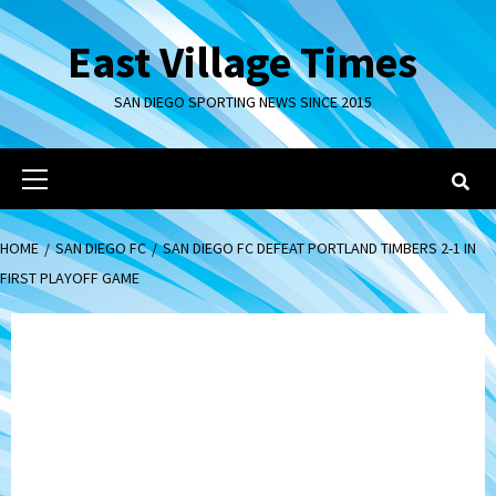
Skip
to
East Village Times
content
SAN DIEGO SPORTING NEWS SINCE 2015
Primary
Menu
HOME
SAN DIEGO FC
SAN DIEGO FC DEFEAT PORTLAND TIMBERS 2-1 IN
FIRST PLAYOFF GAME