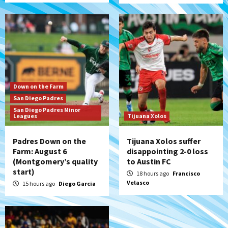
San Diego Padres
Padres win finale 5-1 to split a massive
series vs. Arizona
6
San Diego MLS
Down on the Farm
SDFC’s Chucky Lozano to sign with LA
San Diego Padres
Galaxy on Loan
San Diego Padres Minor
7
Leagues
Tijuana Xolos
Padres Down on the
Tijuana Xolos suffer
Farm: August 6
disappointing 2-0 loss
(Montgomery’s quality
to Austin FC
start)
18 hours ago
Francisco
Velasco
15 hours ago
Diego Garcia