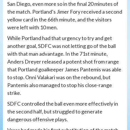
San Diego, even more so in the final 20 minutes of
the match. Portland’s Jimer Fory received a second
yellow card in the 66th minute, and the visitors
were left with 10 men.
While Portland had that urgency to try and get
another goal, SDFC was not letting go of the ball
with that man advantage. In the 71st minute,
Anders Dreyer released a potent shot from range
that Portland goalkeeper James Pantemis was able
to stop. Onni Valakari was on the rebound, but
Pantemis also managed to stop his close-range
strike.
SDFC controlled the ball even more effectively in
the second half, but struggled to generate
dangerous offensive plays.