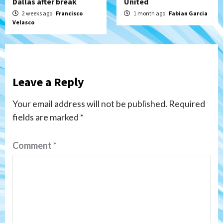
Dallas after break
United
2 weeks ago
Francisco
1 month ago
Fabian Garcia
Velasco
Leave a Reply
Your email address will not be published.
Required
fields are marked
*
Comment
*