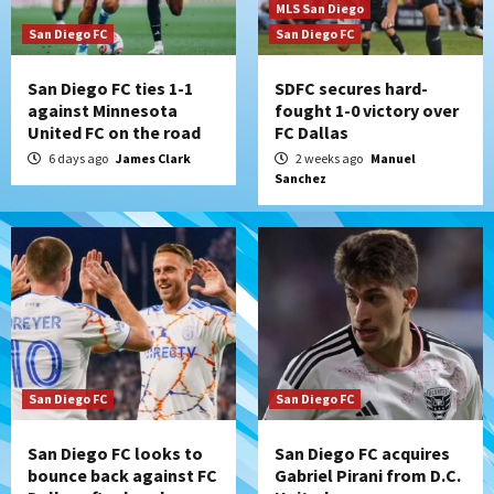
MLS San Diego
San Diego FC
San Diego FC
San Diego FC ties 1-1
SDFC secures hard-
against Minnesota
fought 1-0 victory over
United FC on the road
FC Dallas
6 days ago
James Clark
2 weeks ago
Manuel
Sanchez
San Diego FC
San Diego FC
San Diego FC looks to
San Diego FC acquires
bounce back against FC
Gabriel Pirani from D.C.