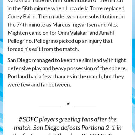
Varas had made his first substitution of the match
in the 58th minute when Luca de la Torre replaced
Corey Baird. Then made two more substitutions in
the 74th minute as Marcus Ingvartsen and Alex
Mighten came on for Onni Valakari and Amahl
Pellegrino. Pellegrino picked up an injury that
forced his exit from the match.
San Diego managed to keep the slim lead with tight
defensive play and heavy possession of the sphere.
Portland had a few chances in the match, but they
were few and far between.
#SDFC
players greeting fans after the
match. San Diego defeats Portland 2-1 in