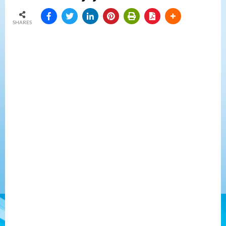
SHARES