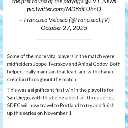
the first round of the playoffs.
@EVT_News
pic.twitter.com/MDYdjFUhnQ
— Francisco Velasco (@FranciscoEfV)
October 27, 2025
Some of the more vital players in the match were
midfielders Jeppe Tverskov and Anibal Godoy. Both
helped really maintain that lead, and with chance
creation throughout the match.
This was a significant first win in the playoffs for
San Diego, with this being a best-of-three series.
SDFC will now travel to Portland to try and finish
up this series on November 1.