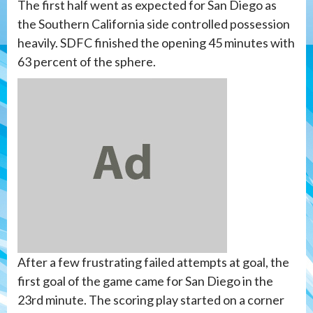
The first half went as expected for San Diego as
the Southern California side controlled possession
heavily. SDFC finished the opening 45 minutes with
63 percent of the sphere.
After a few frustrating failed attempts at goal, the
first goal of the game came for San Diego in the
23rd minute. The scoring play started on a corner