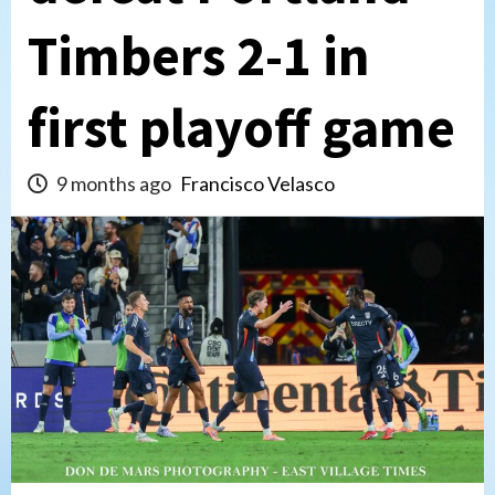
Timbers 2-1 in
first playoff game
9 months ago
Francisco Velasco