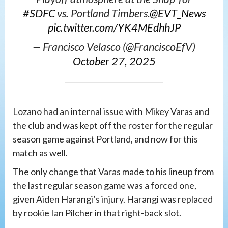
#SDFC
vs. Portland Timbers.
@EVT_News
pic.twitter.com/YK4MEdhhJP
— Francisco Velasco (@FranciscoEfV)
October 27, 2025
Lozano had an internal issue with Mikey Varas and
the club and was kept off the roster for the regular
season game against Portland, and now for this
match as well.
The only change that Varas made to his lineup from
the last regular season game was a forced one,
given Aiden Harangi’s injury. Harangi was replaced
by rookie Ian Pilcher in that right-back slot.