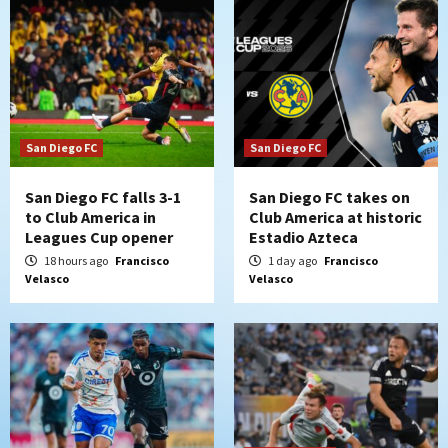
San Diego FC
San Diego FC
San Diego FC falls 3-1
San Diego FC takes on
to Club America in
Club America at historic
Leagues Cup opener
Estadio Azteca
18 hours ago
Francisco
1 day ago
Francisco
Velasco
Velasco