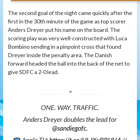
The second goal of the night came quickly after the
first in the 30th minute of the game as top scorer
Anders Dreyer put his name on the board. The
scoring play was very well-constructed with Luca
Bombino sending in a pinpoint cross that found
Dreyer inside the penalty area. The Danish
forward headed the ball into the back of the net to
give SDFC a 2-0 lead.
ONE. WAY. TRAFFIC.
Anders Dreyer doubles the lead for
@sandiegofc
.