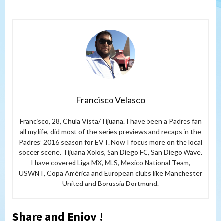
Francisco Velasco
Francisco, 28, Chula Vista/Tijuana. I have been a Padres fan
all my life, did most of the series previews and recaps in the
Padres’ 2016 season for EVT. Now I focus more on the local
soccer scene. Tijuana Xolos, San Diego FC, San Diego Wave.
I have covered Liga MX, MLS, Mexico National Team,
USWNT, Copa América and European clubs like Manchester
United and Borussia Dortmund.
Share and Enjoy !