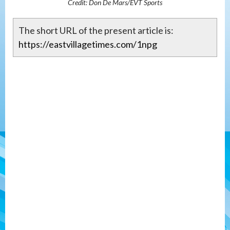
Credit: Don De Mars/EVT Sports
The short URL of the present article is:
https://eastvillagetimes.com/1npg