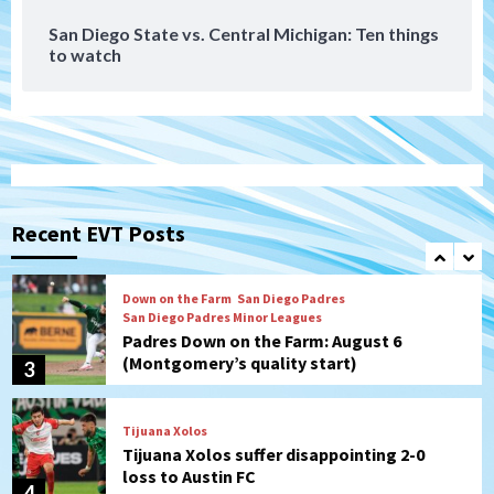
San Diego State vs. Central Michigan: Ten things
to watch
Aztecs
Aztecs Football
Aztec For Life Eric Butler Jr. signs with
the Patriots
1
San Diego Padres
Rob Refsnyder: A potential lefty killer
that the Padres could add
Recent EVT Posts
2
Down on the Farm
San Diego Padres
San Diego Padres Minor Leagues
Padres Down on the Farm: August 6
(Montgomery’s quality start)
3
Tijuana Xolos
Tijuana Xolos suffer disappointing 2-0
loss to Austin FC
4