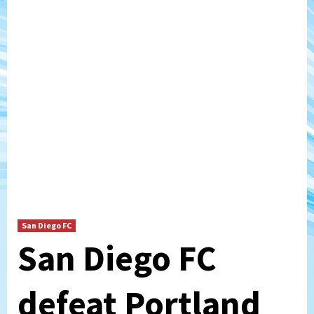
San Diego FC
San Diego FC
defeat Portland