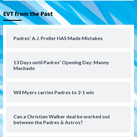
EVT from the Past
Tijuana Xolos
Tijuana Xolos suffer disappointing 2-0
loss to Austin FC
4
Padres’ A.J. Preller HAS Made Mistakes
San Diego FC
San Diego FC falls 3-1 to Club America in
13 Days until Padres’ Opening Day: Manny
Leagues Cup opener
5
Machado
San Diego Padres
Padres win finale 5-1 to split a massive
Wil Myers carries Padres to 2-1 win
series vs. Arizona
6
Can a Christian Walker deal be worked out
San Diego MLS
between the Padres & Astros?
SDFC’s Chucky Lozano to sign with LA
Galaxy on Loan
7