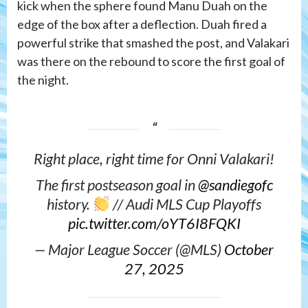
kick when the sphere found Manu Duah on the
edge of the box after a deflection. Duah fired a
powerful strike that smashed the post, and Valakari
was there on the rebound to score the first goal of
the night.
Right place, right time for Onni Valakari!
The first postseason goal in
@sandiegofc
history.
// Audi MLS Cup Playoffs
pic.twitter.com/oYT6I8FQKI
— Major League Soccer (@MLS)
October
27, 2025