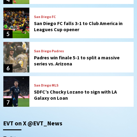
San Diego FC
San Diego FC falls 3-1 to Club America in
Leagues Cup opener
5
San Diego Padres
Padres win finale 5-1 to split a massive
series vs. Arizona
6
San Diego MLS
SDFC’s Chucky Lozano to sign with LA
Galaxy on Loan
7
Aztecs
Aztecs Football
EVT on X @EVT_News
Aztec For Life Eric Butler Jr. signs with
the Patriots
1