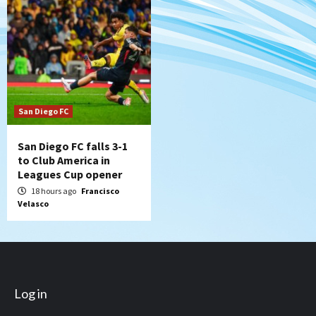
San Diego FC
San Diego FC falls 3-1
to Club America in
Leagues Cup opener
18 hours ago
Francisco
Velasco
Log in