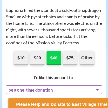
Euphoria filled the stands at a sold-out Snapdragon
Stadium with pyrotechnics and chants of praise by
the home fans. The atmosphere was electric on the
night, with several thousand spectators arriving
more than three hours before kickoff at the
confines of the Mission Valley Fortress.
$10
$20
$40
$75
Other
I'd like this amount to
be a one-time donation
recur monthly