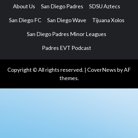
About Us
San Diego Padres
SDSU Aztecs
San Diego FC
San Diego Wave
Tijuana Xolos
San Diego Padres Minor Leagues
Padres EVT Podcast
Copyright © All rights reserved.
|
CoverNews
by AF
themes.