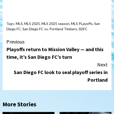
Tags:
MLS
,
MLS 2025
,
MLS 2025 season
,
MLS PLayoffs
,
San
Diego FC
,
San Diego FC vs. Portland Timbers
,
SDFC
Continue
Previous
Playoffs return to Mission Valley — and this
Reading
time, it’s San Diego FC’s turn
Next
San Diego FC look to seal playoff series in
Portland
More Stories