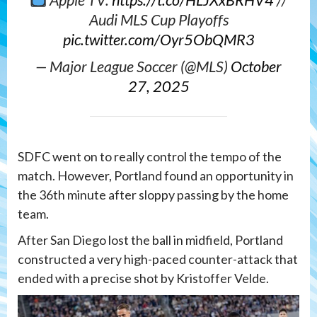
Apple TV:
https://t.co/HLJXxBRHV4
//
Audi MLS Cup Playoffs
pic.twitter.com/Oyr5ObQMR3
— Major League Soccer (@MLS)
October
27, 2025
SDFC went on to really control the tempo of the
match. However, Portland found an opportunity in
the 36th minute after sloppy passing by the home
team.
After San Diego lost the ball in midfield, Portland
constructed a very high-paced counter-attack that
ended with a precise shot by Kristoffer Velde.