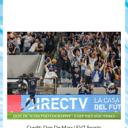
Credit: Don De Mars/ EVT Sports