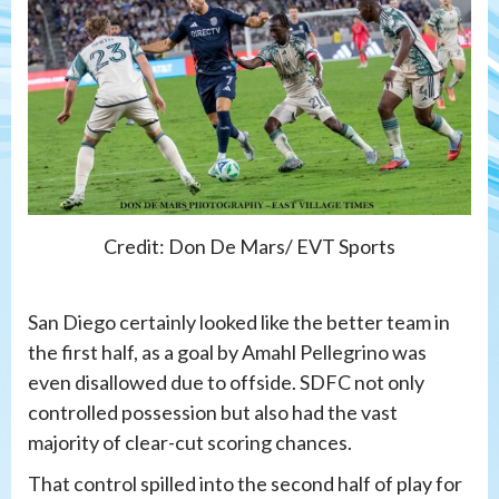
Credit: Don De Mars/ EVT Sports
San Diego certainly looked like the better team in
the first half, as a goal by Amahl Pellegrino was
even disallowed due to offside. SDFC not only
controlled possession but also had the vast
majority of clear-cut scoring chances.
That control spilled into the second half of play for