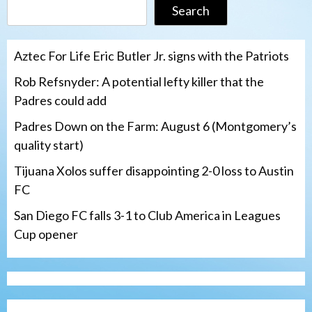
Search
Aztec For Life Eric Butler Jr. signs with the Patriots
Rob Refsnyder: A potential lefty killer that the
Padres could add
Padres Down on the Farm: August 6 (Montgomery’s
quality start)
Tijuana Xolos suffer disappointing 2-0 loss to Austin
FC
San Diego FC falls 3-1 to Club America in Leagues
Cup opener
Down on the Farm
San Diego Padres
San Diego Padres Minor Leagues
Padres Down on the Farm: August 6
(Montgomery’s quality start)
3