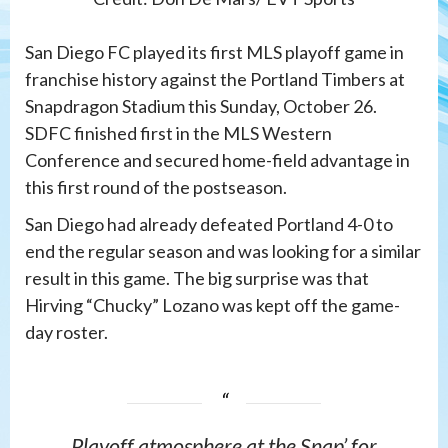
San Diego FC played its first MLS playoff game in
franchise history against the Portland Timbers at
Snapdragon Stadium this Sunday, October 26.
SDFC finished first in the MLS Western
Conference and secured home-field advantage in
this first round of the postseason.
San Diego had already defeated Portland 4-0 to
end the regular season and was looking for a similar
result in this game. The big surprise was that
Hirving “Chucky” Lozano was kept off the game-
day roster.
Playoff atmosphere at the Snap’ for