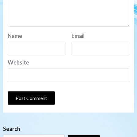
Name
Email
Website
Search