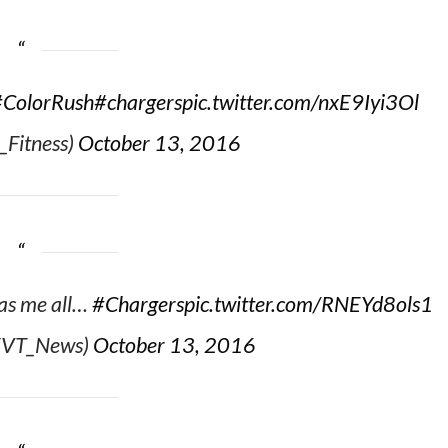
#ColorRush
#chargers
pic.twitter.com/nxE9Iyi3Ol
_Fitness)
October 13, 2016
has me all…
#Chargers
pic.twitter.com/RNEYd8ols1
@EVT_News)
October 13, 2016