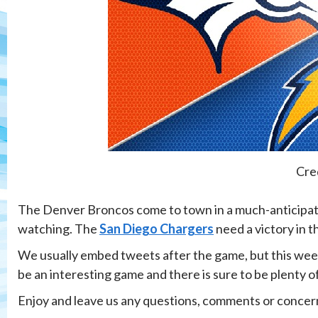
Cre
The Denver Broncos come to town in a much-anticipate
watching. The
San Diego Chargers
need a victory in t
We usually embed tweets after the game, but this week w
be an interesting game and there is sure to be plenty of
Enjoy and leave us any questions, comments or concer