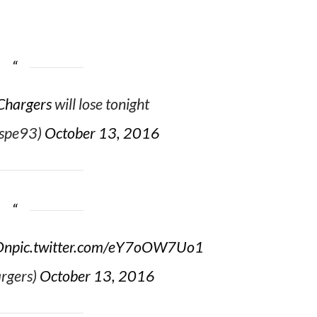
Chargers
will lose tonight
espe93)
October 13, 2016
On
pic.twitter.com/eY7oOW7Uo1
rgers)
October 13, 2016