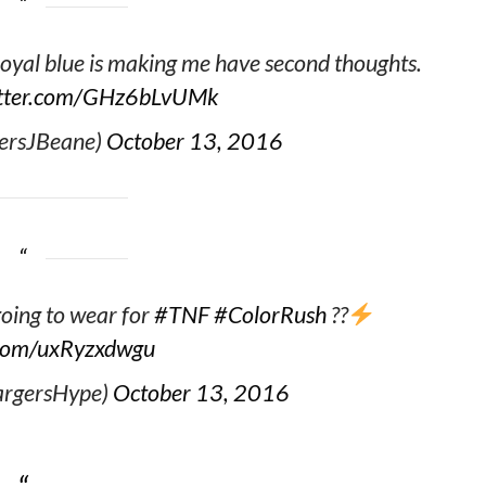
royal blue is making me have second thoughts.
itter.com/GHz6bLvUMk
ersJBeane)
October 13, 2016
oing to wear for
#TNF
#ColorRush
??
r.com/uxRyzxdwgu
argersHype)
October 13, 2016