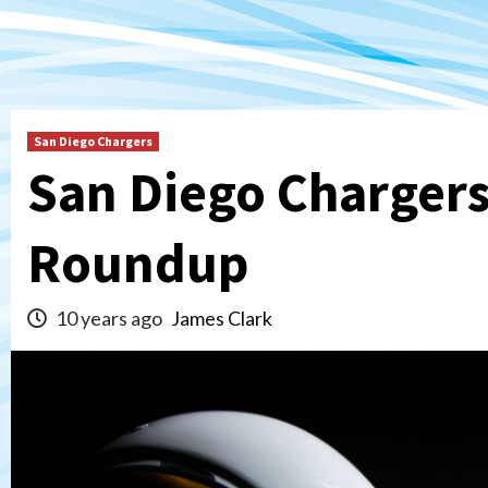
San Diego Chargers
San Diego Chargers
Roundup
10 years ago
James Clark