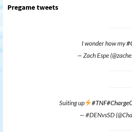
Pregame tweets
I wonder how my
#
— Zach Espe (@zach
Suiting up
#TNF
#Charge
— #DENvsSD (@Cha