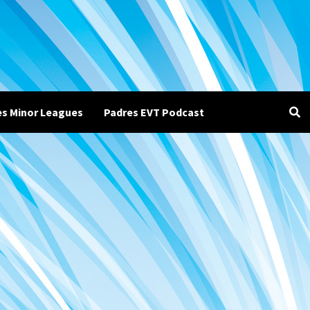
es Minor Leagues
Padres EVT Podcast