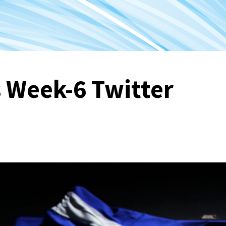
 Week-6 Twitter