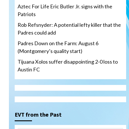
Aztec For Life Eric Butler Jr. signs with the
Patriots
Rob Refsnyder: A potential lefty killer that the
Padres could add
Padres Down on the Farm: August 6
(Montgomery’s quality start)
Tijuana Xolos suffer disappointing 2-0 loss to
Austin FC
San Diego Padres
Rob Refsnyder: A potential
lefty killer that the Padres
EVT from the Past
could add
3
Down on the Farm
San Diego Padres