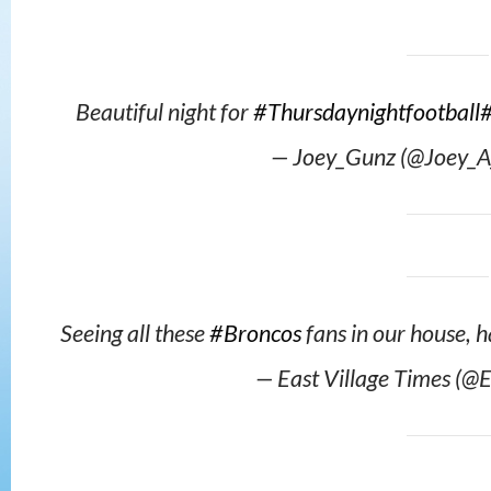
Beautiful night for
#Thursdaynightfootball
— Joey_Gunz (@Joey_A
Seeing all these
#Broncos
fans in our house, 
— East Village Times (