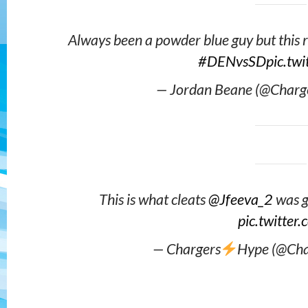
Always been a powder blue guy but this 
#DENvsSD
pic.tw
— Jordan Beane (@Charg
This is what cleats
@Jfeeva_2
was g
pic.twitte
— Chargers
Hype (@Ch