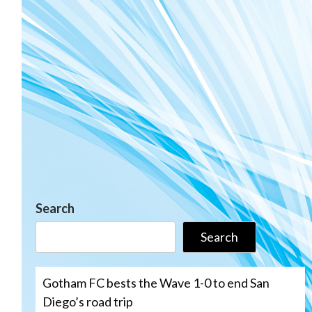
Search
Search
Gotham FC bests the Wave 1-0 to end San
Diego’s road trip