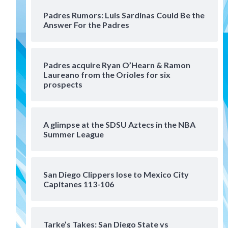
San Diego Padres Minor Leagues
Padres Rumors: Luis Sardinas Could Be the
Padres Down on the Farm:
Answer For the Padres
August 6 (Montgomery’s
4
quality start)
Tijuana Xolos
Padres acquire Ryan O’Hearn & Ramon
Tijuana Xolos suffer
Laureano from the Orioles for six
disappointing 2-0 loss to
prospects
Austin FC
5
San Diego FC
A glimpse at the SDSU Aztecs in the NBA
San Diego FC falls 3-1 to Club
Summer League
America in Leagues Cup
opener
6
San Diego Clippers lose to Mexico City
San Diego Padres
Capitanes 113-106
Padres win finale 5-1 to split
a massive series vs. Arizona
7
Tarke’s Takes: San Diego State vs