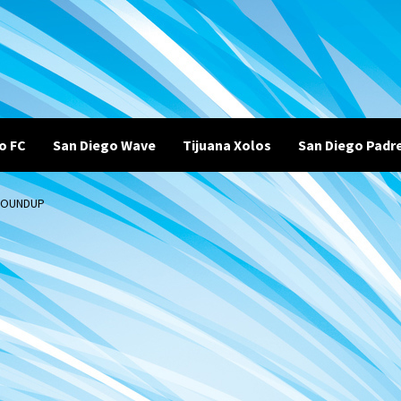
o FC
San Diego Wave
Tijuana Xolos
San Diego Padr
 ROUNDUP