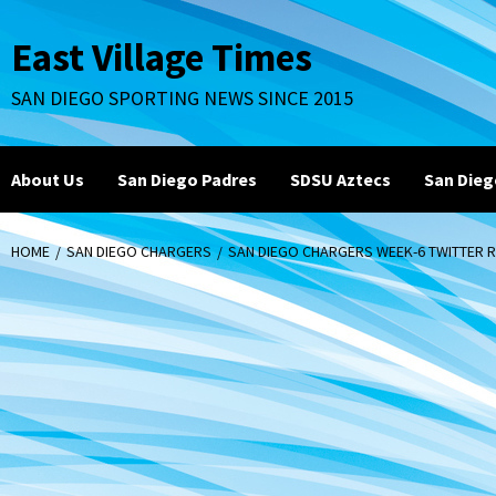
Skip
to
East Village Times
content
SAN DIEGO SPORTING NEWS SINCE 2015
About Us
San Diego Padres
SDSU Aztecs
San Dieg
HOME
SAN DIEGO CHARGERS
SAN DIEGO CHARGERS WEEK-6 TWITTER