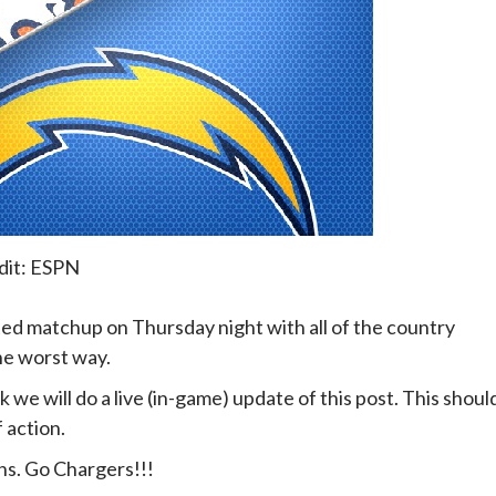
dit: ESPN
d matchup on Thursday night with all of the country
he worst way.
e will do a live (in-game) update of this post. This shoul
 action.
ns. Go Chargers!!!