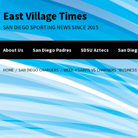
Skip
to
East Village Times
content
SAN DIEGO SPORTING NEWS SINCE 2015
About Us
San Diego Padres
SDSU Aztecs
San Dieg
HOME
SAN DIEGO CHARGERS
WEEK 4 SAINTS VS CHARGERS “BUSINESS