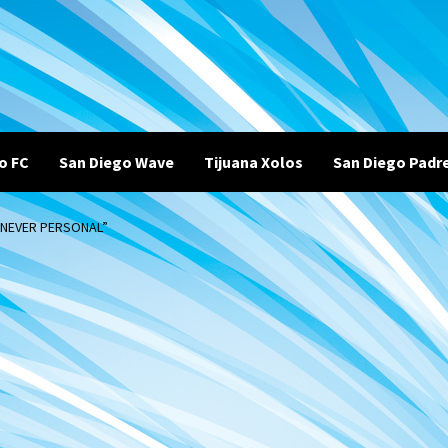
o FC
San Diego Wave
Tijuana Xolos
San Diego Padr
 NEVER PERSONAL”