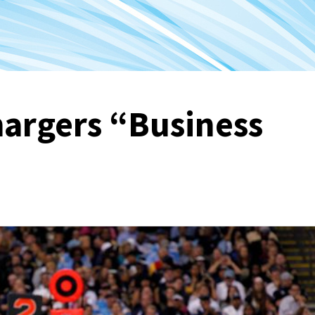
hargers “Business