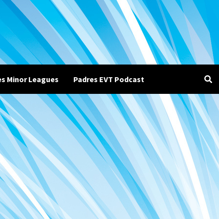
es Minor Leagues
Padres EVT Podcast