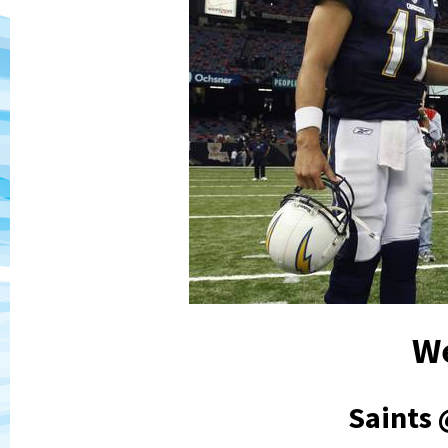
W
Saints 