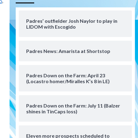
o
.
Aztecs
Aztecs Football
Aztec For Life Eric Butler Jr.
signs with the Patriots
Padres’ outfielder Josh Naylor to play in
4
LIDOM with Escogido
San Diego Padres
Rob Refsnyder: A potential
lefty killer that the Padres
Padres News: Amarista at Shortstop
could add
5
Down on the Farm
San Diego Padres
San Diego Padres Minor Leagues
Padres Down on the Farm: April 23
Padres Down on the Farm:
(Locastro homer/Miralles K’s 8 in LE)
August 6 (Montgomery’s
6
quality start)
Padres Down on the Farm: July 11 (Balzer
Tijuana Xolos
shines in TinCaps loss)
Tijuana Xolos suffer
disappointing 2-0 loss to
Austin FC
7
Eleven more prospects scheduled to
Down on the Farm
San Diego Padres