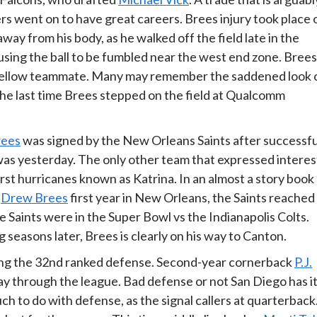
ers went on to have great careers. Brees injury took place 
ay from his body, as he walked off the field late in the
ausing the ball to be fumbled near the west end zone. Brees
a fellow teammate. Many may remember the saddened look 
 the last time Brees stepped on the field at Qualcomm
rees
was signed by the New Orleans Saints after successfu
t was yesterday. The only other team that expressed interes
st hurricanes known as Katrina. In an almost a story book
n
Drew Brees
first year in New Orleans, the Saints reached
Saints were in the Super Bowl vs the Indianapolis Colts.
 seasons later, Brees is clearly on his way to Canton.
ting the 32nd ranked defense. Second-year cornerback
P.J.
ay through the league. Bad defense or not San Diego has i
h to do with defense, as the signal callers at quarterback