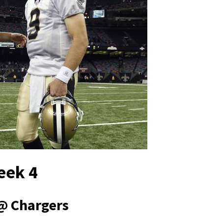
eek 4
@ Chargers