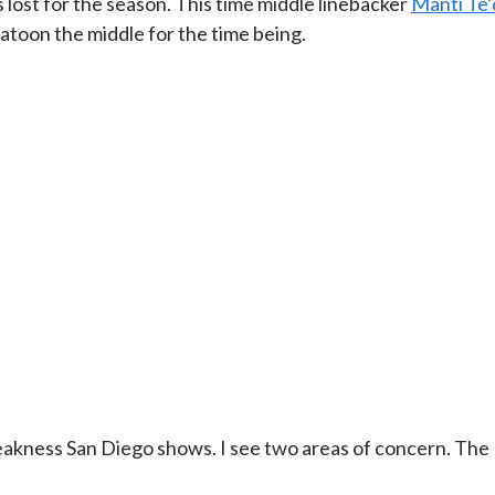
 lost for the season. This time middle linebacker
Manti Te’
platoon the middle for the time being.
eakness San Diego shows. I see two areas of concern. The