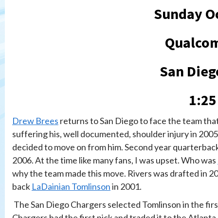
Sunday Oc
Qualco
San Dieg
1:25
Drew Brees
returns to San Diego to face the team that 
suffering his, well documented, shoulder injury in 200
decided to move on from him. Second year quarterbac
2006. At the time like many fans, I was upset. Who was
why the team made this move. Rivers was drafted in 200
back
LaDainian Tomlinson
in 2001.
The San Diego Chargers selected Tomlinson in the first
Chargers had the first pick and traded it to the Atlant