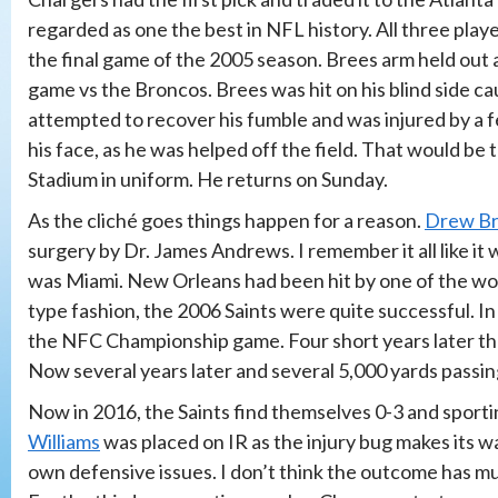
regarded as one the best in NFL history. All three play
the final game of the 2005 season. Brees arm held out aw
game vs the Broncos. Brees was hit on his blind side c
attempted to recover his fumble and was injured by 
his face, as he was helped off the field. That would be
Stadium in uniform. He returns on Sunday.
As the cliché goes things happen for a reason.
Drew B
surgery by Dr. James Andrews. I remember it all like i
was Miami. New Orleans had been hit by one of the wor
type fashion, the 2006 Saints were quite successful. I
the NFC Championship game. Four short years later the 
Now several years later and several 5,000 yards passing
Now in 2016, the Saints find themselves 0-3 and spor
Williams
was placed on IR as the injury bug makes its w
own defensive issues. I don’t think the outcome has muc