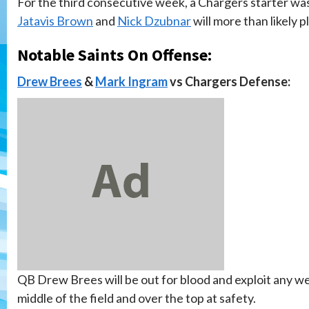
For the third consecutive week, a Chargers starter was
Jatavis Brown
and
Nick Dzubnar
will more than likely 
Notable Saints On Offense:
Drew Brees
&
Mark Ingram
vs Chargers Defense:
QB Drew Brees will be out for blood and exploit any w
middle of the field and over the top at safety.