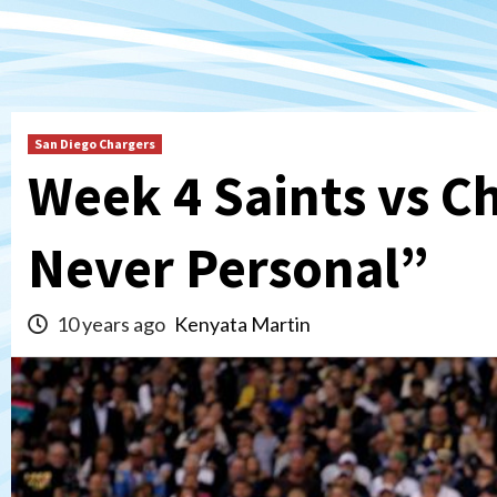
San Diego Chargers
Week 4 Saints vs C
Never Personal”
10 years ago
Kenyata Martin