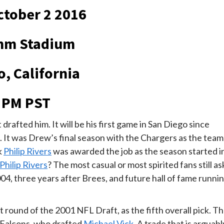
tober 2 2016
mm Stadium
o, California
 PM PST
drafted him. It will be his first game in San Diego since
5. It was Drew’s final season with the Chargers as the team
k
Philip Rivers
was awarded the job as the season started i
Philip Rivers
? The most casual or most spirited fans still as
4, three years after Brees, and future hall of fame runni
 round of the 2001 NFL Draft, as the fifth overall pick. T
a Falcons, who drafted
Michael Vick
. A trade that is arguabl