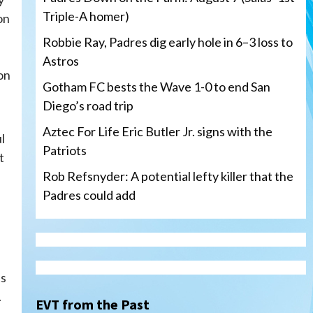
Triple-A homer)
on
Robbie Ray, Padres dig early hole in 6–3 loss to
Astros
on
Gotham FC bests the Wave 1-0 to end San
Diego’s road trip
Aztec For Life Eric Butler Jr. signs with the
l
Patriots
t
Rob Refsnyder: A potential lefty killer that the
Padres could add
San Diego Wave
Gotham FC bests the Wave 1-
0 to end San Diego’s road trip
ts
3
.
EVT from the Past