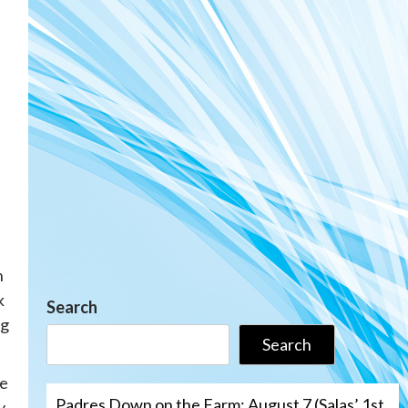
n
k
Search
ng
Search
he
Padres Down on the Farm: August 7 (Salas’ 1st
y