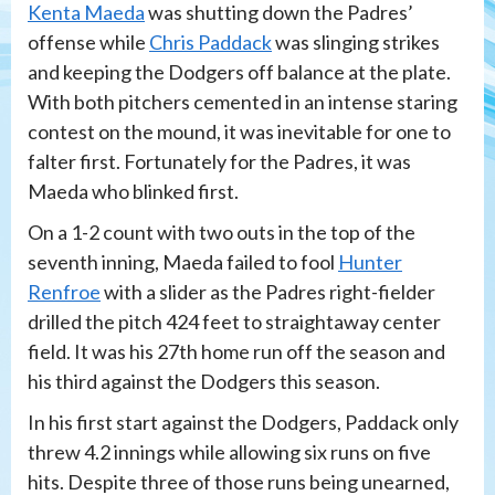
Kenta Maeda
was shutting down the Padres’
offense while
Chris Paddack
was slinging strikes
and keeping the Dodgers off balance at the plate.
With both pitchers cemented in an intense staring
contest on the mound, it was inevitable for one to
falter first. Fortunately for the Padres, it was
Maeda who blinked first.
On a 1-2 count with two outs in the top of the
seventh inning, Maeda failed to fool
Hunter
Renfroe
with a slider as the Padres right-fielder
drilled the pitch 424 feet to straightaway center
field. It was his 27th home run off the season and
his third against the Dodgers this season.
In his first start against the Dodgers, Paddack only
threw 4.2 innings while allowing six runs on five
hits. Despite three of those runs being unearned,