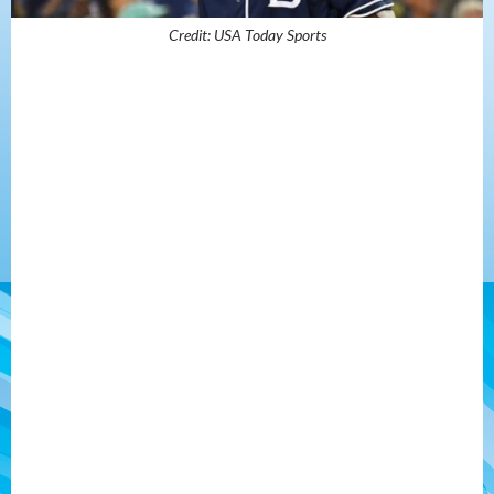
Credit: USA Today Sports