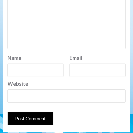
Name
Email
Website