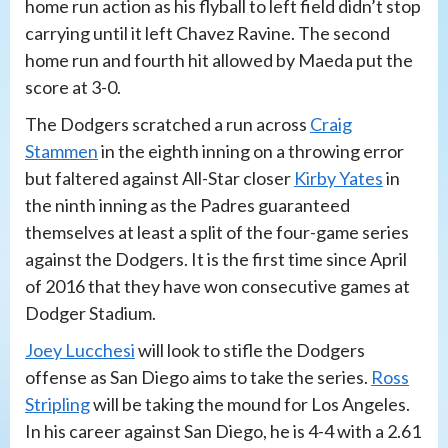
home run action as his flyball to left field didn’t stop
carrying until it left Chavez Ravine. The second
home run and fourth hit allowed by Maeda put the
score at 3-0.
The Dodgers scratched a run across
Craig
Stammen
in the eighth inning on a throwing error
but faltered against All-Star closer
Kirby Yates
in
the ninth inning as the Padres guaranteed
themselves at least a split of the four-game series
against the Dodgers. It is the first time since April
of 2016 that they have won consecutive games at
Dodger Stadium.
Joey Lucchesi
will look to stifle the Dodgers
offense as San Diego aims to take the series.
Ross
Stripling
will be taking the mound for Los Angeles.
In his career against San Diego, he is 4-4 with a 2.61