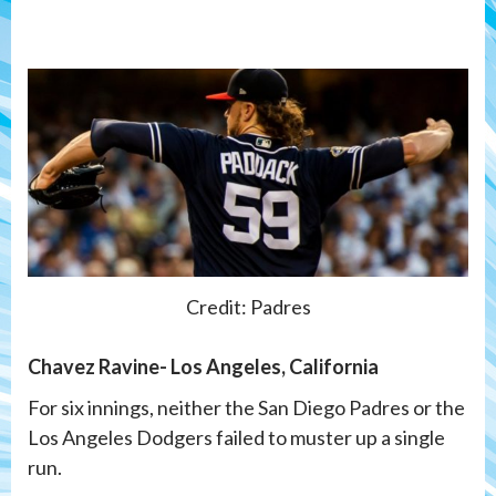
Credit: Padres
Chavez Ravine- Los Angeles, California
For six innings, neither the San Diego Padres or the
Los Angeles Dodgers failed to muster up a single
run.