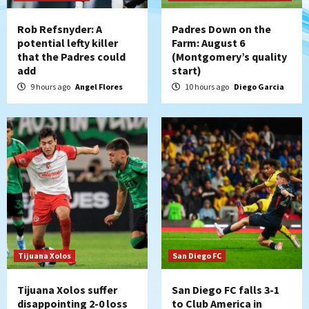
Leagues Cup opener
4
Rob Refsnyder: A
Padres Down on the
potential lefty killer
Farm: August 6
that the Padres could
(Montgomery’s quality
San Diego Padres
add
start)
Padres win finale 5-1 to split a massive
series vs. Arizona
9 hours ago
Angel Flores
10 hours ago
Diego Garcia
5
San Diego MLS
SDFC’s Chucky Lozano to sign with LA
Galaxy on Loan
6
San Diego FC
San Diego FC takes on Club America at
historic Estadio Azteca
7
Tijuana Xolos
San Diego FC
Tijuana Xolos suffer
San Diego FC falls 3-1
disappointing 2-0 loss
to Club America in