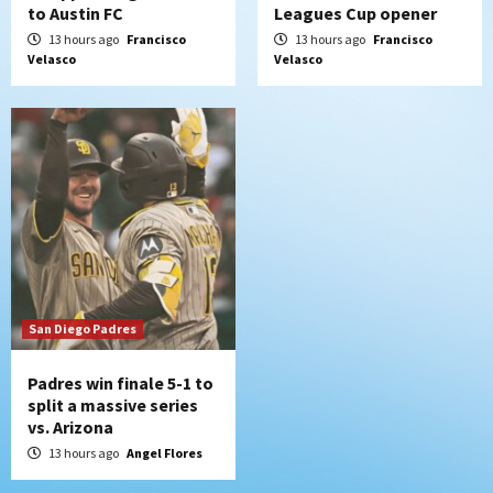
to Austin FC
Leagues Cup opener
13 hours ago
Francisco
13 hours ago
Francisco
Velasco
Velasco
San Diego Padres
Padres win finale 5-1 to
split a massive series
vs. Arizona
13 hours ago
Angel Flores