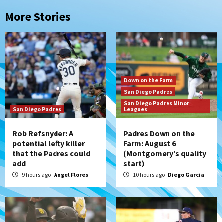
More Stories
Down on the Farm
San Diego Padres
San Diego Padres Minor
San Diego Padres
Leagues
Rob Refsnyder: A
Padres Down on the
potential lefty killer
Farm: August 6
that the Padres could
(Montgomery’s quality
add
start)
9 hours ago
Angel Flores
10 hours ago
Diego Garcia