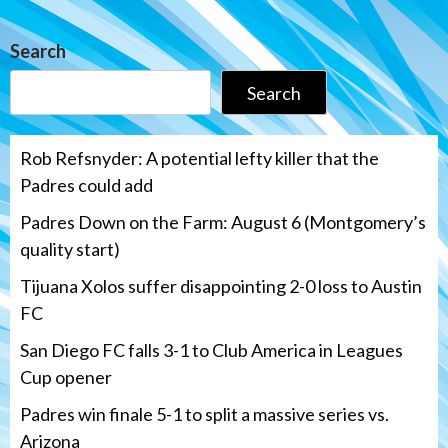
Search
Search
Rob Refsnyder: A potential lefty killer that the
Padres could add
Padres Down on the Farm: August 6 (Montgomery’s
quality start)
Tijuana Xolos suffer disappointing 2-0 loss to Austin
FC
San Diego FC falls 3-1 to Club America in Leagues
Cup opener
Padres win finale 5-1 to split a massive series vs.
Arizona