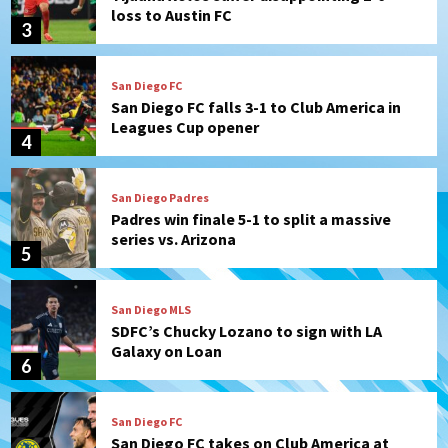
loss to Austin FC
3
San Diego FC
San Diego FC falls 3-1 to Club America in
Leagues Cup opener
4
San Diego Padres
Padres win finale 5-1 to split a massive
series vs. Arizona
5
San Diego MLS
SDFC’s Chucky Lozano to sign with LA
Galaxy on Loan
6
San Diego FC
San Diego FC takes on Club America at