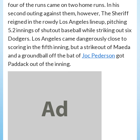
four of the runs came on two home runs. In his
second outing against them, however, The Sheriff
reigned in the rowdy Los Angeles lineup, pitching
5.2 innings of shutout baseball while striking out six
Dodgers. Los Angeles came dangerously close to
scoring in the fifth inning, but a strikeout of Maeda
and a groundball off the bat of
Joc Pederson
got
Paddack out of the inning.