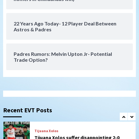
Galaxy on Loan
6
22 Years Ago Today- 12 Player Deal Between
San Diego FC
Astros & Padres
San Diego FC takes on Club America at
historic Estadio Azteca
7
Padres Rumors: Melvin Upton Jr- Potential
Trade Option?
San Diego Padres
Rob Refsnyder: A potential lefty killer
that the Padres could add
1
Down on the Farm
San Diego Padres
San Diego Padres Minor Leagues
Padres Down on the Farm: August 6
Recent EVT Posts
(Montgomery’s quality start)
2
Tijuana Xolos
Tijuana Xolos suffer disappointing 2-0