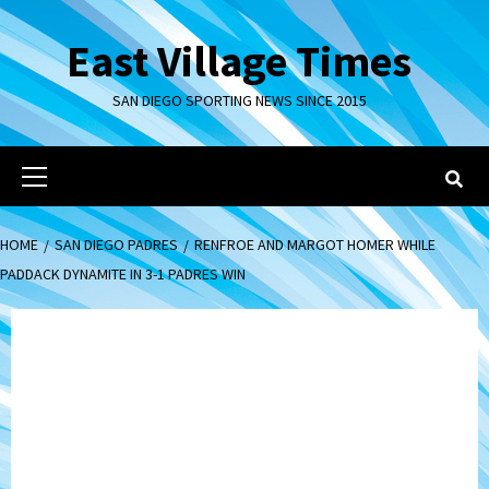
Skip
to
East Village Times
content
SAN DIEGO SPORTING NEWS SINCE 2015
Primary
Menu
HOME
SAN DIEGO PADRES
RENFROE AND MARGOT HOMER WHILE
PADDACK DYNAMITE IN 3-1 PADRES WIN