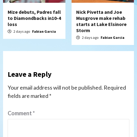
Mize debuts, Padres fall
Nick Pivetta and Joe
to Diamondbacks in10-4
Musgrove make rehab
loss
starts at Lake Elsinore
Storm
2 days ago
Fabian Garcia
2 days ago
Fabian Garcia
Leave a Reply
Your email address will not be published.
Required
fields are marked
*
Comment
*