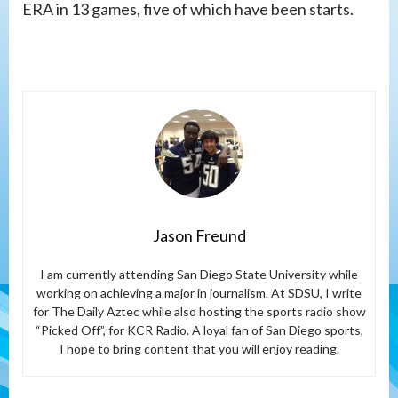
ERA in 13 games, five of which have been starts.
Jason Freund
I am currently attending San Diego State University while
working on achieving a major in journalism. At SDSU, I write
for The Daily Aztec while also hosting the sports radio show
“Picked Off”, for KCR Radio. A loyal fan of San Diego sports,
I hope to bring content that you will enjoy reading.