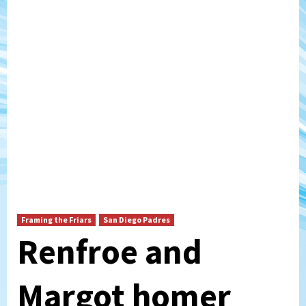
Framing the Friars
San Diego Padres
Renfroe and
Margot homer