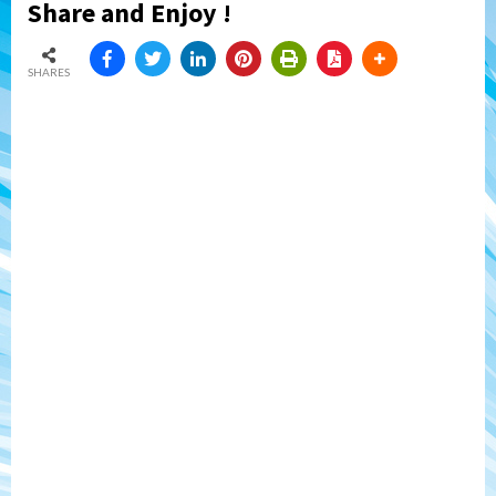
Share and Enjoy !
SHARES