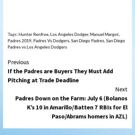
Tags:
Hunter Renfroe
,
Los Angeles Dodger
,
Manuel Margot
,
Padres 2019
,
Padres Vs Dodgers
,
San Diego Padres
,
San Diego
Padres vs Los Angeles Dodgers
Continue
Previous
If the Padres are Buyers They Must Add
Reading
Pitching at Trade Deadline
Next
Padres Down on the Farm: July 6 (Bolanos
K’s 10 in Amarillo/Batten 7 RBIs for El
Paso/Abrams homers in AZL)