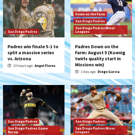
Down on the Farm
San Diego Padres
San Diego Padres Minor
San Diego Padres
Leagues
Padres win finale 5-1 to
Padres Down on the
split a massive series
Farm: August 5 (Koenig
vs. Arizona
twirls quality start in
Missions win)
13 hours ago
Angel Flores
1 day ago
Diego Garcia
San Diego Padres
San Diego Padres
San Diego Padres Game
San Diego Padres Minor
Recap
Leagues