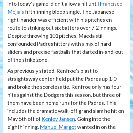
into today’s game, didn’t allow a hit until
Francisco
Mejia’s
fifth-inning bloop single. The Japanese
right-hander was efficient with his pitches en
route to striking out six batters over 7.2 innings.
Despite throwing 101 pitches, Maeda still
confounded Padres hitters with a mix of hard
sliders and precise fastballs that darted in-and-out
of the strike zone.
As previously stated, Renfroe’s blast to
straightaway center field put the Padres up 1-0
and broke the scoreless tie. Renfroe only has four
hits against the Dodgers this season, but three of
them have been home runs for the Padres. This
includes the dramatic walk-off grand slam he hit on
May 5th off of
Kenley Jansen
. Going into the
eighth inning,
Manuel Margot
wanted in on the