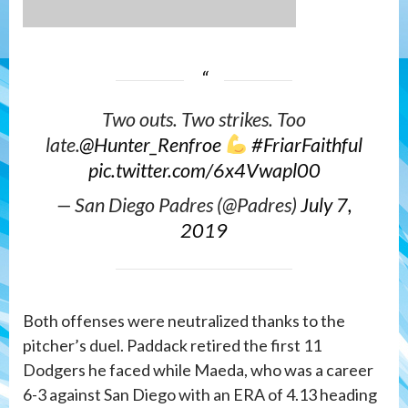
Two outs. Two strikes. Too
late.
@Hunter_Renfroe
#FriarFaithful
pic.twitter.com/6x4Vwapl00
— San Diego Padres (@Padres)
July 7,
2019
Both offenses were neutralized thanks to the
pitcher’s duel. Paddack retired the first 11
Dodgers he faced while Maeda, who was a career
6-3 against San Diego with an ERA of 4.13 heading