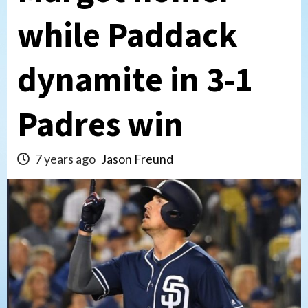
while Paddack
dynamite in 3-1
Padres win
7 years ago
Jason Freund