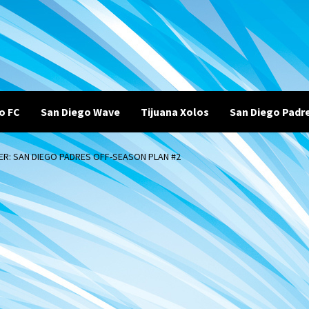
o FC
San Diego Wave
Tijuana Xolos
San Diego Padr
R: SAN DIEGO PADRES OFF-SEASON PLAN #2