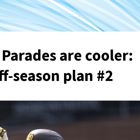
 Parades are cooler:
ff-season plan #2