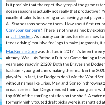
Is it possible that the repetitively top of the game ra
dozen seasons is actually not really that productive? Y
excellent talents bordering on achieving great player st
All-Star seasons between them. How about first-roun
Cory Spangenberg
? There is nothing gained by explor
or
Jaff Decker
. As society continues to relearn how to
feeds driving impulsive feelings to make judgments, it’
MacKenzie Gore
was drafted in 2017; it’s been three 
already. Was Luis Patino, a Futures Game darling a few
years ago, ready in 2020? Both the Braves and Dodge
had uber-young pitchers making their mark in the 202
playoffs. In fact, the Dodgers don’t win the World Ser
without names like Urias, May, and Gonsolin throwing 
in each series. San Diego needed their young arms wit
top 40% of the starting rotation on the shelf. A cadre 
formerly highly touted draft picks were just shuttled a