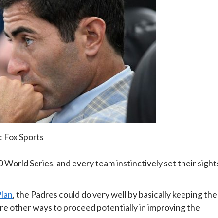
: Fox Sports
 World Series, and every team instinctively set their sight
Plan
, the Padres could do very well by basically keeping the
are other ways to proceed potentially in improving the