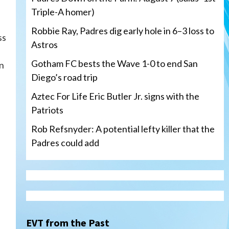
Triple-A homer)
Robbie Ray, Padres dig early hole in 6–3 loss to
ss
Astros
Gotham FC bests the Wave 1-0 to end San
in
Diego’s road trip
Aztec For Life Eric Butler Jr. signs with the
Patriots
Rob Refsnyder: A potential lefty killer that the
Padres could add
San Diego Wave
Gotham FC bests the Wave 1-
0 to end San Diego’s road trip
3
EVT from the Past