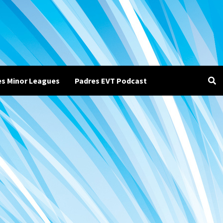
es Minor Leagues
Padres EVT Podcast