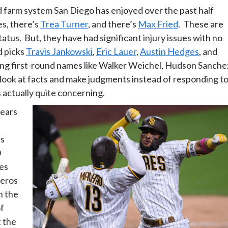
ted farm system San Diego has enjoyed over the past half
es, there’s
Trea Turner
, and there’s
Max Fried
. These are
atus. But, they have had significant injury issues with no
d picks
Travis Jankowski
,
Eric Lauer
,
Austin Hedges
, and
ing first-round names like Walker Weichel, Hudson Sanche
 look at facts and make judgments instead of responding t
s actually quite concerning.
years
rs
0
ies
zeros
h the
of
t the