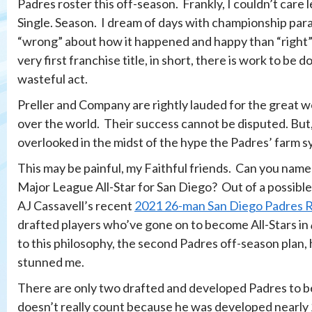
Padres roster this off-season. Frankly, I couldn’t care l
Single. Season. I dream of days with championship par
“wrong” about how it happened and happy than “right” 
very first franchise title, in short, there is work to be
wasteful act.
Preller and Company are rightly lauded for the great wor
over the world. Their success cannot be disputed. But,
overlooked in the midst of the hype the Padres’ farm s
This may be painful, my Faithful friends. Can you name
Major League All-Star for San Diego? Out of a possible
AJ Cassavell’s recent
2021 26-man San Diego Padres R
drafted players who’ve gone on to become All-Stars in
to this philosophy, the second Padres off-season plan, 
stunned me.
There are only two drafted and developed Padres to be
doesn’t really count because he was developed nearly 