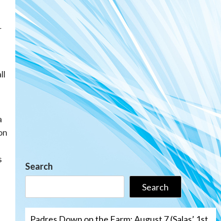
r
ll
a
on
s
Search
Search
Padres Down on the Farm: August 7 (Salas’ 1st