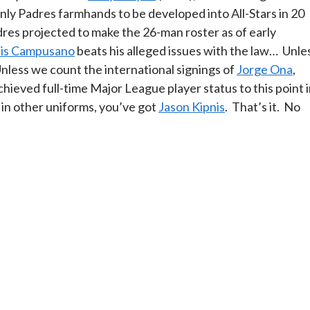
nly Padres farmhands to be developed into All-Stars in 20
Padres projected to make the 26-man roster as of early
is Campusano
beats his alleged issues with the law… Unle
Unless we count the international signings of
Jorge Ona
,
hieved full-time Major League player status to this point 
 in other uniforms, you’ve got
Jason Kipnis
. That’s it. No