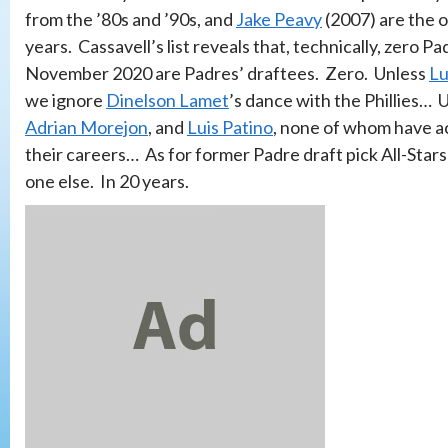
from the ’80s and ’90s, and
Jake Peavy
(2007) are the o
years. Cassavell’s list reveals that, technically, zero 
November 2020 are Padres’ draftees. Zero. Unless
Lu
we ignore
Dinelson Lamet
’s dance with the Phillies… 
Adrian Morejon
, and
Luis Patino
, none of whom have ac
their careers… As for former Padre draft pick All-Stars
one else. In 20 years.