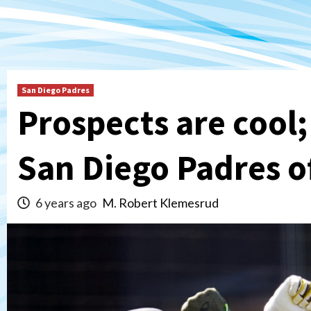
San Diego Padres
Prospects are cool;
San Diego Padres o
6 years ago
M. Robert Klemesrud