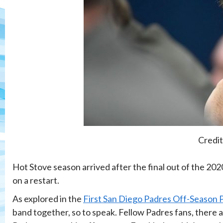
Credit
Hot Stove season arrived after the final out of the 2020
on a restart.
As explored in the
First San Diego Padres Off-Season 
band together, so to speak. Fellow Padres fans, there 