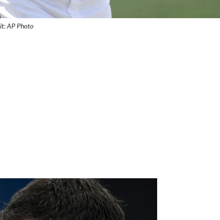
it: AP Photo