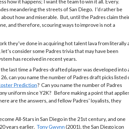
ess how it happens; I want the team to win it all. Every.
ades meandering the streets of San Diego. I’d rather be
about how and miserable. But, until the Padres claim thei
 done, and therefore, scouring ways to improve is not a
k they’ve done in acquiring hot talent lava from literally a
 let’s consider some Padres trivia that may have been
ystem has received in recent years.
 the last time a Padres-drafted player was developed into 
 26, can you name the number of Padres draft picks listed 
oster Prediction
? Can you name the number of Padres
any
uniform since Y2K? Before making a point that applie
here are the answers, and fellow Padres’ loyalists, they
come All-Stars in San Diego in the 21st century, and one
20 years earlier.
Tony Gwynn
(2001), the San Diego icon