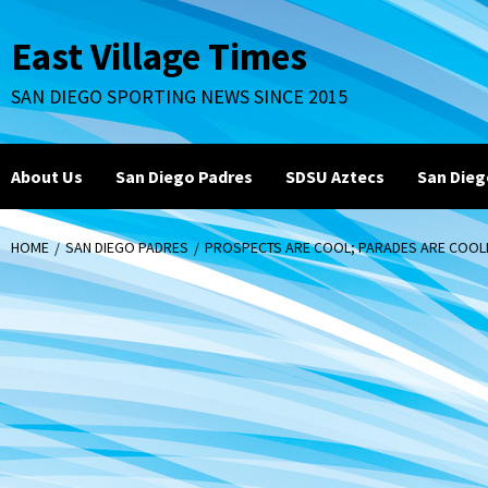
Skip
to
East Village Times
content
SAN DIEGO SPORTING NEWS SINCE 2015
About Us
San Diego Padres
SDSU Aztecs
San Dieg
HOME
SAN DIEGO PADRES
PROSPECTS ARE COOL; PARADES ARE COOLE