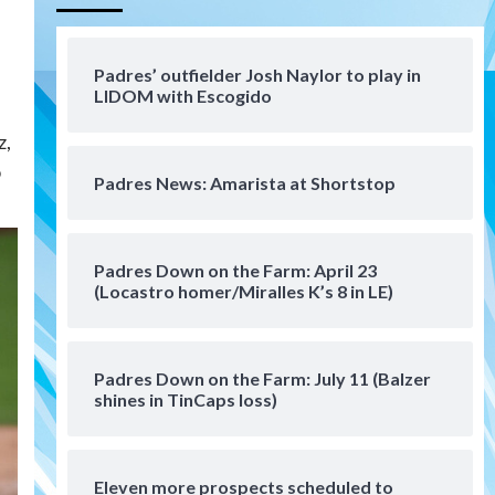
Aztecs
Aztecs Football
Aztec For Life Eric Butler Jr.
signs with the Patriots
Padres’ outfielder Josh Naylor to play in
4
LIDOM with Escogido
San Diego Padres
z,
Rob Refsnyder: A potential
o
lefty killer that the Padres
Padres News: Amarista at Shortstop
could add
5
Down on the Farm
San Diego Padres
San Diego Padres Minor Leagues
Padres Down on the Farm: April 23
Padres Down on the Farm:
(Locastro homer/Miralles K’s 8 in LE)
August 6 (Montgomery’s
6
quality start)
Padres Down on the Farm: July 11 (Balzer
Tijuana Xolos
shines in TinCaps loss)
Tijuana Xolos suffer
disappointing 2-0 loss to
Austin FC
7
Eleven more prospects scheduled to
Down on the Farm
San Diego Padres