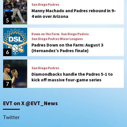
San Diego Padres
Manny Machado and Padres rebound in 9–
4 win over Arizona
5
Down on the Farm
San Diego Padres
San Diego Padres Minor Leagues
Padres Down on the Farm: August 3
(Hernandez’s Padres finale)
6
San Diego Padres
Diamondbacks handle the Padres 5-1 to
kick off massive four-game series
7
Down on the Farm
San Diego Padres
San Diego Padres Minor Leagues
EVT on X @EVT_News
Padres Down on the Farm: August 5
(Koenig twirls quality start in Missions
1
win)
Twitter