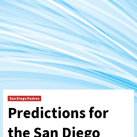
San Diego Padres
Predictions for
the San Diego