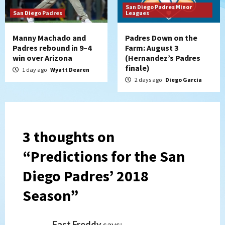
San Diego Padres Minor
San Diego Padres
Leagues
Manny Machado and
Padres Down on the
Padres rebound in 9–4
Farm: August 3
win over Arizona
(Hernandez’s Padres
finale)
1 day ago
Wyatt Dearen
2 days ago
Diego Garcia
3 thoughts on
“
Predictions for the San
Diego Padres’ 2018
Season
”
Fast Freddy
says: