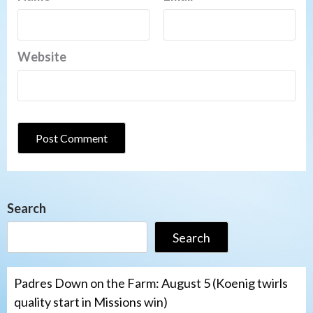
Website
Search
Search
Padres Down on the Farm: August 5 (Koenig twirls
quality start in Missions win)