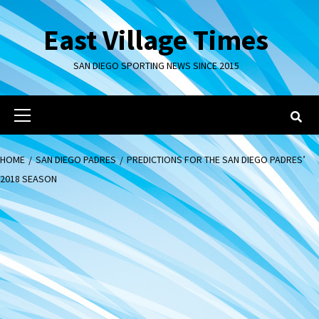
Skip
to
East Village Times
content
SAN DIEGO SPORTING NEWS SINCE 2015
Primary
Menu
HOME
SAN DIEGO PADRES
PREDICTIONS FOR THE SAN DIEGO PADRES’
2018 SEASON