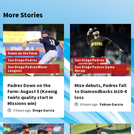
More Stories
Down on the Farm
San Diego Padres
San Diego Padres
San Diego Padres Minor
San Diego Padres Game
Leagues
Recap
Padres Down on the
Mize debuts, Padres fall
Farm: August 5 (Koenig
to Diamondbacks in10-4
twirls quality start in
loss
Missions win)
6 hours ago
Fabian Garcia
3 hours ago
Diego Garcia