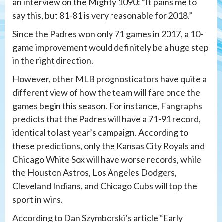
an interview on the Mighty 1090: “It pains me to
say this, but 81-81 is very reasonable for 2018.”
Since the Padres won only 71 games in 2017, a 10-
game improvement would definitely be a huge step
in the right direction.
However, other MLB prognosticators have quite a
different view of how the team will fare once the
games begin this season. For instance, Fangraphs
predicts that the Padres will have a 71-91 record,
identical to last year’s campaign. According to
these predictions, only the Kansas City Royals and
Chicago White Sox will have worse records, while
the Houston Astros, Los Angeles Dodgers,
Cleveland Indians, and Chicago Cubs will top the
sport in wins.
According to Dan Szymborski’s article “Early