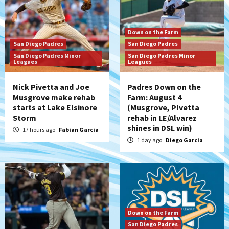
Down on the Farm
San Diego Padres
San Diego Padres
San Diego Padres Minor
San Diego Padres Minor
Leagues
Leagues
Nick Pivetta and Joe
Padres Down on the
Musgrove make rehab
Farm: August 4
starts at Lake Elsinore
(Musgrove, PIvetta
Storm
rehab in LE/Alvarez
shines in DSL win)
17 hours ago
Fabian Garcia
1 day ago
Diego Garcia
Down on the Farm
San Diego Padres