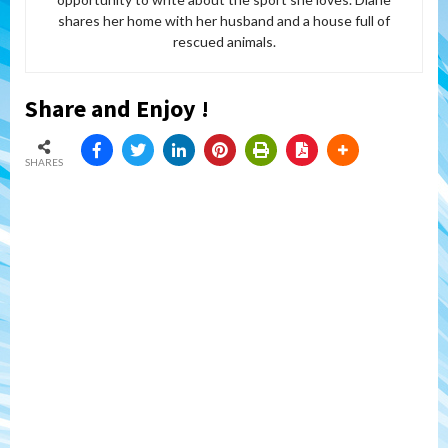
shares her home with her husband and a house full of
rescued animals.
Share and Enjoy !
SHARES