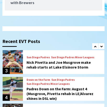
with Brewers
San Diego Padres Minor Leagues
Padres Down on the Farm: August 5
(Koenig twirls quality start in Missions
1
win)
San Diego Padres
San Diego Padres Game Recap
Mize debuts, Padres fall to
Diamondbacks in10-4 loss
Recent EVT Posts
2
San Diego Padres
San Diego Padres Minor Leagues
Nick Pivetta and Joe Musgrove make
rehab starts at Lake Elsinore Storm
3
Down on the Farm
San Diego Padres
San Diego Padres Minor Leagues
Padres Down on the Farm: August 4
(Musgrove, PIvetta rehab in LE/Alvarez
4
shines in DSL win)