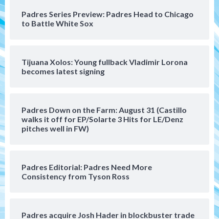
San Diego Padres Minor Leagues
Padres Series Preview: Padres Head to Chicago
Padres Down on the Farm: August 4
to Battle White Sox
(Musgrove, PIvetta rehab in LE/Alvarez
4
shines in DSL win)
Tijuana Xolos: Young fullback Vladimir Lorona
San Diego Padres
becomes latest signing
Manny Machado and Padres rebound in 9–
4 win over Arizona
5
Padres Down on the Farm: August 31 (Castillo
Down on the Farm
San Diego Padres
walks it off for EP/Solarte 3 Hits for LE/Denz
San Diego Padres Minor Leagues
pitches well in FW)
Padres Down on the Farm: August 3
(Hernandez’s Padres finale)
6
Padres Editorial: Padres Need More
San Diego Padres
Consistency from Tyson Ross
Diamondbacks handle the Padres 5-1 to
kick off massive four-game series
7
Padres acquire Josh Hader in blockbuster trade
Down on the Farm
San Diego Padres