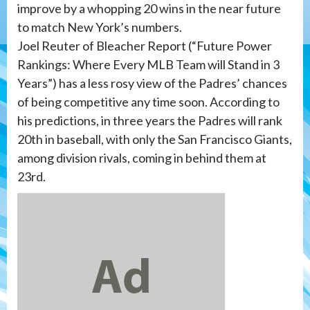
improve by a whopping 20 wins in the near future
to match New York’s numbers.
Joel Reuter of Bleacher Report (“Future Power
Rankings: Where Every MLB Team will Stand in 3
Years”) has a less rosy view of the Padres’ chances
of being competitive any time soon. According to
his predictions, in three years the Padres will rank
20th in baseball, with only the San Francisco Giants,
among division rivals, coming in behind them at
23rd.