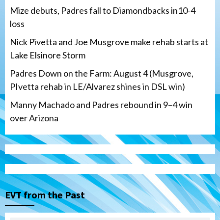
Mize debuts, Padres fall to Diamondbacks in10-4
loss
Nick Pivetta and Joe Musgrove make rehab starts at
Lake Elsinore Storm
Padres Down on the Farm: August 4 (Musgrove,
PIvetta rehab in LE/Alvarez shines in DSL win)
Manny Machado and Padres rebound in 9–4 win
over Arizona
San Diego Padres
San Diego Padres Minor Leagues
Nick Pivetta and Joe Musgrove make
rehab starts at Lake Elsinore Storm
EVT from the Past
3
Down on the Farm
San Diego Padres