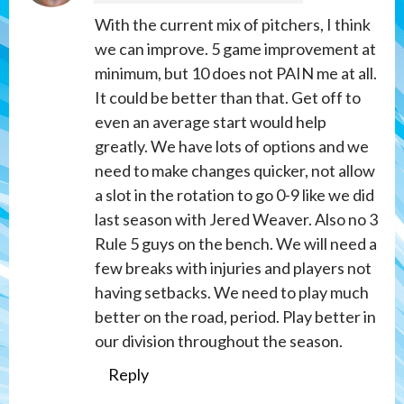
With the current mix of pitchers, I think
we can improve. 5 game improvement at
minimum, but 10 does not PAIN me at all.
It could be better than that. Get off to
even an average start would help
greatly. We have lots of options and we
need to make changes quicker, not allow
a slot in the rotation to go 0-9 like we did
last season with Jered Weaver. Also no 3
Rule 5 guys on the bench. We will need a
few breaks with injuries and players not
having setbacks. We need to play much
better on the road, period. Play better in
our division throughout the season.
Reply