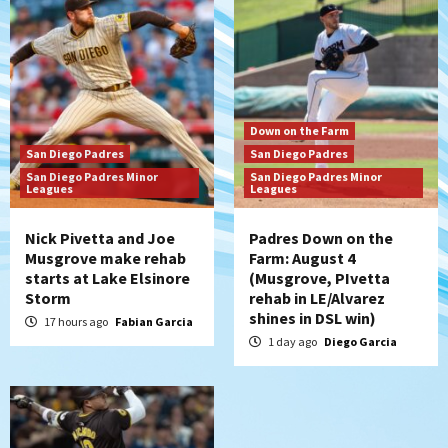
Down on the Farm
San Diego Padres
San Diego Padres Minor Leagues
Padres Down on the Farm: August 3
(Hernandez’s Padres finale)
6
San Diego Padres
Down on the Farm
Diamondbacks handle the Padres 5-1 to
San Diego Padres
San Diego Padres
kick off massive four-game series
San Diego Padres Minor
San Diego Padres Minor
7
Leagues
Leagues
Nick Pivetta and Joe
Padres Down on the
Musgrove make rehab
Farm: August 4
starts at Lake Elsinore
(Musgrove, PIvetta
Storm
rehab in LE/Alvarez
shines in DSL win)
17 hours ago
Fabian Garcia
1 day ago
Diego Garcia