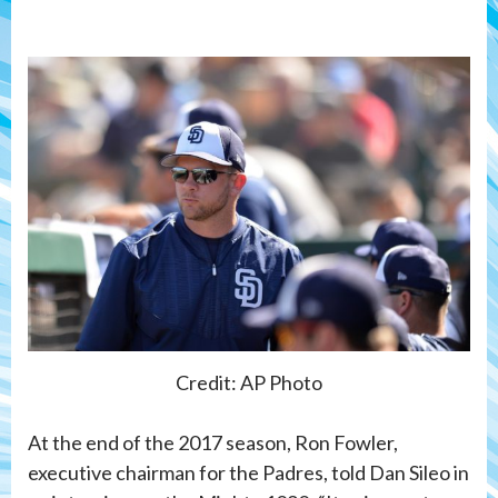
Credit: AP Photo
At the end of the 2017 season, Ron Fowler,
executive chairman for the Padres, told Dan Sileo in