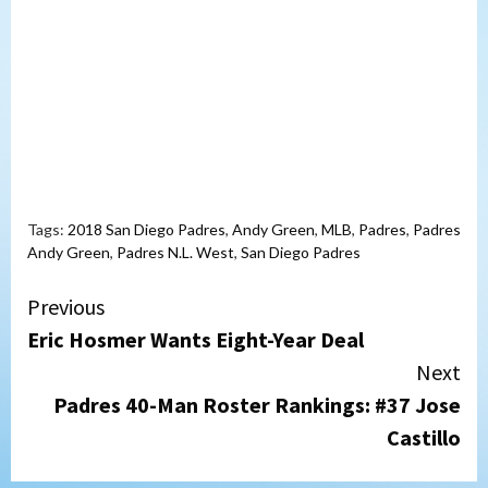
Tags:
2018 San Diego Padres
,
Andy Green
,
MLB
,
Padres
,
Padres
Andy Green
,
Padres N.L. West
,
San Diego Padres
Continue
Previous
Eric Hosmer Wants Eight-Year Deal
Reading
Next
Padres 40-Man Roster Rankings: #37 Jose
Castillo