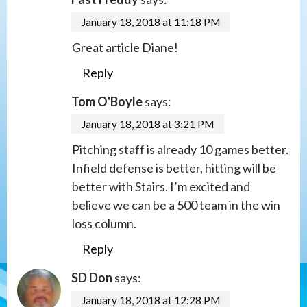
January 18, 2018 at 11:18 PM
Great article Diane!
Reply
Tom O'Boyle
says:
January 18, 2018 at 3:21 PM
Pitching staff is already 10 games better.
Infield defense is better, hitting will be
better with Stairs. I’m excited and
believe we can be a 500 team in the win
loss column.
Reply
SD Don
says:
January 18, 2018 at 12:28 PM