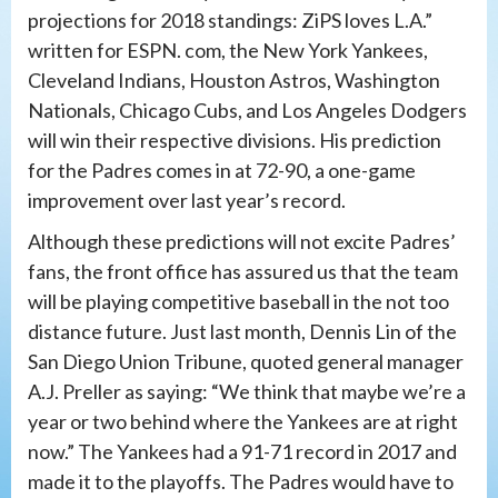
projections for 2018 standings: ZiPS loves L.A.”
written for ESPN. com, the New York Yankees,
Cleveland Indians, Houston Astros, Washington
Nationals, Chicago Cubs, and Los Angeles Dodgers
will win their respective divisions. His prediction
for the Padres comes in at 72-90, a one-game
improvement over last year’s record.
Although these predictions will not excite Padres’
fans, the front office has assured us that the team
will be playing competitive baseball in the not too
distance future. Just last month, Dennis Lin of the
San Diego Union Tribune, quoted general manager
A.J. Preller as saying: “We think that maybe we’re a
year or two behind where the Yankees are at right
now.” The Yankees had a 91-71 record in 2017 and
made it to the playoffs. The Padres would have to