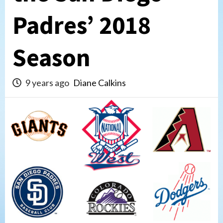
Padres’ 2018
Season
9 years ago
Diane Calkins