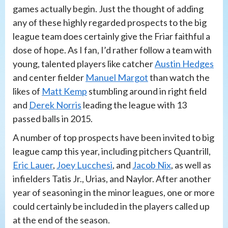
games actually begin. Just the thought of adding
any of these highly regarded prospects to the big
league team does certainly give the Friar faithful a
dose of hope. As I fan, I’d rather follow a team with
young, talented players like catcher
Austin Hedges
and center fielder
Manuel Margot
than watch the
likes of
Matt Kemp
stumbling around in right field
and
Derek Norris
leading the league with 13
passed balls in 2015.
A number of top prospects have been invited to big
league camp this year, including pitchers Quantrill,
Eric Lauer
,
Joey Lucchesi
, and
Jacob Nix
, as well as
infielders Tatis Jr., Urias, and Naylor. After another
year of seasoning in the minor leagues, one or more
could certainly be included in the players called up
at the end of the season.