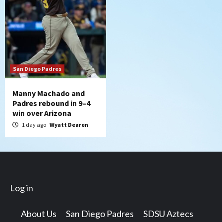
San Diego Padres
Manny Machado and
Padres rebound in 9–4
win over Arizona
1 day ago
Wyatt Dearen
Log in
About Us
San Diego Padres
SDSU Aztecs