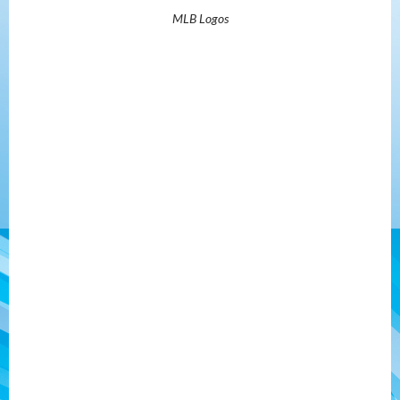
MLB Logos