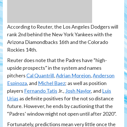
According to Reuter, the Los Angeles Dodgers will
rank 2nd behind the New York Yankees with the
Arizona Diamondbacks 16th and the Colorado
Rockies 14th.
Reuter does note that the Padres have “high-
upside prospects” in the system and names
pitchers
Cal Quantrill
,
Adrian Morejon
,
Anderson
Espinoza
, and
Michel Baez
; as well as position
players
Fernando Tatis
Jr.,
Josh Naylor
, and
Luis
Urias
as definite positives for the not so distance
future. However, he ends by cautioning that the
“Padres’ window might not open until after 2020”.
Fortunately, predictions mean very little once the