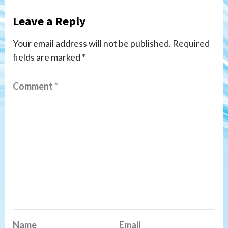
Leave a Reply
Your email address will not be published.
Required
fields are marked
*
Comment
*
Name
Email