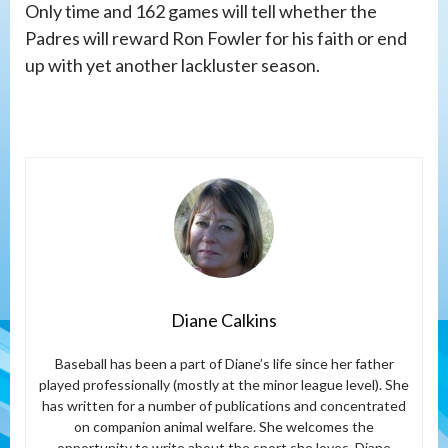
Only time and 162 games will tell whether the
Padres will reward Ron Fowler for his faith or end
up with yet another lackluster season.
Diane Calkins
Baseball has been a part of Diane’s life since her father
played professionally (mostly at the minor league level). She
has written for a number of publications and concentrated
on companion animal welfare. She welcomes the
opportunity to write about the sport she loves. Diane