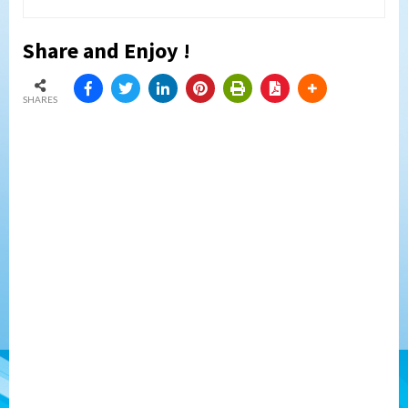
Share and Enjoy !
SHARES