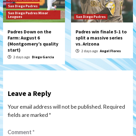
San Diego Padres
San Diego Padres Minor
Leagues
San Diego Padres
Padres Down on the
Padres win finale 5-1 to
Farm: August 6
split a massive series
(Montgomery’s quality
vs. Arizona
start)
2 days ago
Angel Flores
2 days ago
Diego Garcia
Leave a Reply
Your email address will not be published.
Required
fields are marked
*
Comment
*