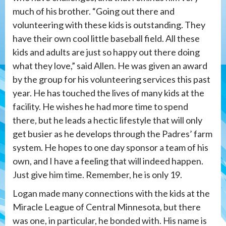
much of his brother. “Going out there and
volunteering with these kids is outstanding. They
have their own cool little baseball field. All these
kids and adults are just so happy out there doing
what they love,” said Allen. He was given an award
by the group for his volunteering services this past
year. He has touched the lives of many kids at the
facility. He wishes he had more time to spend
there, but he leads a hectic lifestyle that will only
get busier as he develops through the Padres’ farm
system. He hopes to one day sponsor a team of his
own, and I have a feeling that will indeed happen.
Just give him time. Remember, he is only 19.
Logan made many connections with the kids at the
Miracle League of Central Minnesota, but there
was one, in particular, he bonded with. His name is