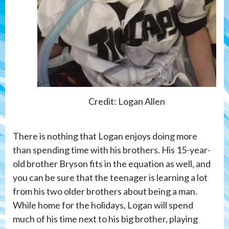
Credit: Logan Allen
There is nothing that Logan enjoys doing more
than spending time with his brothers. His 15-year-
old brother Bryson fits in the equation as well, and
you can be sure that the teenager is learning a lot
from his two older brothers about being a man.
While home for the holidays, Logan will spend
much of his time next to his big brother, playing