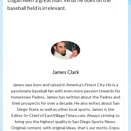
Logan Allen a great man. What he does on the
baseball field is irrelevant.
James Clark
James was born and raised in America’s Finest City. He is a
passionate baseball fan with even more passion towards his
hometown Padres. James has written about the Padres and
their prospects for over a decade. He also writes about San
Diego State as well as other local sports. James is the
Editor-In-Chief of EastVillageTimes.com. Always striving to
bring you the highest quality in San Diego Sports News.
Original content, with original ideas, that’s our motto. Enjoy.