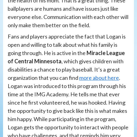
the health of his mom. That is a great thing. These
ballplayers are humans and have issues just like
everyone else. Communication with each other will
only make them better on the field.
Fans and players appreciate the fact that Logan is
open and willing to talk about what his family is
going through. He is active in the
Miracle League
of Central Minnesota
, which gives children with
disabilities a chance to play baseball. It’s a great
organization that you can find
more about here
.
Logan was introduced to this program through his
time at the IMG Academy. He tells me that ever
since he first volunteered, he was hooked. Having
the opportunity to give back like this is what makes
him happy. While participating in the program,
Logan gets the opportunity to interact with people
who have challenges, and that reminds him very