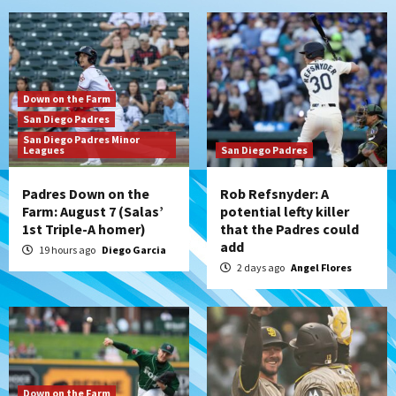
Down on the Farm
San Diego Padres
San Diego Padres Minor
Leagues
San Diego Padres
Padres Down on the
Rob Refsnyder: A
Farm: August 7 (Salas’
potential lefty killer
1st Triple-A homer)
that the Padres could
add
19 hours ago
Diego Garcia
2 days ago
Angel Flores
Down on the Farm