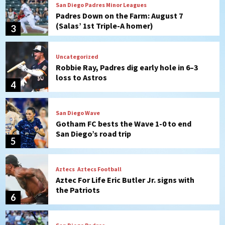
San Diego Padres Minor Leagues
Padres Down on the Farm: August 7
(Salas’ 1st Triple-A homer)
3
Uncategorized
Robbie Ray, Padres dig early hole in 6–3
loss to Astros
4
San Diego Wave
Gotham FC bests the Wave 1-0 to end
San Diego’s road trip
5
Aztecs
Aztecs Football
Aztec For Life Eric Butler Jr. signs with
the Patriots
6