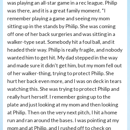
was playing an all-star game in a rec league. Philip
was there, and it is a great family moment. “I
remember playing a game and seeing my mom
sitting up in the stands by Philip. She was coming
off one of her back surgeries and was sitting in a
walker-type seat. Somebody hit a foul ball, and it
headed their way. Philip is really fragile, and nobody
wanted him to get hit. My dad stepped in the way
and made sure it didn’t get him, but my mom fell out
of her walker-thing, trying to protect Philip. She
hurt her back even more, and I was on deck in tears
watching this. She was trying to protect Philip and
really hurt herself. I remember going up to the
plate and just looking at my mom and then looking
at Philip. Then on the very next pitch, I hit a home
run and ran around the bases. I was pointing at my
mom and at Philip, and I rushed off to check on