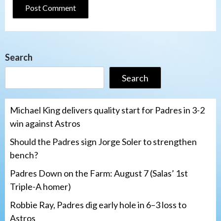
Search
Search
Michael King delivers quality start for Padres in 3-2
win against Astros
Should the Padres sign Jorge Soler to strengthen
bench?
Padres Down on the Farm: August 7 (Salas’ 1st
Triple-A homer)
Robbie Ray, Padres dig early hole in 6–3 loss to
Astros