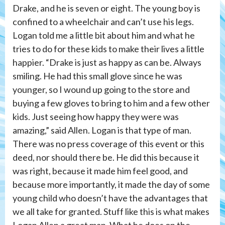
Drake, and he is seven or eight. The young boy is
confined to a wheelchair and can’t use his legs.
Logan told me a little bit about him and what he
tries to do for these kids to make their lives a little
happier. “Drake is just as happy as can be. Always
smiling. He had this small glove since he was
younger, so I wound up going to the store and
buying a few gloves to bring to him and a few other
kids. Just seeing how happy they were was
amazing,” said Allen. Logan is that type of man.
There was no press coverage of this event or this
deed, nor should there be. He did this because it
was right, because it made him feel good, and
because more importantly, it made the day of some
young child who doesn’t have the advantages that
we all take for granted. Stuff like this is what makes