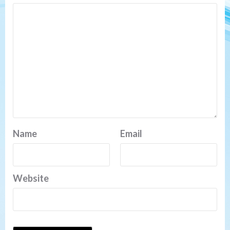
Name
Email
Website