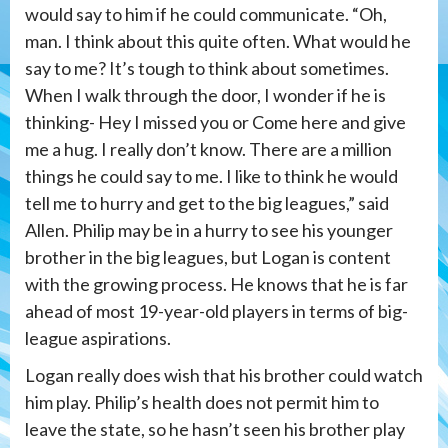
would say to him if he could communicate. “Oh,
man. I think about this quite often. What would he
say to me? It’s tough to think about sometimes.
When I walk through the door, I wonder if he is
thinking- Hey I missed you or Come here and give
me a hug. I really don’t know. There are a million
things he could say to me. I like to think he would
tell me to hurry and get to the big leagues,” said
Allen. Philip may be in a hurry to see his younger
brother in the big leagues, but Logan is content
with the growing process. He knows that he is far
ahead of most 19-year-old players in terms of big-
league aspirations.
Logan really does wish that his brother could watch
him play. Philip’s health does not permit him to
leave the state, so he hasn’t seen his brother play