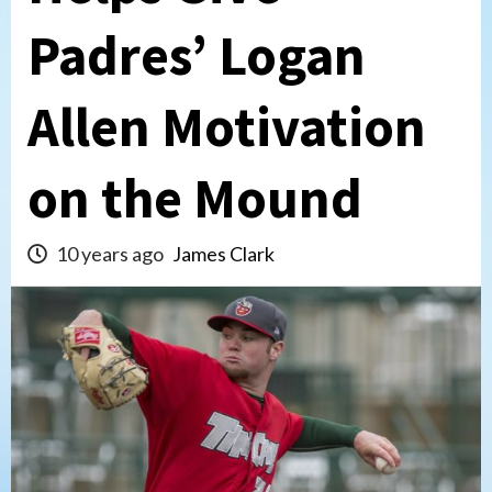
Padres’ Logan
Allen Motivation
on the Mound
10 years ago
James Clark