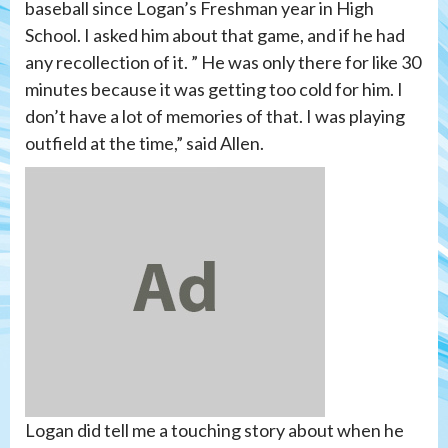
baseball since Logan’s Freshman year in High
School. I asked him about that game, and if he had
any recollection of it. ” He was only there for like 30
minutes because it was getting too cold for him. I
don’t have a lot of memories of that. I was playing
outfield at the time,” said Allen.
Logan did tell me a touching story about when he