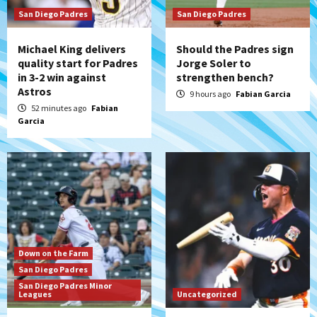
Uncategorized
San Diego Padres
Robbie Ray, Padres dig early hole in 6–3
San Diego Padres
loss to Astros
4
Michael King delivers
Should the Padres sign
quality start for Padres
Jorge Soler to
in 3-2 win against
strengthen bench?
San Diego Wave
Astros
Gotham FC bests the Wave 1-0 to end
9 hours ago
Fabian Garcia
San Diego’s road trip
52 minutes ago
Fabian
5
Garcia
Aztecs
Aztecs Football
Aztec For Life Eric Butler Jr. signs with
the Patriots
6
San Diego Padres
Rob Refsnyder: A potential lefty killer
Down on the Farm
that the Padres could add
San Diego Padres
7
San Diego Padres Minor
Leagues
Uncategorized