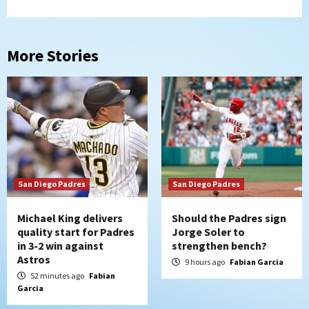
More Stories
San Diego Padres
San Diego Padres
Michael King delivers
Should the Padres sign
quality start for Padres
Jorge Soler to
in 3-2 win against
strengthen bench?
Astros
9 hours ago
Fabian Garcia
52 minutes ago
Fabian
Garcia