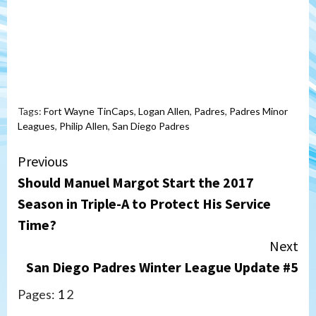
Tags:
Fort Wayne TinCaps
,
Logan Allen
,
Padres
,
Padres Minor
Leagues
,
Philip Allen
,
San Diego Padres
Continue
Previous
Should Manuel Margot Start the 2017
Reading
Season in Triple-A to Protect His Service
Time?
Next
San Diego Padres Winter League Update #5
Pages:
1
2