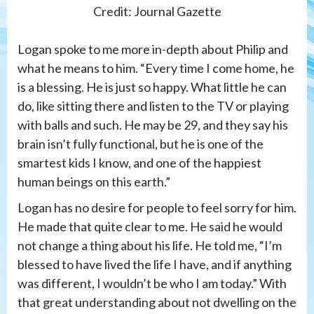
Credit: Journal Gazette
Logan spoke to me more in-depth about Philip and
what he means to him. “Every time I come home, he
is a blessing. He is just so happy. What little he can
do, like sitting there and listen to the TV or playing
with balls and such. He may be 29, and they say his
brain isn’t fully functional, but he is one of the
smartest kids I know, and one of the happiest
human beings on this earth.”
Logan has no desire for people to feel sorry for him.
He made that quite clear to me. He said he would
not change a thing about his life. He told me, “I’m
blessed to have lived the life I have, and if anything
was different, I wouldn’t be who I am today.” With
that great understanding about not dwelling on the