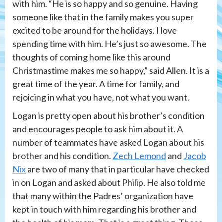
with him. “He is so happy and so genuine. Having
someone like that in the family makes you super
excited to be around for the holidays. I love
spending time with him. He’s just so awesome. The
thoughts of coming home like this around
Christmastime makes me so happy,” said Allen. It is a
great time of the year. A time for family, and
rejoicing in what you have, not what you want.
Logan is pretty open about his brother’s condition
and encourages people to ask him about it. A
number of teammates have asked Logan about his
brother and his condition.
Zech Lemond
and
Jacob
Nix
are two of many that in particular have checked
in on Logan and asked about Philip. He also told me
that many within the Padres’ organization have
kept in touch with him regarding his brother and