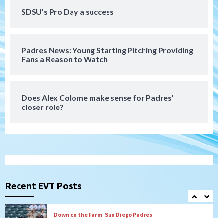
Aztecs
Aztecs Football
Aztec For Life Eric Butler Jr. signs with
SDSU’s Pro Day a success
the Patriots
6
Padres News: Young Starting Pitching Providing
San Diego Padres
Fans a Reason to Watch
Rob Refsnyder: A potential lefty killer
that the Padres could add
7
Does Alex Colome make sense for Padres’
closer role?
San Diego Padres
Michael King delivers quality start for
Padres in 3-2 win against Astros
1
San Diego Padres
Should the Padres sign Jorge Soler to
strengthen bench?
Recent EVT Posts
2
Down on the Farm
San Diego Padres