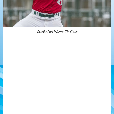
Credit: Fort Wayne Tin Caps