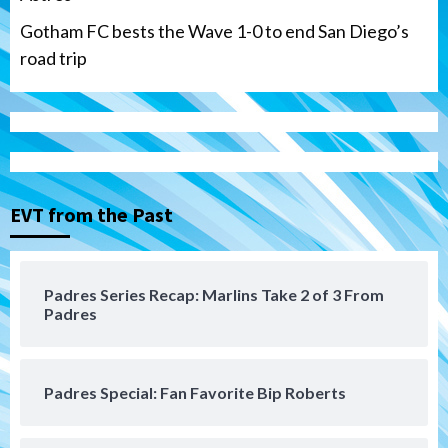
Gotham FC bests the Wave 1-0 to end San Diego’s
road trip
Down on the Farm
San Diego Padres
San Diego Padres Minor Leagues
Padres Down on the Farm: August 7
(Salas’ 1st Triple-A homer)
3
EVT from the Past
Uncategorized
Robbie Ray, Padres dig early hole in 6–3
loss to Astros
4
Padres Series Recap: Marlins Take 2 of 3 From
Padres
San Diego Wave
Gotham FC bests the Wave 1-0 to end
San Diego’s road trip
5
Padres Special: Fan Favorite Bip Roberts