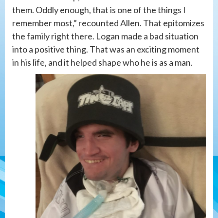
them. Oddly enough, that is one of the things I
remember most,” recounted Allen. That epitomizes
the family right there. Logan made a bad situation
into a positive thing. That was an exciting moment
in his life, and it helped shape who he is as a man.