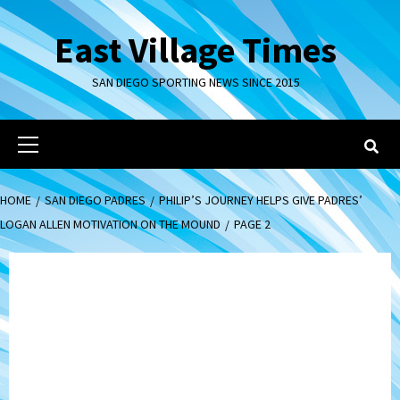
Skip
to
East Village Times
content
SAN DIEGO SPORTING NEWS SINCE 2015
Primary
Menu
HOME
SAN DIEGO PADRES
PHILIP’S JOURNEY HELPS GIVE PADRES’
LOGAN ALLEN MOTIVATION ON THE MOUND
PAGE 2