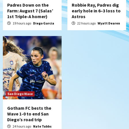
Padres Down on the
Robbie Ray, Padres dig
Farm: August 7 (Salas’
early hole in 6–3 loss to
1st Triple-A homer)
Astros
19 hours ago
Diego Garcia
22 hours ago
Wyatt Dearen
San Diego Wave
Gotham FC bests the
Wave 1-0 to end San
Diego’s road trip
24 hours ago
Nate Tubbs