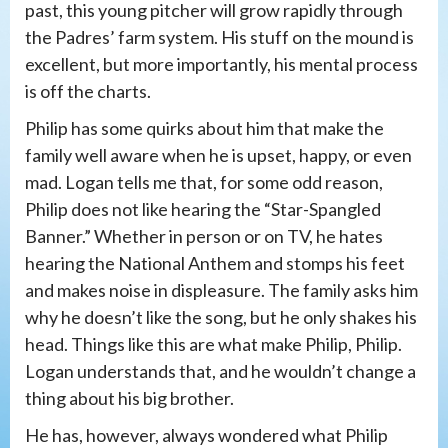
past, this young pitcher will grow rapidly through
the Padres’ farm system. His stuff on the mound is
excellent, but more importantly, his mental process
is off the charts.
Philip has some quirks about him that make the
family well aware when he is upset, happy, or even
mad. Logan tells me that, for some odd reason,
Philip does not like hearing the “Star-Spangled
Banner.” Whether in person or on TV, he hates
hearing the National Anthem and stomps his feet
and makes noise in displeasure. The family asks him
why he doesn’t like the song, but he only shakes his
head. Things like this are what make Philip, Philip.
Logan understands that, and he wouldn’t change a
thing about his big brother.
He has, however, always wondered what Philip