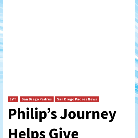
EVT
San Diego Padres
San Diego Padres News
Philip’s Journey
Helps Give