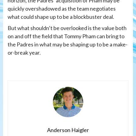
horizon, the Padres’ acquisition of Pham may be
quickly overshadowed as the team negotiates
what could shape up to be a blockbuster deal.
But what shouldn’t be overlooked is the value both
on and off the field that Tommy Pham can bring to
the Padres in what may be shaping up to be a make-
or-break year.
Anderson Haigler