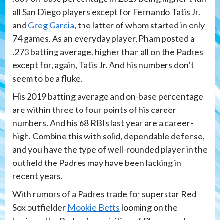
all San Diego players except for Fernando Tatis Jr.
and
Greg Garcia
, the latter of whom started in only
74 games. As an everyday player, Pham posted a
.273 batting average, higher than all on the Padres
except for, again, Tatis Jr. And his numbers don’t
seem to be a fluke.
His 2019 batting average and on-base percentage
are within three to four points of his career
numbers. And his 68 RBIs last year are a career-
high. Combine this with solid, dependable defense,
and you have the type of well-rounded player in the
outfield the Padres may have been lacking in
recent years.
With rumors of a Padres trade for superstar Red
Sox outfielder
Mookie Betts
looming on the