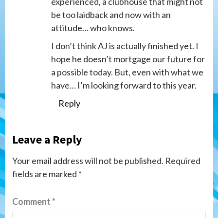
experienced, a clubhouse that might not
be too laidback and now with an
attitude… who knows.
I don’t think AJ is actually finished yet. I
hope he doesn’t mortgage our future for
a possible today. But, even with what we
have… I’m looking forward to this year.
Reply
Leave a Reply
Your email address will not be published.
Required
fields are marked
*
Comment
*