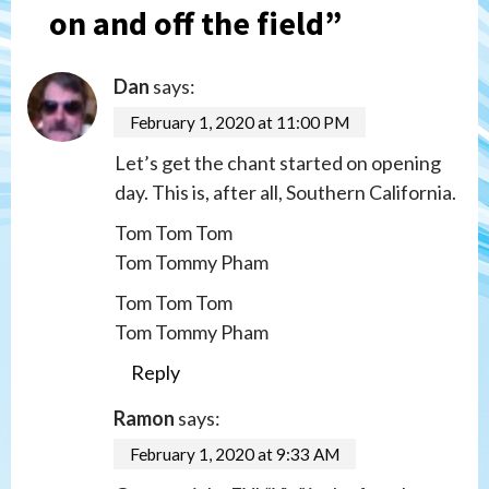
on and off the field
”
Dan
says:
February 1, 2020 at 11:00 PM
Let’s get the chant started on opening
day. This is, after all, Southern California.
Tom Tom Tom
Tom Tommy Pham
Tom Tom Tom
Tom Tommy Pham
Reply
Ramon
says:
February 1, 2020 at 9:33 AM