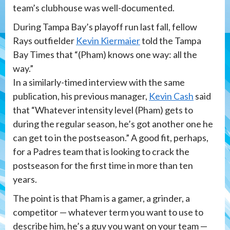
team’s clubhouse was well-documented.
During Tampa Bay’s playoff run last fall, fellow
Rays outfielder
Kevin Kiermaier
told the Tampa
Bay Times that “(Pham) knows one way: all the
way.”
In a similarly-timed interview with the same
publication, his previous manager,
Kevin Cash
said
that “Whatever intensity level (Pham) gets to
during the regular season, he’s got another one he
can get to in the postseason.” A good fit, perhaps,
for a Padres team that is looking to crack the
postseason for the first time in more than ten
years.
The point is that Pham is a gamer, a grinder, a
competitor — whatever term you want to use to
describe him, he’s a guy you want on your team —