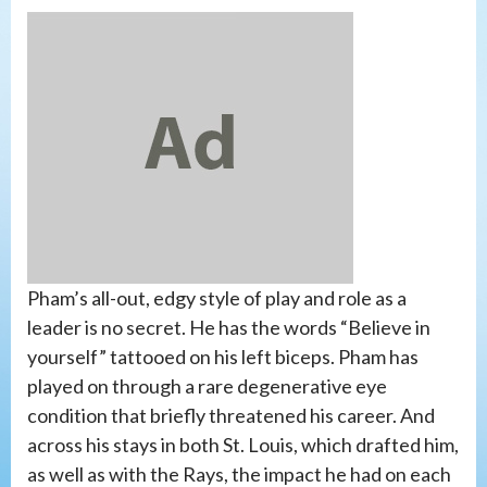
Pham’s all-out, edgy style of play and role as a
leader is no secret. He has the words “Believe in
yourself” tattooed on his left biceps. Pham has
played on through a rare degenerative eye
condition that briefly threatened his career. And
across his stays in both St. Louis, which drafted him,
as well as with the Rays, the impact he had on each