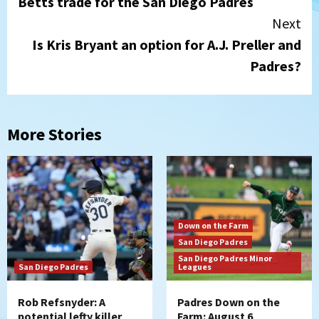
Betts trade for the San Diego Padres
Next
Is Kris Bryant an option for A.J. Preller and
Padres?
More Stories
Down on the Farm
San Diego Padres
San Diego Padres Minor
San Diego Padres
Leagues
Rob Refsnyder: A
Padres Down on the
potential lefty killer
Farm: August 6