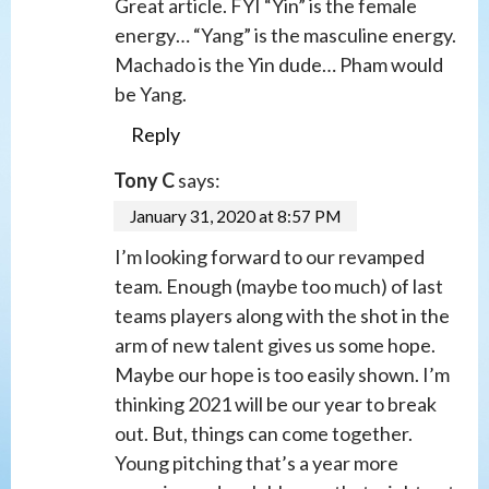
Great article. FYI “Yin” is the female
energy… “Yang” is the masculine energy.
Machado is the Yin dude… Pham would
be Yang.
Reply
Tony C
says:
January 31, 2020 at 8:57 PM
I’m looking forward to our revamped
team. Enough (maybe too much) of last
teams players along with the shot in the
arm of new talent gives us some hope.
Maybe our hope is too easily shown. I’m
thinking 2021 will be our year to break
out. But, things can come together.
Young pitching that’s a year more