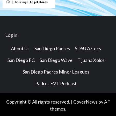
13 hours ago
Angel Flores
Log in
About Us
San Diego Padres
SDSU Aztecs
San Diego FC
San Diego Wave
Tijuana Xolos
San Diego Padres Minor Leagues
Padres EVT Podcast
Copyright © All rights reserved.
|
CoverNews
by AF
themes.