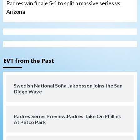
Padres win finale 5-1 to split a massive series vs.
Arizona
Tijuana Xolos
Tijuana Xolos suffer disappointing 2-0
loss to Austin FC
3
EVT from the Past
San Diego FC
San Diego FC falls 3-1 to Club America in
Swedish National Sofia Jakobsson joins the San
Leagues Cup opener
Diego Wave
4
San Diego Padres
Padres Series Preview:Padres Take On Phillies
Padres win finale 5-1 to split a massive
At Petco Park
series vs. Arizona
5