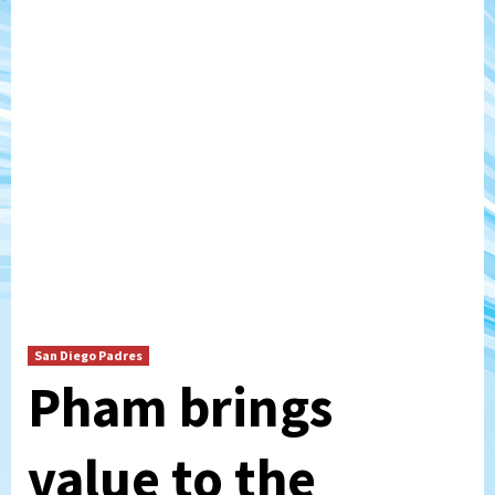
San Diego Padres
Pham brings
value to the