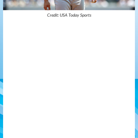
Credit: USA Today Sports