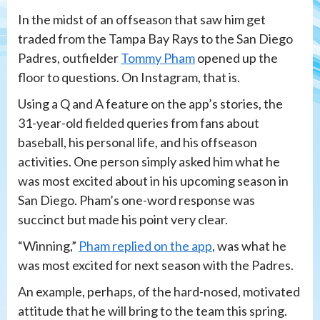
In the midst of an offseason that saw him get
traded from the Tampa Bay Rays to the San Diego
Padres, outfielder
Tommy Pham
opened up the
floor to questions. On Instagram, that is.
Using a Q and A feature on the app’s stories, the
31-year-old fielded queries from fans about
baseball, his personal life, and his offseason
activities. One person simply asked him what he
was most excited about in his upcoming season in
San Diego. Pham’s one-word response was
succinct but made his point very clear.
“Winning,”
Pham replied on the app
, was what he
was most excited for next season with the Padres.
An example, perhaps, of the hard-nosed, motivated
attitude that he will bring to the team this spring.