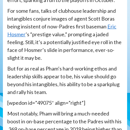
effort, sparking a run to the playoffs in October.
For some fans, talks of clubhouse leadership and
intangibles conjure images of agent Scott Boras
being insistent of now-Padres first baseman
Eric
Hosmer
’s “prestige value,” prompting a jaded
feeling. Still, it’s a potentially justified eye roll in the
face of Hosmer’s slide in performance, ever-so-
slight it may be.
But for as real as Pham’s hard-working ethos and
leadership skills appear to be, his value should go
beyond his intangibles, his ability to be a sparkplug
and rally his team.
[wpedon id=”49075″ align=”right”]
Most notably, Pham will bring a much-needed
boost in on-base percentage to the Padres with his
.369 on-base percentage in 2019 being higher than