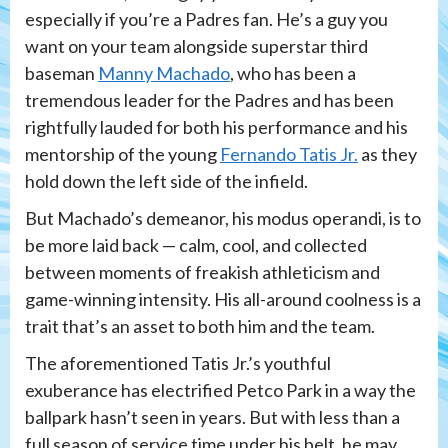
especially if you’re a Padres fan. He’s a guy you
want on your team alongside superstar third
baseman
Manny Machado
, who has been a
tremendous leader for the Padres and has been
rightfully lauded for both his performance and his
mentorship of the young
Fernando Tatis Jr.
as they
hold down the left side of the infield.
But Machado’s demeanor, his modus operandi, is to
be more laid back — calm, cool, and collected
between moments of freakish athleticism and
game-winning intensity. His all-around coolness is a
trait that’s an asset to both him and the team.
The aforementioned Tatis Jr.’s youthful
exuberance has electrified Petco Park in a way the
ballpark hasn’t seen in years. But with less than a
full season of service time under his belt, he may