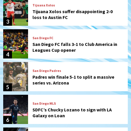
Tijuana Xolos
Tijuana Xolos suffer disappointing 2-0
loss to Austin FC
3
San Diego FC
San Diego FC falls 3-1 to Club America in
Leagues Cup opener
4
San Diego Padres
Padres win finale 5-1 to split a massive
series vs. Arizona
5
San Diego MLS
SDFC’s Chucky Lozano to sign with LA
Galaxy on Loan
6