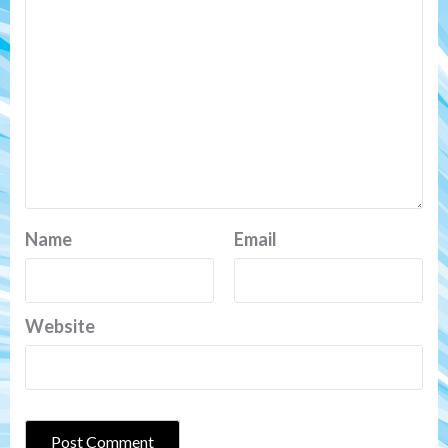
Name
Email
Website