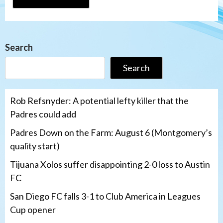
Search
Search
Rob Refsnyder: A potential lefty killer that the
Padres could add
Padres Down on the Farm: August 6 (Montgomery’s
quality start)
Tijuana Xolos suffer disappointing 2-0 loss to Austin
FC
San Diego FC falls 3-1 to Club America in Leagues
Cup opener