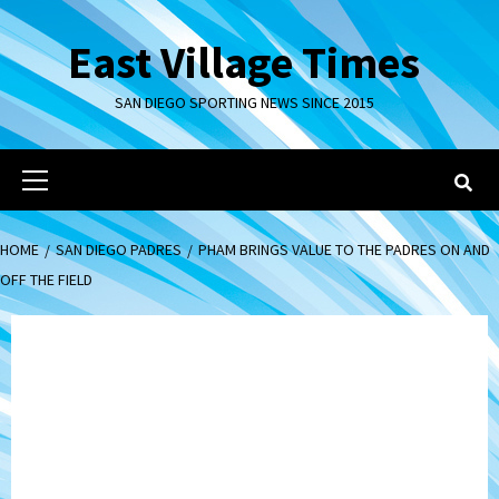
Skip
to
East Village Times
content
SAN DIEGO SPORTING NEWS SINCE 2015
Primary
Menu
HOME
SAN DIEGO PADRES
PHAM BRINGS VALUE TO THE PADRES ON AND
OFF THE FIELD