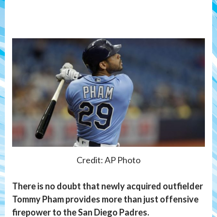
Credit: AP Photo
There is no doubt that newly acquired outfielder
Tommy Pham provides more than just offensive
firepower to the San Diego Padres.