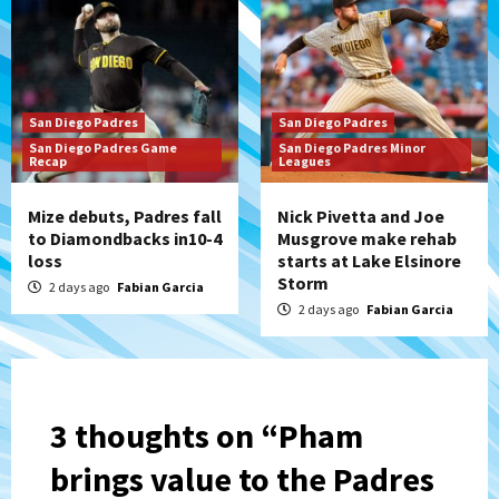
San Diego Padres
San Diego Padres
San Diego Padres Game
San Diego Padres Minor
Recap
Leagues
Mize debuts, Padres fall
Nick Pivetta and Joe
to Diamondbacks in10-4
Musgrove make rehab
loss
starts at Lake Elsinore
Storm
2 days ago
Fabian Garcia
2 days ago
Fabian Garcia
3 thoughts on “
Pham
brings value to the Padres