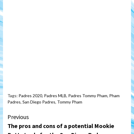
Tags:
Padres 2020
,
Padres MLB
,
Padres Tommy Pham
,
Pham
Padres
,
San Diego Padres
,
Tommy Pham
Continue
Previous
The pros and cons of a potential Mookie
Reading