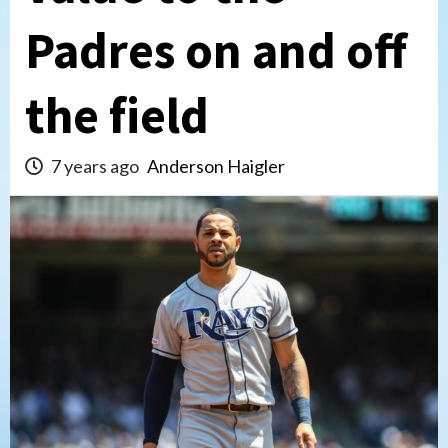
Padres on and off
the field
7 years ago
Anderson Haigler