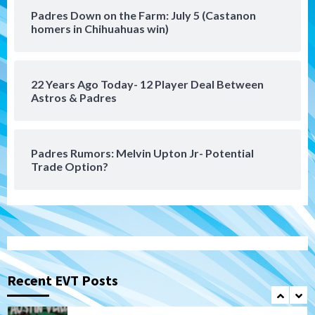
San Diego MLS
Padres Down on the Farm: July 5 (Castanon
SDFC’s Chucky Lozano to sign with LA
homers in Chihuahuas win)
Galaxy on Loan
6
22 Years Ago Today- 12 Player Deal Between
San Diego FC
Astros & Padres
San Diego FC takes on Club America at
historic Estadio Azteca
7
Padres Rumors: Melvin Upton Jr- Potential
Trade Option?
San Diego Padres
Rob Refsnyder: A potential lefty killer
that the Padres could add
1
Down on the Farm
San Diego Padres
San Diego Padres Minor Leagues
Padres Down on the Farm: August 6
Recent EVT Posts
(Montgomery’s quality start)
2