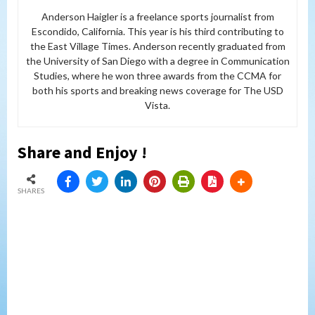
Anderson Haigler is a freelance sports journalist from
Escondido, California. This year is his third contributing to
the East Village Times. Anderson recently graduated from
the University of San Diego with a degree in Communication
Studies, where he won three awards from the CCMA for
both his sports and breaking news coverage for The USD
Vista.
Share and Enjoy !
SHARES