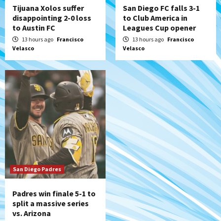
Tijuana Xolos suffer
San Diego FC falls 3-1
disappointing 2-0 loss
to Club America in
to Austin FC
Leagues Cup opener
13 hours ago
Francisco
13 hours ago
Francisco
Velasco
Velasco
San Diego Padres
Padres win finale 5-1 to
split a massive series
vs. Arizona