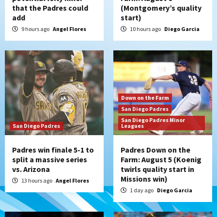
that the Padres could
(Montgomery’s quality
add
start)
9 hours ago
Angel Flores
10 hours ago
Diego Garcia
Down on the Farm
San Diego Padres
San Diego Padres Minor
San Diego Padres
Leagues
Padres win finale 5-1 to
Padres Down on the
split a massive series
Farm: August 5 (Koenig
vs. Arizona
twirls quality start in
Missions win)
13 hours ago
Angel Flores
1 day ago
Diego Garcia