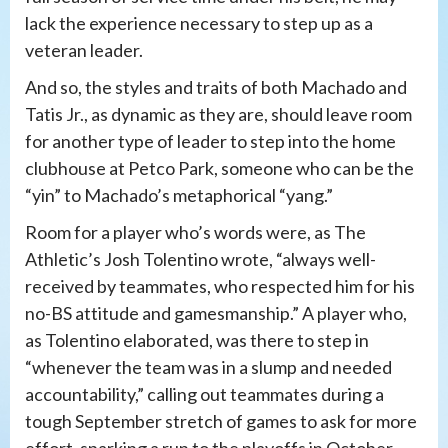
lack the experience necessary to step up as a
veteran leader.
And so, the styles and traits of both Machado and
Tatis Jr., as dynamic as they are, should leave room
for another type of leader to step into the home
clubhouse at Petco Park, someone who can be the
“yin” to Machado’s metaphorical “yang.”
Room for a player who’s words were, as The
Athletic’s Josh Tolentino wrote, “always well-
received by teammates, who respected him for his
no-BS attitude and gamesmanship.” A player who,
as Tolentino elaborated, was there to step in
“whenever the team was in a slump and needed
accountability,” calling out teammates during a
tough September stretch of games to ask for more