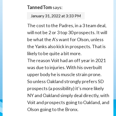
TannedTom
says:
January 31, 2022 at 3:33 PM
The cost to the Padres, in a 3 team deal,
will not be 2 or 3 top 30 prospects. It will
be what the A’s want for Olson, unless
the Yanks also kick in prospects. That is
likely to be quite a bit more.
The reason Voit had an off year in 2021
was due to injuries. With his overbuilt
upper body he is muscle strain prone.
So unless Oakland strongly prefers SD
prospects (a possibility) it’s more likely
NY and Oakland simply deal directly, with
Voit and prospects going to Oakland, and
Olson going to the Bronx.