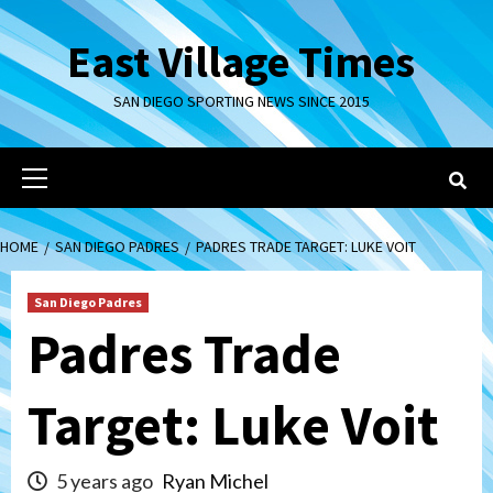
Skip
to
East Village Times
content
SAN DIEGO SPORTING NEWS SINCE 2015
Primary
Menu
HOME
SAN DIEGO PADRES
PADRES TRADE TARGET: LUKE VOIT
San Diego Padres
Padres Trade
Target: Luke Voit
5 years ago
Ryan Michel