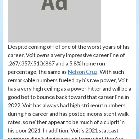
Despite coming off of one of the worst years of his
career, Voit owns a very impressive career line of
.267/.357/.510/.867 and a 5.8% home run
percentage, the same as
Nelson Cruz
. With such
remarkable numbers fueled by his raw power, Voit
has a very high ceiling as a power hitter and will be a
good bet to bounce back toward that career line in
2022. Voit has always had high strikeout numbers
during his career and has posted inconsistent walk
rates, so neither appear to be much of a culprit in
his poor 2021. In addition, Voit’s 2021 statcast
numbers didn’t deviate much from what they’ve