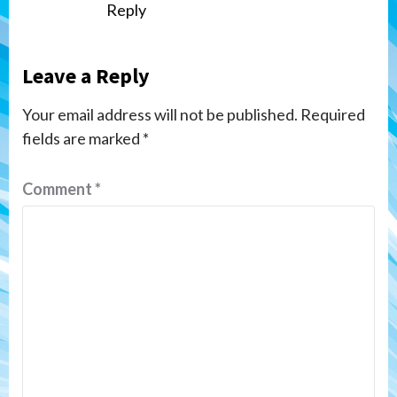
Reply
Leave a Reply
Your email address will not be published.
Required
fields are marked
*
Comment
*