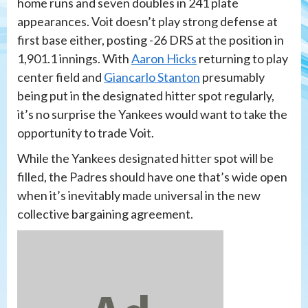
home runs and seven doubles in 241 plate
appearances. Voit doesn’t play strong defense at
first base either, posting -26 DRS at the position in
1,901.1 innings. With
Aaron Hicks
returning to play
center field and
Giancarlo Stanton
presumably
being put in the designated hitter spot regularly,
it’s no surprise the Yankees would want to take the
opportunity to trade Voit.
While the Yankees designated hitter spot will be
filled, the Padres should have one that’s wide open
when it’s inevitably made universal in the new
collective bargaining agreement.