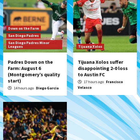
series vs. Arizona
6
San Diego MLS
Down on the Farm
SDFC’s Chucky Lozano to sign with LA
San Diego Padres
Galaxy on Loan
San Diego Padres Minor
7
Leagues
Tijuana Xolos
Padres Down on the
Tijuana Xolos suffer
Farm: August 6
disappointing 2-0 loss
(Montgomery’s quality
to Austin FC
start)
17 hours ago
Francisco
Velasco
14 hours ago
Diego Garcia