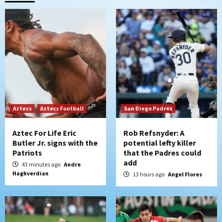
that the Padres could add
2
Down on the Farm
San Diego Padres
San Diego Padres Minor Leagues
Padres Down on the Farm: August 6
(Montgomery’s quality start)
3
Tijuana Xolos
Aztecs
Aztecs Football
Tijuana Xolos suffer disappointing 2-0
San Diego Padres
loss to Austin FC
4
Aztec For Life Eric
Rob Refsnyder: A
Butler Jr. signs with the
potential lefty killer
Patriots
that the Padres could
San Diego FC
add
San Diego FC falls 3-1 to Club America in
43 minutes ago
Andre
Haghverdian
Leagues Cup opener
13 hours ago
Angel Flores
5
San Diego Padres
Padres win finale 5-1 to split a massive