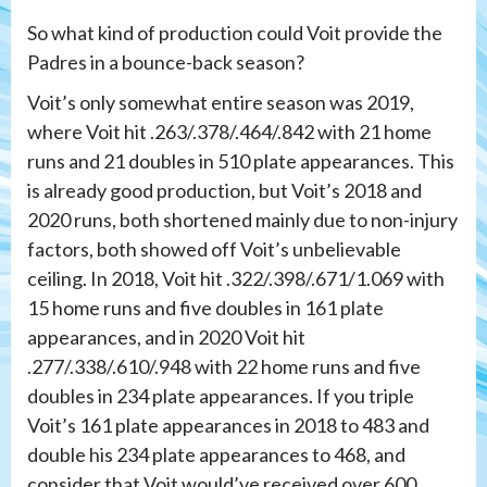
So what kind of production could Voit provide the
Padres in a bounce-back season?
Voit’s only somewhat entire season was 2019,
where Voit hit .263/.378/.464/.842 with 21 home
runs and 21 doubles in 510 plate appearances. This
is already good production, but Voit’s 2018 and
2020 runs, both shortened mainly due to non-injury
factors, both showed off Voit’s unbelievable
ceiling. In 2018, Voit hit .322/.398/.671/1.069 with
15 home runs and five doubles in 161 plate
appearances, and in 2020 Voit hit
.277/.338/.610/.948 with 22 home runs and five
doubles in 234 plate appearances. If you triple
Voit’s 161 plate appearances in 2018 to 483 and
double his 234 plate appearances to 468, and
consider that Voit would’ve received over 600