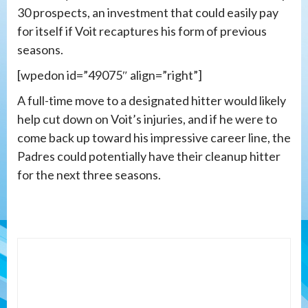
30 prospects, an investment that could easily pay
for itself if Voit recaptures his form of previous
seasons.
[wpedon id=”49075″ align=”right”]
A full-time move to a designated hitter would likely
help cut down on Voit’s injuries, and if he were to
come back up toward his impressive career line, the
Padres could potentially have their cleanup hitter
for the next three seasons.