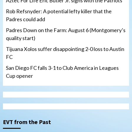
Aztec For Life Eric Butler Jr. signs with the Patriots
Rob Refsnyder: A potential lefty killer that the
Padres could add
Padres Down on the Farm: August 6 (Montgomery’s
quality start)
Tijuana Xolos suffer disappointing 2-0 loss to Austin
FC
San Diego FC falls 3-1 to Club America in Leagues
Cup opener
Down on the Farm
San Diego Padres
San Diego Padres Minor Leagues
Padres Down on the Farm: August 6
(Montgomery’s quality start)
3
EVT from the Past
Tijuana Xolos
Tijuana Xolos suffer disappointing 2-0