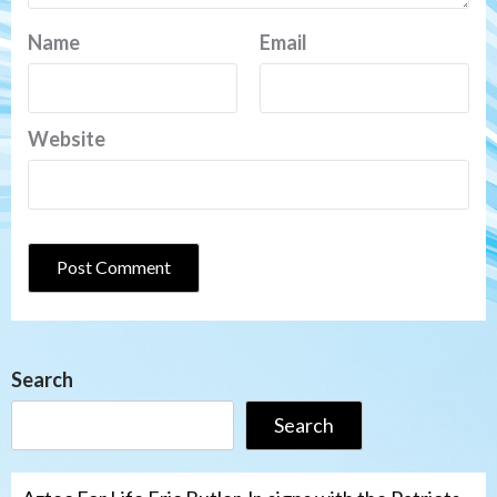
Name
Email
Website
Search
Search