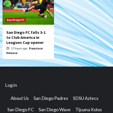
San Diego FC
San Diego FC falls 3-1
to Club America in
Leagues Cup opener
17 hours ago
Francisco
Velasco
Log in
About Us
San Diego Padres
SDSU Aztecs
San Diego FC
San Diego Wave
Tijuana Xolos