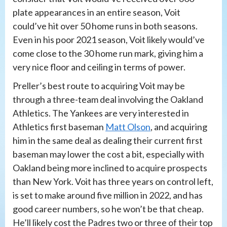
plate appearances in an entire season, Voit
could’ve hit over 50 home runs in both seasons.
Even in his poor 2021 season, Voit likely would’ve
come close to the 30 home run mark, giving him a
very nice floor and ceiling in terms of power.
Preller’s best route to acquiring Voit may be
through a three-team deal involving the Oakland
Athletics. The Yankees are very interested in
Athletics first baseman
Matt Olson
, and acquiring
him in the same deal as dealing their current first
baseman may lower the cost a bit, especially with
Oakland being more inclined to acquire prospects
than New York. Voit has three years on control left,
is set to make around five million in 2022, and has
good career numbers, so he won’t be that cheap.
He’ll likely cost the Padres two or three of their top