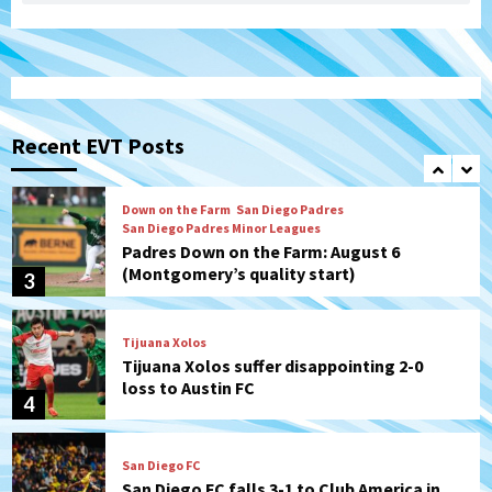
the Patriots
1
San Diego Padres
Rob Refsnyder: A potential lefty killer
that the Padres could add
Recent EVT Posts
2
Down on the Farm
San Diego Padres
San Diego Padres Minor Leagues
Padres Down on the Farm: August 6
(Montgomery’s quality start)
3
Tijuana Xolos
Tijuana Xolos suffer disappointing 2-0
loss to Austin FC
4
San Diego FC
San Diego FC falls 3-1 to Club America in