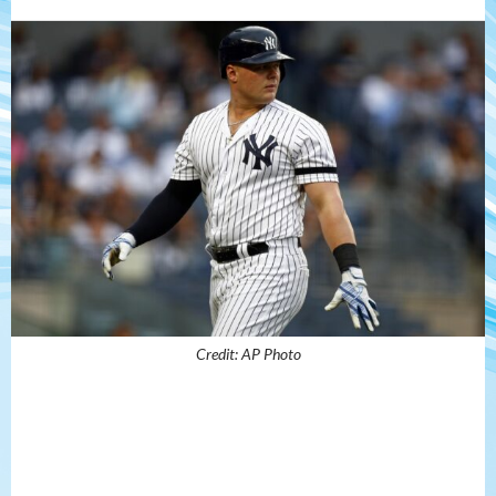
Credit: AP Photo