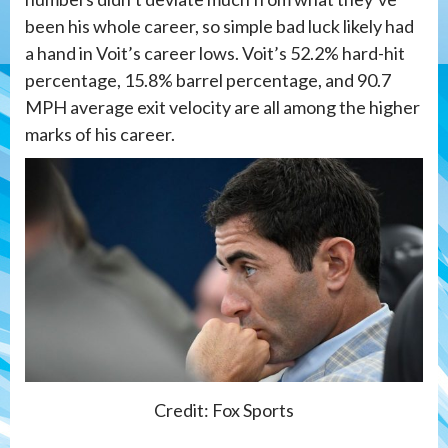
been his whole career, so simple bad luck likely had
a hand in Voit’s career lows. Voit’s 52.2% hard-hit
percentage, 15.8% barrel percentage, and 90.7
MPH average exit velocity are all among the higher
marks of his career.
Credit: Fox Sports