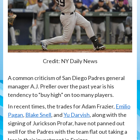
Credit: NY Daily News
A common criticism of San Diego Padres general
manager A.J. Preller over the past year is his
tendency to “buy high” on too many players.
In recent times, the trades for Adam Frazier,
Emilio
Pagan
,
Blake Snell
, and
Yu Darvish
, along with the
signing of Jurickson Profar, have not panned out
well for the Padres with the team flat out taking a