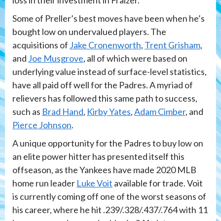
loss in their investment in Fraizer.
Some of Preller’s best moves have been when he’s
bought low on undervalued players. The
acquisitions of
Jake Cronenworth
,
Trent Grisham
,
and
Joe Musgrove
, all of which were based on
underlying value instead of surface-level statistics,
have all paid off well for the Padres. A myriad of
relievers has followed this same path to success,
such as
Brad Hand
,
Kirby Yates
,
Adam Cimber
, and
Pierce Johnson
.
A unique opportunity for the Padres to buy low on
an elite power hitter has presented itself this
offseason, as the Yankees have made 2020 MLB
home run leader
Luke Voit
available for trade. Voit
is currently coming off one of the worst seasons of
his career, where he hit .239/.328/.437/.764 with 11