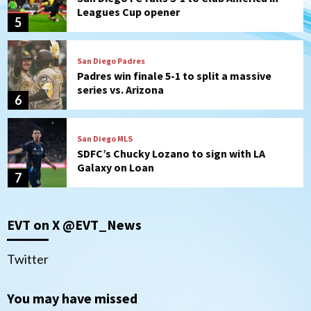
Leagues Cup opener
5
San Diego Padres
Padres win finale 5-1 to split a massive
series vs. Arizona
6
San Diego MLS
SDFC’s Chucky Lozano to sign with LA
Galaxy on Loan
7
Aztecs
Aztecs Football
EVT on X @EVT_News
Aztec For Life Eric Butler Jr. signs with
the Patriots
1
Twitter
San Diego Padres
You may have missed
Rob Refsnyder: A potential lefty killer