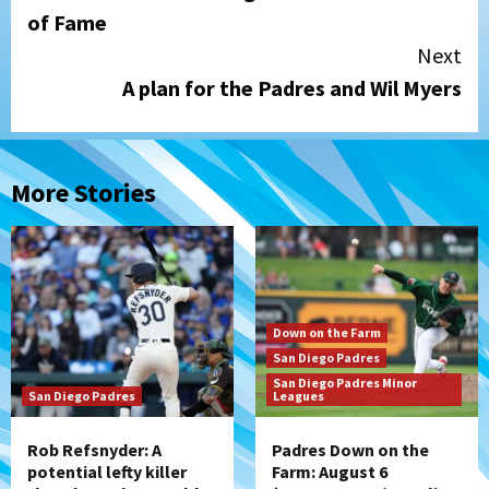
Reading
of Fame
Next
A plan for the Padres and Wil Myers
More Stories
Down on the Farm
San Diego Padres
San Diego Padres Minor
San Diego Padres
Leagues
Rob Refsnyder: A
Padres Down on the
potential lefty killer
Farm: August 6