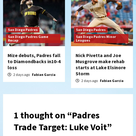
San Diego Padres
San Diego Padres
San Diego Padres Game
San Diego Padres Minor
Recap
Leagues
Mize debuts, Padres fall
Nick Pivetta and Joe
to Diamondbacks in10-4
Musgrove make rehab
loss
starts at Lake Elsinore
Storm
2 days ago
Fabian Garcia
2 days ago
Fabian Garcia
1 thought on “
Padres
Trade Target: Luke Voit
”