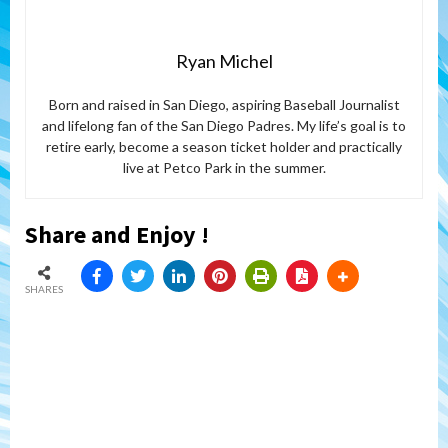
Ryan Michel
Born and raised in San Diego, aspiring Baseball Journalist
and lifelong fan of the San Diego Padres. My life’s goal is to
retire early, become a season ticket holder and practically
live at Petco Park in the summer.
Share and Enjoy !
SHARES