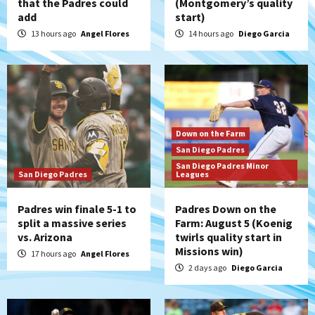
that the Padres could
(Montgomery’s quality
add
start)
13 hours ago
Angel Flores
14 hours ago
Diego Garcia
Down on the Farm
San Diego Padres
San Diego Padres Minor
San Diego Padres
Leagues
Padres win finale 5-1 to
Padres Down on the
split a massive series
Farm: August 5 (Koenig
vs. Arizona
twirls quality start in
Missions win)
17 hours ago
Angel Flores
2 days ago
Diego Garcia