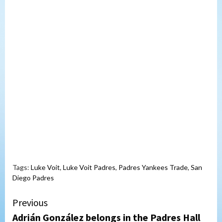
Tags:
Luke Voit
,
Luke Voit Padres
,
Padres Yankees Trade
,
San
Diego Padres
Continue
Previous
Adrián González belongs in the Padres Hall