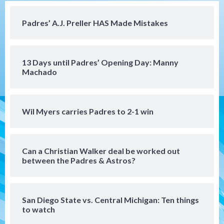
loss to Austin FC
4
Padres’ A.J. Preller HAS Made Mistakes
San Diego FC
San Diego FC falls 3-1 to Club America in
13 Days until Padres’ Opening Day: Manny
Leagues Cup opener
5
Machado
San Diego Padres
Padres win finale 5-1 to split a massive
Wil Myers carries Padres to 2-1 win
series vs. Arizona
6
Can a Christian Walker deal be worked out
San Diego MLS
between the Padres & Astros?
SDFC’s Chucky Lozano to sign with LA
Galaxy on Loan
7
San Diego State vs. Central Michigan: Ten things
to watch
Aztecs
Aztecs Football
Aztec For Life Eric Butler Jr. signs with