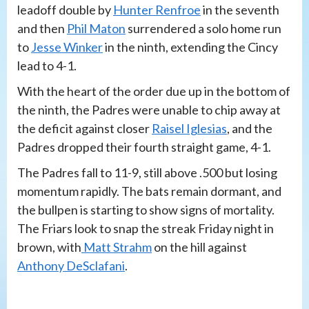
leadoff double by
Hunter Renfroe
in the seventh
and then
Phil Maton
surrendered a solo home run
to
Jesse Winker
in the ninth, extending the Cincy
lead to 4-1.
With the heart of the order due up in the bottom of
the ninth, the Padres were unable to chip away at
the deficit against closer
Raisel Iglesias
, and the
Padres dropped their fourth straight game, 4-1.
The Padres fall to 11-9, still above .500 but losing
momentum rapidly. The bats remain dormant, and
the bullpen is starting to show signs of mortality.
The Friars look to snap the streak Friday night in
brown, with
Matt Strahm
on the hill against
Anthony DeSclafani
.