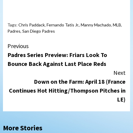
Tags:
Chris Paddack
,
Fernando Tatis Jr.
,
Manny Machado
,
MLB
,
Padres
,
San Diego Padres
Continue
Previous
Padres Series Preview: Friars Look To
Reading
Bounce Back Against Last Place Reds
Next
Down on the Farm: April 18 (France
Continues Hot Hitting/Thompson Pitches in
LE)
More Stories