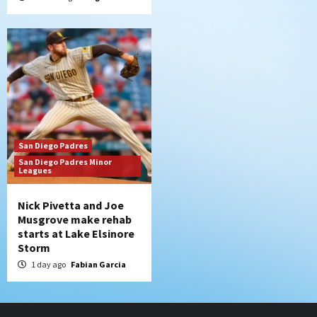
San Diego Padres
San Diego Padres Minor
Leagues
Nick Pivetta and Joe
Musgrove make rehab
starts at Lake Elsinore
Storm
1 day ago
Fabian Garcia