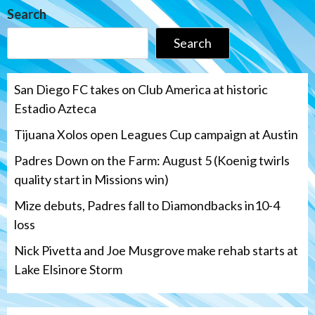
Search
Search
San Diego FC takes on Club America at historic
Estadio Azteca
Tijuana Xolos open Leagues Cup campaign at Austin
Padres Down on the Farm: August 5 (Koenig twirls
quality start in Missions win)
Mize debuts, Padres fall to Diamondbacks in10-4
loss
Nick Pivetta and Joe Musgrove make rehab starts at
Lake Elsinore Storm