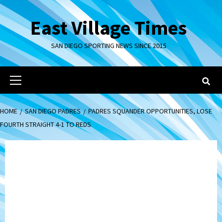
Skip
to
East Village Times
content
SAN DIEGO SPORTING NEWS SINCE 2015
Primary
Menu
HOME
SAN DIEGO PADRES
PADRES SQUANDER OPPORTUNITIES, LOSE
FOURTH STRAIGHT 4-1 TO REDS