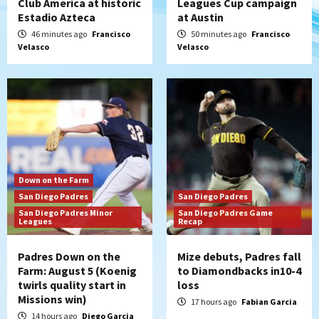
Club America at historic
Leagues Cup campaign
Estadio Azteca
at Austin
San Diego Padres
San Diego Padres Minor Leagues
Nick Pivetta and Joe Musgrove make
46 minutes ago
Francisco
50 minutes ago
Francisco
Velasco
Velasco
rehab starts at Lake Elsinore Storm
5
Down on the Farm
San Diego Padres
San Diego Padres Minor Leagues
Padres Down on the Farm: August 4
(Musgrove, PIvetta rehab in LE/Alvarez
6
shines in DSL win)
San Diego Padres
Down on the Farm
Manny Machado and Padres rebound in 9–
San Diego Padres
San Diego Padres
4 win over Arizona
San Diego Padres Minor
San Diego Padres Game
7
Leagues
Recap
Padres Down on the
Mize debuts, Padres fall
Farm: August 5 (Koenig
to Diamondbacks in10-4
twirls quality start in
loss
Missions win)
17 hours ago
Fabian Garcia
14 hours ago
Diego Garcia