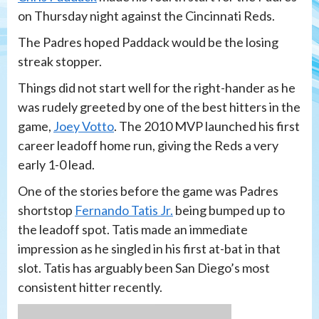
on Thursday night against the Cincinnati Reds.
The Padres hoped Paddack would be the losing
streak stopper.
Things did not start well for the right-hander as he
was rudely greeted by one of the best hitters in the
game,
Joey Votto
. The 2010 MVP launched his first
career leadoff home run, giving the Reds a very
early 1-0 lead.
One of the stories before the game was Padres
shortstop
Fernando Tatis Jr.
being bumped up to
the leadoff spot. Tatis made an immediate
impression as he singled in his first at-bat in that
slot. Tatis has arguably been San Diego’s most
consistent hitter recently.