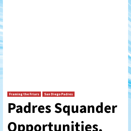
Framing the Friars
San Diego Padres
Padres Squander
Opportunities,