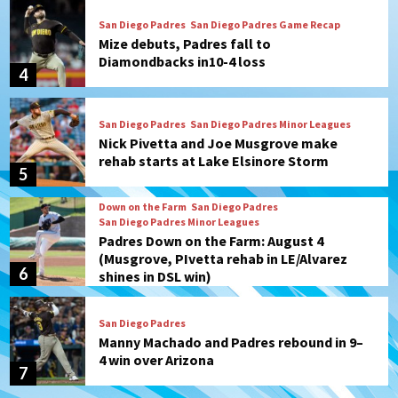
San Diego Padres
San Diego Padres Game Recap
Mize debuts, Padres fall to
Diamondbacks in10-4 loss
4
San Diego Padres
San Diego Padres Minor Leagues
Nick Pivetta and Joe Musgrove make
rehab starts at Lake Elsinore Storm
5
Down on the Farm
San Diego Padres
San Diego Padres Minor Leagues
Padres Down on the Farm: August 4
(Musgrove, PIvetta rehab in LE/Alvarez
6
shines in DSL win)
San Diego Padres
Manny Machado and Padres rebound in 9–
4 win over Arizona
7