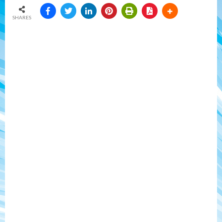
SHARES