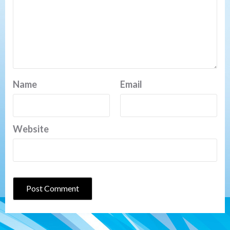
Name
Email
Website