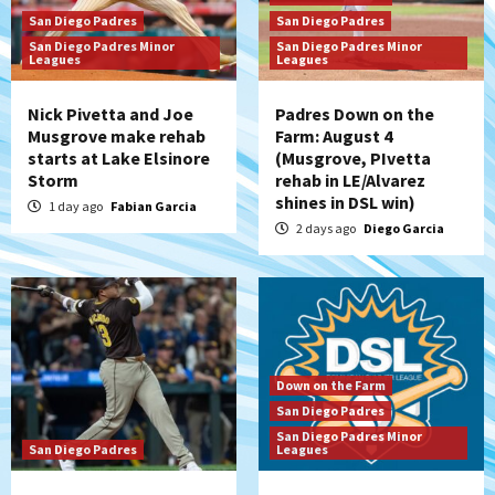
San Diego Padres
San Diego Padres
San Diego Padres Minor
San Diego Padres Minor
Leagues
Leagues
Nick Pivetta and Joe
Padres Down on the
Musgrove make rehab
Farm: August 4
starts at Lake Elsinore
(Musgrove, PIvetta
Storm
rehab in LE/Alvarez
shines in DSL win)
1 day ago
Fabian Garcia
2 days ago
Diego Garcia
Down on the Farm
San Diego Padres
San Diego Padres Minor
San Diego Padres
Leagues