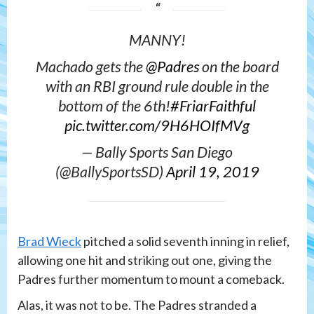
MANNY!
Machado gets the
@Padres
on the board
with an RBI ground rule double in the
bottom of the 6th!
#FriarFaithful
pic.twitter.com/9H6HOIfMVg
— Bally Sports San Diego
(@BallySportsSD)
April 19, 2019
Brad Wieck
pitched a solid seventh inning in relief,
allowing one hit and striking out one, giving the
Padres further momentum to mount a comeback.
Alas, it was not to be. The Padres stranded a