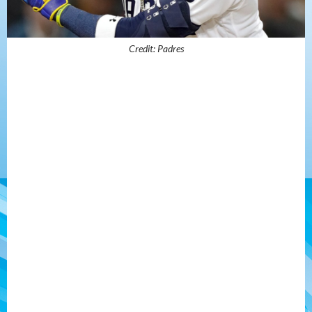
Credit: Padres