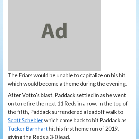
The Friars would be unable to capitalize on his hit,
which would become a theme during the evening.
After Votto’s blast, Paddack settled in as he went
on to retire the next 11 Reds in a row. In the top of
the fifth, Paddack surrendered a leadoff walk to
Scott Schebler
which came back to bit Paddack as
Tucker Barnhart
hit his first home run of 2019,
giving the Reds a 3-0 lead.