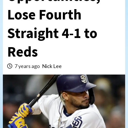
Lose Fourth
Straight 4-1 to
Reds
7 years ago
Nick Lee