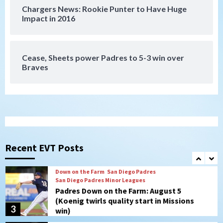
Chargers News: Rookie Punter to Have Huge
San Diego Padres
Impact in 2016
Manny Machado and Padres rebound in 9–
4 win over Arizona
7
Cease, Sheets power Padres to 5-3 win over
Braves
San Diego FC
San Diego FC takes on Club America at
historic Estadio Azteca
1
Tijuana Xolos
Tijuana Xolos open Leagues Cup
campaign at Austin
Recent EVT Posts
2
Down on the Farm
San Diego Padres
San Diego Padres Minor Leagues
Padres Down on the Farm: August 5
(Koenig twirls quality start in Missions
3
win)