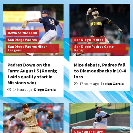
Down on the Farm
San Diego Padres
San Diego Padres
San Diego Padres Minor
San Diego Padres Game
Leagues
Recap
Padres Down on the
Mize debuts, Padres fall
Farm: August 5 (Koenig
to Diamondbacks in10-4
twirls quality start in
loss
Missions win)
17 hours ago
Fabian Garcia
14 hours ago
Diego Garcia
Down on the Farm