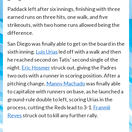
Paddack left after six innings, finishing with three
earned runs on three hits, one walk, and five
strikeouts, with two home runs allowed being the
difference.
San Diego was finally able to get on the board in the
sixth inning.
Luis Urias
led off with a walk and then
he reached second on Tatis’ second single of the
night.
Eric Hosmer
struck out, giving the Padres
two outs with a runner in scoring position. After a
pitching change,
Manny Machado
was finally able
to capitalize with runners on base, as he launched a
ground-rule double to left, scoring Urias in the
process, cutting the Reds lead to 3-1.
Franmil
Reyes
struck out to kill any further rally.