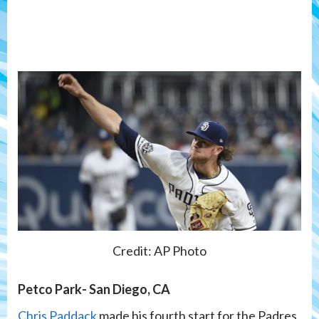
Credit: AP Photo
Petco Park- San Diego, CA
Chris Paddack
made his fourth start for the Padres