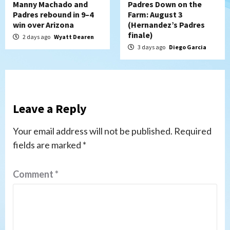
Manny Machado and
Padres Down on the
Padres rebound in 9–4
Farm: August 3
win over Arizona
(Hernandez’s Padres
finale)
2 days ago
Wyatt Dearen
3 days ago
Diego Garcia
Leave a Reply
Your email address will not be published.
Required
fields are marked
*
Comment
*