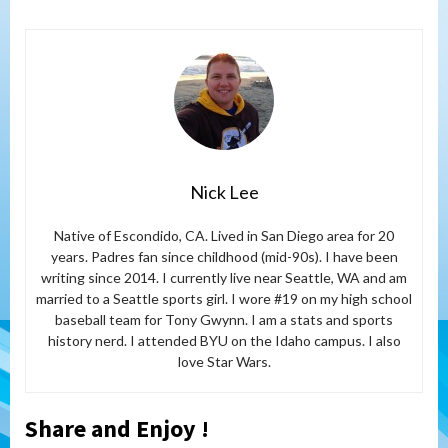
Nick Lee
Native of Escondido, CA. Lived in San Diego area for 20
years. Padres fan since childhood (mid-90s). I have been
writing since 2014. I currently live near Seattle, WA and am
married to a Seattle sports girl. I wore #19 on my high school
baseball team for Tony Gwynn. I am a stats and sports
history nerd. I attended BYU on the Idaho campus. I also
love Star Wars.
Share and Enjoy !