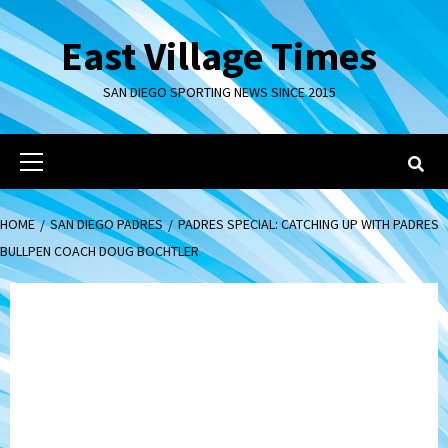
Skip
to
East Village Times
content
SAN DIEGO SPORTING NEWS SINCE 2015
Primary
Menu
HOME
SAN DIEGO PADRES
PADRES SPECIAL: CATCHING UP WITH PADRES
BULLPEN COACH DOUG BOCHTLER