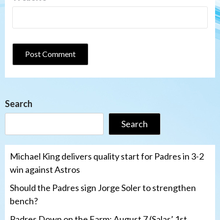
Search
Search
Michael King delivers quality start for Padres in 3-2
win against Astros
Should the Padres sign Jorge Soler to strengthen
bench?
Padres Down on the Farm: August 7 (Salas’ 1st