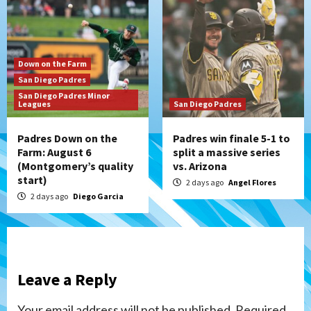
Down on the Farm
San Diego Padres
San Diego Padres Minor
Leagues
San Diego Padres
Padres Down on the
Padres win finale 5-1 to
Farm: August 6
split a massive series
(Montgomery’s quality
vs. Arizona
start)
2 days ago
Angel Flores
2 days ago
Diego Garcia
Leave a Reply
Your email address will not be published.
Required