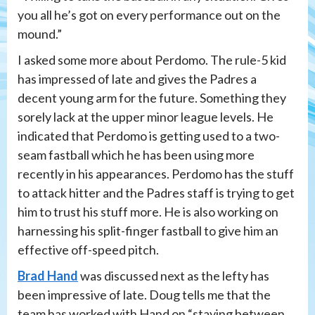
you all he’s got on every performance out on the
mound.”
I asked some more about Perdomo. The rule-5 kid
has impressed of late and gives the Padres a
decent young arm for the future. Something they
sorely lack at the upper minor league levels. He
indicated that Perdomo is getting used to a two-
seam fastball which he has been using more
recently in his appearances. Perdomo has the stuff
to attack hitter and the Padres staff is trying to get
him to trust his stuff more. He is also working on
harnessing his split-finger fastball to give him an
effective off-speed pitch.
Brad Hand
was discussed next as the lefty has
been impressive of late. Doug tells me that the
team has worked with Hand on “staying between