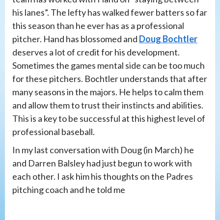
his lanes”. The lefty has walked fewer batters so far
this season than he ever has as a professional
pitcher. Hand has blossomed and
Doug Bochtler
deserves a lot of credit for his development.
Sometimes the games mental side can be too much
for these pitchers. Bochtler understands that after
many seasons in the majors. He helps to calm them
and allow them to trust their instincts and abilities.
This is a key to be successful at this highest level of
professional baseball.
In my last conversation with Doug (in March) he
and Darren Balsley had just begun to work with
each other. I ask him his thoughts on the Padres
pitching coach and he told me