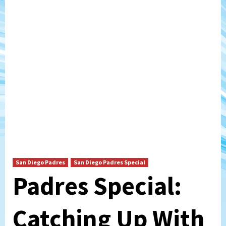
San Diego Padres
San Diego Padres Special
Padres Special:
Catching Up With