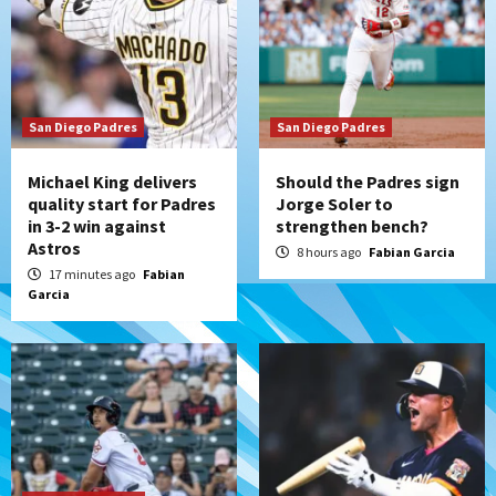
Padres Down on the Farm: August 7
(Salas’ 1st Triple-A homer)
3
Uncategorized
San Diego Padres
Robbie Ray, Padres dig early hole in 6–3
San Diego Padres
loss to Astros
4
Michael King delivers
Should the Padres sign
quality start for Padres
Jorge Soler to
in 3-2 win against
strengthen bench?
San Diego Wave
Astros
Gotham FC bests the Wave 1-0 to end
8 hours ago
Fabian Garcia
San Diego’s road trip
17 minutes ago
Fabian
5
Garcia
Aztecs
Aztecs Football
Aztec For Life Eric Butler Jr. signs with
the Patriots
6
San Diego Padres