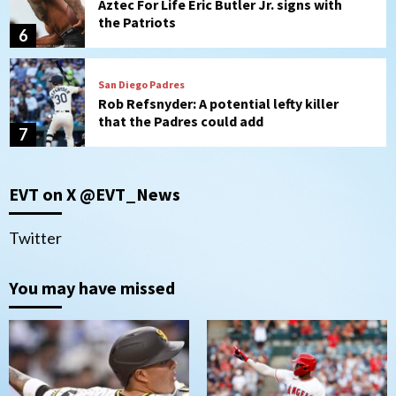
Aztec For Life Eric Butler Jr. signs with
the Patriots
6
San Diego Padres
Rob Refsnyder: A potential lefty killer
that the Padres could add
7
San Diego Padres
EVT on X @EVT_News
Michael King delivers quality start for
Padres in 3-2 win against Astros
1
Twitter
San Diego Padres
You may have missed
Should the Padres sign Jorge Soler to
strengthen bench?
2
Down on the Farm
San Diego Padres
San Diego Padres Minor Leagues