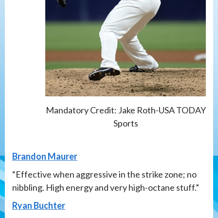
Mandatory Credit: Jake Roth-USA TODAY
Sports
Brandon Maurer
“Effective when aggressive in the strike zone; no
nibbling. High energy and very high-octane stuff.”
Ryan Buchter