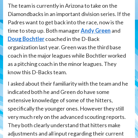
The team is currently in Arizona to take on the
Diamondbacks in an important division series. If the
Padres want to get back into the race, now is the
time to step up. Both manager
Andy Green
and
Doug Bochtler
coached in the D-Back
organization last year. Green was the third base
coach in the major leagues while Bochtler worked
as a pitching coach in the minor leagues. They
know this D-Backs team.
I asked about their familiarity with the team and he
indicated both he and Green do have some
extensive knowledge of some of the hitters,
specifically the younger ones. However they still
very much rely on the advanced scouting reports.
They both clearly understand that hitters make
adjustments and all input regarding their current