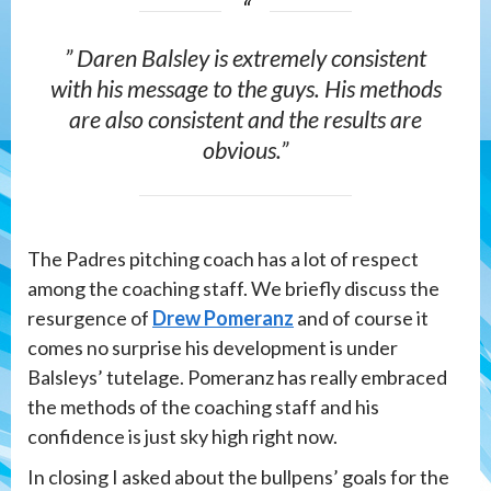
” Daren Balsley is extremely consistent
with his message to the guys. His methods
are also consistent and the results are
obvious.”
The Padres pitching coach has a lot of respect
among the coaching staff. We briefly discuss the
resurgence of
Drew Pomeranz
and of course it
comes no surprise his development is under
Balsleys’ tutelage. Pomeranz has really embraced
the methods of the coaching staff and his
confidence is just sky high right now.
In closing I asked about the bullpens’ goals for the