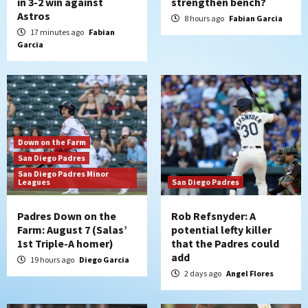
in 3-2 win against
strengthen bench?
Astros
8 hours ago
Fabian Garcia
17 minutes ago
Fabian
Garcia
Down on the Farm
San Diego Padres
San Diego Padres Minor
Leagues
San Diego Padres
Padres Down on the
Rob Refsnyder: A
Farm: August 7 (Salas’
potential lefty killer
1st Triple-A homer)
that the Padres could
add
19 hours ago
Diego Garcia
2 days ago
Angel Flores