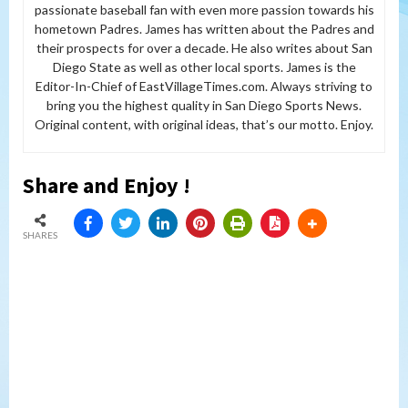
passionate baseball fan with even more passion towards his
hometown Padres. James has written about the Padres and
their prospects for over a decade. He also writes about San
Diego State as well as other local sports. James is the
Editor-In-Chief of EastVillageTimes.com. Always striving to
bring you the highest quality in San Diego Sports News.
Original content, with original ideas, that’s our motto. Enjoy.
Share and Enjoy !
SHARES