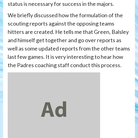
status is necessary for success in the majors.
We briefly discussed how the formulation of the
scouting reports against the opposing teams
hitters are created. He tells me that Green, Balsley
and himself get together and go over reports as
well as some updated reports from the other teams
last few games. It is very interesting to hear how
the Padres coaching staff conduct this process.