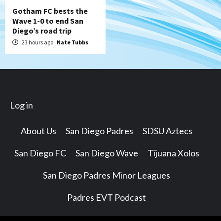
Gotham FC bests the
Wave 1-0 to end San
Diego’s road trip
23 hours ago
Nate Tubbs
Log in
About Us
San Diego Padres
SDSU Aztecs
San Diego FC
San Diego Wave
Tijuana Xolos
San Diego Padres Minor Leagues
Padres EVT Podcast