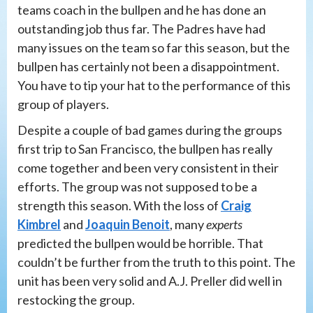
teams coach in the bullpen and he has done an
outstanding job thus far. The Padres have had
many issues on the team so far this season, but the
bullpen has certainly not been a disappointment.
You have to tip your hat to the performance of this
group of players.
Despite a couple of bad games during the groups
first trip to San Francisco, the bullpen has really
come together and been very consistent in their
efforts. The group was not supposed to be a
strength this season. With the loss of
Craig
Kimbrel
and
Joaquin Benoit
, many
experts
predicted the bullpen would be horrible. That
couldn’t be further from the truth to this point. The
unit has been very solid and A.J. Preller did well in
restocking the group.