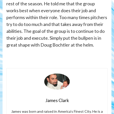
rest of the season. He told me that the group
works best when everyone does their job and
performs within their role. Too many times pitchers
try to do too much and that takes away from their
abilities. The goal of the group is to continue to do
their job and execute. Simply put the bullpen is in
great shape with Doug Bochtler at the helm.
James Clark
James was born and raised in America’s Finest City. He is a