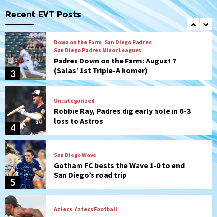
Should the Padres sign Jorge Soler to
strengthen bench?
Recent EVT Posts
2
Down on the Farm
San Diego Padres
San Diego Padres Minor Leagues
Padres Down on the Farm: August 7
(Salas’ 1st Triple-A homer)
3
Uncategorized
Robbie Ray, Padres dig early hole in 6–3
loss to Astros
4
San Diego Wave
Gotham FC bests the Wave 1-0 to end
San Diego’s road trip
5
Aztecs
Aztecs Football