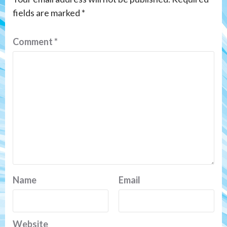
fields are marked
*
Comment
*
Name
Email
Website