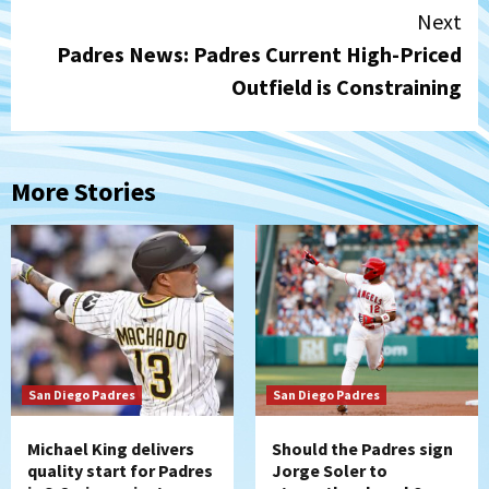
Next
Padres News: Padres Current High-Priced
Outfield is Constraining
More Stories
San Diego Padres
San Diego Padres
Michael King delivers
Should the Padres sign
quality start for Padres
Jorge Soler to