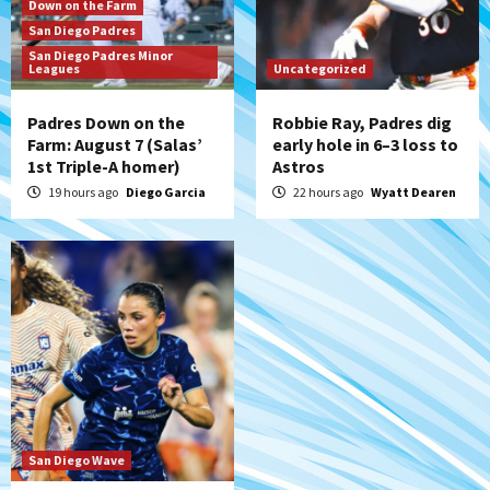
Rob Refsnyder: A potential lefty killer
Down on the Farm
that the Padres could add
San Diego Padres
7
San Diego Padres Minor
Leagues
Uncategorized
Padres Down on the
Robbie Ray, Padres dig
Farm: August 7 (Salas’
early hole in 6–3 loss to
1st Triple-A homer)
Astros
19 hours ago
Diego Garcia
22 hours ago
Wyatt Dearen
San Diego Wave