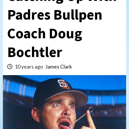
Padres Bullpen
Coach Doug
Bochtler
10 years ago
James Clark