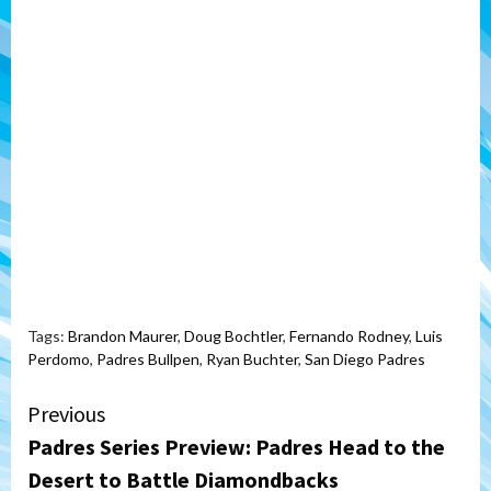
Tags:
Brandon Maurer
,
Doug Bochtler
,
Fernando Rodney
,
Luis
Perdomo
,
Padres Bullpen
,
Ryan Buchter
,
San Diego Padres
Continue
Previous
Padres Series Preview: Padres Head to the
Reading
Desert to Battle Diamondbacks