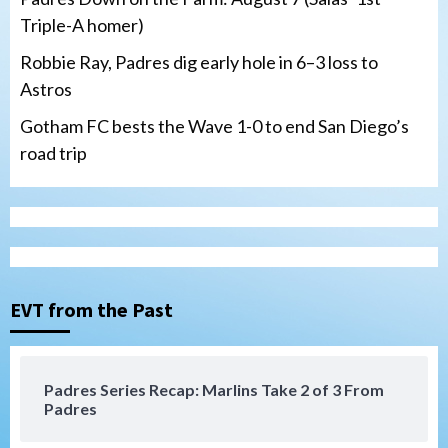
Triple-A homer)
Robbie Ray, Padres dig early hole in 6–3 loss to
Astros
Gotham FC bests the Wave 1-0 to end San Diego’s
road trip
Down on the Farm
San Diego Padres
San Diego Padres Minor Leagues
Padres Down on the Farm: August 7
(Salas’ 1st Triple-A homer)
3
EVT from the Past
Uncategorized
Robbie Ray, Padres dig early hole in 6–3
loss to Astros
4
Padres Series Recap: Marlins Take 2 of 3 From
Padres
San Diego Wave