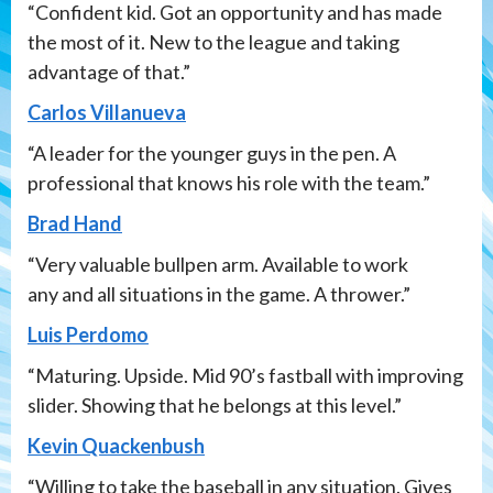
“Confident kid. Got an opportunity and has made
the most of it. New to the league and taking
advantage of that.”
Carlos Villanueva
“A leader for the younger guys in the pen. A
professional that knows his role with the team.”
Brad Hand
“Very valuable bullpen arm. Available to work
any and all situations in the game. A thrower.”
Luis Perdomo
“Maturing. Upside. Mid 90’s fastball with improving
slider. Showing that he belongs at this level.”
Kevin Quackenbush
“Willing to take the baseball in any situation. Gives