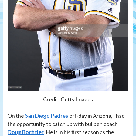
Credit: Getty Images
On the
San Diego Padres
off-day in Arizona, I had
the opportunity to catch up with bullpen coach
Doug Bochtler
. He is in his first season as the