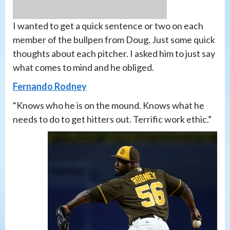
I wanted to get a quick sentence or two on each
member of the bullpen from Doug. Just some quick
thoughts about each pitcher. I asked him to just say
what comes to mind and he obliged.
Fernando Rodney
“Knows who he is on the mound. Knows what he
needs to do to get hitters out. Terrific work ethic.”