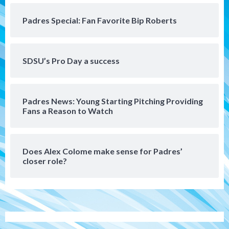
Gotham FC bests the Wave 1-0 to end
San Diego’s road trip
5
Padres Special: Fan Favorite Bip Roberts
Aztecs
Aztecs Football
Aztec For Life Eric Butler Jr. signs with
SDSU’s Pro Day a success
the Patriots
6
Padres News: Young Starting Pitching Providing
San Diego Padres
Fans a Reason to Watch
Rob Refsnyder: A potential lefty killer
that the Padres could add
7
Does Alex Colome make sense for Padres’
closer role?
San Diego Padres
Michael King delivers quality start for
Padres in 3-2 win against Astros
1
San Diego Padres