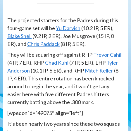
The projected starters for the Padres during this
four-game set will be
Yu Darvish
(10.2 IP, 5 ER),
Blake Snell
(9.2 IP, 2 ER), Joe Musgrove (15 IP, 0
ER), and
Chris Paddack
(8 IP, 5 ER).
They will be squaring off against RHP
Trevor Cahill
(4 IP, 7 ER), RHP
Chad Kuhl
(7 IP, 5 ER), LHP
Tyler
Anderson
(10.1 IP, 6 ER), and RHP
Mitch Keller
(8
IP, 4 ER). This entire rotation has been knocked
around to begin the year, and it won’t get any
easier here with five different Padres hitters
currently batting above the .300 mark.
[wpedon id=”49075″ align=”left”]
It’s been nearly two years since these two squads