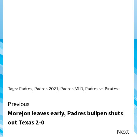
Tags:
Padres
,
Padres 2021
,
Padres MLB
,
Padres vs Pirates
Continue
Previous
Morejon leaves early, Padres bullpen shuts
Reading
out Texas 2-0
Next