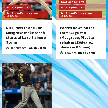
San Diego Padres
Down on the Farm
Diamondbacks handle the Padres 5-1 to
San Diego Padres
San Diego Padres
kick off massive four-game series
San Diego Padres Minor
San Diego Padres Minor
7
Leagues
Leagues
Nick Pivetta and Joe
Padres Down on the
Musgrove make rehab
Farm: August 4
starts at Lake Elsinore
(Musgrove, PIvetta
Storm
rehab in LE/Alvarez
shines in DSL win)
18 hours ago
Fabian Garcia
1 day ago
Diego Garcia