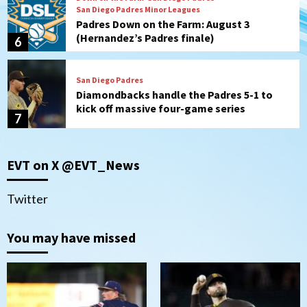
San Diego Padres Minor Leagues
Padres Down on the Farm: August 3
(Hernandez’s Padres finale)
6
San Diego Padres
Diamondbacks handle the Padres 5-1 to
kick off massive four-game series
7
Down on the Farm
San Diego Padres
San Diego Padres Minor Leagues
EVT on X @EVT_News
Padres Down on the Farm: August 5
(Koenig twirls quality start in Missions
1
win)
Twitter
San Diego Padres
San Diego Padres Game Recap
You may have missed
Mize debuts, Padres fall to
Diamondbacks in10-4 loss
2