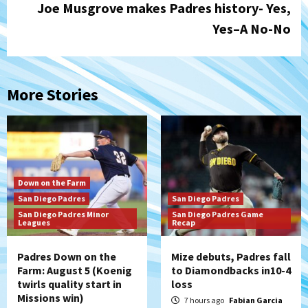
Joe Musgrove makes Padres history- Yes,
Yes–A No-No
More Stories
Down on the Farm
San Diego Padres
San Diego Padres
San Diego Padres Minor
San Diego Padres Game
Leagues
Recap
Padres Down on the
Mize debuts, Padres fall
Farm: August 5 (Koenig
to Diamondbacks in10-4
twirls quality start in
loss
Missions win)
7 hours ago
Fabian Garcia