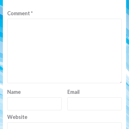
Comment
*
Name
Email
Website