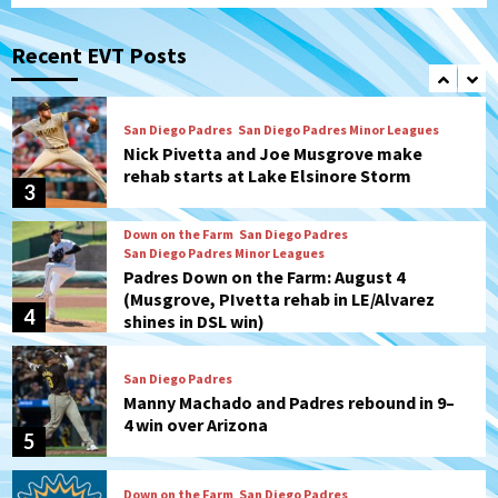
San Diego Padres
San Diego Padres Game Recap
Mize debuts, Padres fall to
Diamondbacks in10-4 loss
Recent EVT Posts
2
San Diego Padres
San Diego Padres Minor Leagues
Nick Pivetta and Joe Musgrove make
rehab starts at Lake Elsinore Storm
3
Down on the Farm
San Diego Padres
San Diego Padres Minor Leagues
Padres Down on the Farm: August 4
(Musgrove, PIvetta rehab in LE/Alvarez
4
shines in DSL win)
San Diego Padres
Manny Machado and Padres rebound in 9–
4 win over Arizona
5
Down on the Farm
San Diego Padres