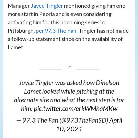
Manager
Jayce Tingler
mentioned giving him one
more start in Peoria and is even considering
activating him for this upcoming series in
Pittsburgh,
per 97.3 The Fan.
Tingler has not made
a follow-up statement since on the availability of
Lamet.
Jayce Tingler was asked how Dinelson
Lamet looked while pitching at the
alternate site and what the next step is for
him:
pic.twitter.com/erkWMhaMKw
— 97.3 The Fan (@973TheFanSD)
April
10, 2021