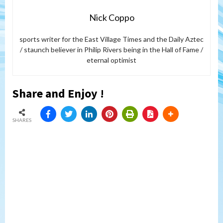
Nick Coppo
sports writer for the East Village Times and the Daily Aztec
/ staunch believer in Philip Rivers being in the Hall of Fame /
eternal optimist
Share and Enjoy !
SHARES