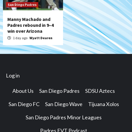
San Diego Padres
Manny Machado and
Padres rebound in 9–4
win over Arizona
1 day ago
Wyatt Dearen
Log in
About Us
San Diego Padres
SDSU Aztecs
San Diego FC
San Diego Wave
Tijuana Xolos
San Diego Padres Minor Leagues
Padres EVT Podcast