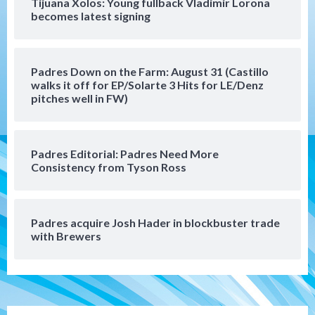
Tijuana Xolos: Young fullback Vladimir Lorona
San Diego Padres
becomes latest signing
Manny Machado and Padres rebound in 9–
4 win over Arizona
5
Padres Down on the Farm: August 31 (Castillo
Down on the Farm
San Diego Padres
walks it off for EP/Solarte 3 Hits for LE/Denz
San Diego Padres Minor Leagues
pitches well in FW)
Padres Down on the Farm: August 3
(Hernandez’s Padres finale)
6
Padres Editorial: Padres Need More
San Diego Padres
Consistency from Tyson Ross
Diamondbacks handle the Padres 5-1 to
kick off massive four-game series
7
Padres acquire Josh Hader in blockbuster trade
Down on the Farm
San Diego Padres
with Brewers
San Diego Padres Minor Leagues
Padres Down on the Farm: August 5
(Koenig twirls quality start in Missions
1
win)