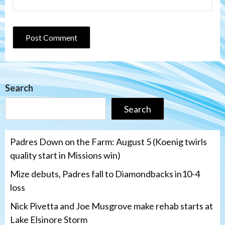
Search
Search
Padres Down on the Farm: August 5 (Koenig twirls
quality start in Missions win)
Mize debuts, Padres fall to Diamondbacks in10-4
loss
Nick Pivetta and Joe Musgrove make rehab starts at
Lake Elsinore Storm