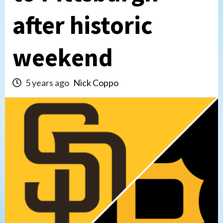
after historic
weekend
5 years ago
Nick Coppo