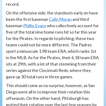
record.
On the offensive side, the standouts early on have
been the first baseman
Colin Moran
and third
baseman
Phillip Evans
who collectively account for
five of the total nine home runs hit so far this year
for the Pirates. In regards to pitching, these two
teams could not be more different. The Padres
sport a minuscule 1.98 team ERA, which ranks 1st
in the MLB. As for the Pirates, their 6.18 team ERA
sits at 29th, with a lot of that stemming from their
series against the Cincinnati Reds, where they
gave up 30 total runs in three games.
This should come as no surprise, however, as San
Diego went all in to improve their rotation this
offseason. On the other hand, Pittsburgh has
gutted their rotation over the last few seasons by