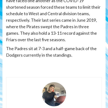
have faced one another as the COVID-19
shortened season forced these teams to limit their
schedule to West and Central division teams,
respectively. Their last series came in June 2019,
where the Pirates swept the Padres in three
games. They also hold a 13-11 record against the
Friars over the last five seasons.
The Padres sit at 7-3 and a half-game back of the
Dodgers currently in the standings.