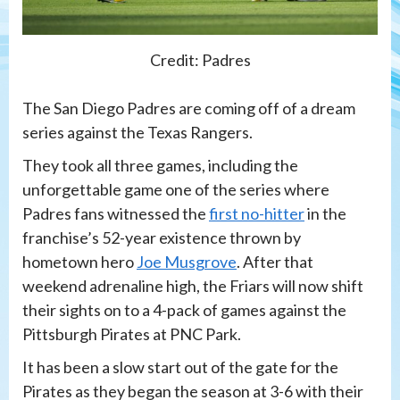
Credit: Padres
The San Diego Padres are coming off of a dream
series against the Texas Rangers.
They took all three games, including the
unforgettable game one of the series where
Padres fans witnessed the
first no-hitter
in the
franchise’s 52-year existence thrown by
hometown hero
Joe Musgrove
. After that
weekend adrenaline high, the Friars will now shift
their sights on to a 4-pack of games against the
Pittsburgh Pirates at PNC Park.
It has been a slow start out of the gate for the
Pirates as they began the season at 3-6 with their