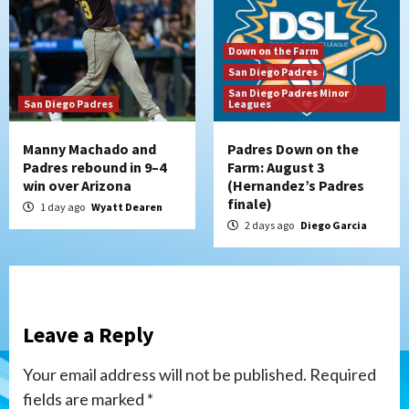
Down on the Farm
San Diego Padres
San Diego Padres Minor
San Diego Padres
Leagues
Manny Machado and
Padres Down on the
Padres rebound in 9–4
Farm: August 3
win over Arizona
(Hernandez’s Padres
finale)
1 day ago
Wyatt Dearen
2 days ago
Diego Garcia
Leave a Reply
Your email address will not be published.
Required
fields are marked
*