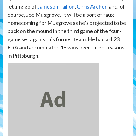
letting go of
Jameson Taillon
,
Chris Archer
, and, of
course, Joe Musgrove. It will be a sort of faux
homecoming for Musgrove as he’s projected to be
back on the mound in the third game of the four-
game set against his former team. He had a 4.23
ERA and accumulated 18 wins over three seasons
in Pittsburgh.