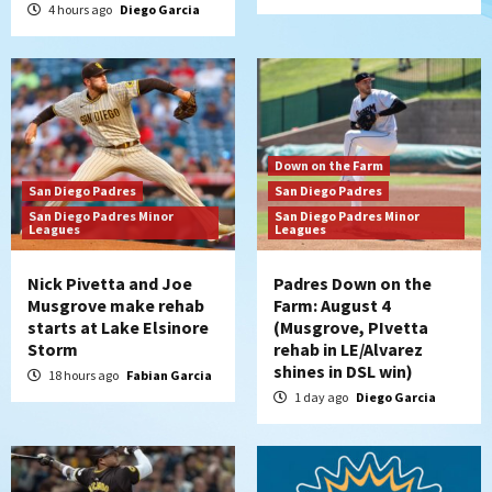
4 hours ago
Diego Garcia
Down on the Farm
San Diego Padres
San Diego Padres
San Diego Padres Minor
San Diego Padres Minor
Leagues
Leagues
Nick Pivetta and Joe
Padres Down on the
Musgrove make rehab
Farm: August 4
starts at Lake Elsinore
(Musgrove, PIvetta
Storm
rehab in LE/Alvarez
shines in DSL win)
18 hours ago
Fabian Garcia
1 day ago
Diego Garcia