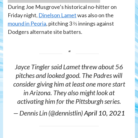
During Joe Musgrove’s historical no-hitter on
Friday night,
Dinelson Lamet
was also on the
mound in Peoria
, pitching 3 ⅔ innings against
Dodgers alternate site batters.
Jayce Tingler said Lamet threw about 56
pitches and looked good. The Padres will
consider giving him at least one more start
in Arizona. They also might look at
activating him for the Pittsburgh series.
— Dennis Lin (@dennistlin)
April 10, 2021