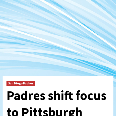
San Diego Padres
Padres shift focus
to Pittsburgh