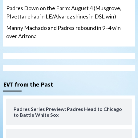
Padres Down on the Farm: August 4 (Musgrove,
PIvetta rehab in LE/Alvarez shines in DSL win)
Manny Machado and Padres rebound in 9–4 win
over Arizona
San Diego Padres
San Diego Padres Minor Leagues
Nick Pivetta and Joe Musgrove make
rehab starts at Lake Elsinore Storm
EVT from the Past
3
Down on the Farm
San Diego Padres
San Diego Padres Minor Leagues
Padres Series Preview: Padres Head to Chicago
Padres Down on the Farm: August 4
to Battle White Sox
(Musgrove, PIvetta rehab in LE/Alvarez
4
shines in DSL win)