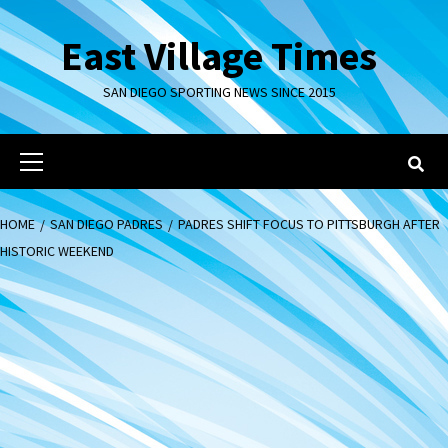
Skip
to
East Village Times
content
SAN DIEGO SPORTING NEWS SINCE 2015
Primary
Menu
HOME
SAN DIEGO PADRES
PADRES SHIFT FOCUS TO PITTSBURGH AFTER
HISTORIC WEEKEND