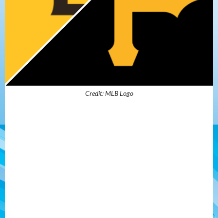
Credit: MLB Logo