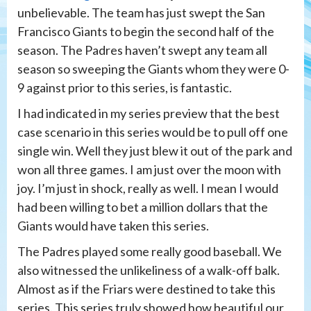
unbelievable. The team has just swept the San
Francisco Giants to begin the second half of the
season. The Padres haven’t swept any team all
season so sweeping the Giants whom they were 0-
9 against prior to this series, is fantastic.
I had indicated in my series preview that the best
case scenario in this series would be to pull off one
single win. Well they just blew it out of the park and
won all three games. I am just over the moon with
joy. I’m just in shock, really as well. I mean I would
had been willing to bet a million dollars that the
Giants would have taken this series.
The Padres played some really good baseball. We
also witnessed the unlikeliness of a walk-off balk.
Almost as if the Friars were destined to take this
series. This series truly showed how beautiful our