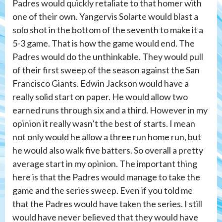
Padres would quickly retaliate to that homer with
one of their own. Yangervis Solarte would blast a
solo shot in the bottom of the seventh to make it a
5-3 game. That is how the game would end. The
Padres would do the unthinkable. They would pull
of their first sweep of the season against the San
Francisco Giants. Edwin Jackson would have a
really solid start on paper. He would allow two
earned runs through six and a third. However in my
opinion it really wasn’t the best of starts. I mean
not only would he allow a three run home run, but
he would also walk five batters. So overall a pretty
average start in my opinion. The important thing
here is that the Padres would manage to take the
game and the series sweep. Even if you told me
that the Padres would have taken the series. I still
would have never believed that they would have