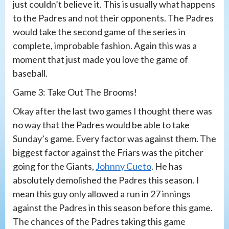
just couldn’t believe it. This is usually what happens
to the Padres and not their opponents. The Padres
would take the second game of the series in
complete, improbable fashion. Again this was a
moment that just made you love the game of
baseball.
Game 3: Take Out The Brooms!
Okay after the last two games I thought there was
no way that the Padres would be able to take
Sunday’s game. Every factor was against them. The
biggest factor against the Friars was the pitcher
going for the Giants,
Johnny Cueto
. He has
absolutely demolished the Padres this season. I
mean this guy only allowed a run in 27 innings
against the Padres in this season before this game.
The chances of the Padres taking this game