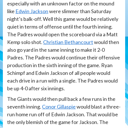
especially with an unknown factor on the mound
like
Edwin Jackson
were slimmer than Saturday
night’s balk-off. Well this game would be relatively
quiet in terms of offense until the fourth inning.
The Padres would open the scoreboard via a Matt
Kemp solo shot.
Christian Bethancourt
would then
also go yard in the same inning to make it 2-0
Padres. The Padres would continue their offensive
production in the sixth inning of the game. Ryan
Schimpf and Edwin Jackson of all people would
each drive in a run with a single. The Padres would
be up 4-0 after six innings.
The Giants would then pull back a few runs in the
seventh inning.
Conor Gillaspie
would blast a three-
run home run off of Edwin Jackson. That would be
the only blemish of the game for Jackson. The