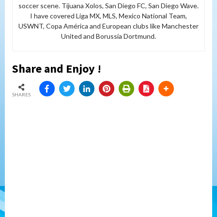
soccer scene. Tijuana Xolos, San Diego FC, San Diego Wave.
I have covered Liga MX, MLS, Mexico National Team,
USWNT, Copa América and European clubs like Manchester
United and Borussia Dortmund.
Share and Enjoy !
SHARES