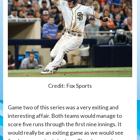
Credit: Fox Sports
Game two of this series was a very exiting and
interesting affair. Both teams would manage to
score five runs through the first nine innings. It
would really be an exiting game as we would see