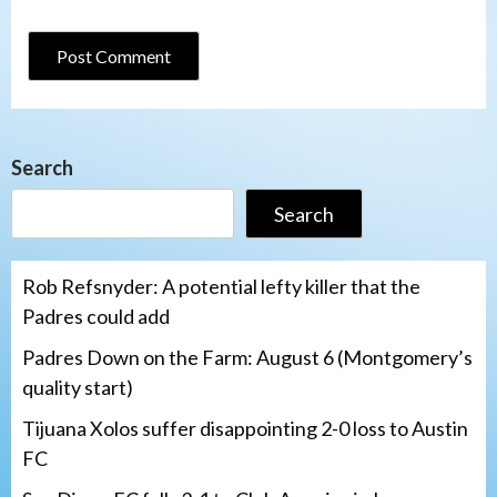
Search
Search
Rob Refsnyder: A potential lefty killer that the
Padres could add
Padres Down on the Farm: August 6 (Montgomery’s
quality start)
Tijuana Xolos suffer disappointing 2-0 loss to Austin
FC