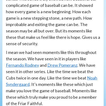
complicated game of baseball can be. It showed
how every game is a new beginning. How each
game is a new stepping stone, a new path. How
improbable and exiting the game can be. The
season may be all but over. But its moments like
these that make us feel like there is hope. Gives us a
sense of security.
I mean we had seen moments like this throughout
the season. We have seen in it in players like
Fernando Rodney
and
Drew Pomeranz
. We have
seen it in other series. Like the time we beat the
Cubs twice in one day. Like the time we beat
Noah
Syndergaard
. It’s moments like these which just
make you love the game of baseball. Moments like
these which truly make you proud to be a member
of the Friar Faithful.