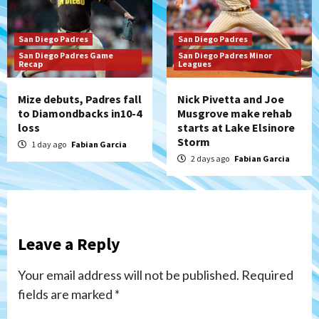
San Diego Padres
San Diego Padres
San Diego Padres Game
San Diego Padres Minor
Recap
Leagues
Mize debuts, Padres fall
Nick Pivetta and Joe
to Diamondbacks in10-4
Musgrove make rehab
loss
starts at Lake Elsinore
Storm
1 day ago
Fabian Garcia
2 days ago
Fabian Garcia
Leave a Reply
Your email address will not be published.
Required
fields are marked
*