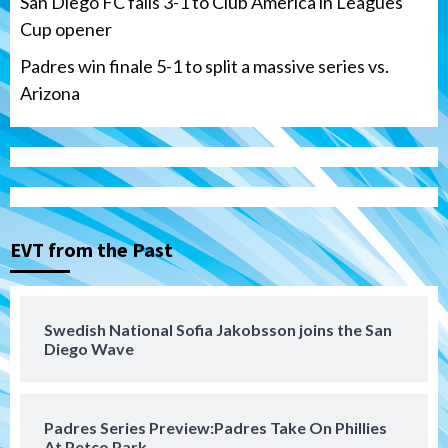
San Diego FC falls 3-1 to Club America in Leagues
Cup opener
Padres win finale 5-1 to split a massive series vs.
Arizona
Tijuana Xolos
Tijuana Xolos suffer disappointing 2-0
loss to Austin FC
3
EVT from the Past
San Diego FC
San Diego FC falls 3-1 to Club America in
Swedish National Sofia Jakobsson joins the San
Leagues Cup opener
Diego Wave
4
San Diego Padres
Padres Series Preview:Padres Take On Phillies
Padres win finale 5-1 to split a massive
At Petco Park