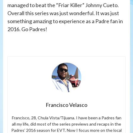
managed to beat the “Friar Killer” Johnny Cueto.
Overall this series was just wonderful. It was just
something amazing to experience as a Padre fan in
2016. Go Padres!
Francisco Velasco
Francisco, 28, Chula Vista/Tijuana. I have been a Padres fan
all my life, did most of the series previews and recaps in the
Padres’ 2016 season for EVT. Now I focus more on the local