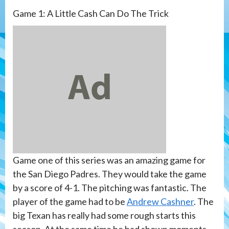
Game 1: A Little Cash Can Do The Trick
Game one of this series was an amazing game for
the San Diego Padres. They would take the game
by a score of 4-1. The pitching was fantastic. The
player of the game had to be
Andrew Cashner
. The
big Texan has really had some rough starts this