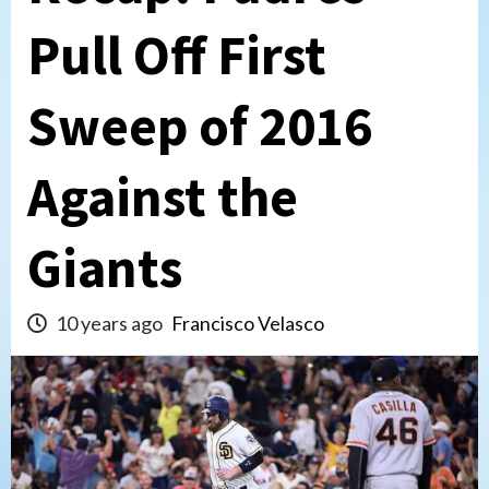
Pull Off First
Sweep of 2016
Against the
Giants
10 years ago
Francisco Velasco