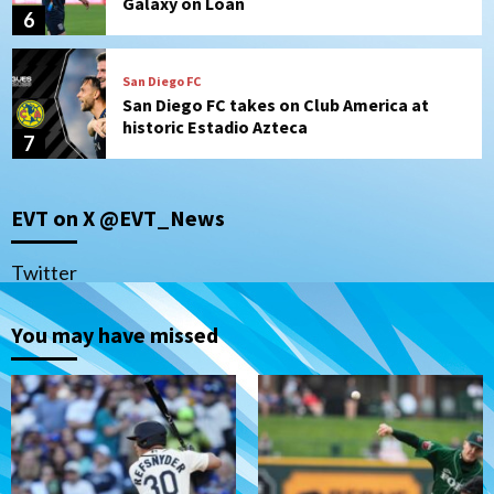
Galaxy on Loan
6
San Diego FC
San Diego FC takes on Club America at
historic Estadio Azteca
7
San Diego Padres
EVT on X @EVT_News
Rob Refsnyder: A potential lefty killer
that the Padres could add
1
Twitter
Down on the Farm
San Diego Padres
You may have missed
San Diego Padres Minor Leagues
Padres Down on the Farm: August 6
(Montgomery’s quality start)
2
Tijuana Xolos
Tijuana Xolos suffer disappointing 2-0