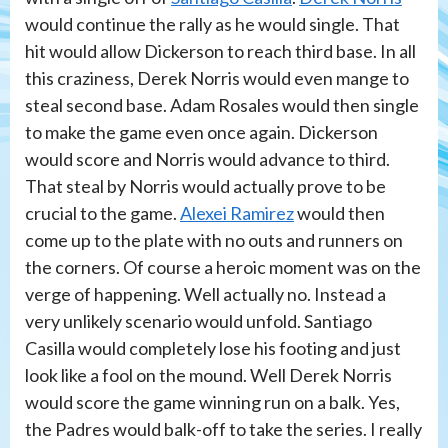
would continue the rally as he would single. That
hit would allow Dickerson to reach third base. In all
this craziness, Derek Norris would even mange to
steal second base. Adam Rosales would then single
to make the game even once again. Dickerson
would score and Norris would advance to third.
That steal by Norris would actually prove to be
crucial to the game.
Alexei Ramirez
would then
come up to the plate with no outs and runners on
the corners. Of course a heroic moment was on the
verge of happening. Well actually no. Instead a
very unlikely scenario would unfold. Santiago
Casilla would completely lose his footing and just
look like a fool on the mound. Well Derek Norris
would score the game winning run on a balk. Yes,
the Padres would balk-off to take the series. I really