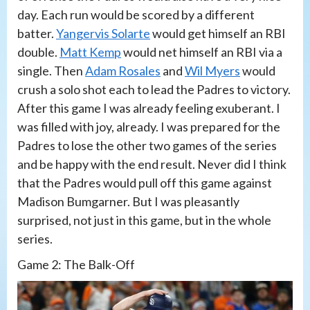
day. Each run would be scored by a different
batter.
Yangervis Solarte
would get himself an RBI
double.
Matt Kemp
would net himself an RBI via a
single. Then
Adam Rosales
and
Wil Myers
would
crush a solo shot each to lead the Padres to victory.
After this game I was already feeling exuberant. I
was filled with joy, already. I was prepared for the
Padres to lose the other two games of the series
and be happy with the end result. Never did I think
that the Padres would pull off this game against
Madison Bumgarner. But I was pleasantly
surprised, not just in this game, but in the whole
series.
Game 2: The Balk-Off