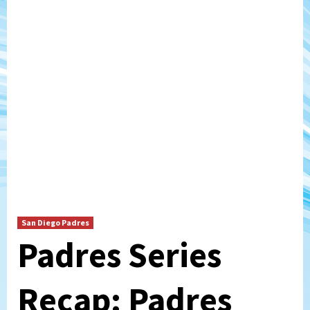
San Diego Padres
Padres Series
Recap: Padres