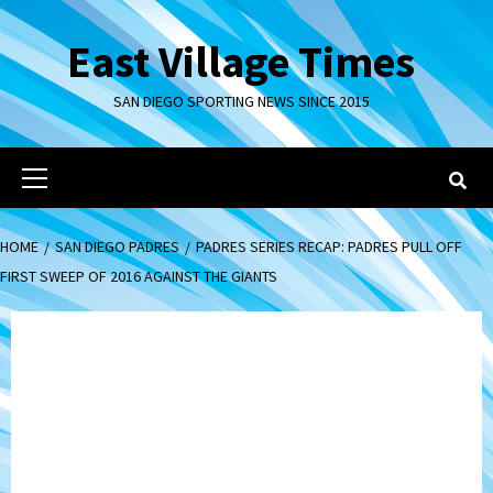
Skip
to
East Village Times
content
SAN DIEGO SPORTING NEWS SINCE 2015
Primary
Menu
HOME
SAN DIEGO PADRES
PADRES SERIES RECAP: PADRES PULL OFF
FIRST SWEEP OF 2016 AGAINST THE GIANTS