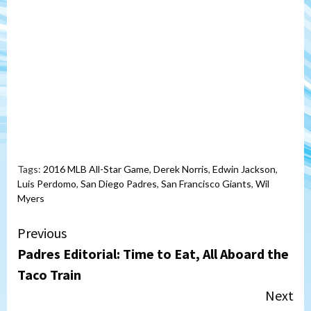
Tags:
2016 MLB All-Star Game
,
Derek Norris
,
Edwin Jackson
,
Luis Perdomo
,
San Diego Padres
,
San Francisco Giants
,
Wil
Myers
Continue
Previous
Padres Editorial: Time to Eat, All Aboard the
Reading
Taco Train
Next