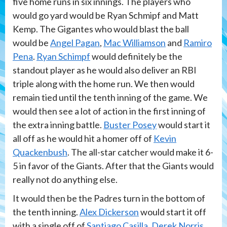
five home runs in six innings. The players who
would go yard would be Ryan Schmipf and Matt
Kemp. The Gigantes who would blast the ball
would be
Angel Pagan
,
Mac Williamson
and
Ramiro
Pena
.
Ryan Schimpf
would definitely be the
standout player as he would also deliver an RBI
triple along with the home run. We then would
remain tied until the tenth inning of the game. We
would then see a lot of action in the first inning of
the extra inning battle.
Buster Posey
would start it
all off as he would hit a homer off of
Kevin
Quackenbush
. The all-star catcher would make it 6-
5 in favor of the Giants. After that the Giants would
really not do anything else.
It would then be the Padres turn in the bottom of
the tenth inning.
Alex Dickerson
would start it off
with a single off of
Santiago Casilla
.
Derek Norris