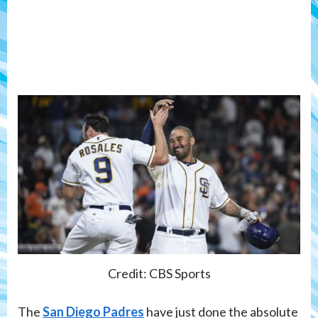
Credit: CBS Sports
The
San Diego Padres
have just done the absolute