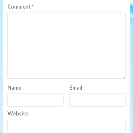
Comment
*
Name
Email
Website