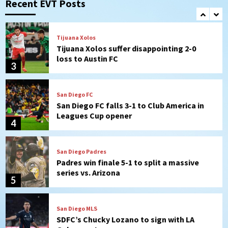
Recent EVT Posts
(Montgomery’s quality start)
2
Tijuana Xolos
Tijuana Xolos suffer disappointing 2-0
loss to Austin FC
3
San Diego FC
San Diego FC falls 3-1 to Club America in
Leagues Cup opener
4
San Diego Padres
Padres win finale 5-1 to split a massive
series vs. Arizona
5
San Diego MLS
SDFC’s Chucky Lozano to sign with LA