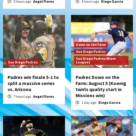
3 hours ago
Angel Flores
4 hours ago
Diego Garcia
Down on the Farm
San Diego Padres
San Diego Padres Minor
San Diego Padres
Leagues
Padres win finale 5-1 to
Padres Down on the
split a massive series
Farm: August 5 (Koenig
vs. Arizona
twirls quality start in
Missions win)
7 hours ago
Angel Flores
1 day ago
Diego Garcia