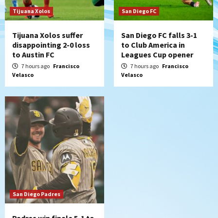
historic Estadio Azteca
7
Tijuana Xolos
San Diego FC
Tijuana Xolos suffer
San Diego FC falls 3-1
disappointing 2-0 loss
to Club America in
to Austin FC
Leagues Cup opener
7 hours ago
Francisco
7 hours ago
Francisco
Velasco
Velasco
San Diego Padres