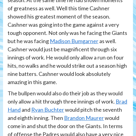
season. At the same time he had shown moments
of greatness as well. Well this time Cashner
showed his greatest moment of the season.
Cashner was going into the game against a very
tough opponent. Not only was he facing the Giants
but he was facing
Madison Bumgarner
as well.
Cashner would just be magnificent through six
innings of work. He would only allow a run on four
hits, no walks and he would strike out a season high
nine batters. Cashner would look absolutely
amazing in this game.
The bullpen would also do their job as they would
only allow a hit through three innings of work.
Brad
Hand
and
Ryan Buchter
would pitch the seventh
and eighth inning. Then
Brandon Maurer
would
come in and shut the door on the Giants. In terms
of offense the Padres would also have a very nice