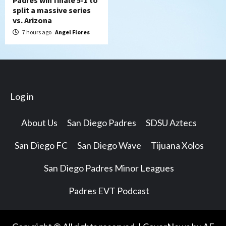
Padres win finale 5-1 to
split a massive series
vs. Arizona
7 hours ago
Angel Flores
Log in
About Us
San Diego Padres
SDSU Aztecs
San Diego FC
San Diego Wave
Tijuana Xolos
San Diego Padres Minor Leagues
Padres EVT Podcast