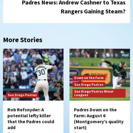
Padres News: Andrew Cashner to Texas
Rangers Gaining Steam?
More Stories
Down on the Farm
San Diego Padres
San Diego Padres Minor
San Diego Padres
Leagues
Rob Refsnyder: A
Padres Down on the
potential lefty killer
Farm: August 6
that the Padres could
(Montgomery’s quality
add
start)