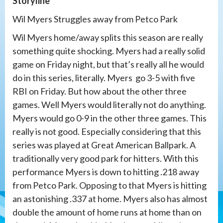
Storyline
Wil Myers Struggles away from Petco Park
Wil Myers home/away splits this season are really
something quite shocking. Myers had a really solid
game on Friday night, but that’s really all he would
do in this series, literally. Myers go 3-5 with five
RBI on Friday. But how about the other three
games. Well Myers would literally not do anything.
Myers would go 0-9 in the other three games. This
really is not good. Especially considering that this
series was played at Great American Ballpark. A
traditionally very good park for hitters. With this
performance Myers is down to hitting .218 away
from Petco Park. Opposing to that Myers is hitting
an astonishing .337 at home. Myers also has almost
double the amount of home runs at home than on