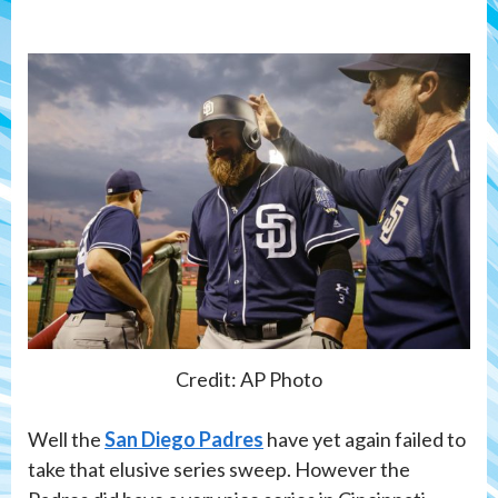
Credit: AP Photo
Well the
San Diego Padres
have yet again failed to
take that elusive series sweep. However the