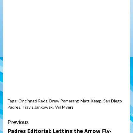
Tags:
Cincinnati Reds
,
Drew Pomeranz
,
Matt Kemp
,
San Diego
Padres
,
Travis Jankowski
,
Wil Myers
Continue
Previous
Padres Editorial: Letting the Arrow Fly-