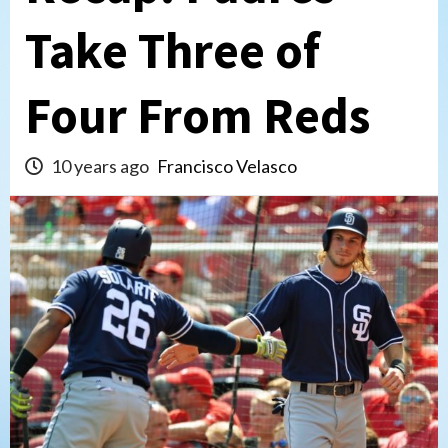
Take Three of
Four From Reds
10 years ago
Francisco Velasco