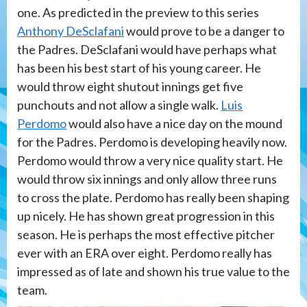
one. As predicted in the preview to this series
Anthony DeSclafani
would prove to be a danger to
the Padres. DeSclafani would have perhaps what
has been his best start of his young career. He
would throw eight shutout innings get five
punchouts and not allow a single walk.
Luis
Perdomo
would also have a nice day on the mound
for the Padres. Perdomo is developing heavily now.
Perdomo would throw a very nice quality start. He
would throw six innings and only allow three runs
to cross the plate. Perdomo has really been shaping
up nicely. He has shown great progression in this
season. He is perhaps the most effective pitcher
ever with an ERA over eight. Perdomo really has
impressed as of late and shown his true value to the
team.