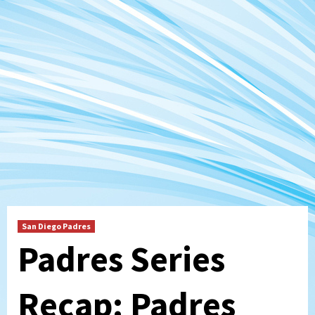
San Diego Padres
Padres Series
Recap: Padres