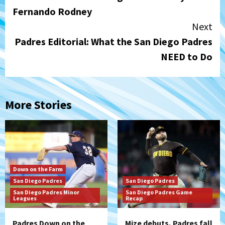
Reading
Fernando Rodney
Next
Padres Editorial: What the San Diego Padres
NEED to Do
More Stories
Down on the Farm
San Diego Padres
San Diego Padres
San Diego Padres Minor
San Diego Padres Game
Leagues
Recap
Padres Down on the
Mize debuts, Padres fall