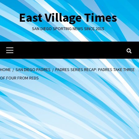
Skip
to
East Village Times
content
SAN DIEGO SPORTING NEWS SINCE 2015
Primary
Menu
HOME
SAN DIEGO PADRES
PADRES SERIES RECAP: PADRES TAKE THREE
OF FOUR FROM REDS