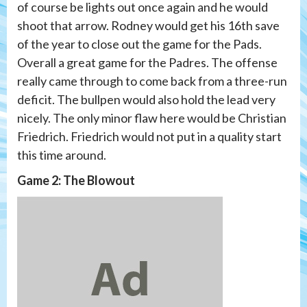
of course be lights out once again and he would
shoot that arrow. Rodney would get his 16th save
of the year to close out the game for the Pads.
Overall a great game for the Padres. The offense
really came through to come back from a three-run
deficit. The bullpen would also hold the lead very
nicely. The only minor flaw here would be Christian
Friedrich. Friedrich would not put in a quality start
this time around.
Game 2: The Blowout