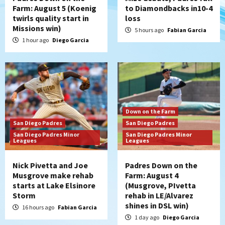
Farm: August 5 (Koenig
to Diamondbacks in10-4
twirls quality start in
loss
Missions win)
5 hours ago
Fabian Garcia
1 hour ago
Diego Garcia
Down on the Farm
San Diego Padres
San Diego Padres
San Diego Padres Minor
San Diego Padres Minor
Leagues
Leagues
Nick Pivetta and Joe
Padres Down on the
Musgrove make rehab
Farm: August 4
starts at Lake Elsinore
(Musgrove, PIvetta
Storm
rehab in LE/Alvarez
shines in DSL win)
16 hours ago
Fabian Garcia
1 day ago
Diego Garcia