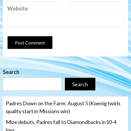
Website
Search
Search
Padres Down on the Farm: August 5 (Koenig twirls
quality start in Missions win)
Mize debuts, Padres fall to Diamondbacks in10-4
loss