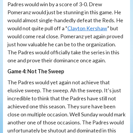
Padres would win by a score of 3-0. Drew
Pomeranz would just be stunning in this game. He
would almost single-handedly defeat the Reds. He
would not quite pull off a “
Clayton Kershaw
” but
would come real close. Pomeranz yet again proved
just how valuable he can be to the organization.
The Padres would officially take the series in this
one and prove their dominance once again.
Game 4: Not The Sweep
The Padres would yet again not achieve that
elusive sweep. The sweep. Ah the sweep. It’s just
incredible to think that the Padres have still not
achieved one this season. They sure have been
close on multiple occasion. Well Sunday would mark
another one of those occasions. The Padres would
unfortunately be shutout and dominated in this