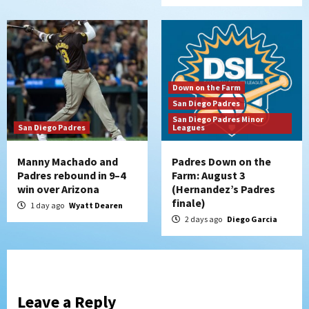
Down on the Farm
San Diego Padres
San Diego Padres Minor
San Diego Padres
Leagues
Manny Machado and
Padres Down on the
Padres rebound in 9–4
Farm: August 3
win over Arizona
(Hernandez’s Padres
finale)
1 day ago
Wyatt Dearen
2 days ago
Diego Garcia
Leave a Reply