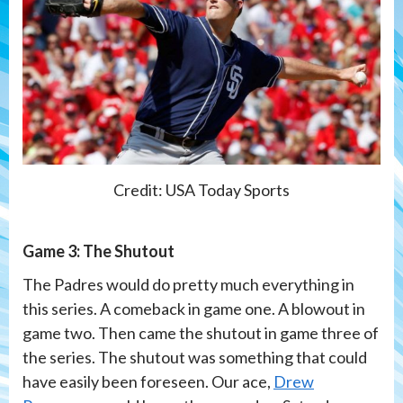
Credit: USA Today Sports
Game 3: The Shutout
The Padres would do pretty much everything in
this series. A comeback in game one. A blowout in
game two. Then came the shutout in game three of
the series. The shutout was something that could
have easily been foreseen. Our ace,
Drew