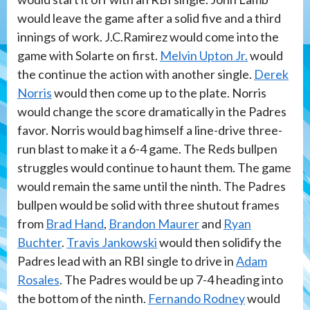
would leave the game after a solid five and a third
innings of work. J.C.Ramirez would come into the
game with Solarte on first.
Melvin Upton Jr.
would
the continue the action with another single.
Derek
Norris
would then come up to the plate. Norris
would change the score dramatically in the Padres
favor. Norris would bag himself a line-drive three-
run blast to make it a 6-4 game. The Reds bullpen
struggles would continue to haunt them. The game
would remain the same until the ninth. The Padres
bullpen would be solid with three shutout frames
from
Brad Hand
,
Brandon Maurer
and
Ryan
Buchter
.
Travis Jankowski
would then solidify the
Padres lead with an RBI single to drive in
Adam
Rosales
. The Padres would be up 7-4 heading into
the bottom of the ninth.
Fernando Rodney
would