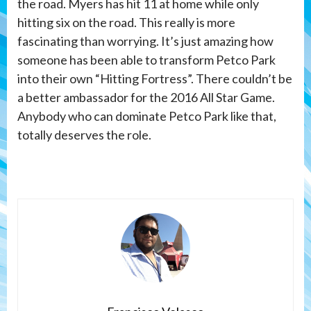
the road. Myers has hit 11 at home while only
hitting six on the road. This really is more
fascinating than worrying. It’s just amazing how
someone has been able to transform Petco Park
into their own “Hitting Fortress”. There couldn’t be
a better ambassador for the 2016 All Star Game.
Anybody who can dominate Petco Park like that,
totally deserves the role.