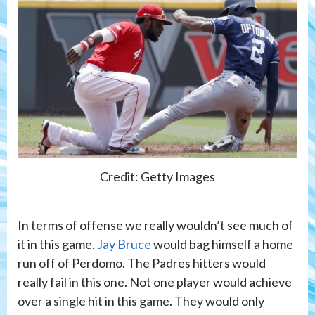
Credit: Getty Images
In terms of offense we really wouldn’t see much of
it in this game.
Jay Bruce
would bag himself a home
run off of Perdomo. The Padres hitters would
really fail in this one. Not one player would achieve
over a single hit in this game. They would only