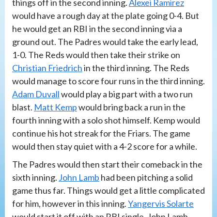
things off in the second inning.
Alexei Ramirez
would have a rough day at the plate going 0-4. But
he would get an RBI in the second inning via a
ground out. The Padres would take the early lead,
1-0. The Reds would then take their strike on
Christian Friedrich
in the third inning. The Reds
would manage to score four runs in the third inning.
Adam Duvall
would play a big part with a two run
blast.
Matt Kemp
would bring back a run in the
fourth inning with a solo shot himself. Kemp would
continue his hot streak for the Friars. The game
would then stay quiet with a 4-2 score for a while.
The Padres would then start their comeback in the
sixth inning.
John Lamb
had been pitching a solid
game thus far. Things would get a little complicated
for him, however in this inning.
Yangervis Solarte
would start it off with an RBI single. John Lamb