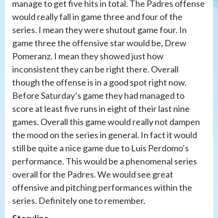
manage to get five hits in total. The Padres offense
would really fall in game three and four of the
series. I mean they were shutout game four. In
game three the offensive star would be, Drew
Pomeranz. I mean they showed just how
inconsistent they can be right there. Overall
though the offense is in a good spot right now.
Before Saturday’s game they had managed to
score at least five runs in eight of their last nine
games. Overall this game would really not dampen
the mood on the series in general. In fact it would
still be quite a nice game due to Luis Perdomo’s
performance. This would be a phenomenal series
overall for the Padres. We would see great
offensive and pitching performances within the
series. Definitely one to remember.