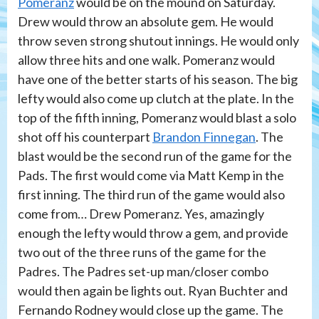
Pomeranz
would be on the mound on Saturday.
Drew would throw an absolute gem. He would
throw seven strong shutout innings. He would only
allow three hits and one walk. Pomeranz would
have one of the better starts of his season. The big
lefty would also come up clutch at the plate. In the
top of the fifth inning, Pomeranz would blast a solo
shot off his counterpart
Brandon Finnegan
. The
blast would be the second run of the game for the
Pads. The first would come via Matt Kemp in the
first inning. The third run of the game would also
come from… Drew Pomeranz. Yes, amazingly
enough the lefty would throw a gem, and provide
two out of the three runs of the game for the
Padres. The Padres set-up man/closer combo
would then again be lights out. Ryan Buchter and
Fernando Rodney would close up the game. The