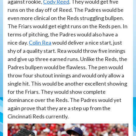
against rookie,
Cody Reed
. They would get five
runs on the day off of Reed. The Padres would be
even more clinical on the Reds struggling bullpen.
The Friars would get eight runs on the Reds pen. In
terms of pitching, the Padres would also have a
nice day.
Colin Rea
would deliver a nice start, just
shy of a quality start. Rea would throw five innings
and give up three earned runs. Unlike the Reds, the
Padres bullpen would be flawless. The pen would
throw four shutout innings and would only allow a
single hit. This would be another excellent showing
for the Friars. They would show complete
dominance over the Reds. The Padres would yet
again prove that they are a step up from the
Cincinnati Reds currently.