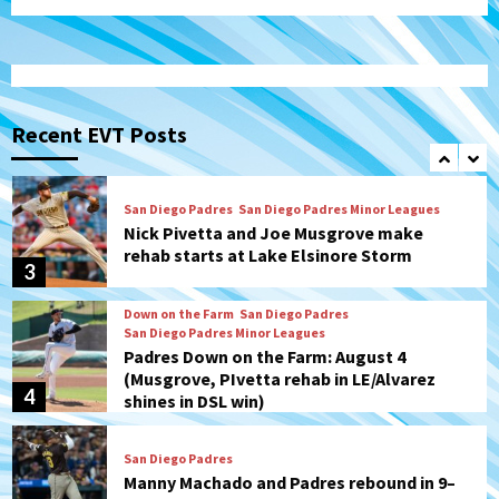
(Koenig twirls quality start in Missions
1
win)
San Diego Padres
San Diego Padres Game Recap
Mize debuts, Padres fall to
Diamondbacks in10-4 loss
Recent EVT Posts
2
San Diego Padres
San Diego Padres Minor Leagues
Nick Pivetta and Joe Musgrove make
rehab starts at Lake Elsinore Storm
3
Down on the Farm
San Diego Padres
San Diego Padres Minor Leagues
Padres Down on the Farm: August 4
(Musgrove, PIvetta rehab in LE/Alvarez
4
shines in DSL win)
San Diego Padres
Manny Machado and Padres rebound in 9–