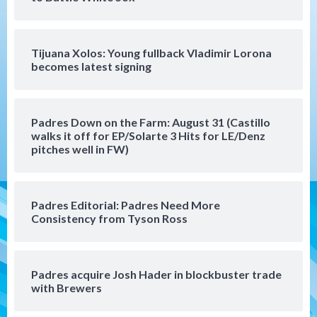
(Musgrove, PIvetta rehab in LE/Alvarez
4
shines in DSL win)
Tijuana Xolos: Young fullback Vladimir Lorona
San Diego Padres
becomes latest signing
Manny Machado and Padres rebound in 9–
4 win over Arizona
5
Padres Down on the Farm: August 31 (Castillo
Down on the Farm
San Diego Padres
walks it off for EP/Solarte 3 Hits for LE/Denz
San Diego Padres Minor Leagues
pitches well in FW)
Padres Down on the Farm: August 3
(Hernandez’s Padres finale)
6
Padres Editorial: Padres Need More
San Diego Padres
Consistency from Tyson Ross
Diamondbacks handle the Padres 5-1 to
kick off massive four-game series
7
Padres acquire Josh Hader in blockbuster trade
Down on the Farm
San Diego Padres
with Brewers
San Diego Padres Minor Leagues
Padres Down on the Farm: August 5