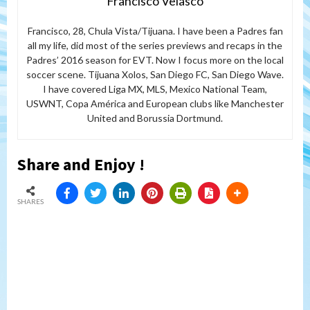
Francisco Velasco
Francisco, 28, Chula Vista/Tijuana. I have been a Padres fan
all my life, did most of the series previews and recaps in the
Padres’ 2016 season for EVT. Now I focus more on the local
soccer scene. Tijuana Xolos, San Diego FC, San Diego Wave.
I have covered Liga MX, MLS, Mexico National Team,
USWNT, Copa América and European clubs like Manchester
United and Borussia Dortmund.
Share and Enjoy !
SHARES