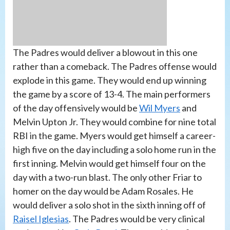
The Padres would deliver a blowout in this one
rather than a comeback. The Padres offense would
explode in this game. They would end up winning
the game by a score of 13-4. The main performers
of the day offensively would be
Wil Myers
and
Melvin Upton Jr. They would combine for nine total
RBI in the game. Myers would get himself a career-
high five on the day including a solo home run in the
first inning. Melvin would get himself four on the
day with a two-run blast. The only other Friar to
homer on the day would be Adam Rosales. He
would deliver a solo shot in the sixth inning off of
Raisel Iglesias
. The Padres would be very clinical