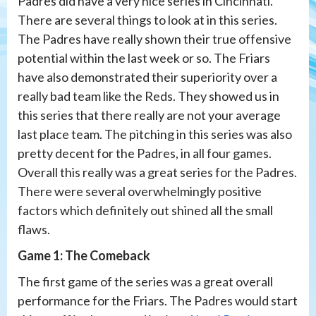
Padres did have a very nice series in Cincinnati.
There are several things to look at in this series.
The Padres have really shown their true offensive
potential within the last week or so. The Friars
have also demonstrated their superiority over a
really bad team like the Reds. They showed us in
this series that there really are not your average
last place team. The pitching in this series was also
pretty decent for the Padres, in all four games.
Overall this really was a great series for the Padres.
There were several overwhelmingly positive
factors which definitely out shined all the small
flaws.
Game 1: The Comeback
The first game of the series was a great overall
performance for the Friars. The Padres would start