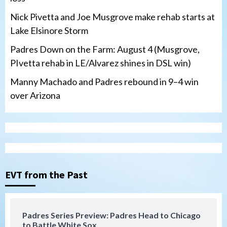
Nick Pivetta and Joe Musgrove make rehab starts at
Lake Elsinore Storm
Padres Down on the Farm: August 4 (Musgrove,
PIvetta rehab in LE/Alvarez shines in DSL win)
Manny Machado and Padres rebound in 9–4 win
over Arizona
San Diego Padres
San Diego Padres Minor Leagues
Nick Pivetta and Joe Musgrove make
rehab starts at Lake Elsinore Storm
EVT from the Past
3
Down on the Farm
San Diego Padres
San Diego Padres Minor Leagues
Padres Series Preview: Padres Head to Chicago
Padres Down on the Farm: August 4
to Battle White Sox