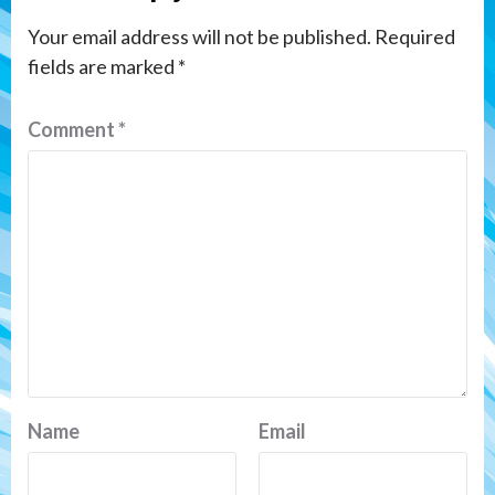
Your email address will not be published.
Required
fields are marked
*
Comment
*
Name
Email