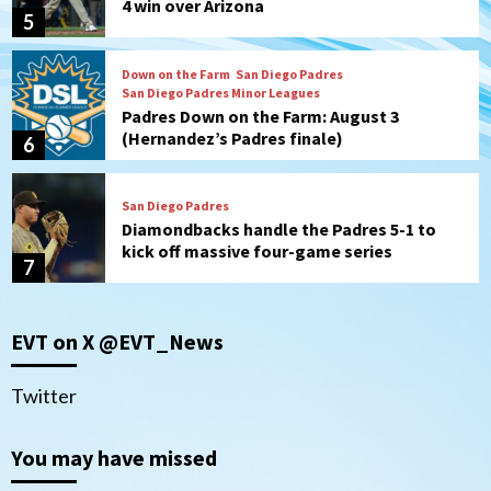
4 win over Arizona
5
Down on the Farm
San Diego Padres
San Diego Padres Minor Leagues
Padres Down on the Farm: August 3
(Hernandez’s Padres finale)
6
San Diego Padres
Diamondbacks handle the Padres 5-1 to
kick off massive four-game series
7
Down on the Farm
San Diego Padres
San Diego Padres Minor Leagues
EVT on X @EVT_News
Padres Down on the Farm: August 5
(Koenig twirls quality start in Missions
1
win)
Twitter
San Diego Padres
San Diego Padres Game Recap
You may have missed
Mize debuts, Padres fall to