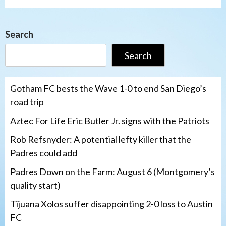
Search
Search
Gotham FC bests the Wave 1-0 to end San Diego’s
road trip
Aztec For Life Eric Butler Jr. signs with the Patriots
Rob Refsnyder: A potential lefty killer that the
Padres could add
Padres Down on the Farm: August 6 (Montgomery’s
quality start)
Tijuana Xolos suffer disappointing 2-0 loss to Austin
FC