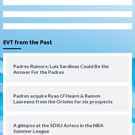
San Diego Padres
Rob Refsnyder: A potential lefty killer
that the Padres could add
3
EVT from the Past
Down on the Farm
San Diego Padres
San Diego Padres Minor Leagues
Padres Down on the Farm: August 6
Padres Rumors: Luis Sardinas Could Be the
(Montgomery’s quality start)
Answer For the Padres
4
Tijuana Xolos
Padres acquire Ryan O’Hearn & Ramon
Tijuana Xolos suffer disappointing 2-0
Laureano from the Orioles for six prospects
loss to Austin FC
5
San Diego FC
A glimpse at the SDSU Aztecs in the NBA
San Diego FC falls 3-1 to Club America in
Summer League