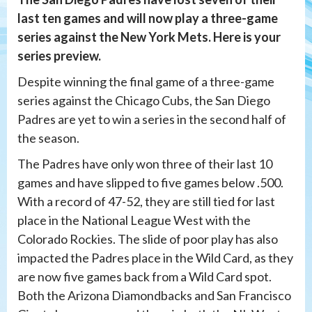
last ten games and will now play a three-game
series against the New York Mets. Here is your
series preview.
Despite winning the final game of a three-game
series against the Chicago Cubs, the San Diego
Padres are yet to win a series in the second half of
the season.
The Padres have only won three of their last 10
games and have slipped to five games below .500.
With a record of 47-52, they are still tied for last
place in the National League West with the
Colorado Rockies. The slide of poor play has also
impacted the Padres place in the Wild Card, as they
are now five games back from a Wild Card spot.
Both the Arizona Diamondbacks and San Francisco