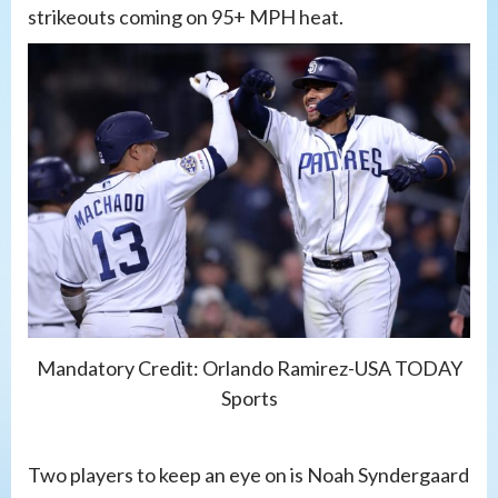
strikeouts coming on 95+ MPH heat.
Mandatory Credit: Orlando Ramirez-USA TODAY
Sports
Two players to keep an eye on is Noah Syndergaard