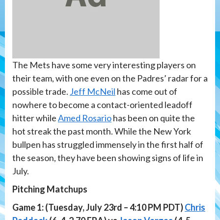
The Mets have some very interesting players on
their team, with one even on the Padres’ radar for a
possible trade.
Jeff McNeil
has come out of
nowhere to become a contact-oriented leadoff
hitter while
Amed Rosario
has been on quite the
hot streak the past month. While the New York
bullpen has struggled immensely in the first half of
the season, they have been showing signs of life in
July.
Pitching Matchups
Game 1: (Tuesday, July 23rd – 4:10 PM PDT)
Chris