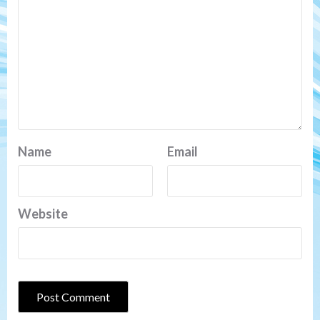
Name
Email
Website