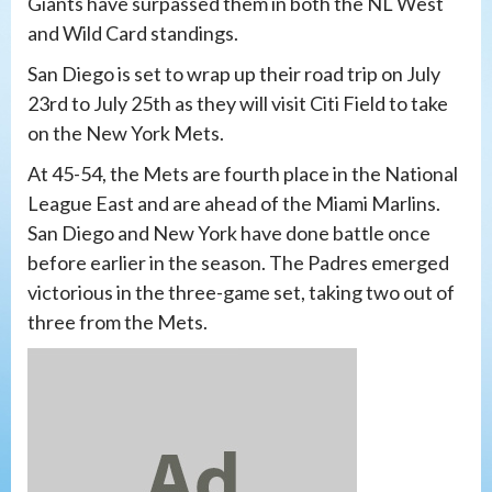
Giants have surpassed them in both the NL West
and Wild Card standings.
San Diego is set to wrap up their road trip on July
23rd to July 25th as they will visit Citi Field to take
on the New York Mets.
At 45-54, the Mets are fourth place in the National
League East and are ahead of the Miami Marlins.
San Diego and New York have done battle once
before earlier in the season. The Padres emerged
victorious in the three-game set, taking two out of
three from the Mets.