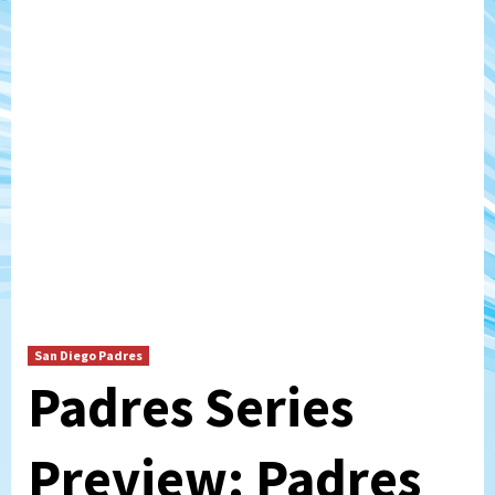
San Diego Padres
Padres Series
Preview: Padres