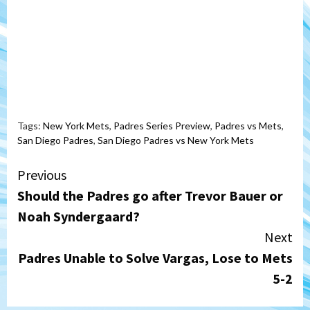
Tags:
New York Mets
,
Padres Series Preview
,
Padres vs Mets
,
San Diego Padres
,
San Diego Padres vs New York Mets
Continue
Previous
Should the Padres go after Trevor Bauer or
Reading
Noah Syndergaard?
Next
Padres Unable to Solve Vargas, Lose to Mets
5-2