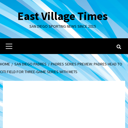
Skip
to
East Village Times
content
SAN DIEGO SPORTING NEWS SINCE 2015
Primary
Menu
HOME
SAN DIEGO PADRES
PADRES SERIES PREVIEW: PADRES HEAD TO
CITI FIELD FOR THREE-GAME SERIES WITH METS