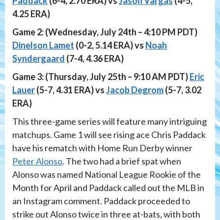
Paddack
(6-4, 2.70 ERA) vs
Jason Vargas
(4-5,
4.25 ERA)
Game 2: (Wednesday, July 24th – 4:10 PM PDT)
Dinelson Lamet
(0-2, 5.14 ERA) vs
Noah
Syndergaard
(7-4, 4.36 ERA)
Game 3: (Thursday, July 25th – 9:10 AM PDT)
Eric
Lauer
(5-7, 4.31 ERA) vs
Jacob Degrom
(5-7, 3.02
ERA)
This three-game series will feature many intriguing
matchups. Game 1 will see rising ace Chris Paddack
have his rematch with Home Run Derby winner
Peter Alonso
. The two had a brief spat when
Alonso was named National League Rookie of the
Month for April and Paddack called out the MLB in
an Instagram comment. Paddack proceeded to
strike out Alonso twice in three at-bats, with both