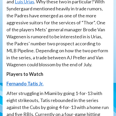
and
Luis Urias
. Why these two in particular? With
Syndergaard mentioned heavily in trade rumors,
the Padres have emerged as one of the more
aggressive suitors for the services of “Thor”. One
of the players Mets’ general manager Brodie Van
Wagenen is rumored to be interested in is Urias,
the Padres’ number two prospect according to
MLB Pipeline. Depending on how the two perform
in the series, a trade between AJ Preller and Van
Wagenen could blossom by the end of July.
Players to Watch
Fernando Tatis Jr.
After struggling in Miami by going 1-for-13 with
eight strikeouts, Tatis rebounded in the series
against the Cubs by going 4-for-13 with a home run
and five RBIs. Currently on a four-game hitting