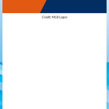
Credit: MLB Logos