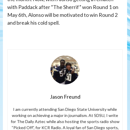
with Paddack after “The Sherrif” won Round 1 on
May 6th, Alonso will be motivated to win Round 2
and break his cold spell.
Jason Freund
I am currently attending San Diego State University while
working on achieving a major in journalism. At SDSU, I write
for The Daily Aztec while also hosting the sports radio show
“Picked Off”, for KCR Radio. A loyal fan of San Diego sports,