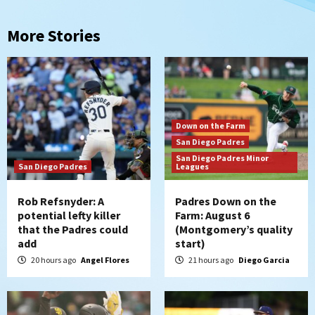
More Stories
Down on the Farm
San Diego Padres
San Diego Padres Minor
San Diego Padres
Leagues
Rob Refsnyder: A
Padres Down on the
potential lefty killer
Farm: August 6
that the Padres could
(Montgomery’s quality
add
start)
20 hours ago
Angel Flores
21 hours ago
Diego Garcia