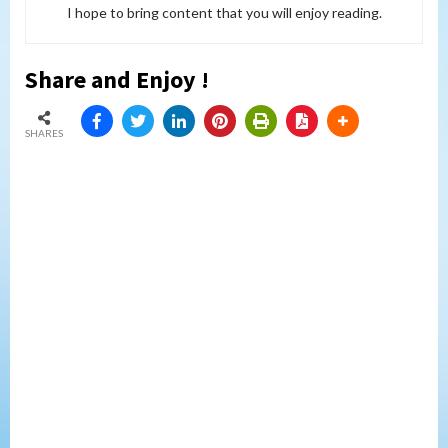
I hope to bring content that you will enjoy reading.
Share and Enjoy !
SHARES