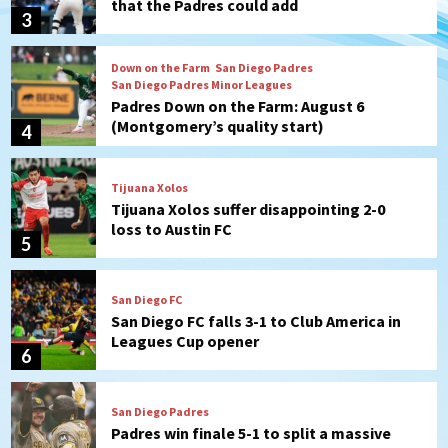
that the Padres could add
3
Down on the Farm
San Diego Padres
San Diego Padres Minor Leagues
Padres Down on the Farm: August 6
(Montgomery’s quality start)
4
Tijuana Xolos
Tijuana Xolos suffer disappointing 2-0
loss to Austin FC
5
San Diego FC
San Diego FC falls 3-1 to Club America in
Leagues Cup opener
6
San Diego Padres
Padres win finale 5-1 to split a massive