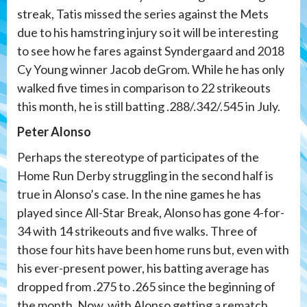
streak, Tatis missed the series against the Mets
due to his hamstring injury so it will be interesting
to see how he fares against Syndergaard and 2018
Cy Young winner Jacob deGrom. While he has only
walked five times in comparison to 22 strikeouts
this month, he is still batting .288/.342/.545 in July.
Peter Alonso
Perhaps the stereotype of participates of the
Home Run Derby struggling in the second half is
true in Alonso’s case. In the nine games he has
played since All-Star Break, Alonso has gone 4-for-
34 with 14 strikeouts and five walks. Three of
those four hits have been home runs but, even with
his ever-present power, his batting average has
dropped from .275 to .265 since the beginning of
the month. Now, with Alonso getting a rematch