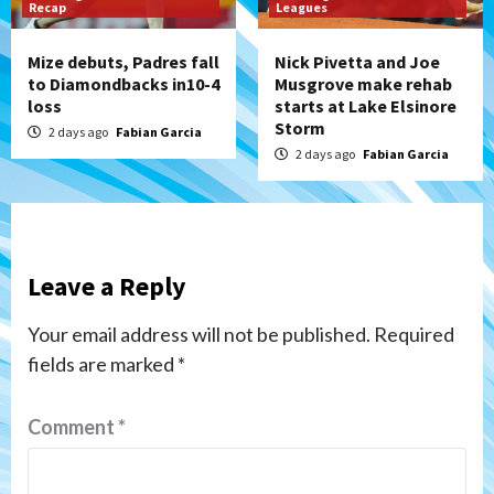
Recap
Leagues
Mize debuts, Padres fall
Nick Pivetta and Joe
to Diamondbacks in10-4
Musgrove make rehab
loss
starts at Lake Elsinore
Storm
2 days ago
Fabian Garcia
2 days ago
Fabian Garcia
Leave a Reply
Your email address will not be published.
Required
fields are marked
*
Comment
*