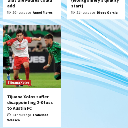
that the Padres could
(Montgomery’s quality
add
start)
20 hours ago
Angel Flores
21 hours ago
Diego Garcia
Tijuana Xolos
Tijuana Xolos suffer
disappointing 2-0 loss
to Austin FC
24 hours ago
Francisco
Velasco