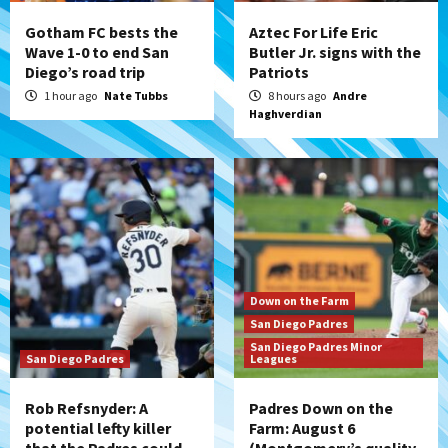
(Montgomery’s quality start)
4
Gotham FC bests the
Aztec For Life Eric
Wave 1-0 to end San
Butler Jr. signs with the
Diego’s road trip
Patriots
Tijuana Xolos
Tijuana Xolos suffer disappointing 2-0
1 hour ago
Nate Tubbs
8 hours ago
Andre
Haghverdian
loss to Austin FC
5
San Diego FC
San Diego FC falls 3-1 to Club America in
Leagues Cup opener
6
San Diego Padres
Down on the Farm
Padres win finale 5-1 to split a massive
San Diego Padres
series vs. Arizona
San Diego Padres Minor
7
San Diego Padres
Leagues
Rob Refsnyder: A
Padres Down on the
potential lefty killer
Farm: August 6