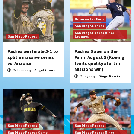
Down on the Farm
San Diego Padres
San Diego Padres Minor
San Diego Padres
Leagues
Padres win finale 5-1 to
Padres Down on the
split a massive series
Farm: August 5 (Koenig
vs. Arizona
twirls quality start in
Missions win)
24 hours ago
Angel Flores
2 days ago
Diego Garcia
San Diego Padres
San Diego Padres
San Diego Padres Game
San Diego Padres Minor