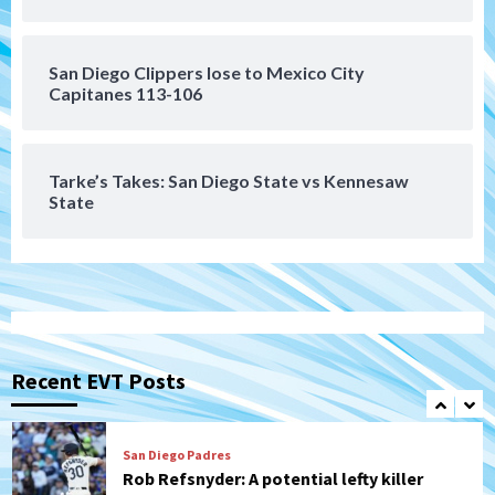
Leagues Cup opener
6
San Diego Clippers lose to Mexico City
San Diego Padres
Capitanes 113-106
Padres win finale 5-1 to split a massive
series vs. Arizona
7
Tarke’s Takes: San Diego State vs Kennesaw
State
San Diego Wave
Gotham FC bests the Wave 1-0 to end
San Diego’s road trip
1
Aztecs
Aztecs Football
Aztec For Life Eric Butler Jr. signs with
the Patriots
Recent EVT Posts
2
San Diego Padres
Rob Refsnyder: A potential lefty killer