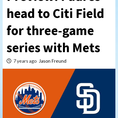
head to Citi Field
for three-game
series with Mets
7 years ago
Jason Freund