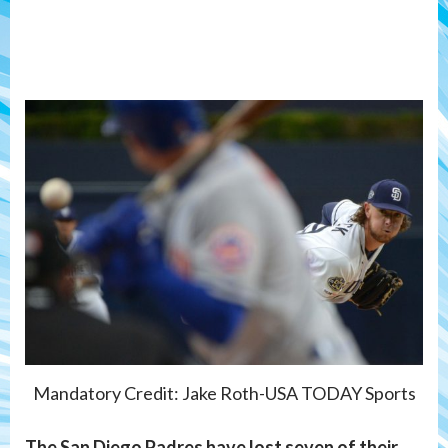
Mandatory Credit: Jake Roth-USA TODAY Sports
The San Diego Padres have lost seven of their