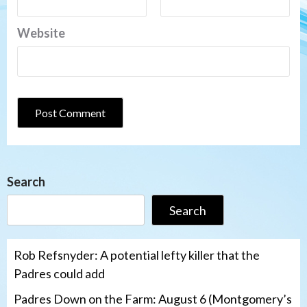
Website
Search
Search
Rob Refsnyder: A potential lefty killer that the
Padres could add
Padres Down on the Farm: August 6 (Montgomery’s