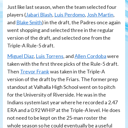
Just like last season, when the team selected four
players (
Jabari Blash
,
Luis Perdomo
,
Josh Martin
,
and
Blake Smith
) in the draft, the Padres once again
went shopping and selected three in the regular
version of the draft, and selected one from the
Triple-A Rule-5 draft.
Miguel Diaz
,
Luis Torrens
, and
Allen Cordoba
were
taken with the first three picks of the Rule-5 draft.
Then
Trevor Frank
was taken in the Triple-A
version of the draft by the Friars. The former prep
standout at Valhalla High School went on to pitch
for the University of Riverside. He was in the
Indians system last year where he recorded a 2.47
ERA and a 0.92 WHIP at the Triple-A level. He does
not need to be kept on the 25-man roster the
whole season so he could eventually be a useful