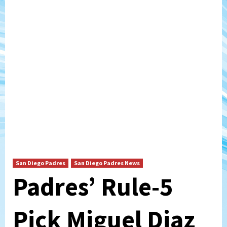
San Diego Padres
San Diego Padres News
Padres’ Rule-5
Pick Miguel Diaz