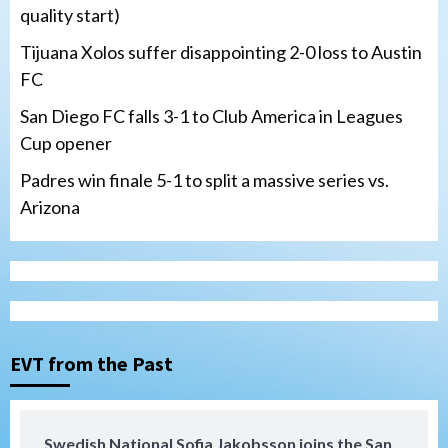
quality start)
Tijuana Xolos suffer disappointing 2-0 loss to Austin
FC
San Diego FC falls 3-1 to Club America in Leagues
Cup opener
Padres win finale 5-1 to split a massive series vs.
Arizona
Tijuana Xolos
Tijuana Xolos suffer disappointing 2-0
loss to Austin FC
3
EVT from the Past
San Diego FC
San Diego FC falls 3-1 to Club America in
Swedish National Sofia Jakobsson joins the San