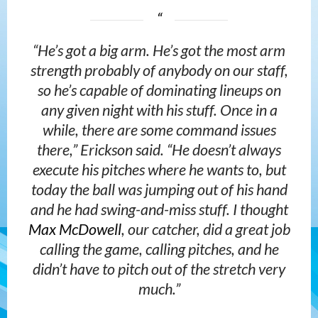
“He’s got a big arm. He’s got the most arm
strength probably of anybody on our staff,
so he’s capable of dominating lineups on
any given night with his stuff. Once in a
while, there are some command issues
there,” Erickson said. “He doesn’t always
execute his pitches where he wants to, but
today the ball was jumping out of his hand
and he had swing-and-miss stuff. I thought
Max McDowell
, our catcher, did a great job
calling the game, calling pitches, and he
didn’t have to pitch out of the stretch very
much.”