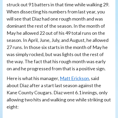
struck out 91 batters in that time while walking 29.
When dissecting his numbers from last year, you
will see that Diaz had one rough month and was
dominant the rest of the season. In the month of
May he allowed 22 out of his 49 total runs on the
season. In April, June, July, and August, he allowed
27 runs. In those six starts in the month of May he
was simply rocked, but was lights out the rest of
the way. The fact that his rough month was early
on and he progressed from that is a positive sign.
Here is what his manager,
Matt Erickson
, said
about Diaz after a start last season against the
Kane County Cougars. Diaz went 6.1 innings, only
allowing two hits and walking one while striking out
eight: