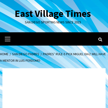
Skip
to
East Village Times
content
SAN DIEGO SPORTING NEWS SINCE 2015
Primary
Menu
HOME
SAN DIEGO PADRES
PADRES’ RULE-5 PICK MIGUEL DIAZ WILL HAVE
A MENTOR IN LUIS PERDOMO