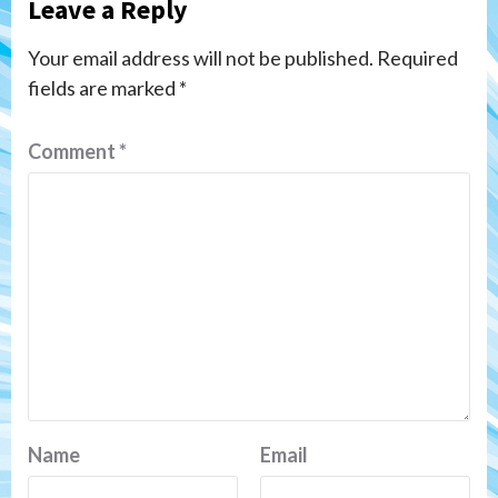
Leave a Reply
Your email address will not be published.
Required
fields are marked
*
Comment
*
Name
Email