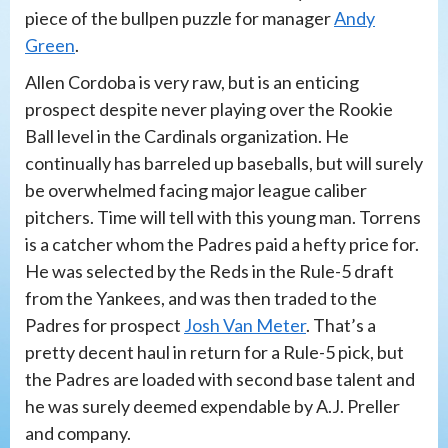
piece of the bullpen puzzle for manager
Andy
Green
.
Allen Cordoba is very raw, but is an enticing
prospect despite never playing over the Rookie
Ball level in the Cardinals organization. He
continually has barreled up baseballs, but will surely
be overwhelmed facing major league caliber
pitchers. Time will tell with this young man. Torrens
is a catcher whom the Padres paid a hefty price for.
He was selected by the Reds in the Rule-5 draft
from the Yankees, and was then traded to the
Padres for prospect
Josh Van Meter
. That’s a
pretty decent haul in return for a Rule-5 pick, but
the Padres are loaded with second base talent and
he was surely deemed expendable by A.J. Preller
and company.