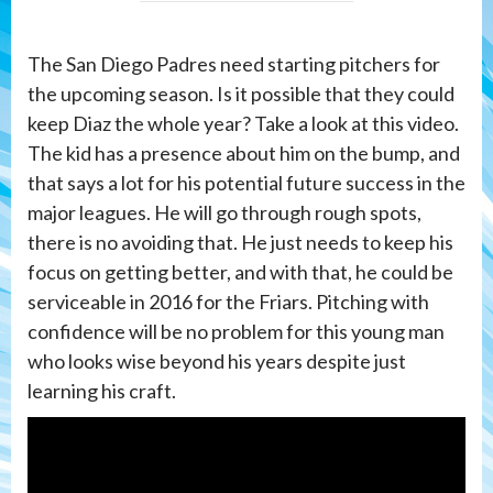
The San Diego Padres need starting pitchers for
the upcoming season. Is it possible that they could
keep Diaz the whole year? Take a look at this video.
The kid has a presence about him on the bump, and
that says a lot for his potential future success in the
major leagues. He will go through rough spots,
there is no avoiding that. He just needs to keep his
focus on getting better, and with that, he could be
serviceable in 2016 for the Friars. Pitching with
confidence will be no problem for this young man
who looks wise beyond his years despite just
learning his craft.