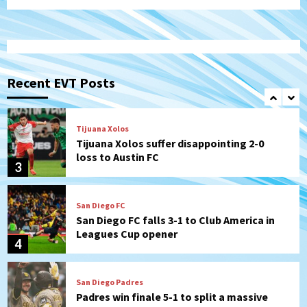
that the Padres could add
1
Down on the Farm
San Diego Padres
San Diego Padres Minor Leagues
Padres Down on the Farm: August 6
Recent EVT Posts
(Montgomery’s quality start)
2
Tijuana Xolos
Tijuana Xolos suffer disappointing 2-0
loss to Austin FC
3
San Diego FC
San Diego FC falls 3-1 to Club America in
Leagues Cup opener
4
San Diego Padres
Padres win finale 5-1 to split a massive