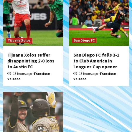
Galaxy on Loan
6
San Diego FC
San Diego FC takes on Club America at
historic Estadio Azteca
7
Tijuana Xolos
San Diego FC
Tijuana Xolos suffer
San Diego FC falls 3-1
disappointing 2-0 loss
to Club America in
to Austin FC
Leagues Cup opener
13 hours ago
Francisco
13 hours ago
Francisco
Velasco
Velasco