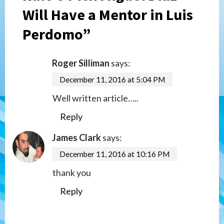
Will Have a Mentor in Luis
Perdomo
”
Roger Silliman
says:
December 11, 2016 at 5:04 PM
Well written article…..
Reply
James Clark
says:
December 11, 2016 at 10:16 PM
thank you
Reply