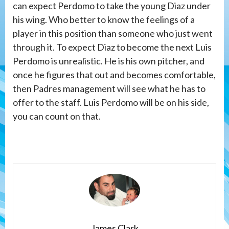
can expect Perdomo to take the young Diaz under
his wing. Who better to know the feelings of a
player in this position than someone who just went
through it. To expect Diaz to become the next Luis
Perdomo is unrealistic. He is his own pitcher, and
once he figures that out and becomes comfortable,
then Padres management will see what he has to
offer to the staff. Luis Perdomo will be on his side,
you can count on that.
James Clark