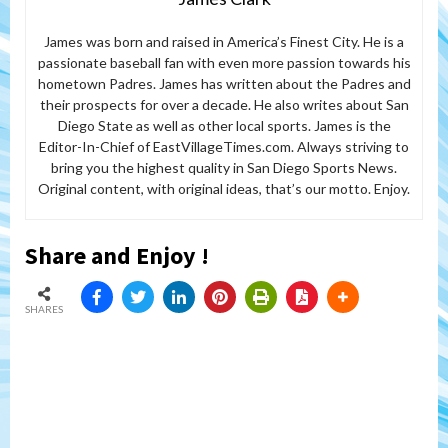
James was born and raised in America’s Finest City. He is a
passionate baseball fan with even more passion towards his
hometown Padres. James has written about the Padres and
their prospects for over a decade. He also writes about San
Diego State as well as other local sports. James is the
Editor-In-Chief of EastVillageTimes.com. Always striving to
bring you the highest quality in San Diego Sports News.
Original content, with original ideas, that’s our motto. Enjoy.
Share and Enjoy !
SHARES