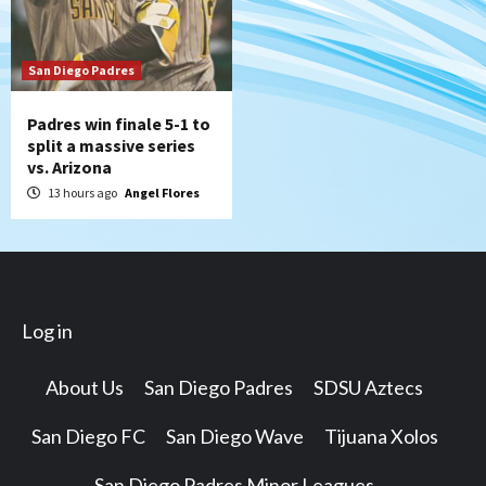
San Diego Padres
Padres win finale 5-1 to
split a massive series
vs. Arizona
13 hours ago
Angel Flores
Log in
About Us
San Diego Padres
SDSU Aztecs
San Diego FC
San Diego Wave
Tijuana Xolos
San Diego Padres Minor Leagues