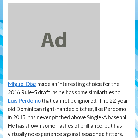
Miguel Diaz
made an interesting choice for the
2016 Rule-5 draft, as he has some similarities to
Luis Perdomo
that cannot be ignored. The 22-year-
old Dominican right-handed pitcher, like Perdomo
in 2015, has never pitched above Single-A baseball.
He has shown some flashes of brilliance, but has
virtually no experience against seasoned hitters.