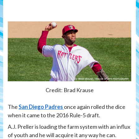
Credit: Brad Krause
The
San Diego Padres
once again rolled the dice
when it came to the 2016 Rule-5 draft.
A.J. Preller is loading the farm system with an influx
of youth and he will acquire it any way he can.