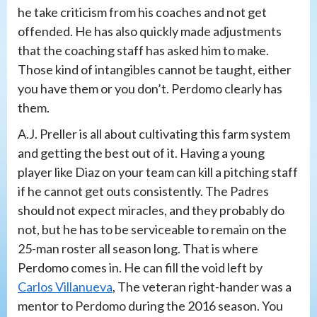
he take criticism from his coaches and not get
offended. He has also quickly made adjustments
that the coaching staff has asked him to make.
Those kind of intangibles cannot be taught, either
you have them or you don’t. Perdomo clearly has
them.
A.J. Preller is all about cultivating this farm system
and getting the best out of it. Having a young
player like Diaz on your team can kill a pitching staff
if he cannot get outs consistently. The Padres
should not expect miracles, and they probably do
not, but he has to be serviceable to remain on the
25-man roster all season long. That is where
Perdomo comes in. He can fill the void left by
Carlos Villanueva
, The veteran right-hander was a
mentor to Perdomo during the 2016 season. You