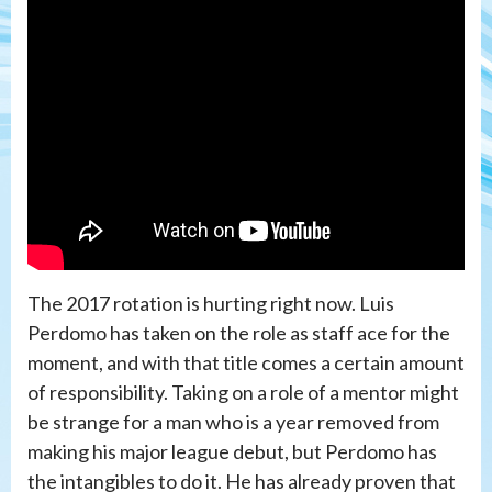
The 2017 rotation is hurting right now. Luis
Perdomo has taken on the role as staff ace for the
moment, and with that title comes a certain amount
of responsibility. Taking on a role of a mentor might
be strange for a man who is a year removed from
making his major league debut, but Perdomo has
the intangibles to do it. He has already proven that