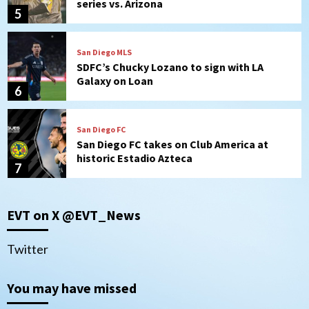
series vs. Arizona
5
San Diego MLS
SDFC’s Chucky Lozano to sign with LA
Galaxy on Loan
6
San Diego FC
San Diego FC takes on Club America at
historic Estadio Azteca
7
San Diego Padres
EVT on X @EVT_News
Rob Refsnyder: A potential lefty killer
that the Padres could add
1
Twitter
Down on the Farm
San Diego Padres
You may have missed
San Diego Padres Minor Leagues
Padres Down on the Farm: August 6