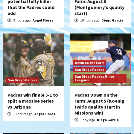
potential lefty killer
Farm: August 6
that the Padres could
(Montgomery’s quality
add
start)
9 hours ago
Angel Flores
10 hours ago
Diego Garcia
Down on the Farm
San Diego Padres
San Diego Padres Minor
San Diego Padres
Leagues
Padres win finale 5-1 to
Padres Down on the
split a massive series
Farm: August 5 (Koenig
vs. Arizona
twirls quality start in
Missions win)
13 hours ago
Angel Flores
1 day ago
Diego Garcia