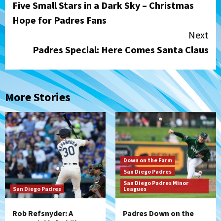
Five Small Stars in a Dark Sky – Christmas
Reading
Hope for Padres Fans
Next
Padres Special: Here Comes Santa Claus
More Stories
Down on the Farm
San Diego Padres
San Diego Padres Minor
San Diego Padres
Leagues
Rob Refsnyder: A
Padres Down on the