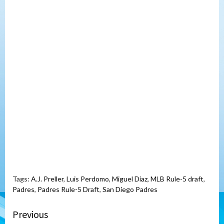
Tags:
A.J. Preller
,
Luis Perdomo
,
Miguel Diaz
,
MLB Rule-5 draft
,
Padres
,
Padres Rule-5 Draft
,
San Diego Padres
Continue
Previous