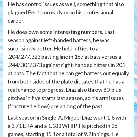
He has control issues as well, something that also
plagued Perdomo early on in his professional
career.
He does own some interesting numbers. Last
season against left-handed batters, he was
surprisingly better. He held lefties to a
.204/.277.323 batting line in 167 at bats versus a
.244/.301/.373 against right-handed hitters in 201
at bats. The fact that he can get batters out equally
from both sides of the plate dictates that he has a
real chance to progress. Diaz also threw 80-plus
pitches in five starts last season, so his arm issues
(fractured elbow) are a thing of the past.
Last season in Single-A, Miguel Diaz went 1-8 with
a 3.71 ERA and a 1.183 WHIP. He pitched in 26
games, starting 15, for a total of 9.2 innings. He