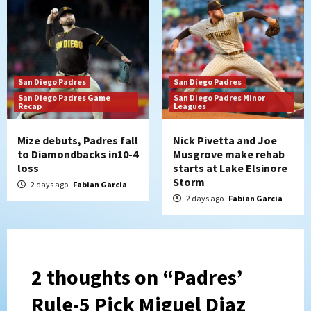
San Diego Padres
San Diego Padres
San Diego Padres Game
San Diego Padres Minor
Recap
Leagues
Mize debuts, Padres fall
Nick Pivetta and Joe
to Diamondbacks in10-4
Musgrove make rehab
loss
starts at Lake Elsinore
Storm
2 days ago
Fabian Garcia
2 days ago
Fabian Garcia
2 thoughts on “
Padres’
Rule-5 Pick Miguel Diaz