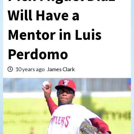
Will Have a
Mentor in Luis
Perdomo
10 years ago
James Clark