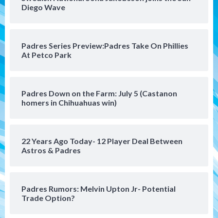
Leagues Cup opener
Diego Wave
4
San Diego Padres
Padres Series Preview:Padres Take On Phillies
Padres win finale 5-1 to split a massive
At Petco Park
series vs. Arizona
5
San Diego MLS
Padres Down on the Farm: July 5 (Castanon
SDFC’s Chucky Lozano to sign with LA
homers in Chihuahuas win)
Galaxy on Loan
6
22 Years Ago Today- 12 Player Deal Between
San Diego FC
Astros & Padres
San Diego FC takes on Club America at
historic Estadio Azteca
7
Padres Rumors: Melvin Upton Jr- Potential
Trade Option?
San Diego Padres
Rob Refsnyder: A potential lefty killer