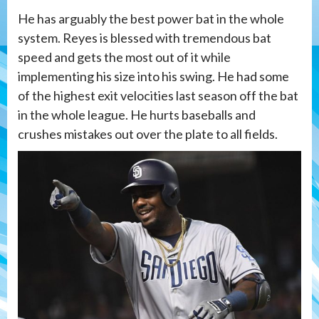
He has arguably the best power bat in the whole
system. Reyes is blessed with tremendous bat
speed and gets the most out of it while
implementing his size into his swing. He had some
of the highest exit velocities last season off the bat
in the whole league. He hurts baseballs and
crushes mistakes out over the plate to all fields.