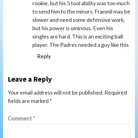
rookie, but his 5 tool ability was too much
to send him to the minors. Franmil may be
slower and need some defensive work,
but his power is ominous. Even his
singles are hard. This is an exciting ball
player. The Padres needed a guy like this
Reply
Leave a Reply
Your email address will not be published.
Required
fields are marked
*
Comment
*