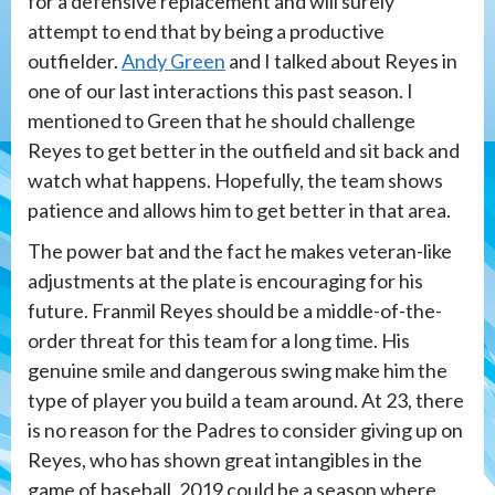
for a defensive replacement and will surely
attempt to end that by being a productive
outfielder.
Andy Green
and I talked about Reyes in
one of our last interactions this past season. I
mentioned to Green that he should challenge
Reyes to get better in the outfield and sit back and
watch what happens. Hopefully, the team shows
patience and allows him to get better in that area.
The power bat and the fact he makes veteran-like
adjustments at the plate is encouraging for his
future. Franmil Reyes should be a middle-of-the-
order threat for this team for a long time. His
genuine smile and dangerous swing make him the
type of player you build a team around. At 23, there
is no reason for the Padres to consider giving up on
Reyes, who has shown great intangibles in the
game of baseball. 2019 could be a season where