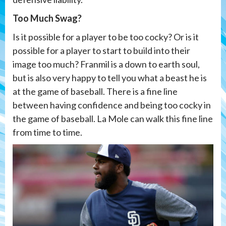
Too Much Swag?
Is it possible for a player to be too cocky? Or is it
possible for a player to start to build into their
image too much? Franmil is a down to earth soul,
but is also very happy to tell you what a beast he is
at the game of baseball. There is a fine line
between having confidence and being too cocky in
the game of baseball. La Mole can walk this fine line
from time to time.