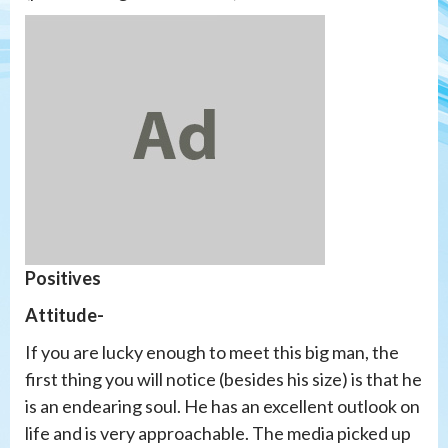
Positives
Attitude-
If you are lucky enough to meet this big man, the
first thing you will notice (besides his size) is that he
is an endearing soul. He has an excellent outlook on
life and is very approachable. The media picked up