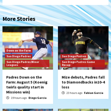
More Stories
Down on the Farm
San Diego Padres
San Diego Padres
San Diego Padres Minor
San Diego Padres Game
Leagues
Recap
Padres Down on the
Mize debuts, Padres fall
Farm: August 5 (Koenig
to Diamondbacks in10-4
twirls quality start in
loss
Missions win)
23 hours ago
Fabian Garcia
19 hours ago
Diego Garcia