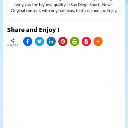
bring you the highest quality in San Diego Sports News.
Original content, with original ideas, that’s our motto. Enjoy.
Share and Enjoy !
SHARES