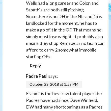
Wells had a long career and Colon and
Sabathia are both still pitching.
Since there is no DH in the NL, and 1b is
landlocked for the moment, he has to
make a go of it in the OF. That means he
simply must lose weight. It probably also
means they shop Renfroe as no team can
afford to carry 2 somewhat immobile
starting OFs.
Reply
Padre Paul
says:
October 23, 2018 at 1:53 PM
Franmil is the best raw talent player the
Padres have had since Dave Winfield.
DW had many shortcomings as a Padres