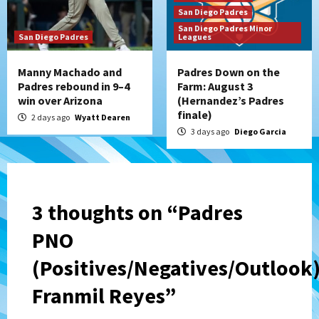
San Diego Padres
San Diego Padres Minor
San Diego Padres
Leagues
Manny Machado and
Padres Down on the
Padres rebound in 9–4
Farm: August 3
win over Arizona
(Hernandez’s Padres
finale)
2 days ago
Wyatt Dearen
3 days ago
Diego Garcia
3 thoughts on “
Padres
PNO
(Positives/Negatives/Outlook)
Franmil Reyes
”