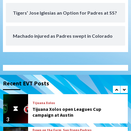
San Diego Padres Minor Leagues
Padres Down on the Farm: August 4
Tigers’ Jose Iglesias an Option for Padres at SS?
(Musgrove, PIvetta rehab in LE/Alvarez
7
shines in DSL win)
Machado injured as Padres swept in Colorado
San Diego MLS
SDFC’s Chucky Lozano to sign with LA
Galaxy on Loan
1
San Diego FC
San Diego FC takes on Club America at
historic Estadio Azteca
Recent EVT Posts
2
Tijuana Xolos
Tijuana Xolos open Leagues Cup
campaign at Austin
3
Down on the Farm
San Diego Padres