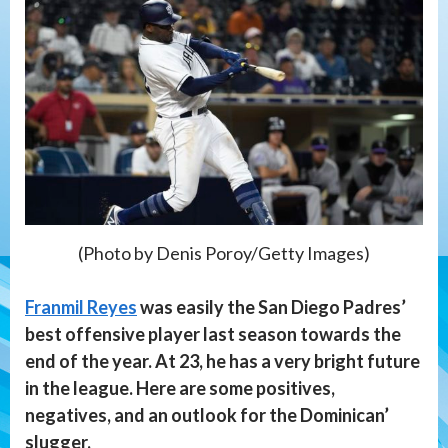
(Photo by Denis Poroy/Getty Images)
Franmil Reyes
was easily the San Diego Padres’
best offensive player last season towards the
end of the year. At 23, he has a very bright future
in the league. Here are some positives,
negatives, and an outlook for the Dominican’
slugger.