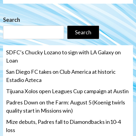
Search
Search
SDFC’s Chucky Lozano to sign with LA Galaxy on
Loan
San Diego FC takes on Club America at historic
Estadio Azteca
Tijuana Xolos open Leagues Cup campaign at Austin
Padres Down on the Farm: August 5 (Koenig twirls
quality start in Missions win)
Mize debuts, Padres fall to Diamondbacks in10-4
loss