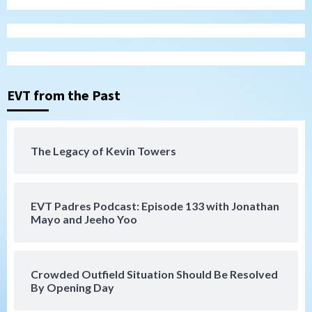
Tijuana Xolos
Tijuana Xolos open Leagues Cup
campaign at Austin
3
Down on the Farm
San Diego Padres
San Diego Padres Minor Leagues
EVT from the Past
Padres Down on the Farm: August 5
(Koenig twirls quality start in Missions
4
win)
The Legacy of Kevin Towers
San Diego Padres
San Diego Padres Game Recap
Mize debuts, Padres fall to
Diamondbacks in10-4 loss
5
EVT Padres Podcast: Episode 133 with Jonathan
Mayo and Jeeho Yoo
San Diego Padres
San Diego Padres Minor Leagues
Nick Pivetta and Joe Musgrove make
rehab starts at Lake Elsinore Storm
Crowded Outfield Situation Should Be Resolved
6
By Opening Day
Down on the Farm
San Diego Padres