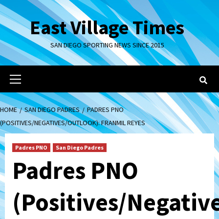
Skip
to
East Village Times
content
SAN DIEGO SPORTING NEWS SINCE 2015
Primary
Menu
HOME
SAN DIEGO PADRES
PADRES PNO
(POSITIVES/NEGATIVES/OUTLOOK): FRANMIL REYES
Padres PNO
San Diego Padres
Padres PNO
(Positives/Negativ