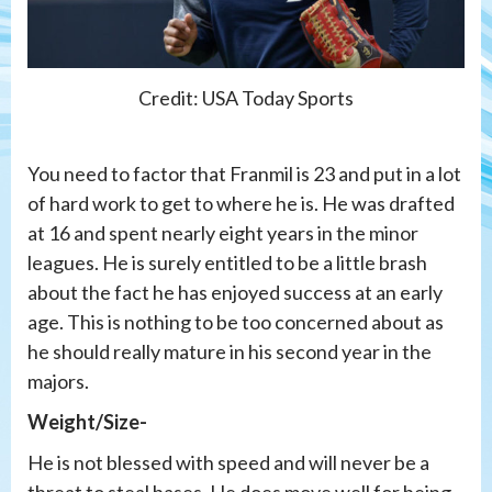
Credit: USA Today Sports
You need to factor that Franmil is 23 and put in a lot
of hard work to get to where he is. He was drafted
at 16 and spent nearly eight years in the minor
leagues. He is surely entitled to be a little brash
about the fact he has enjoyed success at an early
age. This is nothing to be too concerned about as
he should really mature in his second year in the
majors.
Weight/Size-
He is not blessed with speed and will never be a
threat to steal bases. He does move well for being