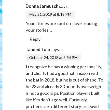
Donna Jarmusch
says:
May 21, 2019 at 8:18 PM
Your stories are spot on ..love reading
your stories…
Reply
Tanned Tom
says:
October 24, 2018 at 5:54 PM
I recognize he has a winning personality,
and clearly had a good half season with
the bat in 2018, but he is out of shape. To
be 23 and already 30 pounds overweight
is not a good sign. Position players built
like him don’t age well. Curiously,
pitchers are a different story, as David