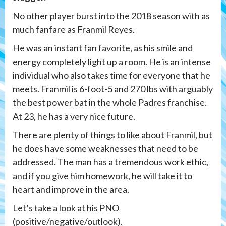
No other player burst into the 2018 season with as
much fanfare as Franmil Reyes.
He was an instant fan favorite, as his smile and
energy completely light up a room. He is an intense
individual who also takes time for everyone that he
meets. Franmil is 6-foot-5 and 270 lbs with arguably
the best power bat in the whole Padres franchise.
At 23, he has a very nice future.
There are plenty of things to like about Franmil, but
he does have some weaknesses that need to be
addressed. The man has a tremendous work ethic,
and if you give him homework, he will take it to
heart and improve in the area.
Let’s take a look at his PNO
(positive/negative/outlook).