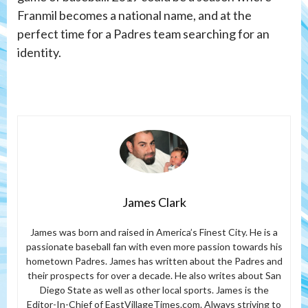
Franmil becomes a national name, and at the
perfect time for a Padres team searching for an
identity.
James Clark
James was born and raised in America’s Finest City. He is a
passionate baseball fan with even more passion towards his
hometown Padres. James has written about the Padres and
their prospects for over a decade. He also writes about San
Diego State as well as other local sports. James is the
Editor-In-Chief of EastVillageTimes.com. Always striving to