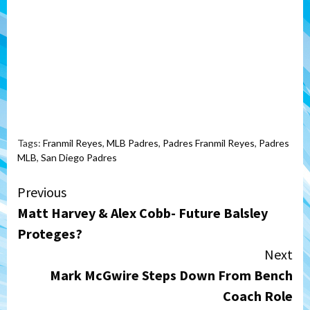
Tags:
Franmil Reyes
,
MLB Padres
,
Padres Franmil Reyes
,
Padres
MLB
,
San Diego Padres
Continue
Previous
Matt Harvey & Alex Cobb- Future Balsley
Reading
Proteges?
Next
Mark McGwire Steps Down From Bench
Coach Role