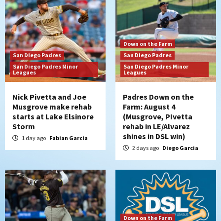
Down on the Farm
San Diego Padres
San Diego Padres
San Diego Padres Minor
San Diego Padres Minor
Leagues
Leagues
Nick Pivetta and Joe
Padres Down on the
Musgrove make rehab
Farm: August 4
starts at Lake Elsinore
(Musgrove, PIvetta
Storm
rehab in LE/Alvarez
shines in DSL win)
1 day ago
Fabian Garcia
2 days ago
Diego Garcia
Down on the Farm