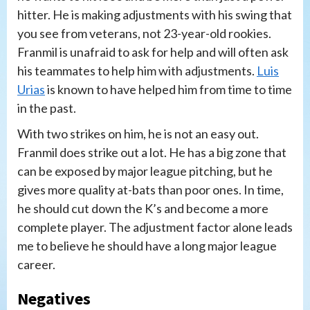
hitter. He is making adjustments with his swing that
you see from veterans, not 23-year-old rookies.
Franmil is unafraid to ask for help and will often ask
his teammates to help him with adjustments.
Luis
Urias
is known to have helped him from time to time
in the past.
With two strikes on him, he is not an easy out.
Franmil does strike out a lot. He has a big zone that
can be exposed by major league pitching, but he
gives more quality at-bats than poor ones. In time,
he should cut down the K’s and become a more
complete player. The adjustment factor alone leads
me to believe he should have a long major league
career.
Negatives