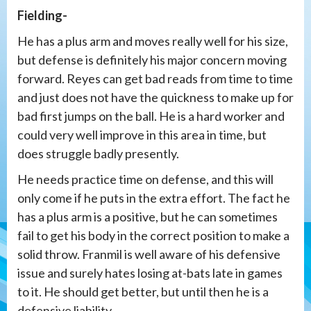
Fielding-
He has a plus arm and moves really well for his size,
but defense is definitely his major concern moving
forward. Reyes can get bad reads from time to time
and just does not have the quickness to make up for
bad first jumps on the ball. He is a hard worker and
could very well improve in this area in time, but
does struggle badly presently.
He needs practice time on defense, and this will
only come if he puts in the extra effort. The fact he
has a plus arm is a positive, but he can sometimes
fail to get his body in the correct position to make a
solid throw. Franmil is well aware of his defensive
issue and surely hates losing at-bats late in games
to it. He should get better, but until then he is a
defensive liability.