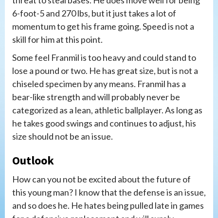
6-foot-5 and 270 lbs, but it just takes a lot of
momentum to get his frame going. Speed is not a
skill for him at this point.
Some feel Franmil is too heavy and could stand to
lose a pound or two. He has great size, but is not a
chiseled specimen by any means. Franmil has a
bear-like strength and will probably never be
categorized as a lean, athletic ballplayer. As long as
he takes good swings and continues to adjust, his
size should not be an issue.
Outlook
How can you not be excited about the future of
this young man? I know that the defense is an issue,
and so does he. He hates being pulled late in games