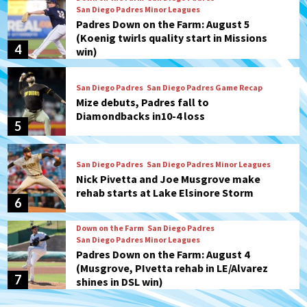
San Diego Padres Minor Leagues
Padres Down on the Farm: August 5
(Koenig twirls quality start in Missions
4
win)
San Diego Padres
San Diego Padres Game Recap
Mize debuts, Padres fall to
Diamondbacks in10-4 loss
5
San Diego Padres
San Diego Padres Minor Leagues
Nick Pivetta and Joe Musgrove make
rehab starts at Lake Elsinore Storm
6
Down on the Farm
San Diego Padres
San Diego Padres Minor Leagues
Padres Down on the Farm: August 4
(Musgrove, PIvetta rehab in LE/Alvarez
7
shines in DSL win)