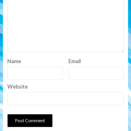
Name
Email
Website