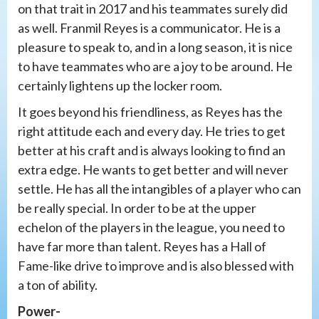
on that trait in 2017 and his teammates surely did
as well. Franmil Reyes is a communicator. He is a
pleasure to speak to, and in a long season, it is nice
to have teammates who are a joy to be around. He
certainly lightens up the locker room.
It goes beyond his friendliness, as Reyes has the
right attitude each and every day. He tries to get
better at his craft and is always looking to find an
extra edge. He wants to get better and will never
settle. He has all the intangibles of a player who can
be really special. In order to be at the upper
echelon of the players in the league, you need to
have far more than talent. Reyes has a Hall of
Fame-like drive to improve and is also blessed with
a ton of ability.
Power-