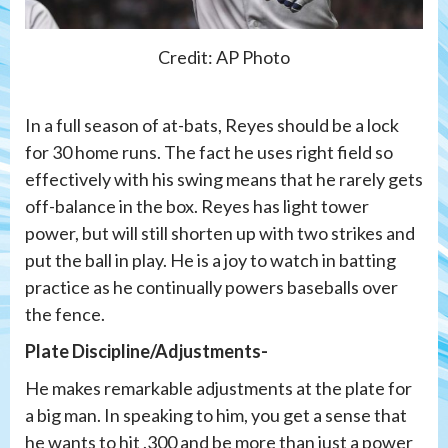
Credit: AP Photo
In a full season of at-bats, Reyes should be a lock
for 30 home runs. The fact he uses right field so
effectively with his swing means that he rarely gets
off-balance in the box. Reyes has light tower
power, but will still shorten up with two strikes and
put the ball in play. He is a joy to watch in batting
practice as he continually powers baseballs over
the fence.
Plate Discipline/Adjustments-
He makes remarkable adjustments at the plate for
a big man. In speaking to him, you get a sense that
he wants to hit .300 and be more than just a power