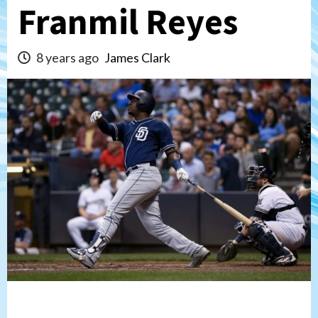
Franmil Reyes
8 years ago
James Clark