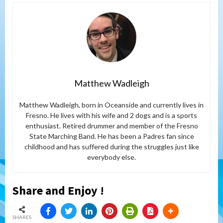
Matthew Wadleigh
Matthew Wadleigh, born in Oceanside and currently lives in
Fresno. He lives with his wife and 2 dogs and is a sports
enthusiast. Retired drummer and member of the Fresno
State Marching Band. He has been a Padres fan since
childhood and has suffered during the struggles just like
everybody else.
Share and Enjoy !
SHARES