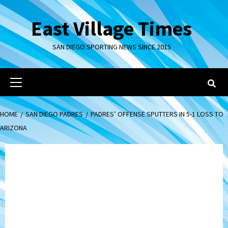
Skip
to
East Village Times
content
SAN DIEGO SPORTING NEWS SINCE 2015
Primary
Menu
HOME
SAN DIEGO PADRES
PADRES’ OFFENSE SPUTTERS IN 5-1 LOSS TO
ARIZONA