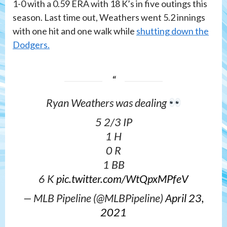
1-0 with a 0.59 ERA with 18 K’s in five outings this
season. Last time out, Weathers went 5.2 innings
with one hit and one walk while
shutting down the
Dodgers.
Ryan Weathers was dealing
5 2/3 IP
1 H
0 R
1 BB
6 K
pic.twitter.com/WtQpxMPfeV
— MLB Pipeline (@MLBPipeline)
April 23,
2021