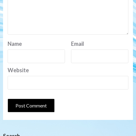
Name
Email
Website