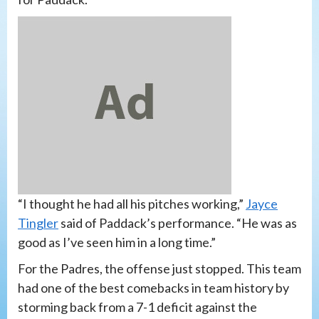
“I thought he had all his pitches working,”
Jayce
Tingler
said of Paddack’s performance. “He was as
good as I’ve seen him in a long time.”
For the Padres, the offense just stopped. This team
had one of the best comebacks in team history by
storming back from a 7-1 deficit against the