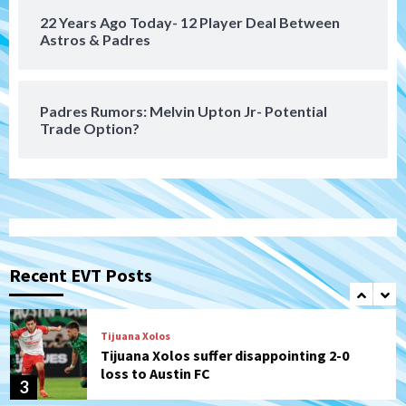
22 Years Ago Today- 12 Player Deal Between
San Diego FC
Astros & Padres
San Diego FC takes on Club America at
historic Estadio Azteca
7
Padres Rumors: Melvin Upton Jr- Potential
Trade Option?
San Diego Padres
Rob Refsnyder: A potential lefty killer
that the Padres could add
1
Down on the Farm
San Diego Padres
San Diego Padres Minor Leagues
Padres Down on the Farm: August 6
Recent EVT Posts
(Montgomery’s quality start)
2
Tijuana Xolos
Tijuana Xolos suffer disappointing 2-0
loss to Austin FC
3