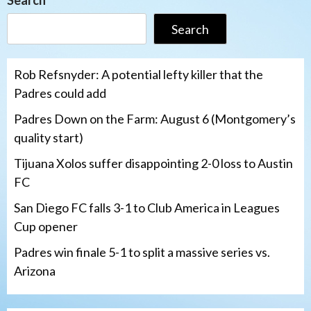
Search
Search
Rob Refsnyder: A potential lefty killer that the
Padres could add
Padres Down on the Farm: August 6 (Montgomery’s
quality start)
Tijuana Xolos suffer disappointing 2-0 loss to Austin
FC
San Diego FC falls 3-1 to Club America in Leagues
Cup opener
Padres win finale 5-1 to split a massive series vs.
Arizona