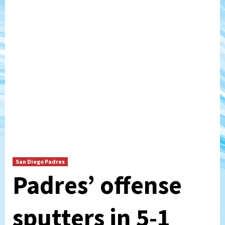
San Diego Padres
Padres’ offense
sputters in 5-1