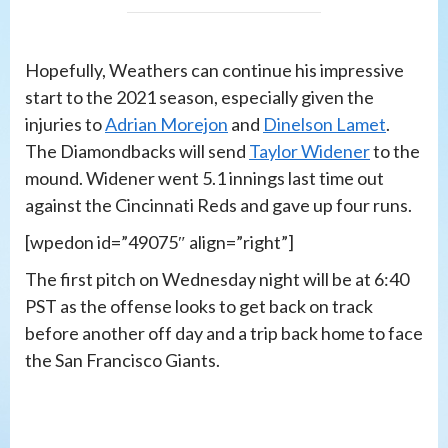
Hopefully, Weathers can continue his impressive
start to the 2021 season, especially given the
injuries to
Adrian Morejon
and
Dinelson Lamet
.
The Diamondbacks will send
Taylor Widener
to the
mound. Widener went 5.1 innings last time out
against the Cincinnati Reds and gave up four runs.
[wpedon id=”49075″ align=”right”]
The first pitch on Wednesday night will be at 6:40
PST as the offense looks to get back on track
before another off day and a trip back home to face
the San Francisco Giants.