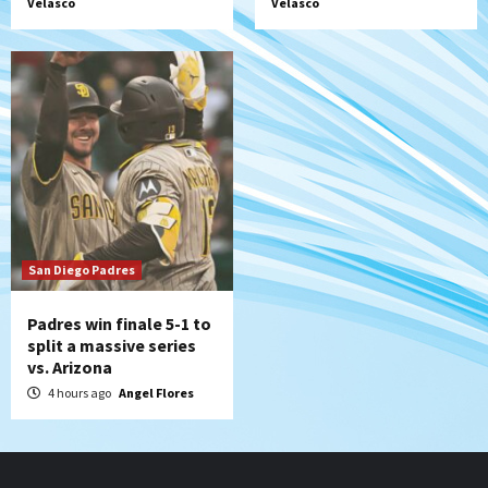
Velasco
Velasco
San Diego Padres
Padres win finale 5-1 to
split a massive series
vs. Arizona
4 hours ago
Angel Flores