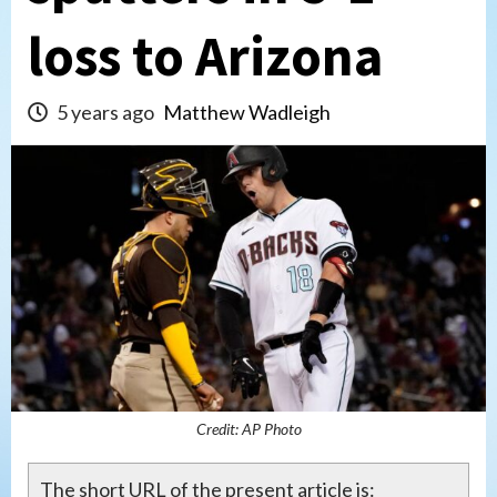
loss to Arizona
5 years ago
Matthew Wadleigh
Credit: AP Photo
The short URL of the present article is: