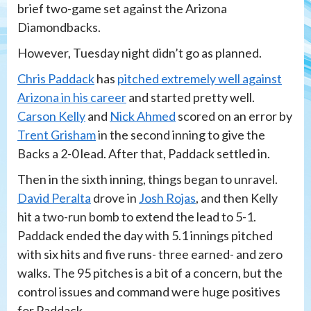
brief two-game set against the Arizona
Diamondbacks.
However, Tuesday night didn’t go as planned.
Chris Paddack
has
pitched extremely well against
Arizona in his career
and started pretty well.
Carson Kelly
and
Nick Ahmed
scored on an error by
Trent Grisham
in the second inning to give the
Backs a 2-0 lead. After that, Paddack settled in.
Then in the sixth inning, things began to unravel.
David Peralta
drove in
Josh Rojas
, and then Kelly
hit a two-run bomb to extend the lead to 5-1.
Paddack ended the day with 5.1 innings pitched
with six hits and five runs- three earned- and zero
walks. The 95 pitches is a bit of a concern, but the
control issues and command were huge positives
for Paddack.