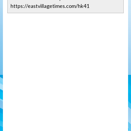
https://eastvillagetimes.com/hk41