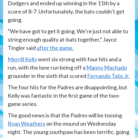
Dodgers and ended up winning in the 11th by a
score of 8-7. Unfortunately, the bats couldn’t get
going.
“We have got to get it going. We’re just not able to
string enough quality at-bats together,” Jayce
Tingler said
after the game.
Merrill Kelly
went six strong with four hits and a
run, with the lone run being off a
Manny Machado
grounder in the sixth that scored
Fernando Tatis Jr.
The four hits for the Padres are disappointing, but
Kelly was fantastic in the first game of the two-
game series.
The good news is that the Padres will be tossing
Ryan Weathers
on the mound on Wednesday
night. The young southpaw has been terrific, going