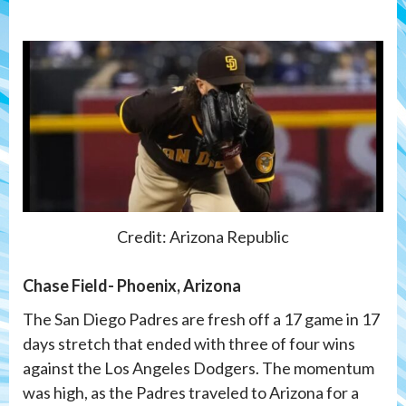
Credit: Arizona Republic
Chase Field- Phoenix, Arizona
The San Diego Padres are fresh off a 17 game in 17
days stretch that ended with three of four wins
against the Los Angeles Dodgers. The momentum
was high, as the Padres traveled to Arizona for a