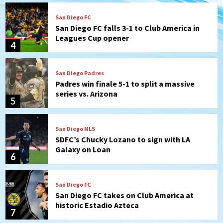
San Diego FC
San Diego FC falls 3-1 to Club America in
Leagues Cup opener
4
San Diego Padres
Padres win finale 5-1 to split a massive
series vs. Arizona
5
San Diego MLS
SDFC’s Chucky Lozano to sign with LA
Galaxy on Loan
6
San Diego FC
San Diego FC takes on Club America at
historic Estadio Azteca
7