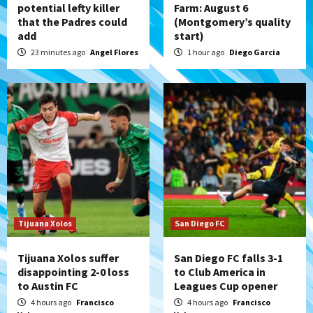
potential lefty killer
Farm: August 6
that the Padres could
(Montgomery’s quality
San Diego Padres
add
start)
Padres win finale 5-1 to split a massive
series vs. Arizona
23 minutes ago
Angel Flores
1 hour ago
Diego Garcia
5
San Diego MLS
SDFC’s Chucky Lozano to sign with LA
Galaxy on Loan
6
San Diego FC
San Diego FC takes on Club America at
historic Estadio Azteca
7
Tijuana Xolos
San Diego FC
Tijuana Xolos suffer
San Diego FC falls 3-1
disappointing 2-0 loss
to Club America in
to Austin FC
Leagues Cup opener
4 hours ago
Francisco
4 hours ago
Francisco