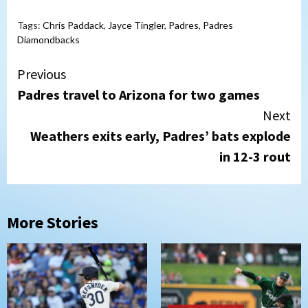
Tags:
Chris Paddack
,
Jayce Tingler
,
Padres
,
Padres
Diamondbacks
Continue
Previous
Padres travel to Arizona for two games
Reading
Next
Weathers exits early, Padres’ bats explode
in 12-3 rout
More Stories