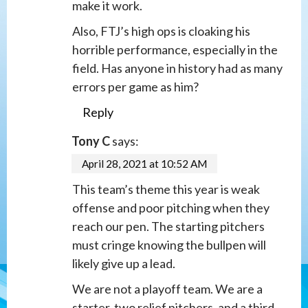
make it work.
Also, FTJ’s high ops is cloaking his
horrible performance, especially in the
field. Has anyone in history had as many
errors per game as him?
Reply
Tony C
says:
April 28, 2021 at 10:52 AM
This team’s theme this year is weak
offense and poor pitching when they
reach our pen. The starting pitchers
must cringe knowing the bullpen will
likely give up a lead.
We are not a playoff team. We are a
starter, two relief pitchers, and a third