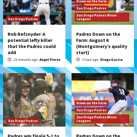
Down on the Farm
San Diego Padres
San Diego Padres Minor
San Diego Padres
Leagues
Rob Refsnyder: A
Padres Down on the
potential lefty killer
Farm: August 6
that the Padres could
(Montgomery’s quality
add
start)
23 minutes ago
Angel Flores
1 hour ago
Diego Garcia
Down on the Farm
San Diego Padres
San Diego Padres Minor
San Diego Padres
Leagues
Padres win finale 5-1 to
Padres Down on the