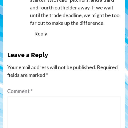
and fourth outfielder away. If we wait
until the trade deadline, we might be too
far out to make up the difference.
Reply
Leave a Reply
Your email address will not be published.
Required
fields are marked
*
Comment
*