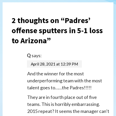
2 thoughts on “
Padres’
offense sputters in 5-1 loss
to Arizona
”
Q
says:
April 28, 2021 at 12:39 PM
And the winner for the most
underperforming team with the most
talent goes to……the Padres!!!!!
They are in fourth place out of five
teams. This is horribly embarrassing.
2015 repeat? It seems the manager can’t