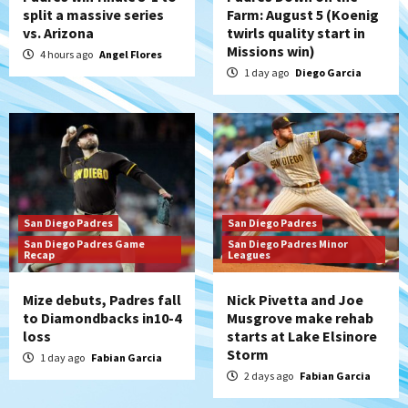
split a massive series
Farm: August 5 (Koenig
vs. Arizona
twirls quality start in
Missions win)
4 hours ago
Angel Flores
1 day ago
Diego Garcia
San Diego Padres
San Diego Padres
San Diego Padres Game
San Diego Padres Minor
Recap
Leagues
Mize debuts, Padres fall
Nick Pivetta and Joe
to Diamondbacks in10-4
Musgrove make rehab
loss
starts at Lake Elsinore
Storm
1 day ago
Fabian Garcia
2 days ago
Fabian Garcia