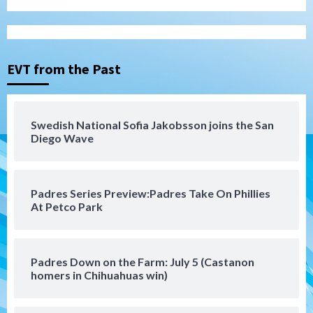
Tijuana Xolos
Tijuana Xolos suffer disappointing 2-0
loss to Austin FC
3
EVT from the Past
San Diego FC
San Diego FC falls 3-1 to Club America in
Swedish National Sofia Jakobsson joins the San
Leagues Cup opener
Diego Wave
4
San Diego Padres
Padres Series Preview:Padres Take On Phillies
Padres win finale 5-1 to split a massive
At Petco Park
series vs. Arizona
5
San Diego MLS
Padres Down on the Farm: July 5 (Castanon
SDFC’s Chucky Lozano to sign with LA
homers in Chihuahuas win)
Galaxy on Loan
6