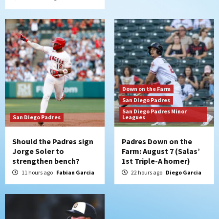
San Diego Wave
Gotham FC bests the Wave 1-0 to end
San Diego’s road trip
6
Aztecs
Aztecs Football
Aztec For Life Eric Butler Jr. signs with
Down on the Farm
the Patriots
San Diego Padres
7
San Diego Padres Minor
San Diego Padres
Leagues
Should the Padres sign
Padres Down on the
Jorge Soler to
Farm: August 7 (Salas’
strengthen bench?
1st Triple-A homer)
11 hours ago
Fabian Garcia
22 hours ago
Diego Garcia