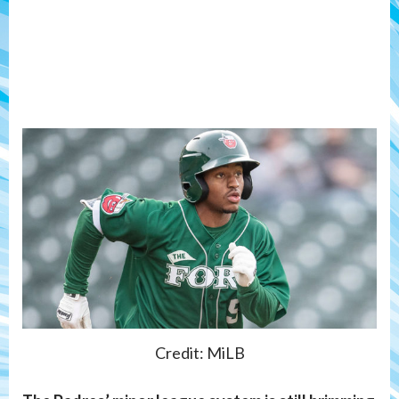
Credit: MiLB