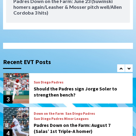
Padres Down on the Farm: June 23 (Suwinski
homers again/Leasher & Mosser pitch well/Allen
San Diego Padres
San Diego Padres Minor Leagues
Cordoba 3 hits)
Padres Down on the Farm: August 8
(Karpathios homers/The Verdugo’s
produce)
1
San Diego Padres
Michael King delivers quality start for
Padres in 3-2 win against Astros
Recent EVT Posts
2
San Diego Padres
Should the Padres sign Jorge Soler to
strengthen bench?
3
Down on the Farm
San Diego Padres
San Diego Padres Minor Leagues
Padres Down on the Farm: August 7
(Salas’ 1st Triple-A homer)
4