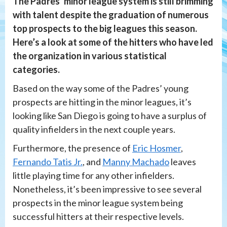
The Padres’ minor league system is still brimming
with talent despite the graduation of numerous
top prospects to the big leagues this season.
Here’s a look at some of the hitters who have led
the organization in various statistical
categories.
Based on the way some of the Padres’ young
prospects are hitting in the minor leagues, it’s
looking like San Diego is going to have a surplus of
quality infielders in the next couple years.
Furthermore, the presence of
Eric Hosmer
,
Fernando Tatis Jr.
, and
Manny Machado
leaves
little playing time for any other infielders.
Nonetheless, it’s been impressive to see several
prospects in the minor league system being
successful hitters at their respective levels.