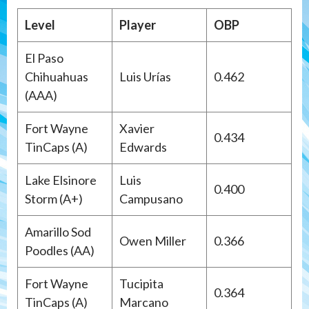
Level
Player
OBP
El Paso
Chihuahuas
Luis Urías
0.462
(AAA)
Fort Wayne
Xavier
0.434
TinCaps (A)
Edwards
Lake Elsinore
Luis
0.400
Storm (A+)
Campusano
Amarillo Sod
Owen Miller
0.366
Poodles (AA)
Fort Wayne
Tucipita
0.364
TinCaps (A)
Marcano