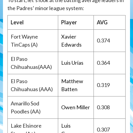
To start, let’s look at the batting average leaders in
the Padres’ minor league system:
Level
Player
AVG
Fort Wayne
Xavier
0.374
TinCaps (A)
Edwards
El Paso
Luis Urías
0.364
Chihuahuas(AAA)
El Paso
Matthew
0.319
Chihuahuas (AAA)
Batten
Amarillo Sod
Owen Miller
0.308
Poodles (AA)
Lake Elsinore
Luis
0.307