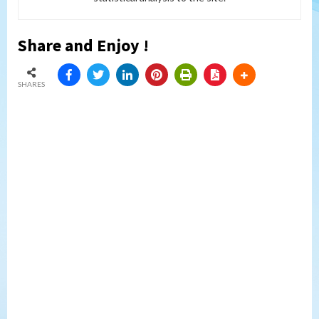
Share and Enjoy !
SHARES