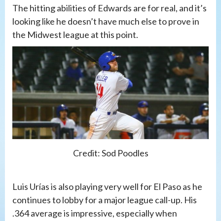
The hitting abilities of Edwards are for real, and it’s
looking like he doesn’t have much else to prove in
the Midwest league at this point.
Credit: Sod Poodles
Luis Urías is also playing very well for El Paso as he
continues to lobby for a major league call-up. His
.364 average is impressive, especially when