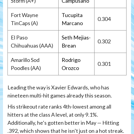
Storm (A+)
Campusano
Fort Wayne
Tucupita
0.304
TinCaps (A)
Marcano
El Paso
Seth Mejias-
0.302
Chihuahuas (AAA)
Brean
Amarillo Sod
Rodrigo
0.301
Poodles (AA)
Orozco
Leading the way is Xavier Edwards, who has
nineteen multi-hit games already this season.
His strikeout rate ranks 4th-lowest among all
hitters at the class A level, at only 9.1%.
Additionally, he’s gotten better in May — Hitting
.392, which shows that he isn’t just on a hot streak.