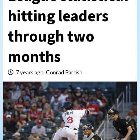
hitting leaders
through two
months
7 years ago
Conrad Parrish