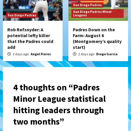
San Diego Padres
San Diego Padres Minor
San Diego Padres
Leagues
Rob Refsnyder: A
Padres Down on the
potential lefty killer
Farm: August 6
that the Padres could
(Montgomery’s quality
add
start)
2 days ago
Angel Flores
2 days ago
Diego Garcia
4 thoughts on “
Padres
Minor League statistical
hitting leaders through
two months
”