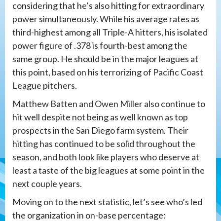
considering that he’s also hitting for extraordinary
power simultaneously. While his average rates as
third-highest among all Triple-A hitters, his isolated
power figure of .378 is fourth-best among the
same group. He should be in the major leagues at
this point, based on his terrorizing of Pacific Coast
League pitchers.
Matthew Batten and Owen Miller also continue to
hit well despite not being as well known as top
prospects in the San Diego farm system. Their
hitting has continued to be solid throughout the
season, and both look like players who deserve at
least a taste of the big leagues at some point in the
next couple years.
Moving on to the next statistic, let’s see who’s led
the organization in on-base percentage: