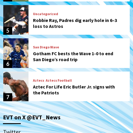
Uncategorized
Robbie Ray, Padres dig early hole in 6–3
loss to Astros
5
San Diego Wave
Gotham FC bests the Wave 1-0 to end
San Diego’s road trip
6
Aztecs
Aztecs Football
Aztec For Life Eric Butler Jr. signs with
the Patriots
7
San Diego Padres
San Diego Padres Minor Leagues
EVT on X @EVT_News
Padres Down on the Farm: August 8
(Karpathios homers/The Verdugo’s
produce)
1
Twitter