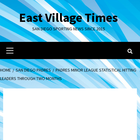
Skip
to
East Village Times
content
SAN DIEGO SPORTING NEWS SINCE 2015
Primary
Menu
HOME
SAN DIEGO PADRES
PADRES MINOR LEAGUE STATISTICAL HITTING
LEADERS THROUGH TWO MONTHS