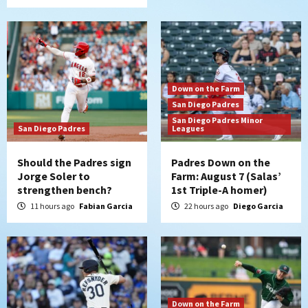
Down on the Farm
San Diego Padres
San Diego Padres Minor
San Diego Padres
Leagues
Should the Padres sign
Padres Down on the
Jorge Soler to
Farm: August 7 (Salas’
strengthen bench?
1st Triple-A homer)
11 hours ago
Fabian Garcia
22 hours ago
Diego Garcia
Down on the Farm