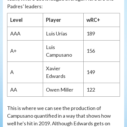
Padres’ leaders:
Level
Player
wRC+
AAA
Luis Urías
189
Luis
A+
156
Campusano
Xavier
A
149
Edwards
AA
Owen Miller
122
This is where we can see the production of
Campusano quantified in a way that shows how
well he’s hit in 2019. Although Edwards gets on