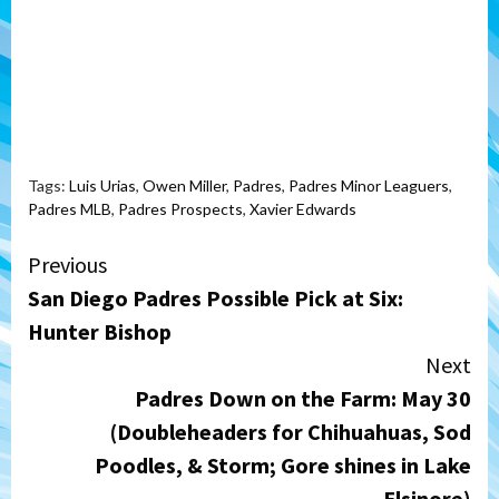
Tags:
Luis Urias
,
Owen Miller
,
Padres
,
Padres Minor Leaguers
,
Padres MLB
,
Padres Prospects
,
Xavier Edwards
Continue
Previous
San Diego Padres Possible Pick at Six:
Reading
Hunter Bishop
Next
Padres Down on the Farm: May 30
(Doubleheaders for Chihuahuas, Sod
Poodles, & Storm; Gore shines in Lake
Elsinore)