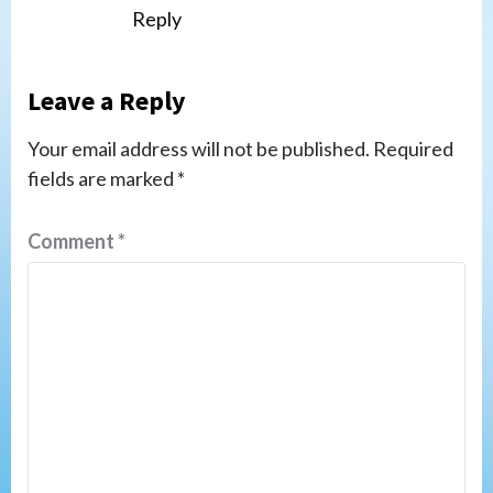
Reply
Leave a Reply
Your email address will not be published.
Required
fields are marked
*
Comment
*