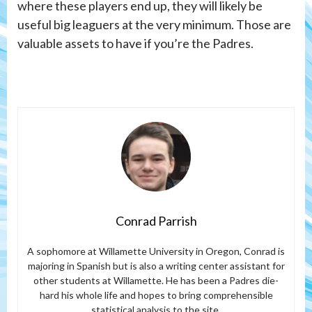
where these players end up, they will likely be
useful big leaguers at the very minimum. Those are
valuable assets to have if you’re the Padres.
Conrad Parrish
A sophomore at Willamette University in Oregon, Conrad is
majoring in Spanish but is also a writing center assistant for
other students at Willamette. He has been a Padres die-
hard his whole life and hopes to bring comprehensible
statistical analysis to the site.