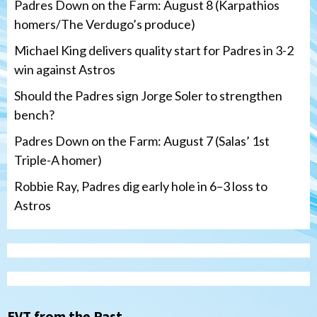
Padres Down on the Farm: August 8 (Karpathios
homers/The Verdugo’s produce)
Michael King delivers quality start for Padres in 3-2
win against Astros
Should the Padres sign Jorge Soler to strengthen
bench?
Padres Down on the Farm: August 7 (Salas’ 1st
Triple-A homer)
Robbie Ray, Padres dig early hole in 6–3 loss to
Astros
San Diego Padres
Should the Padres sign Jorge Soler to
strengthen bench?
3
EVT from the Past