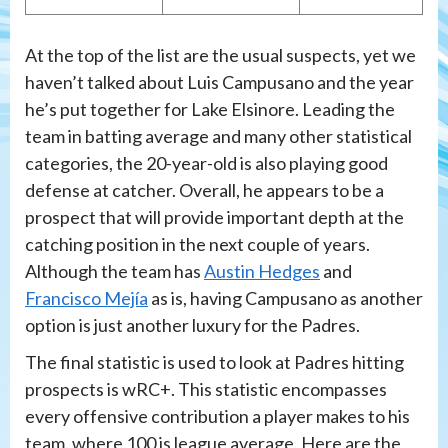
At the top of the list are the usual suspects, yet we
haven’t talked about Luis Campusano and the year
he’s put together for Lake Elsinore. Leading the
team in batting average and many other statistical
categories, the 20-year-old is also playing good
defense at catcher. Overall, he appears to be a
prospect that will provide important depth at the
catching position in the next couple of years.
Although the team has
Austin Hedges
and
Francisco Mejía
as is, having Campusano as another
option is just another luxury for the Padres.
The final statistic is used to look at Padres hitting
prospects is wRC+. This statistic encompasses
every offensive contribution a player makes to his
team, where 100 is league average. Here are the