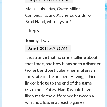
Mejía, Luis Urías, Owen Miller,
Campusano, and Xavier Edwards for
Brad Hand, who says no?
Reply
Tommy T
says:
June 1, 2019 at 9:21 AM
It is strange that no one is talking about
that trade, and how it has been a disaster
(so far), and particularly harmful given
the state of the bullpen. Having a third
link or bridge to the end of the game
(Stammen, Yates, Hand) would have
likely made the difference between a
win and a loss in at least 5 games.