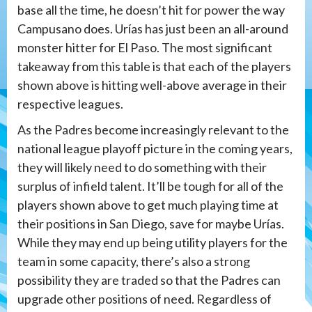
base all the time, he doesn’t hit for power the way
Campusano does. Urías has just been an all-around
monster hitter for El Paso. The most significant
takeaway from this table is that each of the players
shown above is hitting well-above average in their
respective leagues.
As the Padres become increasingly relevant to the
national league playoff picture in the coming years,
they will likely need to do something with their
surplus of infield talent. It’ll be tough for all of the
players shown above to get much playing time at
their positions in San Diego, save for maybe Urías.
While they may end up being utility players for the
team in some capacity, there’s also a strong
possibility they are traded so that the Padres can
upgrade other positions of need. Regardless of