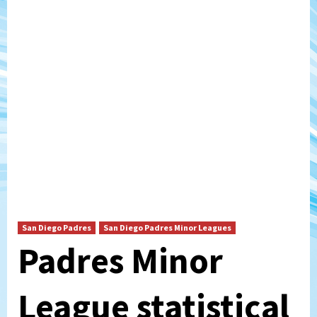
San Diego Padres
San Diego Padres Minor Leagues
Padres Minor
League statistical