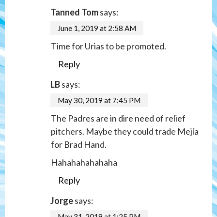
Tanned Tom
says:
June 1, 2019 at 2:58 AM
Time for Urias to be promoted.
Reply
LB
says:
May 30, 2019 at 7:45 PM
The Padres are in dire need of relief
pitchers. Maybe they could trade Mejía
for Brad Hand.
Hahahahahahaha
Reply
Jorge
says:
May 31, 2019 at 1:25 PM