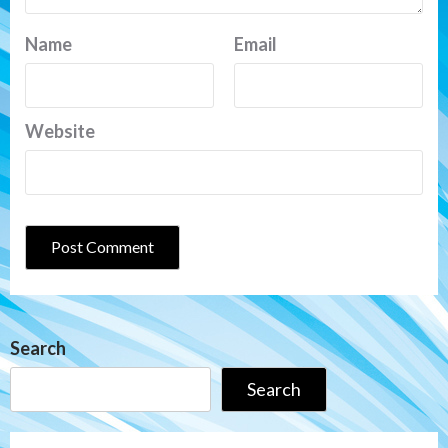
Name
Email
Website
Search
Search