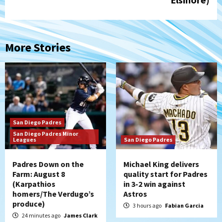
More Stories
San Diego Padres
San Diego Padres Minor
Leagues
San Diego Padres
Padres Down on the
Michael King delivers
Farm: August 8
quality start for Padres
(Karpathios
in 3-2 win against
homers/The Verdugo’s
Astros
produce)
3 hours ago
Fabian Garcia
24 minutes ago
James Clark