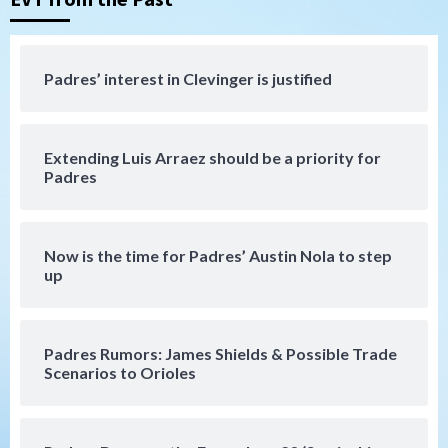
Down on the Farm
San Diego Padres
San Diego Padres Minor Leagues
Padres Down on the Farm: August 7
Padres’ interest in Clevinger is justified
(Salas’ 1st Triple-A homer)
4
Extending Luis Arraez should be a priority for
Uncategorized
Padres
Robbie Ray, Padres dig early hole in 6–3
loss to Astros
5
Now is the time for Padres’ Austin Nola to step
San Diego Wave
up
Gotham FC bests the Wave 1-0 to end
San Diego’s road trip
6
Padres Rumors: James Shields & Possible Trade
Scenarios to Orioles
Aztecs
Aztecs Football
Aztec For Life Eric Butler Jr. signs with
the Patriots
7