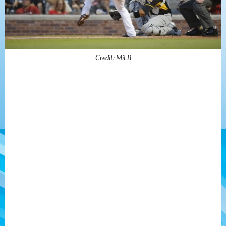
Credit: MiLB