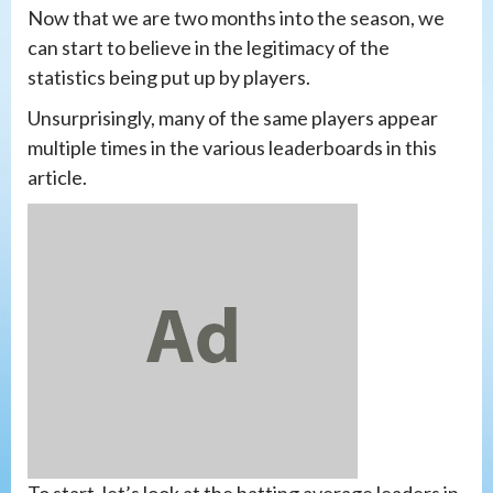
Now that we are two months into the season, we
can start to believe in the legitimacy of the
statistics being put up by players.
Unsurprisingly, many of the same players appear
multiple times in the various leaderboards in this
article.