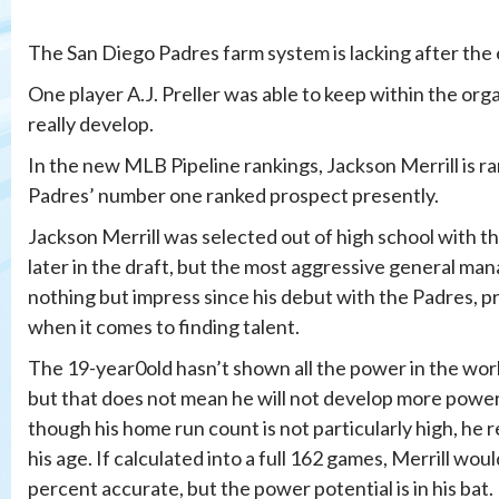
The San Diego Padres farm system is lacking after the
One player A.J. Preller was able to keep within the or
really develop.
In the new MLB Pipeline rankings, Jackson Merrill is ra
Padres’ number one ranked prospect presently.
Jackson Merrill was selected out of high school with th
later in the draft, but the most aggressive general mana
nothing but impress since his debut with the Padres, p
when it comes to finding talent.
The 19-year0old hasn’t shown all the power in the worl
but that does not mean he will not develop more power 
though his home run count is not particularly high, he 
his age. If calculated into a full 162 games, Merrill woul
percent accurate, but the power potential is in his bat.