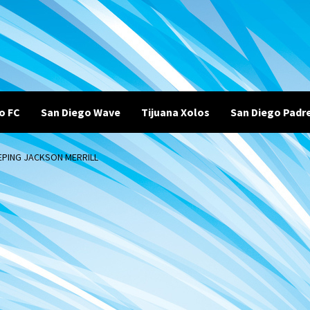
o FC
San Diego Wave
Tijuana Xolos
San Diego Padr
EPING JACKSON MERRILL