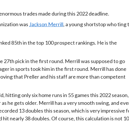
 enormous trades made during this 2022 deadline.
ganization was
Jackson Merrill
, a young shortstop who ting 
nked 85th in the top 100 prospect rankings. He is the
e 27th pick in the first round. Merrill was supposed to go
ger in sports took him in the first round. Merrill has done
roving that Preller and his staff are more than competent
d, hitting only six home runs in 55 games this 2022 season,
as he gets older. Merrill has a very smooth swing, and ev
recorded 13 doubles this season, which is very impressive f
d hit nearly 38 doubles. Of course, this calculation is not 1