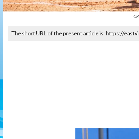
CR
The short URL of the present article is:
https://eastv