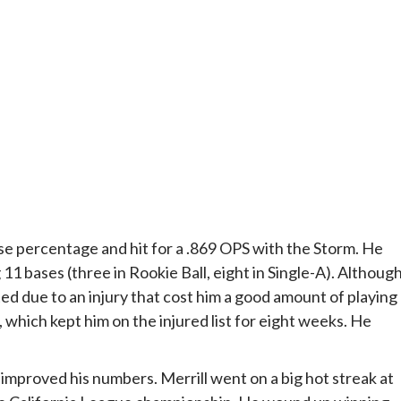
base percentage and hit for a .869 OPS with the Storm. He
1 bases (three in Rookie Ball, eight in Single-A). Althoug
ted due to an injury that cost him a good amount of playing
, which kept him on the injured list for eight weeks. He
 improved his numbers. Merrill went on a big hot streak at