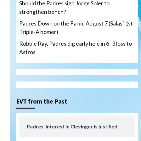
Should the Padres sign Jorge Soler to
strengthen bench?
Padres Down on the Farm: August 7 (Salas’ 1st
Triple-A homer)
San Diego Padres
Robbie Ray, Padres dig early hole in 6–3 loss to
Should the Padres sign Jorge
Astros
Soler to strengthen bench?
3
Down on the Farm
San Diego Padres
San Diego Padres Minor Leagues
Padres Down on the Farm:
August 7 (Salas’ 1st Triple-A
4
homer)
h
EVT from the Past
Uncategorized
Robbie Ray, Padres dig early
hole in 6–3 loss to Astros
Padres’ interest in Clevinger is justified
5