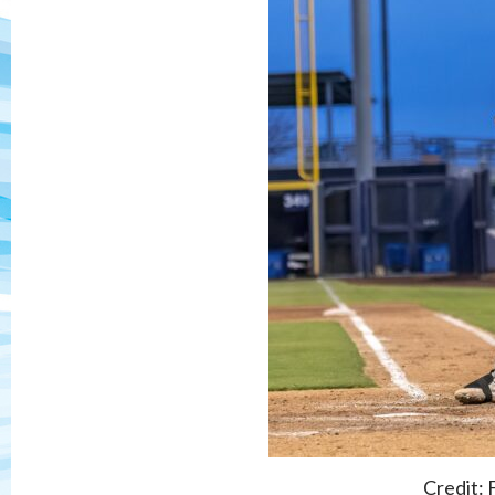
Credit: 