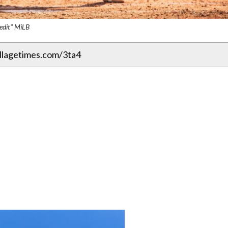
edit" MiLB
illagetimes.com/3ta4