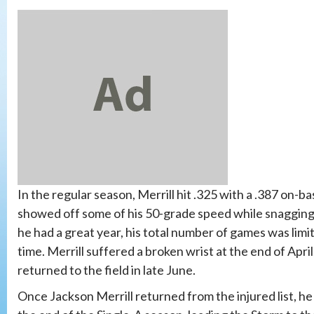
In the regular season, Merrill hit .325 with a .387 on-
showed off some of his 50-grade speed while snagging 1
he had a great year, his total number of games was limi
time. Merrill suffered a broken wrist at the end of April
returned to the field in late June.
Once Jackson Merrill returned from the injured list, he