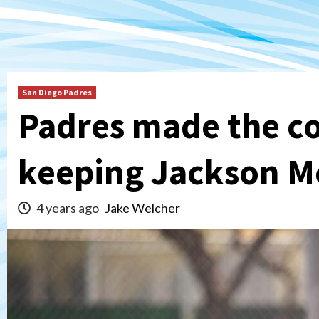
San Diego Padres
Padres made the co
keeping Jackson Me
4 years ago
Jake Welcher