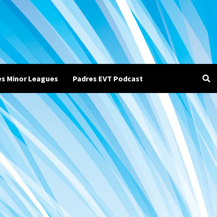
es Minor Leagues
Padres EVT Podcast