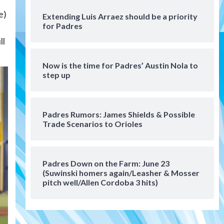
San Diego Wave
e)
Extending Luis Arraez should be a priority
Gotham FC bests the Wave 1-
for Padres
0 to end San Diego’s road trip
6
ll
Aztecs
Aztecs Football
Now is the time for Padres’ Austin Nola to
Aztec For Life Eric Butler Jr.
step up
signs with the Patriots
7
San Diego Padres
Padres Rumors: James Shields & Possible
San Diego Padres Minor Leagues
Trade Scenarios to Orioles
Padres Down on the Farm:
August 8 (Karpathios
homers/The Verdugo’s
1
produce)
Padres Down on the Farm: June 23
(Suwinski homers again/Leasher & Mosser
San Diego Padres
pitch well/Allen Cordoba 3 hits)
Michael King delivers quality
start for Padres in 3-2 win
against Astros
2