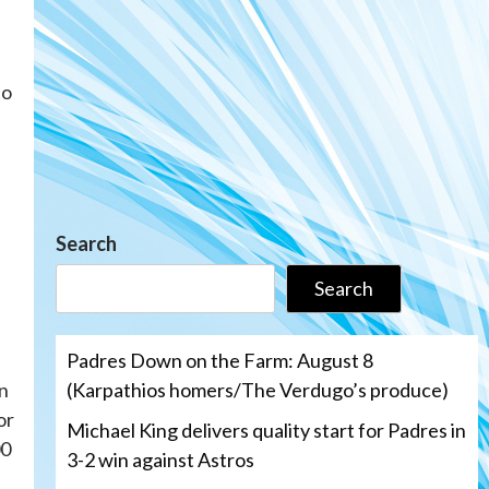
to
Search
Search
Padres Down on the Farm: August 8
(Karpathios homers/The Verdugo’s produce)
en
or
Michael King delivers quality start for Padres in
00
3-2 win against Astros