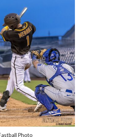
Fastball Photo