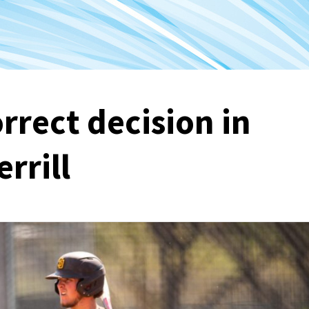
rrect decision in
rrill