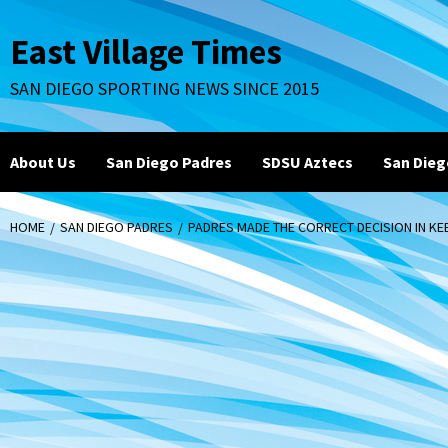
Skip
to
East Village Times
content
SAN DIEGO SPORTING NEWS SINCE 2015
About Us
San Diego Padres
SDSU Aztecs
San Dieg
HOME
SAN DIEGO PADRES
PADRES MADE THE CORRECT DECISION IN KE