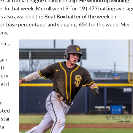
the California League championship. He wound up winning
e. In that week, Merrill went 9-for-19 (.473 batting averag
 was also awarded the Beat Box batter of the week on
 on-base percentage, and slugging .654 for the week. Merri
uns.
anics
gain
ith
very
at it
on
isted
rstar
Ha-