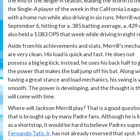
the end of the Single-A season, leading the Storm to 
the Single-A player of the week in the California Leagu
with a home run while also driving in six runs. Merrill
September 6, hitting for a .385 batting average, a .429
also held a 1.083 OPS that week while driving in eight r
Aside from his achievements and stats, Merrill’s mech
are very clean. His load is quick and fast. He does not
possess a big leg kick; instead, he uses his back half to 
the power that makes the ball jump off his bat. Along w
having a great stance and load mechanics, his swing is 
smooth. The power is developing, and the thought is th
will come with time.
Where will Jackson Merrill play? That is a good questi
that is brought up by many Padre fans. Although he is l
as a shortstop, it would be hard to believe Padres supe
Fernando Tatis Jr.
has not already reserved that spot. 