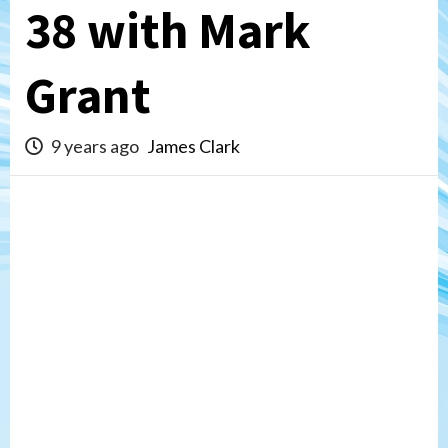
38 with Mark
Grant
9 years ago
James Clark