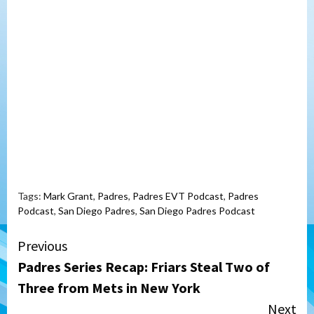
Tags:
Mark Grant
,
Padres
,
Padres EVT Podcast
,
Padres
Podcast
,
San Diego Padres
,
San Diego Padres Podcast
Continue
Previous
Padres Series Recap: Friars Steal Two of
Reading
Three from Mets in New York
Next