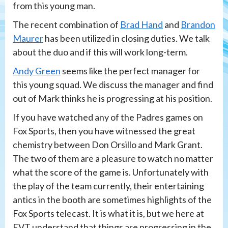
from this young man.
The recent combination of
Brad Hand
and
Brandon
Maurer
has been utilized in closing duties. We talk
about the duo and if this will work long-term.
Andy Green
seems like the perfect manager for
this young squad. We discuss the manager and find
out of Mark thinks he is progressing at his position.
If you have watched any of the Padres games on
Fox Sports, then you have witnessed the great
chemistry between Don Orsillo and Mark Grant.
The two of them are a pleasure to watch no matter
what the score of the game is. Unfortunately with
the play of the team currently, their entertaining
antics in the booth are sometimes highlights of the
Fox Sports telecast. It is what it is, but we here at
EVT understand that things are progressing in the