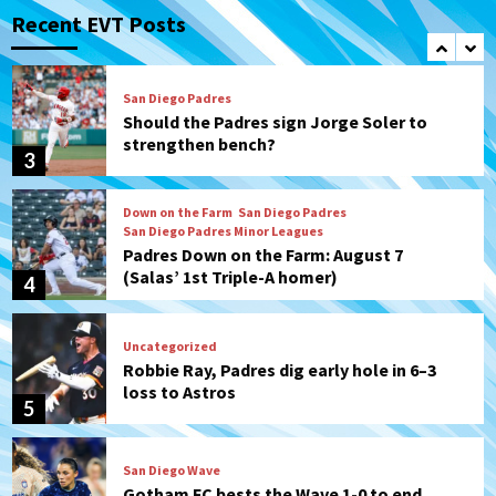
Padres in 3-2 win against Astros
Recent EVT Posts
2
San Diego Padres
Should the Padres sign Jorge Soler to
strengthen bench?
3
Down on the Farm
San Diego Padres
San Diego Padres Minor Leagues
Padres Down on the Farm: August 7
(Salas’ 1st Triple-A homer)
4
Uncategorized
Robbie Ray, Padres dig early hole in 6–3
loss to Astros
5
San Diego Wave
Gotham FC bests the Wave 1-0 to end