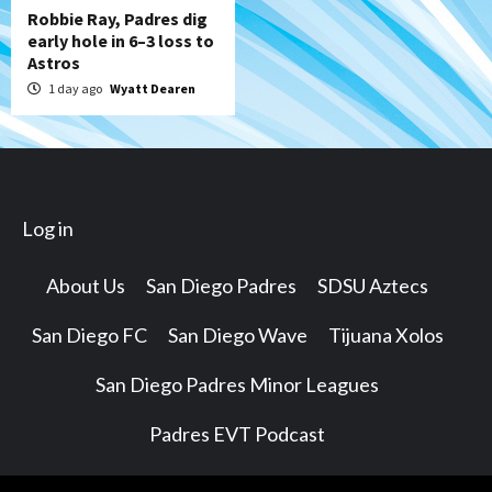
Robbie Ray, Padres dig
early hole in 6–3 loss to
Astros
1 day ago
Wyatt Dearen
Log in
About Us
San Diego Padres
SDSU Aztecs
San Diego FC
San Diego Wave
Tijuana Xolos
San Diego Padres Minor Leagues
Padres EVT Podcast