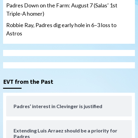
Padres Down on the Farm: August 7 (Salas’ 1st
Triple-A homer)
Robbie Ray, Padres dig early hole in 6–3 loss to
Astros
San Diego Padres
Should the Padres sign Jorge Soler to
strengthen bench?
3
EVT from the Past
Down on the Farm
San Diego Padres
San Diego Padres Minor Leagues
Padres Down on the Farm: August 7
Padres’ interest in Clevinger is justified
(Salas’ 1st Triple-A homer)
4
Extending Luis Arraez should be a priority for
Uncategorized
Padres
Robbie Ray, Padres dig early hole in 6–3