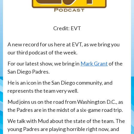
Credit: EVT
A new record for us here at EVT, as we bring you
our third podcast of the week.
For our latest show, we bring in
Mark Grant
of the
San Diego Padres.
He is an icon in the San Diego community, and
represents the team very well.
Mud joins us on the road from Washington D.C., as
the Padres are in the midst of a six-game road trip.
We talk with Mud about the state of the team. The
young Padres are playing horrible right now, and