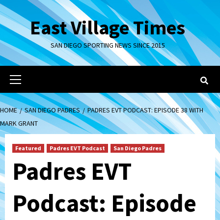
Skip
to
East Village Times
content
SAN DIEGO SPORTING NEWS SINCE 2015
Primary
Menu
HOME
SAN DIEGO PADRES
PADRES EVT PODCAST: EPISODE 38 WITH
MARK GRANT
Featured
Padres EVT Podcast
San Diego Padres
Padres EVT
Podcast: Episode