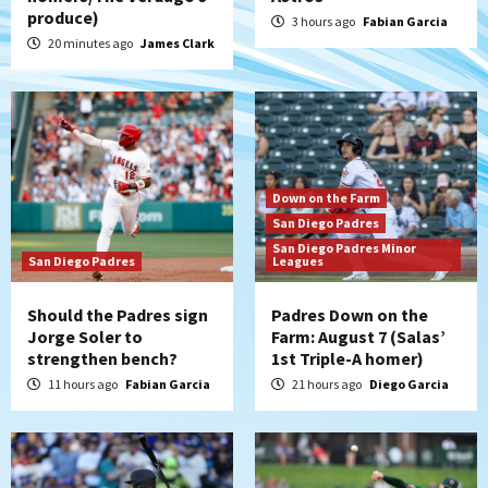
produce)
3 hours ago
Fabian Garcia
20 minutes ago
James Clark
Down on the Farm
San Diego Padres
San Diego Padres Minor
San Diego Padres
Leagues
Should the Padres sign
Padres Down on the
Jorge Soler to
Farm: August 7 (Salas’
strengthen bench?
1st Triple-A homer)
11 hours ago
Fabian Garcia
21 hours ago
Diego Garcia