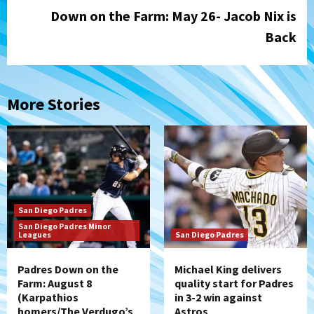
Down on the Farm: May 26- Jacob Nix is
Back
More Stories
San Diego Padres
San Diego Padres Minor
Leagues
San Diego Padres
Padres Down on the
Michael King delivers
Farm: August 8
quality start for Padres
(Karpathios
in 3-2 win against
homers/The Verdugo’s
Astros