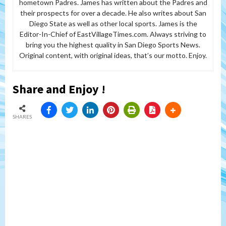
hometown Padres. James has written about the Padres and
their prospects for over a decade. He also writes about San
Diego State as well as other local sports. James is the
Editor-In-Chief of EastVillageTimes.com. Always striving to
bring you the highest quality in San Diego Sports News.
Original content, with original ideas, that’s our motto. Enjoy.
Share and Enjoy !
SHARES