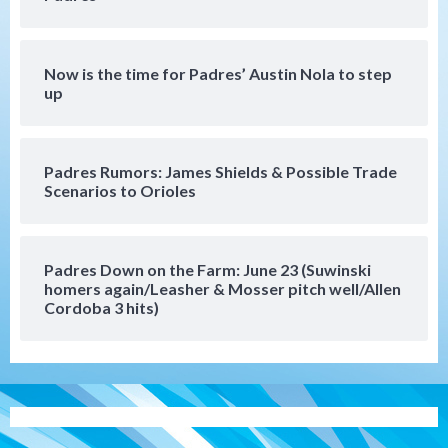
loss to Astros
5
Now is the time for Padres’ Austin Nola to step
San Diego Wave
up
Gotham FC bests the Wave 1-0 to end
San Diego’s road trip
6
Padres Rumors: James Shields & Possible Trade
Scenarios to Orioles
Aztecs
Aztecs Football
Aztec For Life Eric Butler Jr. signs with
the Patriots
7
Padres Down on the Farm: June 23 (Suwinski
homers again/Leasher & Mosser pitch well/Allen
San Diego Padres
San Diego Padres Minor Leagues
Cordoba 3 hits)
Padres Down on the Farm: August 8
(Karpathios homers/The Verdugo’s
produce)
1
San Diego Padres
Michael King delivers quality start for