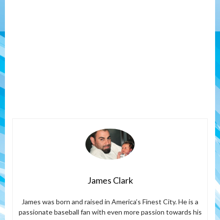
James Clark
James was born and raised in America’s Finest City. He is a
passionate baseball fan with even more passion towards his