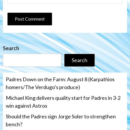
Search
Search
Padres Down on the Farm: August 8 (Karpathios
homers/The Verdugo’s produce)
Michael King delivers quality start for Padres in 3-2
win against Astros
Should the Padres sign Jorge Soler to strengthen
bench?