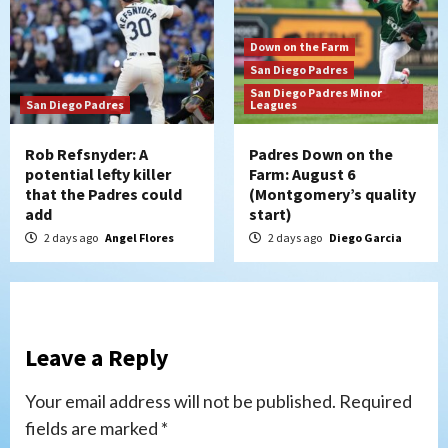
Down on the Farm
San Diego Padres
San Diego Padres Minor
San Diego Padres
Leagues
Rob Refsnyder: A
Padres Down on the
potential lefty killer
Farm: August 6
that the Padres could
(Montgomery’s quality
add
start)
2 days ago
Angel Flores
2 days ago
Diego Garcia
Leave a Reply
Your email address will not be published.
Required
fields are marked
*