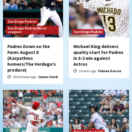
strengthen bench?
3
San Diego Padres
Down on the Farm
San Diego Padres
San Diego Padres Minor
San Diego Padres Minor Leagues
Leagues
San Diego Padres
Padres Down on the Farm: August 7
(Salas’ 1st Triple-A homer)
4
Padres Down on the
Michael King delivers
Farm: August 8
quality start for Padres
(Karpathios
in 3-2 win against
Uncategorized
homers/The Verdugo’s
Astros
Robbie Ray, Padres dig early hole in 6–3
produce)
loss to Astros
3 hours ago
Fabian Garcia
5
20 minutes ago
James Clark
San Diego Wave
Gotham FC bests the Wave 1-0 to end
San Diego’s road trip
6
Aztecs
Aztecs Football
Aztec For Life Eric Butler Jr. signs with
Down on the Farm