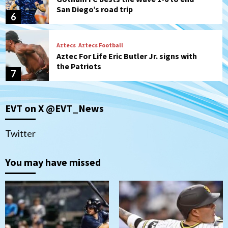
San Diego’s road trip
6
Aztecs
Aztecs Football
Aztec For Life Eric Butler Jr. signs with
the Patriots
7
San Diego Padres
San Diego Padres Minor Leagues
EVT on X @EVT_News
Padres Down on the Farm: August 8
(Karpathios homers/The Verdugo’s
produce)
1
Twitter
San Diego Padres
You may have missed
Michael King delivers quality start for
Padres in 3-2 win against Astros
2
San Diego Padres
Should the Padres sign Jorge Soler to