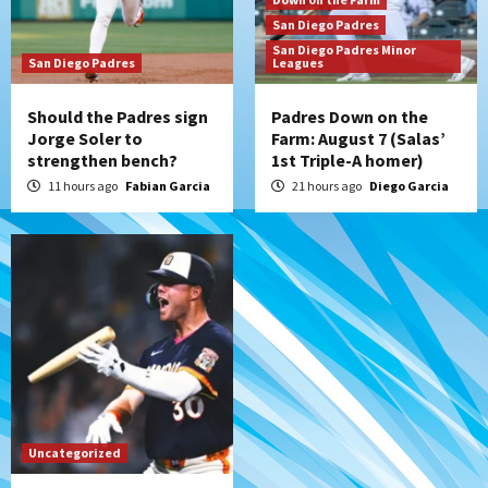
the Patriots
San Diego Padres
7
San Diego Padres Minor
San Diego Padres
Leagues
Should the Padres sign
Padres Down on the
Jorge Soler to
Farm: August 7 (Salas’
strengthen bench?
1st Triple-A homer)
11 hours ago
Fabian Garcia
21 hours ago
Diego Garcia
Uncategorized