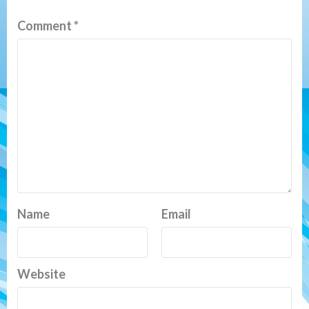
Comment
*
Name
Email
Website