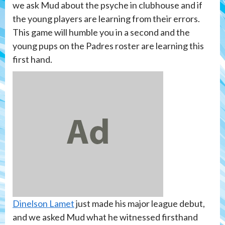
we ask Mud about the psyche in clubhouse and if
the young players are learning from their errors.
This game will humble you in a second and the
young pups on the Padres roster are learning this
first hand.
Dinelson Lamet
just made his major league debut,
and we asked Mud what he witnessed firsthand