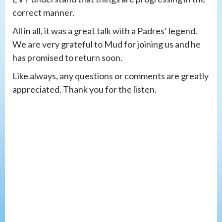
correct manner.
All in all, it was a great talk with a Padres’ legend.
We are very grateful to Mud for joining us and he
has promised to return soon.
Like always, any questions or comments are greatly
appreciated. Thank you for the listen.