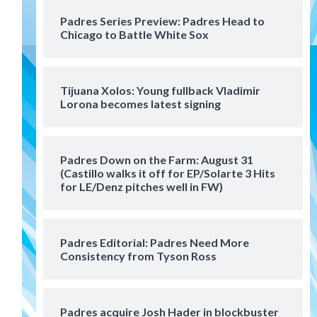
San Diego Padres Minor Leagues
Padres Series Preview: Padres Head to
Padres Down on the Farm:
Chicago to Battle White Sox
August 4 (Musgrove, PIvetta
rehab in LE/Alvarez shines in
4
DSL win)
Tijuana Xolos: Young fullback Vladimir
San Diego Padres
Lorona becomes latest signing
Manny Machado and Padres
rebound in 9–4 win over
Arizona
5
Padres Down on the Farm: August 31
Down on the Farm
San Diego Padres
(Castillo walks it off for EP/Solarte 3 Hits
San Diego Padres Minor Leagues
for LE/Denz pitches well in FW)
Padres Down on the Farm:
August 3 (Hernandez’s
6
Padres finale)
Padres Editorial: Padres Need More
Consistency from Tyson Ross
San Diego Padres
Diamondbacks handle the
Padres 5-1 to kick off
massive four-game series
7
Padres acquire Josh Hader in blockbuster