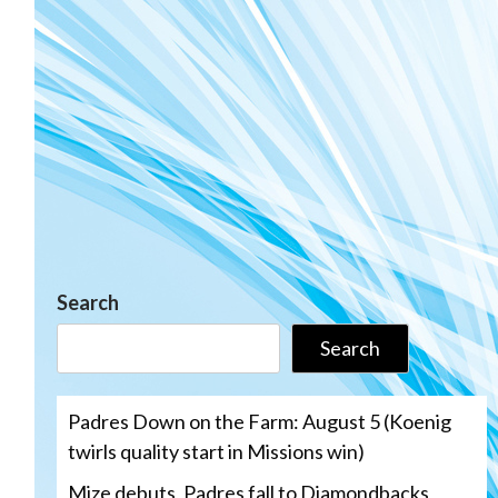
Search
Search
Padres Down on the Farm: August 5 (Koenig
twirls quality start in Missions win)
Mize debuts, Padres fall to Diamondbacks