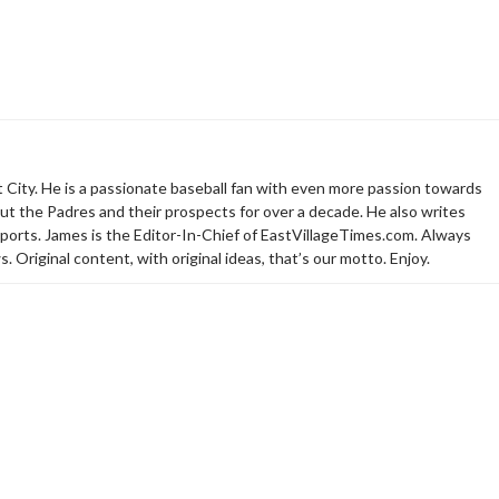
t City. He is a passionate baseball fan with even more passion towards
t the Padres and their prospects for over a decade. He also writes
sports. James is the Editor-In-Chief of EastVillageTimes.com. Always
. Original content, with original ideas, that’s our motto. Enjoy.