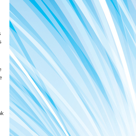
s
s
e
e
ak