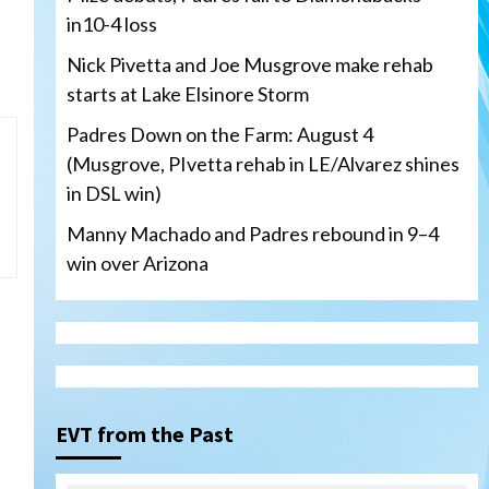
in10-4 loss
Nick Pivetta and Joe Musgrove make rehab
starts at Lake Elsinore Storm
Padres Down on the Farm: August 4
(Musgrove, PIvetta rehab in LE/Alvarez shines
in DSL win)
Manny Machado and Padres rebound in 9–4
win over Arizona
San Diego Padres
San Diego Padres Minor Leagues
Nick Pivetta and Joe
Musgrove make rehab starts
EVT from the Past
3
at Lake Elsinore Storm
Down on the Farm
San Diego Padres