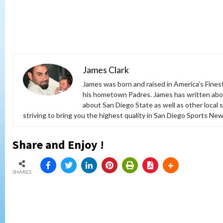
James Clark
James was born and raised in America’s Fines
his hometown Padres. James has written abou
about San Diego State as well as other local 
striving to bring you the highest quality in San Diego Sports News
Share and Enjoy !
SHARES