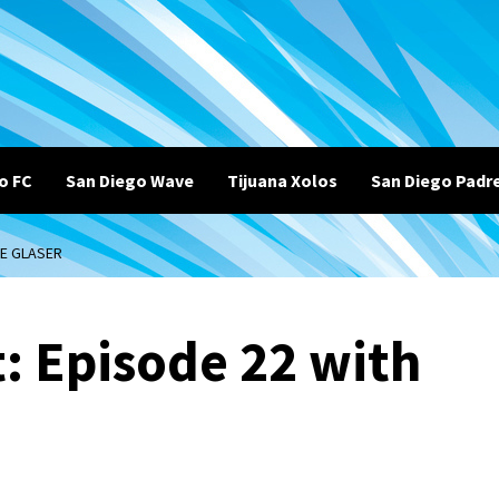
o FC
San Diego Wave
Tijuana Xolos
San Diego Padr
LE GLASER
: Episode 22 with