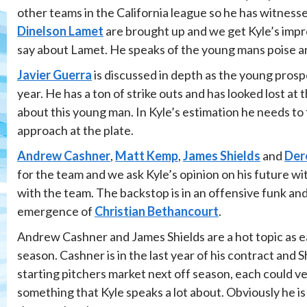
other teams in the California league so he has witnessed
Dinelson Lamet
are brought up and we get Kyle’s impre
say about Lamet. He speaks of the young mans poise an
Javier Guerra
is discussed in depth as the young prosp
year. He has a ton of strike outs and has looked lost at
about this young man. In Kyle’s estimation he needs to
approach at the plate.
Andrew Cashner
,
Matt Kemp
,
James Shields
and
Der
for the team and we ask Kyle’s opinion on his future wi
with the team. The backstop is in an offensive funk and
emergence of
Christian Bethancourt
.
Andrew Cashner and James Shields are a hot topic as ea
season. Cashner is in the last year of his contract and S
starting pitchers market next off season, each could ve
something that Kyle speaks a lot about. Obviously he is