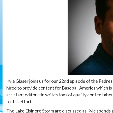
Kyle Glaser joins us for our 22nd episode of the Padre
hired to provide content for Baseball America which is
assistant editor. He writes tons of quality content abo
for his efforts.
The Lake Elsinore Storm are discussed as Kyle spends a