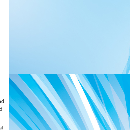
nd
ed
al