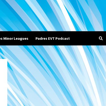
es Minor Leagues
Padres EVT Podcast