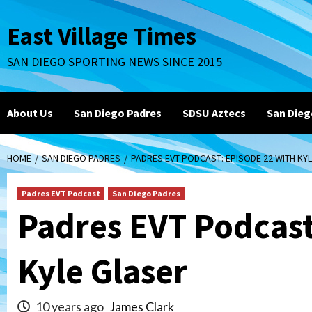
Skip
to
East Village Times
content
SAN DIEGO SPORTING NEWS SINCE 2015
About Us
San Diego Padres
SDSU Aztecs
San Dieg
HOME
SAN DIEGO PADRES
PADRES EVT PODCAST: EPISODE 22 WITH KY
Padres EVT Podcast
San Diego Padres
Padres EVT Podcast
Kyle Glaser
10 years ago
James Clark