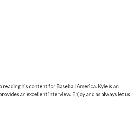
o reading his content for Baseball America. Kyle is an
rovides an excellent interview. Enjoy and as always let us