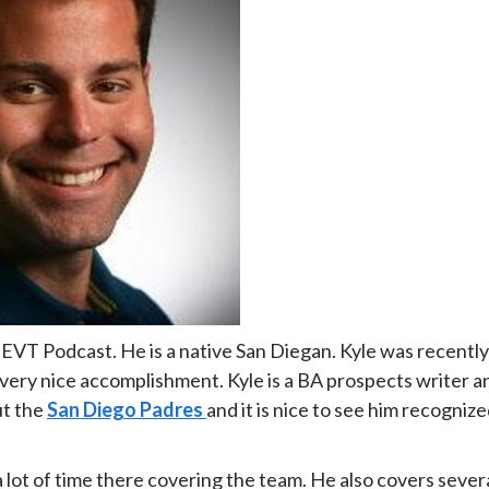
s EVT Podcast. He is a native San Diegan. Kyle was recently
 very nice accomplishment. Kyle is a BA prospects writer a
ut the
San Diego Padres
and it is nice to see him recogniz
 lot of time there covering the team. He also covers sever