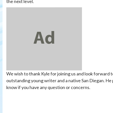
the next level.
We wish to thank Kyle for joining us and look forward t
outstanding young writer and a native San Diegan. He p
know if you have any question or concerns.