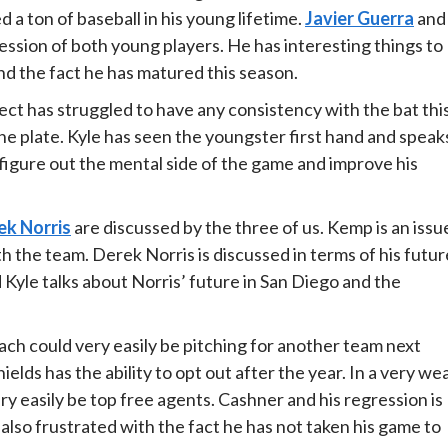
 a ton of baseball in his young lifetime.
Javier Guerra
and
ssion of both young players. He has interesting things to
d the fact he has matured this season.
ect has struggled to have any consistency with the bat thi
 the plate. Kyle has seen the youngster first hand and speak
 figure out the mental side of the game and improve his
ek Norris
are discussed by the three of us. Kemp is an issu
th the team. Derek Norris is discussed in terms of his futur
 Kyle talks about Norris’ future in San Diego and the
ch could very easily be pitching for another team next
hields has the ability to opt out after the year. In a very we
ry easily be top free agents. Cashner and his regression is
 also frustrated with the fact he has not taken his game to