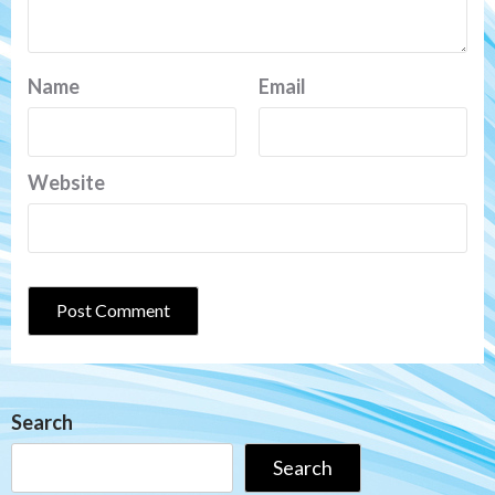
Name
Email
Website
Search
Search