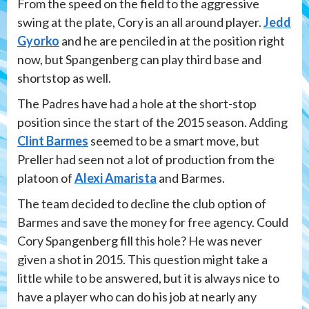
From the speed on the field to the aggressive
swing at the plate, Cory is an all around player.
Jedd
Gyorko
and he are penciled in at the position right
now, but Spangenberg can play third base and
shortstop as well.
The Padres have had a hole at the short-stop
position since the start of the 2015 season. Adding
Clint Barmes
seemed to be a smart move, but
Preller had seen not a lot of production from the
platoon of
Alexi Amarista
and Barmes.
The team decided to decline the club option of
Barmes and save the money for free agency. Could
Cory Spangenberg fill this hole? He was never
given a shot in 2015. This question might take a
little while to be answered, but it is always nice to
have a player who can do his job at nearly any