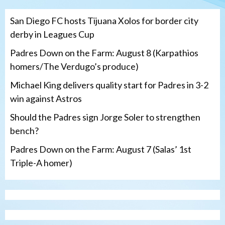
San Diego FC hosts Tijuana Xolos for border city
derby in Leagues Cup
Padres Down on the Farm: August 8 (Karpathios
homers/The Verdugo’s produce)
Michael King delivers quality start for Padres in 3-2
win against Astros
Should the Padres sign Jorge Soler to strengthen
bench?
Padres Down on the Farm: August 7 (Salas’ 1st
Triple-A homer)
San Diego Padres
Michael King delivers quality start for