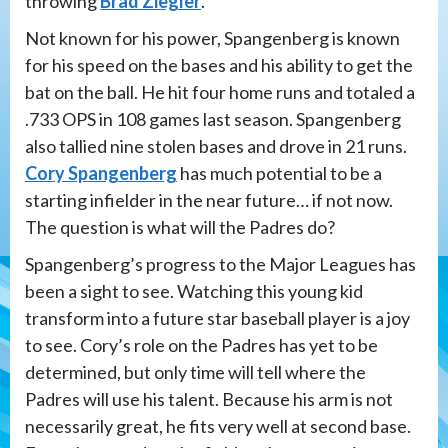
throwing
Brad Ziegler
.
Not known for his power, Spangenberg is known
for his speed on the bases and his ability to get the
bat on the ball. He hit four home runs and totaled a
.733 OPS in 108 games last season. Spangenberg
also tallied nine stolen bases and drove in 21 runs.
Cory Spangenberg
has much potential to be a
starting infielder in the near future… if not now.
The question is what will the Padres do?
Spangenberg’s progress to the Major Leagues has
been a sight to see. Watching this young kid
transform into a future star baseball player is a joy
to see. Cory’s role on the Padres has yet to be
determined, but only time will tell where the
Padres will use his talent. Because his arm is not
necessarily great, he fits very well at second base.