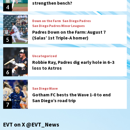
strengthen bench?
4
Down on the Farm
San Diego Padres
San Diego Padres Minor Leagues
Padres Down on the Farm: August 7
(Salas’ 1st Triple-A homer)
5
Uncategorized
Robbie Ray, Padres dig early hole in 6–3
loss to Astros
6
San Diego Wave
Gotham FC bests the Wave 1-0 to end
San Diego’s road trip
7
San Diego FC
Tijuana Xolos
EVT on X @EVT_News
San Diego FC hosts Tijuana Xolos for