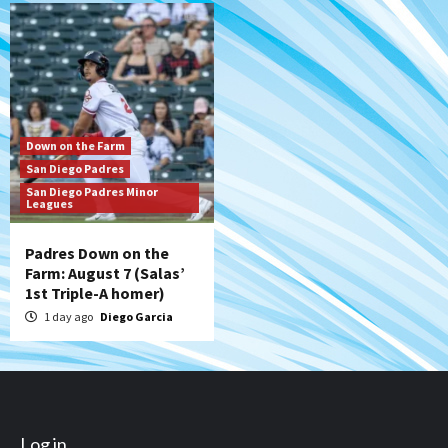
Down on the Farm
San Diego Padres
San Diego Padres Minor
Leagues
Padres Down on the
Farm: August 7 (Salas’
1st Triple-A homer)
1 day ago
Diego Garcia
Log in