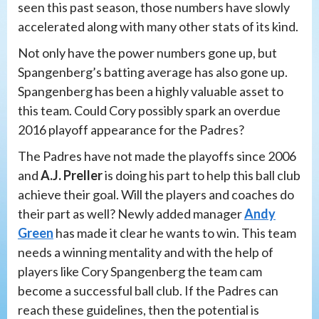
seen this past season, those numbers have slowly
accelerated along with many other stats of its kind.
Not only have the power numbers gone up, but
Spangenberg’s batting average has also gone up.
Spangenberg has been a highly valuable asset to
this team. Could Cory possibly spark an overdue
2016 playoff appearance for the Padres?
The Padres have not made the playoffs since 2006
and
A.J. Preller
is doing his part to help this ball club
achieve their goal. Will the players and coaches do
their part as well? Newly added manager
Andy
Green
has made it clear he wants to win. This team
needs a winning mentality and with the help of
players like Cory Spangenberg the team cam
become a successful ball club. If the Padres can
reach these guidelines, then the potential is