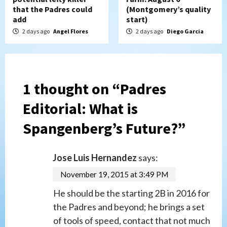
that the Padres could
(Montgomery’s quality
add
start)
2 days ago
Angel Flores
2 days ago
Diego Garcia
1 thought on “
Padres
Editorial: What is
Spangenberg’s Future?
”
Jose Luis Hernandez
says:
November 19, 2015 at 3:49 PM
He should be the starting 2B in 2016 for
the Padres and beyond; he brings a set
of tools of speed, contact that not much