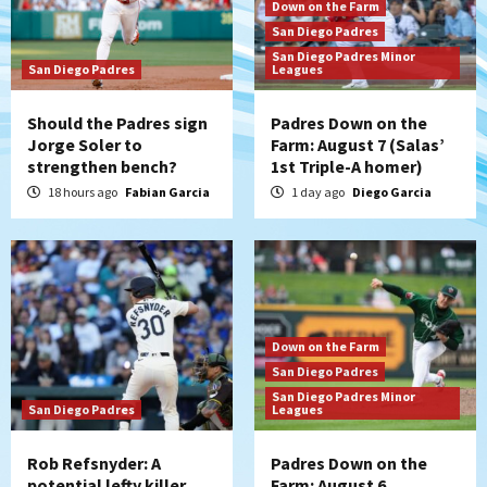
Down on the Farm
San Diego Padres
San Diego Padres Minor
San Diego Padres
Leagues
Should the Padres sign
Padres Down on the
Jorge Soler to
Farm: August 7 (Salas’
strengthen bench?
1st Triple-A homer)
18 hours ago
Fabian Garcia
1 day ago
Diego Garcia
Down on the Farm
San Diego Padres
San Diego Padres Minor
San Diego Padres
Leagues
Rob Refsnyder: A
Padres Down on the
potential lefty killer
Farm: August 6