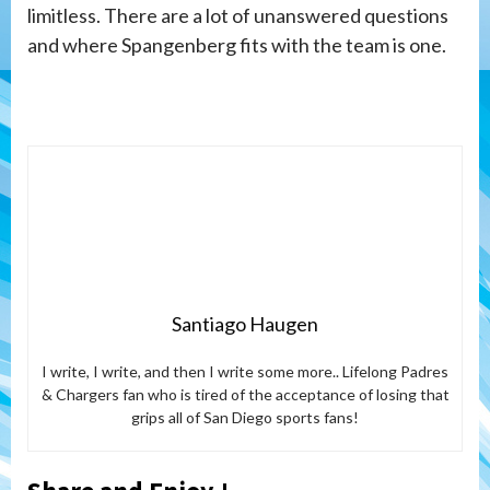
limitless. There are a lot of unanswered questions
and where Spangenberg fits with the team is one.
Santiago Haugen
I write, I write, and then I write some more.. Lifelong Padres
& Chargers fan who is tired of the acceptance of losing that
grips all of San Diego sports fans!