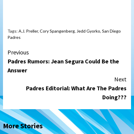
Tags:
A.J. Preller
,
Cory Spangenberg
,
Jedd Gyorko
,
San Diego
Padres
Continue
Previous
Padres Rumors: Jean Segura Could Be the
Reading
Answer
Next
Padres Editorial: What Are The Padres
Doing???
More Stories