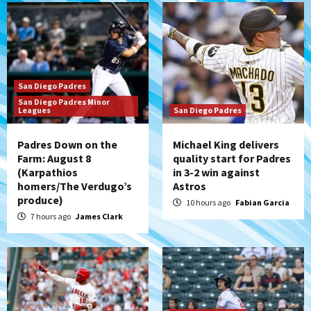
San Diego Padres
San Diego Padres Minor
Leagues
San Diego Padres
Padres Down on the
Michael King delivers
Farm: August 8
quality start for Padres
(Karpathios
in 3-2 win against
homers/The Verdugo’s
Astros
produce)
10 hours ago
Fabian Garcia
7 hours ago
James Clark