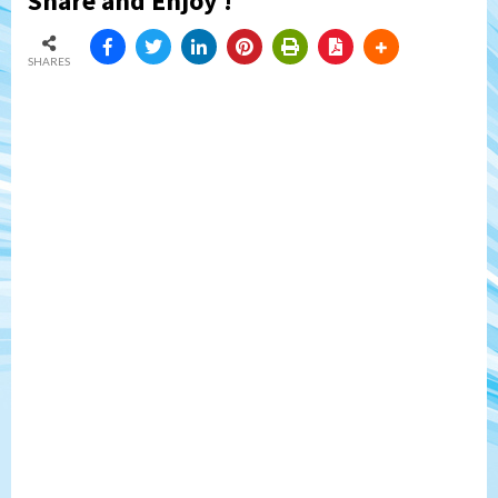
Share and Enjoy !
SHARES