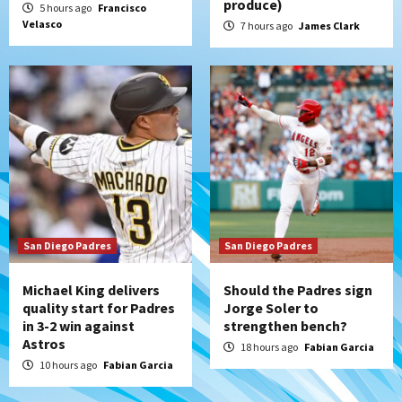
produce)
5 hours ago
Francisco
(Salas’ 1st Triple-A homer)
5
Velasco
7 hours ago
James Clark
Uncategorized
Robbie Ray, Padres dig early hole in 6–3
loss to Astros
6
San Diego Wave
Gotham FC bests the Wave 1-0 to end
San Diego’s road trip
7
San Diego Padres
San Diego Padres
Michael King delivers
Should the Padres sign
quality start for Padres
Jorge Soler to
in 3-2 win against
strengthen bench?
Astros
18 hours ago
Fabian Garcia
10 hours ago
Fabian Garcia