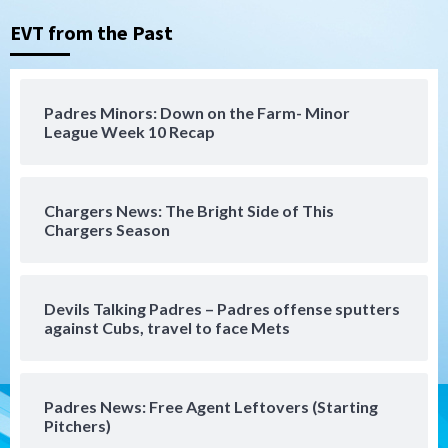
Padres in 3-2 win against Astros
3
EVT from the Past
San Diego Padres
Should the Padres sign Jorge Soler to
Padres Minors: Down on the Farm- Minor
strengthen bench?
League Week 10 Recap
4
Down on the Farm
San Diego Padres
San Diego Padres Minor Leagues
Chargers News: The Bright Side of This
Padres Down on the Farm: August 7
Chargers Season
(Salas’ 1st Triple-A homer)
5
Uncategorized
Devils Talking Padres – Padres offense sputters
Robbie Ray, Padres dig early hole in 6–3
against Cubs, travel to face Mets
loss to Astros
6
Padres News: Free Agent Leftovers (Starting
San Diego Wave
Pitchers)
Gotham FC bests the Wave 1-0 to end