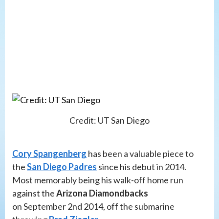
Credit: UT San Diego
Cory Spangenberg
has been a valuable piece to
the
San Diego Padres
since his debut in 2014.
Most memorably being his walk-off home run
against the
Arizona Diamondbacks
on September 2nd 2014, off the submarine