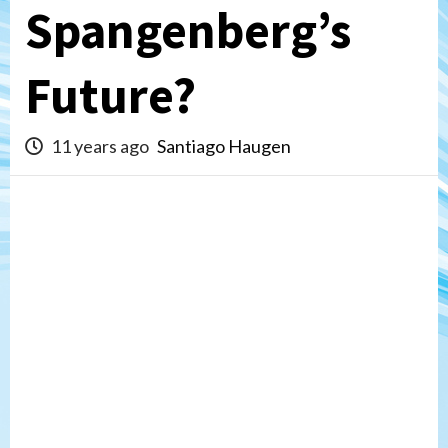
Spangenberg’s
Future?
11 years ago
Santiago Haugen