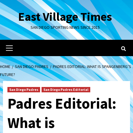
Skip
to
East Village Times
content
SAN DIEGO SPORTING NEWS SINCE 2015
Primary
Menu
HOME
SAN DIEGO PADRES
PADRES EDITORIAL: WHAT IS SPANGENBERG’S
FUTURE?
San Diego Padres
San Diego Padres Editorial
Padres Editorial:
What is