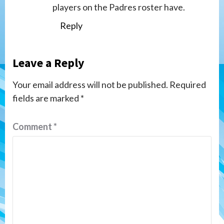
players on the Padres roster have.
Reply
Leave a Reply
Your email address will not be published.
Required
fields are marked
*
Comment
*