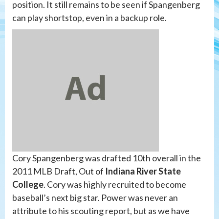
position. It still remains to be seen if Spangenberg
can play shortstop, even in a backup role.
Cory Spangenberg was drafted 10th overall in the
2011 MLB Draft, Out of
Indiana River State
College
. Cory was highly recruited to become
baseball’s next big star. Power was never an
attribute to his scouting report, but as we have