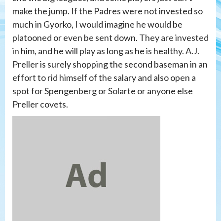
make the jump. If the Padres were not invested so
much in Gyorko, I would imagine he would be
platooned or even be sent down. They are invested
in him, and he will play as long as he is healthy. A.J.
Preller is surely shopping the second baseman in an
effort to rid himself of the salary and also open a
spot for Spengenberg or Solarte or anyone else
Preller covets.