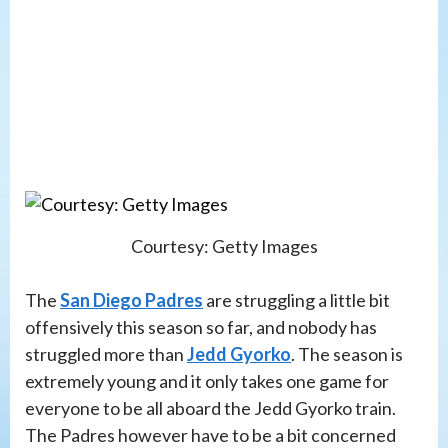
Courtesy: Getty Images
The
San Diego Padres
are struggling a little bit
offensively this season so far, and nobody has
struggled more than
Jedd Gyorko
. The season is
extremely young and it only takes one game for
everyone to be all aboard the Jedd Gyorko train.
The Padres however have to be a bit concerned