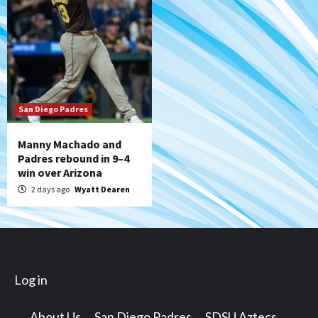
San Diego Padres
Manny Machado and
Padres rebound in 9–4
win over Arizona
2 days ago
Wyatt Dearen
Log in
About Us
San Diego Padres
SDSU Aztecs