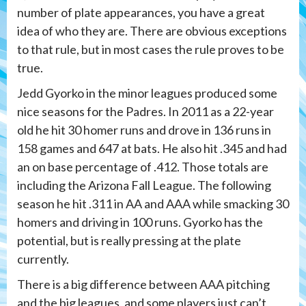
number of plate appearances, you have a great
idea of who they are. There are obvious exceptions
to that rule, but in most cases the rule proves to be
true.
Jedd Gyorko in the minor leagues produced some
nice seasons for the Padres. In 2011 as a 22-year
old he hit 30 homer runs and drove in 136 runs in
158 games and 647 at bats. He also hit .345 and had
an on base percentage of .412. Those totals are
including the Arizona Fall League. The following
season he hit .311 in AA and AAA while smacking 30
homers and driving in 100 runs. Gyorko has the
potential, but is really pressing at the plate
currently.
There is a big difference between AAA pitching
and the big leagues, and some players just can’t