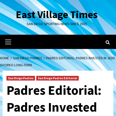
Skip
to
East Village Times
content
SAN DIEGO SPORTING NEWS SINCE 2015
Primary
Menu
HOME
SAN DIEGO PADRES
PADRES EDITORIAL: PADRES INVESTED IN JEDD
GYORKO LONG-TERM
San Diego Padres
San Diego Padres Editorial
Padres Editorial:
Padres Invested