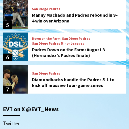
San Diego Padres
Manny Machado and Padres rebound in 9–
4 win over Arizona
5
Down on the Farm
San Diego Padres
San Diego Padres Minor Leagues
Padres Down on the Farm: August 3
(Hernandez’s Padres finale)
6
San Diego Padres
Diamondbacks handle the Padres 5-1 to
kick off massive four-game series
7
Down on the Farm
San Diego Padres
San Diego Padres Minor Leagues
EVT on X @EVT_News
Padres Down on the Farm: August 5
(Koenig twirls quality start in Missions
1
win)
Twitter