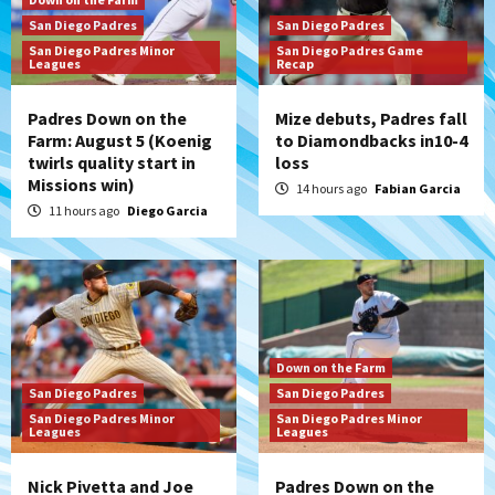
San Diego Padres
San Diego Padres
San Diego Padres Minor
San Diego Padres Game
Leagues
Recap
Padres Down on the
Mize debuts, Padres fall
Farm: August 5 (Koenig
to Diamondbacks in10-4
twirls quality start in
loss
Missions win)
14 hours ago
Fabian Garcia
11 hours ago
Diego Garcia
Down on the Farm
San Diego Padres
San Diego Padres
San Diego Padres Minor
San Diego Padres Minor
Leagues
Leagues
Nick Pivetta and Joe
Padres Down on the