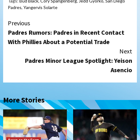
Tags:
Bud Black
,
Cory Spangenberg
,
Jedd Gyorko
,
San Diego
Padres
,
Yangervis Solarte
Continue
Previous
Padres Rumors: Padres in Recent Contact
Reading
With Phillies About a Potential Trade
Next
Padres Minor League Spotlight: Yeison
Asencio
More Stories
Down on the Farm