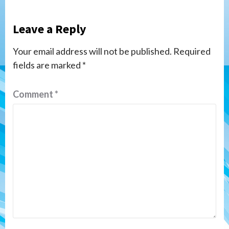
Leave a Reply
Your email address will not be published.
Required
fields are marked
*
Comment
*