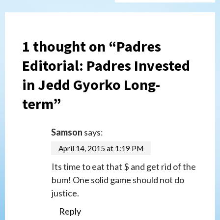
1 thought on “
Padres
Editorial: Padres Invested
in Jedd Gyorko Long-
term
”
Samson
says:
April 14, 2015 at 1:19 PM
Its time to eat that $ and get rid of the
bum! One solid game should not do
justice.
Reply