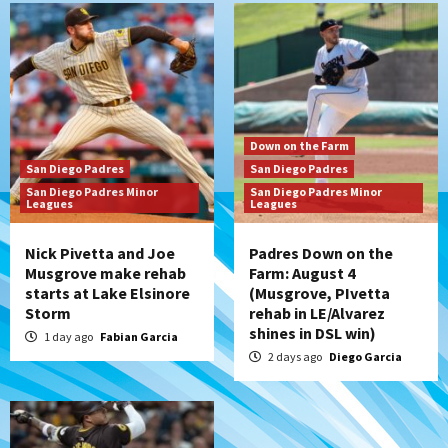
Down on the Farm
San Diego Padres
San Diego Padres Minor Leagues
Padres Down on the Farm: August 3
(Hernandez’s Padres finale)
6
San Diego Padres
Down on the Farm
Diamondbacks handle the Padres 5-1 to
San Diego Padres
San Diego Padres
kick off massive four-game series
San Diego Padres Minor
San Diego Padres Minor
7
Leagues
Leagues
Nick Pivetta and Joe
Padres Down on the
Musgrove make rehab
Farm: August 4
starts at Lake Elsinore
(Musgrove, PIvetta
Storm
rehab in LE/Alvarez
shines in DSL win)
1 day ago
Fabian Garcia
2 days ago
Diego Garcia