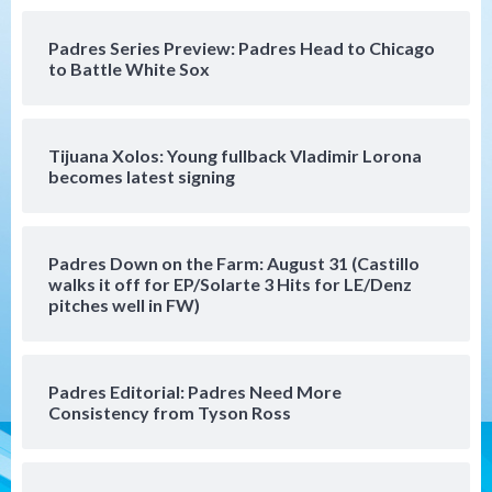
Down on the Farm
San Diego Padres
San Diego Padres Minor Leagues
Padres Series Preview: Padres Head to Chicago
Padres Down on the Farm: August 4
to Battle White Sox
(Musgrove, PIvetta rehab in LE/Alvarez
4
shines in DSL win)
Tijuana Xolos: Young fullback Vladimir Lorona
San Diego Padres
becomes latest signing
Manny Machado and Padres rebound in 9–
4 win over Arizona
5
Padres Down on the Farm: August 31 (Castillo
Down on the Farm
San Diego Padres
walks it off for EP/Solarte 3 Hits for LE/Denz
San Diego Padres Minor Leagues
pitches well in FW)
Padres Down on the Farm: August 3
(Hernandez’s Padres finale)
6
Padres Editorial: Padres Need More
San Diego Padres
Consistency from Tyson Ross
Diamondbacks handle the Padres 5-1 to
kick off massive four-game series
7