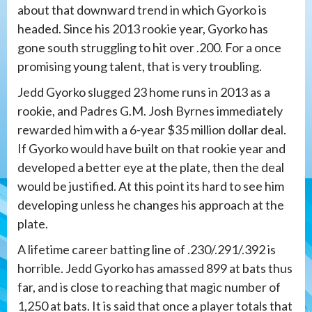
about that downward trend in which Gyorko is
headed. Since his 2013 rookie year, Gyorko has
gone south struggling to hit over .200. For a once
promising young talent, that is very troubling.
Jedd Gyorko slugged 23 home runs in 2013 as a
rookie, and Padres G.M. Josh Byrnes immediately
rewarded him with a 6-year $35 million dollar deal.
If Gyorko would have built on that rookie year and
developed a better eye at the plate, then the deal
would be justified. At this point its hard to see him
developing unless he changes his approach at the
plate.
A lifetime career batting line of .230/.291/.392 is
horrible. Jedd Gyorko has amassed 899 at bats thus
far, and is close to reaching that magic number of
1,250 at bats. It is said that once a player totals that