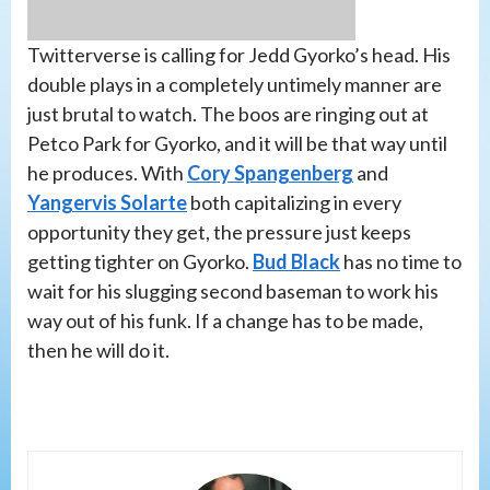
Twitterverse is calling for Jedd Gyorko’s head. His
double plays in a completely untimely manner are
just brutal to watch. The boos are ringing out at
Petco Park for Gyorko, and it will be that way until
he produces. With
Cory Spangenberg
and
Yangervis Solarte
both capitalizing in every
opportunity they get, the pressure just keeps
getting tighter on Gyorko.
Bud Black
has no time to
wait for his slugging second baseman to work his
way out of his funk. If a change has to be made,
then he will do it.