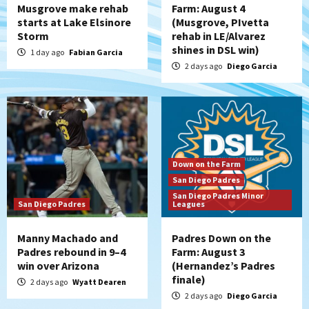
Musgrove make rehab
Farm: August 4
starts at Lake Elsinore
(Musgrove, PIvetta
Storm
rehab in LE/Alvarez
shines in DSL win)
1 day ago
Fabian Garcia
2 days ago
Diego Garcia
Down on the Farm
San Diego Padres
San Diego Padres Minor
San Diego Padres
Leagues
Manny Machado and
Padres Down on the
Padres rebound in 9–4
Farm: August 3
win over Arizona
(Hernandez’s Padres
finale)
2 days ago
Wyatt Dearen
2 days ago
Diego Garcia