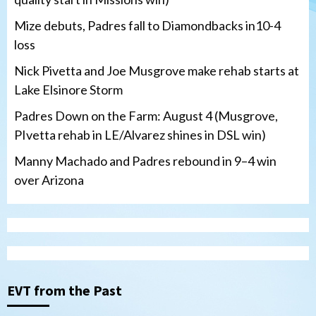
Mize debuts, Padres fall to Diamondbacks in10-4
loss
Nick Pivetta and Joe Musgrove make rehab starts at
Lake Elsinore Storm
Padres Down on the Farm: August 4 (Musgrove,
PIvetta rehab in LE/Alvarez shines in DSL win)
Manny Machado and Padres rebound in 9–4 win
over Arizona
San Diego Padres
San Diego Padres Minor Leagues
Nick Pivetta and Joe Musgrove make
rehab starts at Lake Elsinore Storm
EVT from the Past
3