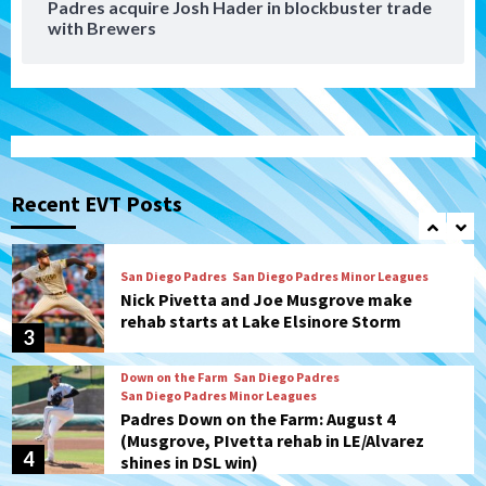
Padres acquire Josh Hader in blockbuster trade
Down on the Farm
San Diego Padres
with Brewers
San Diego Padres Minor Leagues
Padres Down on the Farm: August 5
(Koenig twirls quality start in Missions
1
win)
San Diego Padres
San Diego Padres Game Recap
Mize debuts, Padres fall to
Diamondbacks in10-4 loss
Recent EVT Posts
2
San Diego Padres
San Diego Padres Minor Leagues
Nick Pivetta and Joe Musgrove make
rehab starts at Lake Elsinore Storm
3
Down on the Farm
San Diego Padres
San Diego Padres Minor Leagues
Padres Down on the Farm: August 4
(Musgrove, PIvetta rehab in LE/Alvarez
4
shines in DSL win)