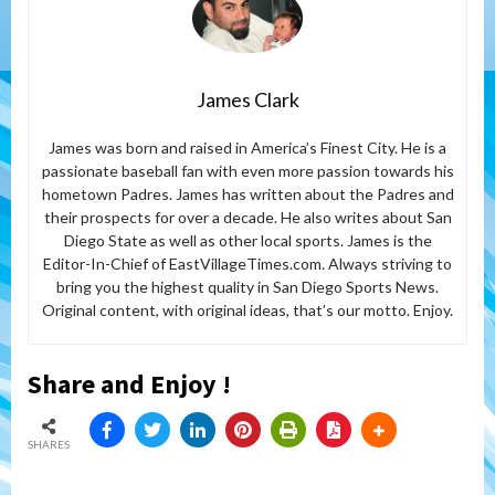
James Clark
James was born and raised in America’s Finest City. He is a
passionate baseball fan with even more passion towards his
hometown Padres. James has written about the Padres and
their prospects for over a decade. He also writes about San
Diego State as well as other local sports. James is the
Editor-In-Chief of EastVillageTimes.com. Always striving to
bring you the highest quality in San Diego Sports News.
Original content, with original ideas, that’s our motto. Enjoy.
Share and Enjoy !
SHARES