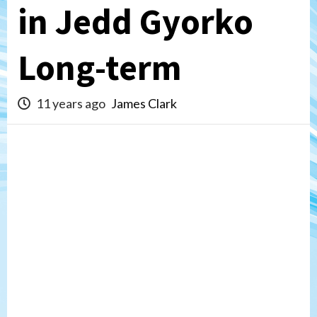
in Jedd Gyorko
Long-term
11 years ago
James Clark