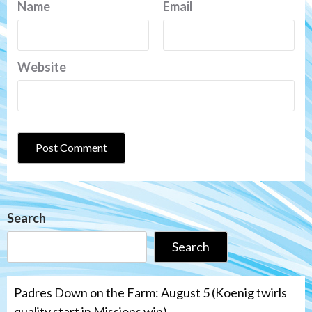
Name
Email
Website
Search
Search
Padres Down on the Farm: August 5 (Koenig twirls
quality start in Missions win)