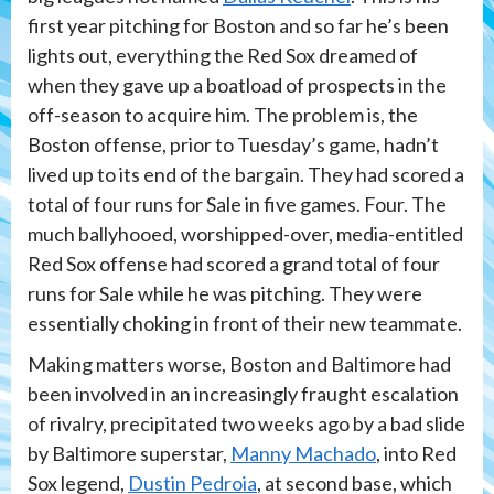
first year pitching for Boston and so far he’s been
lights out, everything the Red Sox dreamed of
when they gave up a boatload of prospects in the
off-season to acquire him. The problem is, the
Boston offense, prior to Tuesday’s game, hadn’t
lived up to its end of the bargain. They had scored a
total of four runs for Sale in five games. Four. The
much ballyhooed, worshipped-over, media-entitled
Red Sox offense had scored a grand total of four
runs for Sale while he was pitching. They were
essentially choking in front of their new teammate.
Making matters worse, Boston and Baltimore had
been involved in an increasingly fraught escalation
of rivalry, precipitated two weeks ago by a bad slide
by Baltimore superstar,
Manny Machado
, into Red
Sox legend,
Dustin Pedroia
, at second base, which