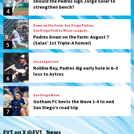
Should the Padres sign Jorge Soler to
strengthen bench?
4
Down on the Farm
San Diego Padres
San Diego Padres Minor Leagues
Padres Down on the Farm: August 7
(Salas’ 1st Triple-A homer)
5
Uncategorized
Robbie Ray, Padres dig early hole in 6–3
loss to Astros
6
San Diego Wave
Gotham FC bests the Wave 1-0 to end
San Diego’s road trip
7
San Diego FC
Tijuana Xolos
EVT on X @EVT_News