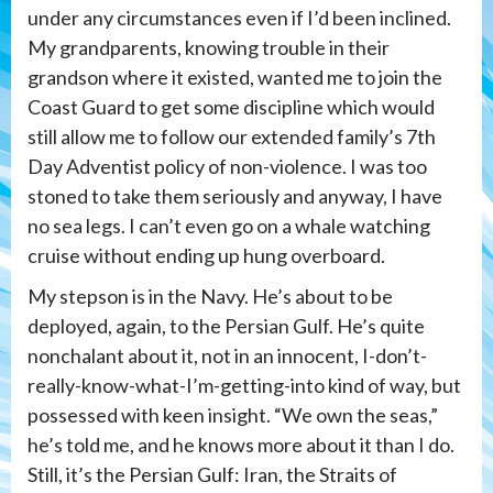
under any circumstances even if I’d been inclined.
My grandparents, knowing trouble in their
grandson where it existed, wanted me to join the
Coast Guard to get some discipline which would
still allow me to follow our extended family’s 7th
Day Adventist policy of non-violence. I was too
stoned to take them seriously and anyway, I have
no sea legs. I can’t even go on a whale watching
cruise without ending up hung overboard.
My stepson is in the Navy. He’s about to be
deployed, again, to the Persian Gulf. He’s quite
nonchalant about it, not in an innocent, I-don’t-
really-know-what-I’m-getting-into kind of way, but
possessed with keen insight. “We own the seas,”
he’s told me, and he knows more about it than I do.
Still, it’s the Persian Gulf: Iran, the Straits of