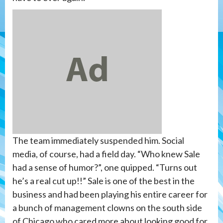
The team immediately suspended him. Social
media, of course, had a field day. “Who knew Sale
had a sense of humor?”, one quipped. “Turns out
he’s a real cut up!!” Sale is one of the best in the
business and had been playing his entire career for
a bunch of management clowns on the south side
of Chicago who cared more about looking good for