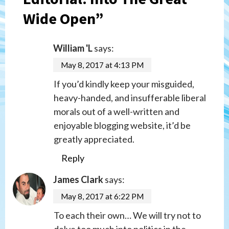
Wide Open
”
William 'L
says:
May 8, 2017 at 4:13 PM
If you’d kindly keep your misguided,
heavy-handed, and insufferable liberal
morals out of a well-written and
enjoyable blogging website, it’d be
greatly appreciated.
Reply
James Clark
says:
May 8, 2017 at 6:22 PM
To each their own… We will try not to
delve too much into politics in the