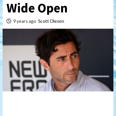
Wide Open
9 years ago
Scott Olesen