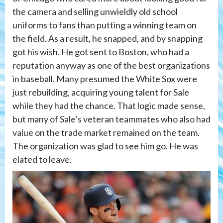
the camera and selling unwieldly old school
uniforms to fans than putting a winning team on
the field. As a result, he snapped, and by snapping
got his wish. He got sent to Boston, who had a
reputation anyway as one of the best organizations
in baseball. Many presumed the White Sox were
just rebuilding, acquiring young talent for Sale
while they had the chance. That logic made sense,
but many of Sale’s veteran teammates who also had
value on the trade market remained on the team.
The organization was glad to see him go. He was
elated to leave.