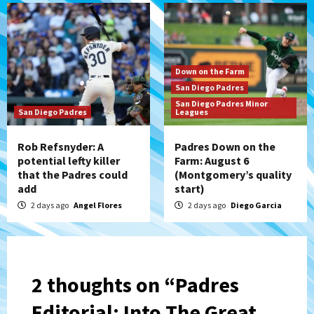
Down on the Farm
San Diego Padres
San Diego Padres Minor
San Diego Padres
Leagues
Rob Refsnyder: A
Padres Down on the
potential lefty killer
Farm: August 6
that the Padres could
(Montgomery’s quality
add
start)
2 days ago
Angel Flores
2 days ago
Diego Garcia
2 thoughts on “
Padres
Editorial: Into The Great