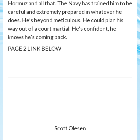
Hormuz and all that. The Navy has trained him to be
careful and extremely prepared in whatever he
does. He’s beyond meticulous. He could plan his
way out of a court martial. He’s confident, he
knows he’s coming back.
PAGE 2 LINK BELOW
Scott Olesen