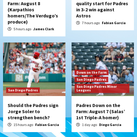
Farm: August 8
quality start for Padres
(Karpathios
in 3-2 win against
homers/The Verdugo’s
Astros
produce)
7 hours ago
Fabian Garcia
5 hours ago
James Clark
Down on the Farm
San Diego Padres
San Diego Padres Minor
San Diego Padres
Leagues
Should the Padres sign
Padres Down on the
Jorge Soler to
Farm: August 7 (Salas’
strengthen bench?
1st Triple-A homer)
15 hours ago
Fabian Garcia
1 day ago
Diego Garcia