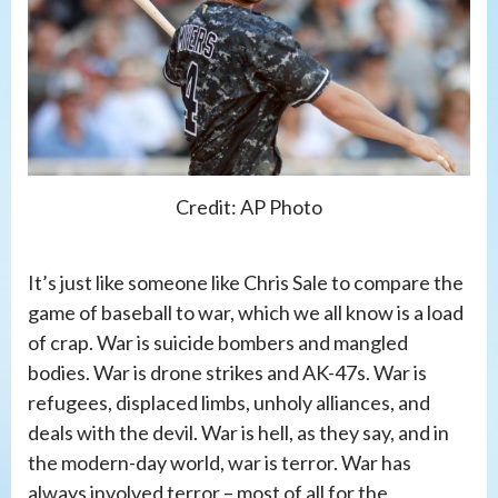
Credit: AP Photo
It’s just like someone like Chris Sale to compare the
game of baseball to war, which we all know is a load
of crap. War is suicide bombers and mangled
bodies. War is drone strikes and AK-47s. War is
refugees, displaced limbs, unholy alliances, and
deals with the devil. War is hell, as they say, and in
the modern-day world, war is terror. War has
always involved terror – most of all for the