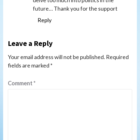
future… Thank you for the support
Reply
Leave a Reply
Your email address will not be published.
Required
fields are marked
*
Comment
*