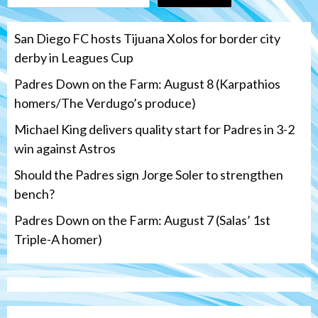
San Diego FC hosts Tijuana Xolos for border city
derby in Leagues Cup
Padres Down on the Farm: August 8 (Karpathios
homers/The Verdugo’s produce)
Michael King delivers quality start for Padres in 3-2
win against Astros
Should the Padres sign Jorge Soler to strengthen
bench?
Padres Down on the Farm: August 7 (Salas’ 1st
Triple-A homer)
San Diego Padres