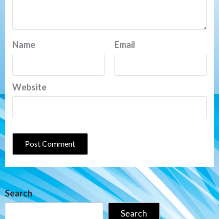
Name
Email
Website
Search
Search