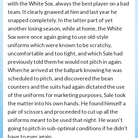
with the White Sox, always the best player on a bad
team. It clearly gnawed at him and last year he
snapped completely. In the latter part of yet
another losing season, while at home, the White
Sox were once again going to use old-style
uniforms which were known to be scratchy,
uncomfortable and too tight, and which Sale had
previously told them he would not pitch in again.
When he arrived at the ballpark knowing he was
scheduled to pitch, and discovered the bean
counters and the suits had again dictated the use
of the uniforms for marketing purposes, Sale took
the matter into his own hands. He found himself a
pair of scissors and proceeded to cut up all the
uniforms meant to be used that night. He wasn’t
going to pitch in sub-optimal conditions if he didn’t
have to ever again.