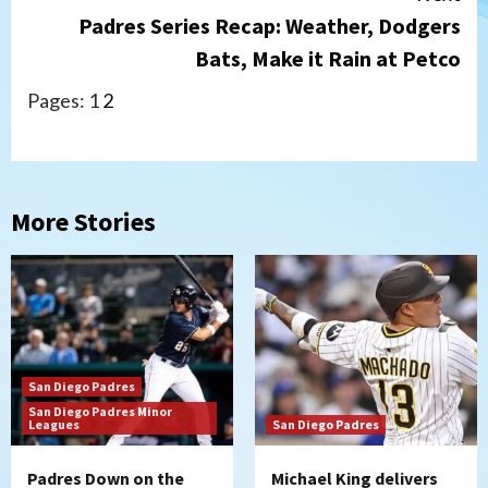
Padres Series Recap: Weather, Dodgers
Bats, Make it Rain at Petco
Pages:
1
2
More Stories
San Diego Padres
San Diego Padres Minor
Leagues
San Diego Padres
Padres Down on the
Michael King delivers