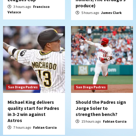
Padres Down on the Farm: August 7
produce)
3 hours ago
Francisco
(Salas’ 1st Triple-A homer)
5
Velasco
5 hours ago
James Clark
Uncategorized
Robbie Ray, Padres dig early hole in 6–3
loss to Astros
6
San Diego Wave
Gotham FC bests the Wave 1-0 to end
San Diego’s road trip
7
San Diego Padres
San Diego Padres
Michael King delivers
Should the Padres sign
quality start for Padres
Jorge Soler to
in 3-2 win against
strengthen bench?
Astros
15 hours ago
Fabian Garcia
7 hours ago
Fabian Garcia