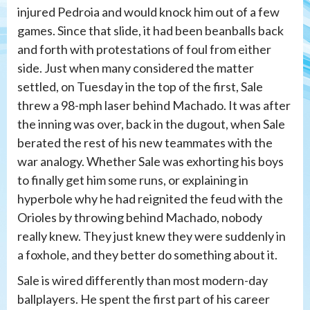
injured Pedroia and would knock him out of a few
games. Since that slide, it had been beanballs back
and forth with protestations of foul from either
side. Just when many considered the matter
settled, on Tuesday in the top of the first, Sale
threw a 98-mph laser behind Machado. It was after
the inning was over, back in the dugout, when Sale
berated the rest of his new teammates with the
war analogy. Whether Sale was exhorting his boys
to finally get him some runs, or explaining in
hyperbole why he had reignited the feud with the
Orioles by throwing behind Machado, nobody
really knew. They just knew they were suddenly in
a foxhole, and they better do something about it.
Sale is wired differently than most modern-day
ballplayers. He spent the first part of his career