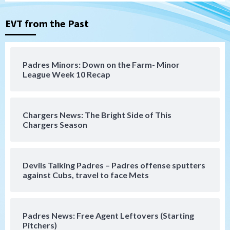
Michael King delivers quality start for
Padres in 3-2 win against Astros
3
EVT from the Past
San Diego Padres
Should the Padres sign Jorge Soler to
Padres Minors: Down on the Farm- Minor
strengthen bench?
League Week 10 Recap
4
Down on the Farm
San Diego Padres
San Diego Padres Minor Leagues
Chargers News: The Bright Side of This
Padres Down on the Farm: August 7
Chargers Season
(Salas’ 1st Triple-A homer)
5
Uncategorized
Devils Talking Padres – Padres offense sputters
Robbie Ray, Padres dig early hole in 6–3
against Cubs, travel to face Mets
loss to Astros
6
Padres News: Free Agent Leftovers (Starting
San Diego Wave
Pitchers)