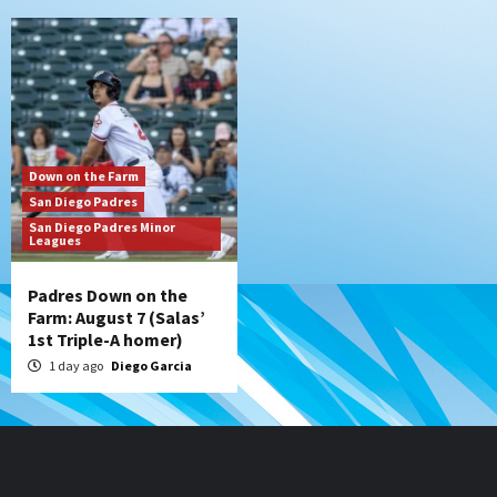
Down on the Farm
San Diego Padres
San Diego Padres Minor
Leagues
Padres Down on the
Farm: August 7 (Salas’
1st Triple-A homer)
1 day ago
Diego Garcia