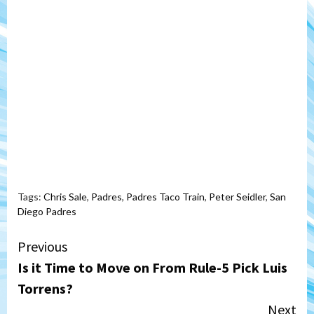
Tags:
Chris Sale
,
Padres
,
Padres Taco Train
,
Peter Seidler
,
San
Diego Padres
Continue
Previous
Is it Time to Move on From Rule-5 Pick Luis
Reading
Torrens?
Next