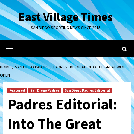
Skip
to
East Village Times
content
SAN DIEGO SPORTING NEWS SINCE 2015
Primary
Menu
HOME
SAN DIEGO PADRES
PADRES EDITORIAL: INTO THE GREAT WIDE
OPEN
Featured
San Diego Padres
San Diego Padres Editorial
Padres Editorial:
Into The Great