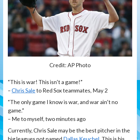
Credit: AP Photo
“This is war! This isn’t a game!”
–
Chris Sale
to Red Sox teammates, May 2
“The only game I know is war, and war ain’t no
game.”
– Me to myself, two minutes ago
Currently, Chris Sale may be the best pitcher in the
big leagues not named
Dallas Keuchel
. This is his