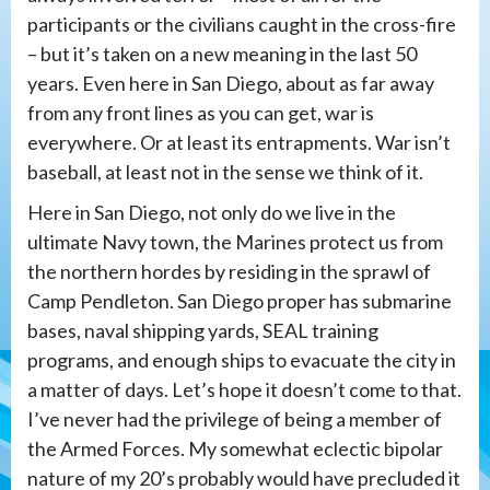
participants or the civilians caught in the cross-fire
– but it’s taken on a new meaning in the last 50
years. Even here in San Diego, about as far away
from any front lines as you can get, war is
everywhere. Or at least its entrapments. War isn’t
baseball, at least not in the sense we think of it.
Here in San Diego, not only do we live in the
ultimate Navy town, the Marines protect us from
the northern hordes by residing in the sprawl of
Camp Pendleton. San Diego proper has submarine
bases, naval shipping yards, SEAL training
programs, and enough ships to evacuate the city in
a matter of days. Let’s hope it doesn’t come to that.
I’ve never had the privilege of being a member of
the Armed Forces. My somewhat eclectic bipolar
nature of my 20’s probably would have precluded it