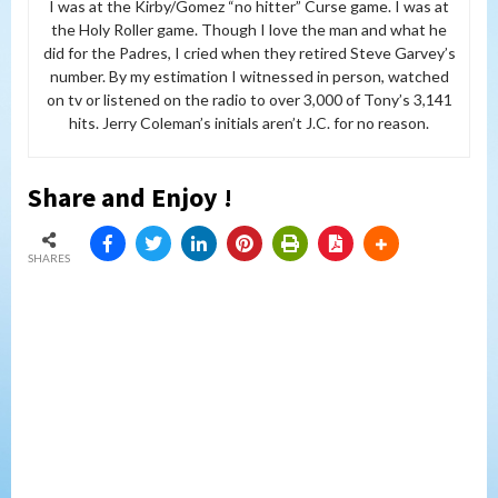
I was at the Kirby/Gomez “no hitter” Curse game. I was at
the Holy Roller game. Though I love the man and what he
did for the Padres, I cried when they retired Steve Garvey’s
number. By my estimation I witnessed in person, watched
on tv or listened on the radio to over 3,000 of Tony’s 3,141
hits. Jerry Coleman’s initials aren’t J.C. for no reason.
Share and Enjoy !
SHARES