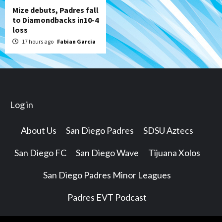
Mize debuts, Padres fall
to Diamondbacks in10-4
loss
17 hours ago
Fabian Garcia
Log in
About Us
San Diego Padres
SDSU Aztecs
San Diego FC
San Diego Wave
Tijuana Xolos
San Diego Padres Minor Leagues
Padres EVT Podcast