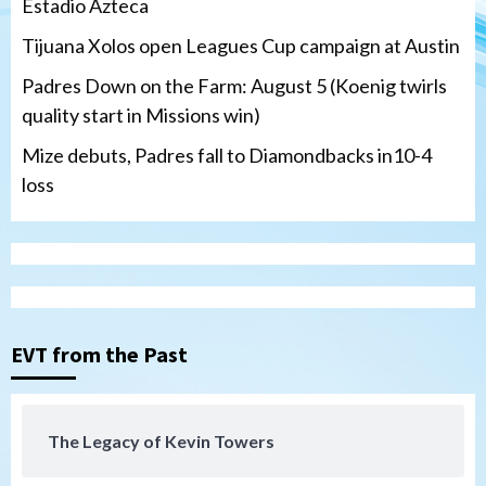
Estadio Azteca
Tijuana Xolos open Leagues Cup campaign at Austin
Padres Down on the Farm: August 5 (Koenig twirls
quality start in Missions win)
Mize debuts, Padres fall to Diamondbacks in10-4
loss
Tijuana Xolos
Tijuana Xolos open Leagues Cup
campaign at Austin
3
Down on the Farm
San Diego Padres
San Diego Padres Minor Leagues
EVT from the Past
Padres Down on the Farm: August 5
(Koenig twirls quality start in Missions
4
win)
The Legacy of Kevin Towers
San Diego Padres
San Diego Padres Game Recap