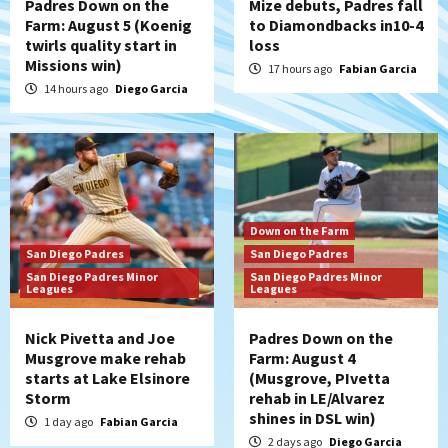
Padres Down on the
Mize debuts, Padres fall
Farm: August 5 (Koenig
to Diamondbacks in10-4
twirls quality start in
loss
Missions win)
17 hours ago
Fabian Garcia
14 hours ago
Diego Garcia
Down on the Farm
San Diego Padres
San Diego Padres
San Diego Padres Minor
San Diego Padres Minor
Leagues
Leagues
Nick Pivetta and Joe
Padres Down on the
Musgrove make rehab
Farm: August 4
starts at Lake Elsinore
(Musgrove, PIvetta
Storm
rehab in LE/Alvarez
shines in DSL win)
1 day ago
Fabian Garcia
2 days ago
Diego Garcia