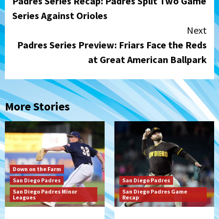
Padres Series Recap: Padres Split Two Game
Reading
Series Against Orioles
Next
Padres Series Preview: Friars Face the Reds
at Great American Ballpark
More Stories
Down on the Farm
San Diego Padres
San Diego Padres
San Diego Padres Minor
San Diego Padres Game
Leagues
Recap