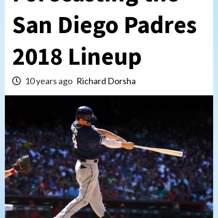
San Diego Padres
2018 Lineup
10 years ago
Richard Dorsha