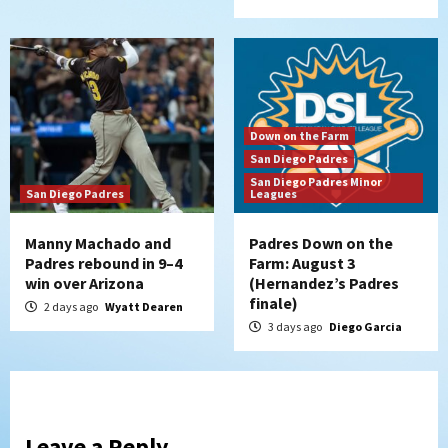
Down on the Farm
San Diego Padres
San Diego Padres Minor
San Diego Padres
Leagues
Manny Machado and
Padres Down on the
Padres rebound in 9–4
Farm: August 3
win over Arizona
(Hernandez’s Padres
finale)
2 days ago
Wyatt Dearen
3 days ago
Diego Garcia
Leave a Reply