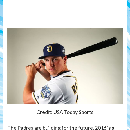
Credit: USA Today Sports
The Padres are building for the future. 2016 is a