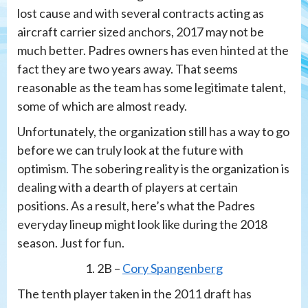
lost cause and with several contracts acting as
aircraft carrier sized anchors, 2017 may not be
much better. Padres owners has even hinted at the
fact they are two years away. That seems
reasonable as the team has some legitimate talent,
some of which are almost ready.
Unfortunately, the organization still has a way to go
before we can truly look at the future with
optimism. The sobering reality is the organization is
dealing with a dearth of players at certain
positions. As a result, here’s what the Padres
everyday lineup might look like during the 2018
season. Just for fun.
1. 2B –
Cory Spangenberg
The tenth player taken in the 2011 draft has