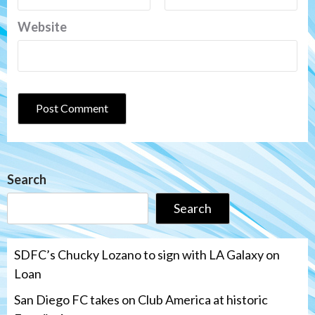
Website
Search
Search
SDFC’s Chucky Lozano to sign with LA Galaxy on
Loan
San Diego FC takes on Club America at historic