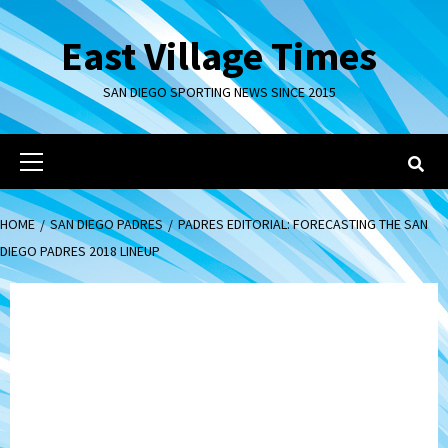
Skip
to
East Village Times
content
SAN DIEGO SPORTING NEWS SINCE 2015
Primary
Menu
HOME
SAN DIEGO PADRES
PADRES EDITORIAL: FORECASTING THE SAN
DIEGO PADRES 2018 LINEUP