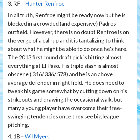
3. RF –
Hunter Renfroe
In all truth, Renfroe might be ready now but he is
blocked in a crowded (and expensive) Padres
outfield. However, there is no doubt Renfroe is on
the verge of a call-up and it is tantalizing to think
about what he might be able to do once he’s here.
The 2013 first round draft pick is hitting almost
everything at El Paso. His triple slash is almost
obscene (.316/.336/.578) and he is an above
average defender in right field. He does need to
tweak his game somewhat by cutting down on his
strikeouts and drawing the occasional walk, but
many a young player have overcome their free-
swinging tendencies once they see big league
pitching.
4. 1B –
Wil Myers