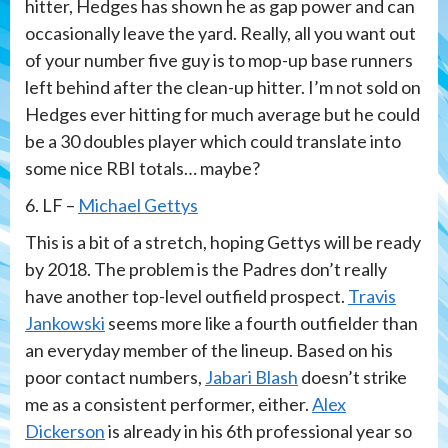
hitter, Hedges has shown he as gap power and can
occasionally leave the yard. Really, all you want out
of your number five guy is to mop-up base runners
left behind after the clean-up hitter. I’m not sold on
Hedges ever hitting for much average but he could
be a 30 doubles player which could translate into
some nice RBI totals… maybe?
6. LF –
Michael Gettys
This is a bit of a stretch, hoping Gettys will be ready
by 2018. The problem is the Padres don’t really
have another top-level outfield prospect.
Travis
Jankowski
seems more like a fourth outfielder than
an everyday member of the lineup. Based on his
poor contact numbers,
Jabari Blash
doesn’t strike
me as a consistent performer, either.
Alex
Dickerson
is already in his 6th professional year so