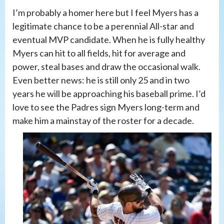
I’m probably a homer here but I feel Myers has a
legitimate chance to be a perennial All-star and
eventual MVP candidate. When he is fully healthy
Myers can hit to all fields, hit for average and
power, steal bases and draw the occasional walk.
Even better news: he is still only 25 and in two
years he will be approaching his baseball prime. I’d
love to see the Padres sign Myers long-term and
make him a mainstay of the roster for a decade.