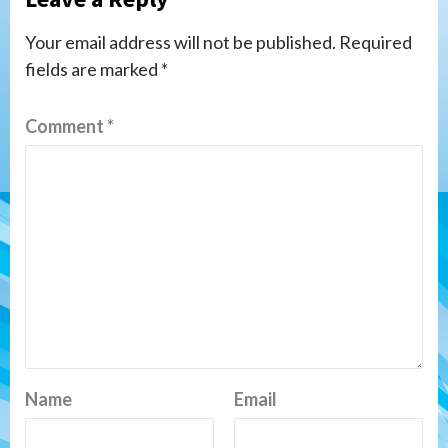
Your email address will not be published.
Required
fields are marked
*
Comment
*
Name
Email