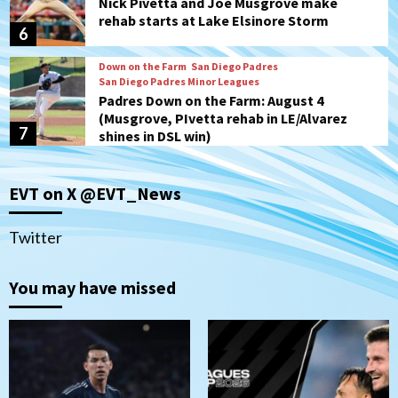
Nick Pivetta and Joe Musgrove make
rehab starts at Lake Elsinore Storm
6
Down on the Farm
San Diego Padres
San Diego Padres Minor Leagues
Padres Down on the Farm: August 4
(Musgrove, PIvetta rehab in LE/Alvarez
7
shines in DSL win)
San Diego MLS
EVT on X @EVT_News
SDFC’s Chucky Lozano to sign with LA
Galaxy on Loan
1
Twitter
San Diego FC
You may have missed
San Diego FC takes on Club America at
historic Estadio Azteca
2
Tijuana Xolos