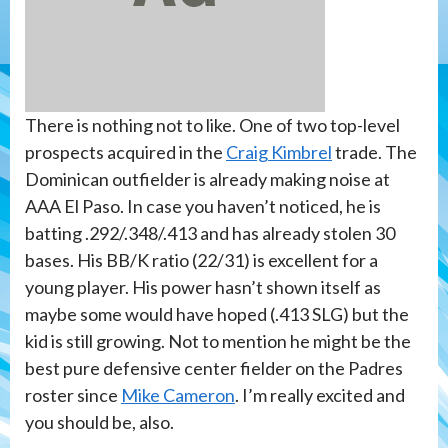
There is nothing not to like. One of two top-level
prospects acquired in the
Craig Kimbrel
trade. The
Dominican outfielder is already making noise at
AAA El Paso. In case you haven’t noticed, he is
batting .292/.348/.413 and has already stolen 30
bases. His BB/K ratio (22/31) is excellent for a
young player. His power hasn’t shown itself as
maybe some would have hoped (.413 SLG) but the
kid is still growing. Not to mention he might be the
best pure defensive center fielder on the Padres
roster since
Mike Cameron
. I’m really excited and
you should be, also.