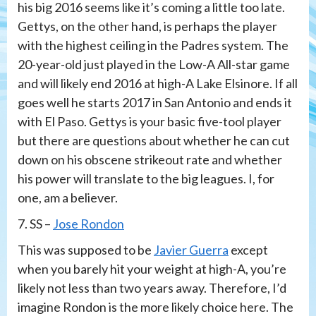
his big 2016 seems like it’s coming a little too late.
Gettys, on the other hand, is perhaps the player
with the highest ceiling in the Padres system. The
20-year-old just played in the Low-A All-star game
and will likely end 2016 at high-A Lake Elsinore. If all
goes well he starts 2017 in San Antonio and ends it
with El Paso. Gettys is your basic five-tool player
but there are questions about whether he can cut
down on his obscene strikeout rate and whether
his power will translate to the big leagues. I, for
one, am a believer.
7. SS –
Jose Rondon
This was supposed to be
Javier Guerra
except
when you barely hit your weight at high-A, you’re
likely not less than two years away. Therefore, I’d
imagine Rondon is the more likely choice here. The