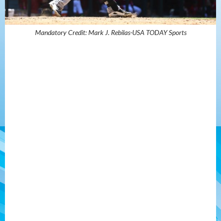
Mandatory Credit: Mark J. Rebilas-USA TODAY Sports