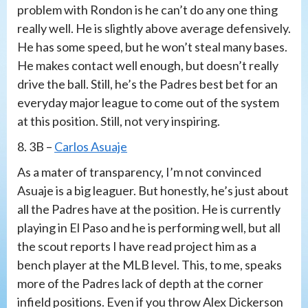
problem with Rondon is he can’t do any one thing
really well. He is slightly above average defensively.
He has some speed, but he won’t steal many bases.
He makes contact well enough, but doesn’t really
drive the ball. Still, he’s the Padres best bet for an
everyday major league to come out of the system
at this position. Still, not very inspiring.
8. 3B –
Carlos Asuaje
As a mater of transparency, I’m not convinced
Asuaje is a big leaguer. But honestly, he’s just about
all the Padres have at the position. He is currently
playing in El Paso and he is performing well, but all
the scout reports I have read project him as a
bench player at the MLB level. This, to me, speaks
more of the Padres lack of depth at the corner
infield positions. Even if you throw Alex Dickerson