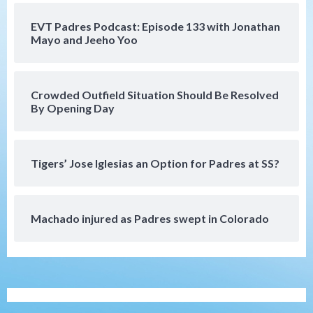
Mize debuts, Padres fall to
Diamondbacks in10-4 loss
5
EVT Padres Podcast: Episode 133 with Jonathan
Mayo and Jeeho Yoo
San Diego Padres
San Diego Padres Minor Leagues
Nick Pivetta and Joe Musgrove make
rehab starts at Lake Elsinore Storm
Crowded Outfield Situation Should Be Resolved
6
By Opening Day
Down on the Farm
San Diego Padres
San Diego Padres Minor Leagues
Padres Down on the Farm: August 4
Tigers’ Jose Iglesias an Option for Padres at SS?
(Musgrove, PIvetta rehab in LE/Alvarez
7
shines in DSL win)
Machado injured as Padres swept in Colorado
San Diego MLS
SDFC’s Chucky Lozano to sign with LA
Galaxy on Loan
1
San Diego FC