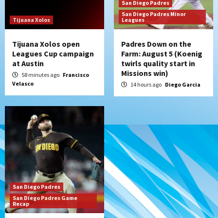
Padres Down on the Farm: August 4
San Diego Padres
(Musgrove, PIvetta rehab in LE/Alvarez
San Diego Padres Minor
7
shines in DSL win)
Tijuana Xolos
Leagues
Tijuana Xolos open
Padres Down on the
Leagues Cup campaign
Farm: August 5 (Koenig
at Austin
twirls quality start in
Missions win)
58 minutes ago
Francisco
Velasco
14 hours ago
Diego Garcia
San Diego Padres
San Diego Padres Game
Recap