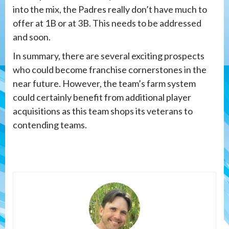
into the mix, the Padres really don’t have much to
offer at 1B or at 3B. This needs to be addressed
and soon.
In summary, there are several exciting prospects
who could become franchise cornerstones in the
near future. However, the team’s farm system
could certainly benefit from additional player
acquisitions as this team shops its veterans to
contending teams.