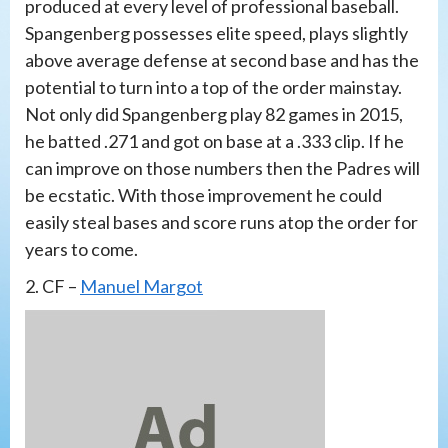
produced at every level of professional baseball.
Spangenberg possesses elite speed, plays slightly
above average defense at second base and has the
potential to turn into a top of the order mainstay.
Not only did Spangenberg play 82 games in 2015,
he batted .271 and got on base at a .333 clip. If he
can improve on those numbers then the Padres will
be ecstatic. With those improvement he could
easily steal bases and score runs atop the order for
years to come.
2. CF –
Manuel Margot