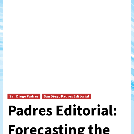
San Diego Padres
San Diego Padres Editorial
Padres Editorial:
Forecasting the