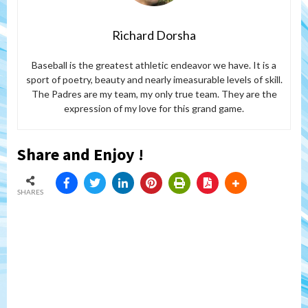
Richard Dorsha
Baseball is the greatest athletic endeavor we have. It is a
sport of poetry, beauty and nearly imeasurable levels of skill.
The Padres are my team, my only true team. They are the
expression of my love for this grand game.
Share and Enjoy !
SHARES