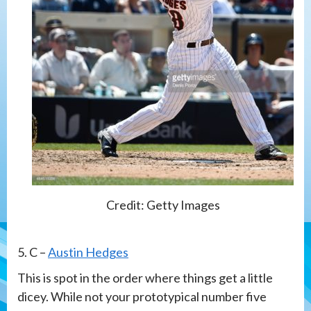
Credit: Getty Images
5. C –
Austin Hedges
This is spot in the order where things get a little
dicey. While not your prototypical number five