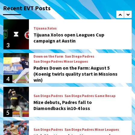
San Diego FC takes on Club America at
historic Estadio Azteca
Recent EVT Posts
2
Tijuana Xolos
Tijuana Xolos open Leagues Cup
campaign at Austin
3
Down on the Farm
San Diego Padres
San Diego Padres Minor Leagues
Padres Down on the Farm: August 5
(Koenig twirls quality start in Missions
4
win)
San Diego Padres
San Diego Padres Game Recap
Mize debuts, Padres fall to
Diamondbacks in10-4 loss
5
San Diego Padres
San Diego Padres Minor Leagues