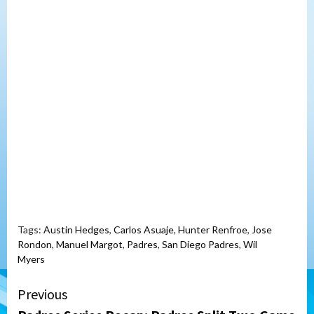
Tags:
Austin Hedges
,
Carlos Asuaje
,
Hunter Renfroe
,
Jose
Rondon
,
Manuel Margot
,
Padres
,
San Diego Padres
,
Wil
Myers
Continue
Previous