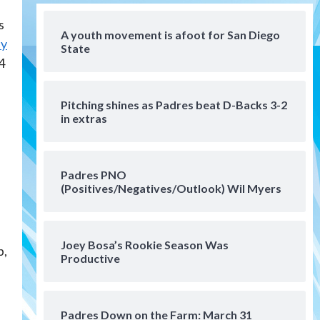
San Diego MLS
s
SDFC’s Chucky Lozano to
A youth movement is afoot for San Diego
sign with LA Galaxy on Loan
ay
State
4
4
San Diego FC
San Diego FC takes on Club
Pitching shines as Padres beat D-Backs 3-2
America at historic Estadio
in extras
Azteca
5
Tijuana Xolos
Padres PNO
Tijuana Xolos open Leagues
(Positives/Negatives/Outlook) Wil Myers
Cup campaign at Austin
6
Down on the Farm
San Diego Padres
Joey Bosa’s Rookie Season Was
p,
San Diego Padres Minor Leagues
Productive
Padres Down on the Farm:
August 5 (Koenig twirls
7
quality start in Missions win)
Padres Down on the Farm: March 31