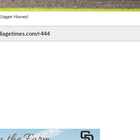
(Jagger Haynes)
illagetimes.com/r444