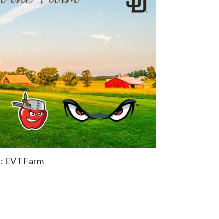
t: EVT Farm