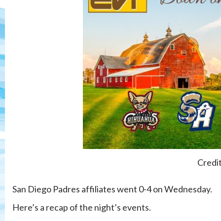
Credi
San Diego Padres affiliates went 0-4 on Wednesday.
Here’s a recap of the night’s events.