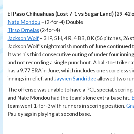
El Paso Chihuahuas (Lost 7-1 vs Sugar Land) (29-42 
Nate Mondou
– (2-for-4) Double
Tirso Ornelas
(2-for-4)
Jackson Wolf
– 3 IP, 5 H, 4 R, 4 BB, 0 K (56 pitches, 26 s
Jackson Wolf’s nightmarish month of June continued to
It was his third consecutive outing of under four innin
and not recording a single punchout. A ball-to-strike rat
has a 9.77 ERA in June, which includes one scoreless si
innings in relief, and
Jayvien Sandridge
allowed two runs
The offense was unable to have a PCL special, scoring 
and Nate Mondou had the team’s lone extra-base hit.
B
team went 1-for-3 with runners in scoring position.
Gr
Pauley again playing at second base.