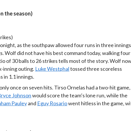
on the season)
trikes)
night, as the southpaw allowed four runs in three innings
gs. Wolf did not have his best command today, walking four
io of 30 balls to 26 strikes tells most of the story. Wolf no
x-inning outing.
Luke Westphal
tossed three scoreless
 in 1.1 innings.
only once on seven hits. Tirso Ornelas had a two-hit game,
ryce Johnson
would score the team’s lone run, while the
aham Pauley
and
Eguy Rosario
went hitless in the game, wi