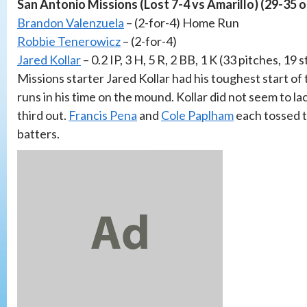
San Antonio Missions (Lost 7-4 vs Amarillo) (29-35 
Brandon Valenzuela
– (2-for-4) Home Run
Robbie Tenerowicz
– (2-for-4)
Jared Kollar
– 0.2 IP, 3 H, 5 R, 2 BB, 1 K (33 pitches, 19 s
Missions starter Jared Kollar had his toughest start of 
runs in his time on the mound. Kollar did not seem to l
third out.
Francis Pena
and
Cole Paplham
each tossed t
batters.