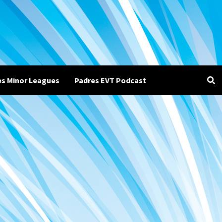
es Minor Leagues
Padres EVT Podcast