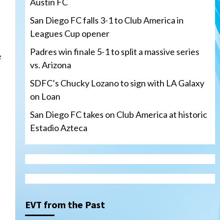
Austin FC
San Diego FC falls 3-1 to Club America in
Leagues Cup opener
Padres win finale 5-1 to split a massive series
e
vs. Arizona
SDFC’s Chucky Lozano to sign with LA Galaxy
on Loan
San Diego FC takes on Club America at historic
Estadio Azteca
San Diego Padres
Padres win finale 5-1 to split
a massive series vs. Arizona
3
EVT from the Past