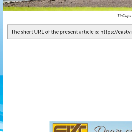
TinCaps 
The short URL of the present article is:
https://eastv