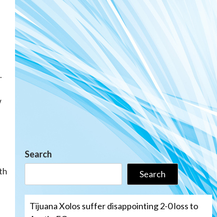
.
w
Search
th
Search
Tijuana Xolos suffer disappointing 2-0 loss to