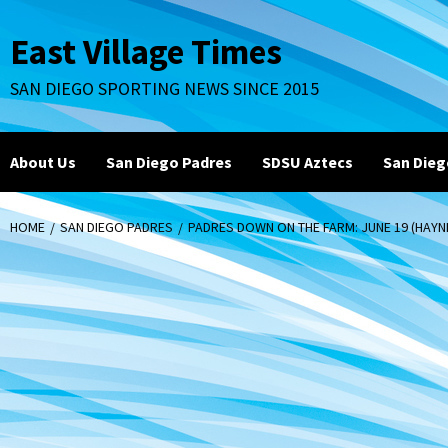
Skip
to
East Village Times
content
SAN DIEGO SPORTING NEWS SINCE 2015
About Us
San Diego Padres
SDSU Aztecs
San Dieg
HOME
SAN DIEGO PADRES
PADRES DOWN ON THE FARM: JUNE 19 (HAY