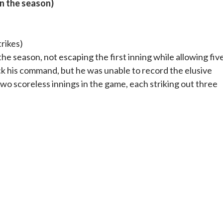
on the season)
trikes)
the season, not escaping the first inning while allowing fiv
ack his command, but he was unable to record the elusive
wo scoreless innings in the game, each striking out three