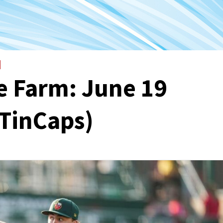
e Farm: June 19
 TinCaps)