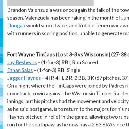
Brandon Valenzuela was once again the talk of the town
season. Valenzuela has been raking in the month of June
Dungan
would score twice, and Robbie Tenerowicz woul
with runners in scoring position, unable to generate m
Fort Wayne TinCaps (Lost 8-3 vs Wisconsin) (27-38 
Jay Beshears
– (1-for-3) RBI, Run Scored
Ethan Salas
– (1-for-3) RBI Single
Jagger Haynes
– 4 IP, 4 H, 2 R, 2 BB, 3 K (67 pitches, 37
On a night where the TinCaps were joined by Padres 
comeback to win against the Wisconsin Timber Rattlers
innings, but his pitches had the movement and velocity 
as he said postgame, is to return to the majors for his n
Haynes pitched in relief in the game, allowing two runs 
run for the southpaw, as he now has a 2.63 ERA since t