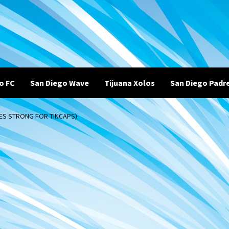
o FC
San Diego Wave
Tijuana Xolos
San Diego Padr
NES STRONG FOR TINCAPS)