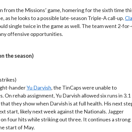
 from the Missions’ game, homering for the sixth time thi
, as he looks to a possible late-season Triple-A call-up.
Cl
d single twice in the game as well. The team went 2-for-
any offensive opportunities.
on the season)
 strikes)
right-hander
Yu Darvish
, the TinCaps were unable to
. On rehab assignment, Yu Darvish allowed six runs in 3.1
that they show when Darvish is at full health. His next ste
ext start, likely next week against the Nationals. Jagger
on four hits while striking out three. It continues a strong
he start of May.