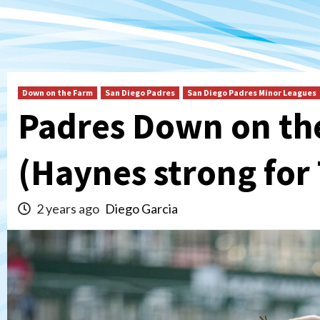
Down on the Farm
San Diego Padres
San Diego Padres Minor Leagues
Padres Down on th
(Haynes strong for
2 years ago
Diego Garcia