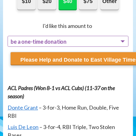
$10
$20
$40
$75
Other
I'd like this amount to
be a one-time donation
recur monthly
ACL Padres (Won 8-1 vs ACL Cubs) (11-37 on the
season)
Donte Grant
– 3-for-3, Home Run, Double, Five
RBI
Luis De Leon
– 3-for-4, RBI Triple, Two Stolen
Bases