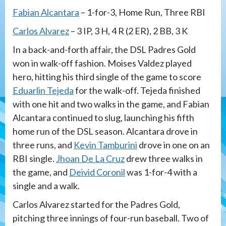
Fabian Alcantara
– 1-for-3, Home Run, Three RBI
Carlos Alvarez
– 3 IP, 3 H, 4 R (2 ER), 2 BB, 3 K
In a back-and-forth affair, the DSL Padres Gold
won in walk-off fashion. Moises Valdez played
hero, hitting his third single of the game to score
Eduarlin Tejeda
for the walk-off. Tejeda finished
with one hit and two walks in the game, and Fabian
Alcantara continued to slug, launching his fifth
home run of the DSL season. Alcantara drove in
three runs, and
Kevin Tamburini
drove in one on an
RBI single.
Jhoan De La Cruz
drew three walks in
the game, and
Deivid Coronil
was 1-for-4 with a
single and a walk.
Carlos Alvarez started for the Padres Gold,
pitching three innings of four-run baseball. Two of