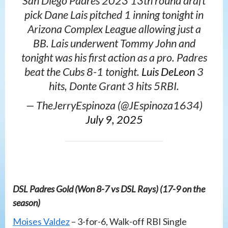
San Diego Padres 2023 13th round draft
pick Dane Lais pitched 1 inning tonight in
Arizona Complex League allowing just a
BB. Lais underwent Tommy John and
tonight was his first action as a pro. Padres
beat the Cubs 8-1 tonight.
Luis DeLeon
3
hits, Donte Grant 3 hits 5RBI.
— TheJerryEspinoza (@JEspinoza1634)
July 9, 2025
DSL Padres Gold (Won 8-7 vs DSL Rays) (17-9 on the
season)
Moises Valdez
– 3-for-6, Walk-off RBI Single