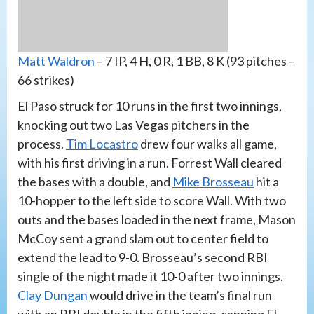
Matt Waldron
– 7 IP, 4 H, 0 R, 1 BB, 8 K (93 pitches –
66 strikes)
El Paso struck for 10 runs in the first two innings,
knocking out two Las Vegas pitchers in the
process.
Tim Locastro
drew four walks all game,
with his first driving in a run. Forrest Wall cleared
the bases with a double, and
Mike Brosseau
hit a
10-hopper to the left side to score Wall. With two
outs and the bases loaded in the next frame, Mason
McCoy sent a grand slam out to center field to
extend the lead to 9-0. Brosseau’s second RBI
single of the night made it 10-0 after two innings.
Clay Dungan
would drive in the team’s final run
with an RBI double in the fifth inning, capping El