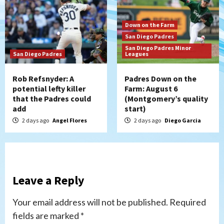
Down on the Farm
San Diego Padres
San Diego Padres Minor
San Diego Padres
Leagues
Rob Refsnyder: A
Padres Down on the
potential lefty killer
Farm: August 6
that the Padres could
(Montgomery’s quality
add
start)
2 days ago
Angel Flores
2 days ago
Diego Garcia
Leave a Reply
Your email address will not be published.
Required
fields are marked
*