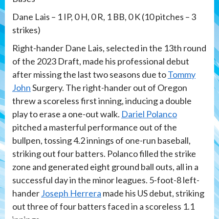
Dane Lais – 1 IP, 0 H, 0 R, 1 BB, 0 K (10 pitches – 3
strikes)
Right-hander Dane Lais, selected in the 13th round
of the 2023 Draft, made his professional debut
after missing the last two seasons due to
Tommy
John
Surgery. The right-hander out of Oregon
threw a scoreless first inning, inducing a double
play to erase a one-out walk.
Dariel Polanco
pitched a masterful performance out of the
bullpen, tossing 4.2 innings of one-run baseball,
striking out four batters. Polanco filled the strike
zone and generated eight ground ball outs, all in a
successful day in the minor leagues. 5-foot-8 left-
hander
Joseph Herrera
made his US debut, striking
out three of four batters faced in a scoreless 1.1