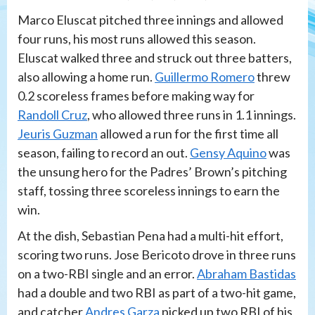
Marco Eluscat pitched three innings and allowed
four runs, his most runs allowed this season.
Eluscat walked three and struck out three batters,
also allowing a home run.
Guillermo Romero
threw
0.2 scoreless frames before making way for
Randoll Cruz
, who allowed three runs in 1.1 innings.
Jeuris Guzman
allowed a run for the first time all
season, failing to record an out.
Gensy Aquino
was
the unsung hero for the Padres’ Brown’s pitching
staff, tossing three scoreless innings to earn the
win.
At the dish, Sebastian Pena had a multi-hit effort,
scoring two runs. Jose Bericoto drove in three runs
on a two-RBI single and an error.
Abraham Bastidas
had a double and two RBI as part of a two-hit game,
and catcher
Andres Garza
picked up two RBI of his