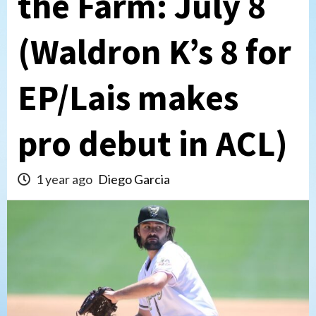
the Farm: July 8
(Waldron K’s 8 for
EP/Lais makes
pro debut in ACL)
1 year ago
Diego Garcia