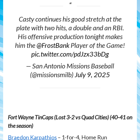
Casty continues his good stretch at the
plate with two hits, a double and an RBI.
His offensive production tonight makes
him the
@FrostBank
Player of the Game!
pic.twitter.com/pdJzx33bDg
— San Antonio Missions Baseball
(@missionsmilb)
July 9, 2025
Fort Wayne TinCaps (Lost 3-2 vs Quad Cities) (40-41 on
the season)
Braedon Karpathios
– 1-for-4, Home Run