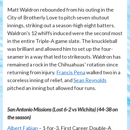
Matt Waldron rebounded from his outing in the
City of Brotherly Love to pitch seven shutout
innings, striking out a season-high eight batters.
Waldron’s 12 whiffs induced were the second most
in the entire Triple-A game slate. The knuckleball
was brilliant and allowed him to set up the four-
seamer in a way that led to strikeouts. Waldron has
remained a rock in the Chihuahuas’ rotation since
returning from injury.
Francis Pena
walked two in a
scoreless inning of relief, and
Sean Reynolds
pitched an inning but allowed four runs.
San Antonio Missions (Lost 6-2 vs Wichita) (44-38 on
the season)
Albert Fabian
– 1-for-3, First Career Double-A