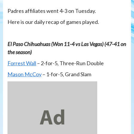
Padres affiliates went 4-3 on Tuesday.
Here is our daily recap of games played.
El Paso Chihuahuas (Won 11-4 vs Las Vegas) (47-41 on
the season)
Forrest Wall
– 2-for-5, Three-Run Double
Mason McCoy
– 1-for-5, Grand Slam