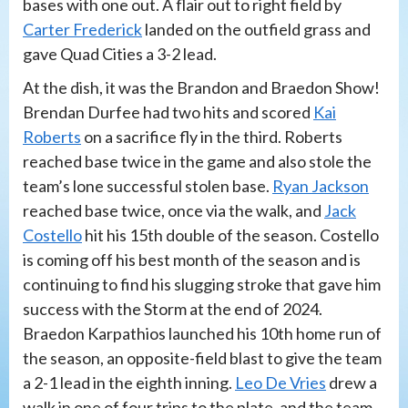
bases with one out. A flair out to right field by
Carter Frederick
landed on the outfield grass and
gave Quad Cities a 3-2 lead.
At the dish, it was the Brandon and Braedon Show!
Brendan Durfee had two hits and scored
Kai
Roberts
on a sacrifice fly in the third. Roberts
reached base twice in the game and also stole the
team’s lone successful stolen base.
Ryan Jackson
reached base twice, once via the walk, and
Jack
Costello
hit his 15th double of the season. Costello
is coming off his best month of the season and is
continuing to find his slugging stroke that gave him
success with the Storm at the end of 2024.
Braedon Karpathios launched his 10th home run of
the season, an opposite-field blast to give the team
a 2-1 lead in the eighth inning.
Leo De Vries
drew a
walk in one of four trips to the plate, and the team