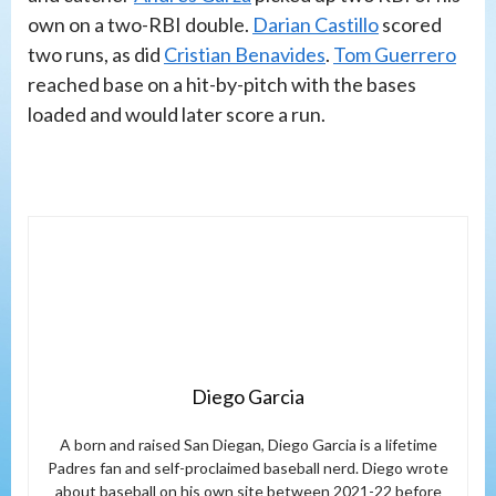
own on a two-RBI double.
Darian Castillo
scored
two runs, as did
Cristian Benavides
.
Tom Guerrero
reached base on a hit-by-pitch with the bases
loaded and would later score a run.
Diego Garcia
A born and raised San Diegan, Diego Garcia is a lifetime
Padres fan and self-proclaimed baseball nerd. Diego wrote
about baseball on his own site between 2021-22 before