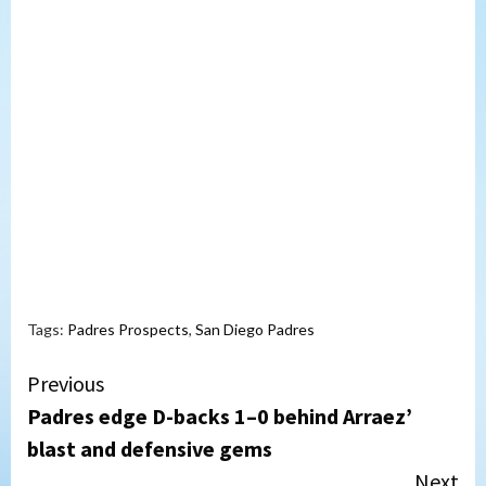
Tags:
Padres Prospects
,
San Diego Padres
Continue
Previous
Padres edge D-backs 1–0 behind Arraez’
Reading
blast and defensive gems
Next