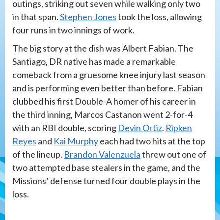
outings, striking out seven while walking only two
in that span.
Stephen Jones
took the loss, allowing
four runs in two innings of work.
The big story at the dish was Albert Fabian. The
Santiago, DR native has made a remarkable
comeback from a gruesome knee injury last season
and is performing even better than before. Fabian
clubbed his first Double-A homer of his career in
the third inning, Marcos Castanon went 2-for-4
with an RBI double, scoring
Devin Ortiz
.
Ripken
Reyes
and
Kai Murphy
each had two hits at the top
of the lineup.
Brandon Valenzuela
threw out one of
two attempted base stealers in the game, and the
Missions’ defense turned four double plays in the
loss.