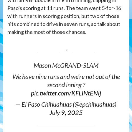
Paso’s scoring at 11 runs. The team went 5-for-16
with runners in scoring position, but two of those
hits combined to drive in seven runs, so talk about
making the most of those chances.
Mason McGRAND-SLAM
We have nine runs and we’re not out of the
second inning ?
pic.twitter.com/KFLINtENIj
— El Paso Chihuahuas (@epchihuahuas)
July 9, 2025