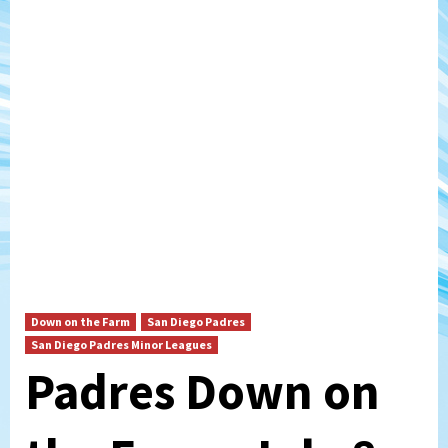
Down on the Farm
San Diego Padres
San Diego Padres Minor Leagues
Padres Down on