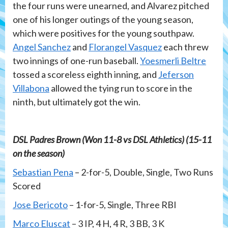
the four runs were unearned, and Alvarez pitched
one of his longer outings of the young season,
which were positives for the young southpaw.
Angel Sanchez
and
Florangel Vasquez
each threw
two innings of one-run baseball.
Yoesmerli Beltre
tossed a scoreless eighth inning, and
Jeferson
Villabona
allowed the tying run to score in the
ninth, but ultimately got the win.
DSL Padres Brown (Won 11-8 vs DSL Athletics) (15-11
on the season)
Sebastian Pena
– 2-for-5, Double, Single, Two Runs
Scored
Jose Bericoto
– 1-for-5, Single, Three RBI
Marco Eluscat
– 3 IP, 4 H, 4 R, 3 BB, 3 K