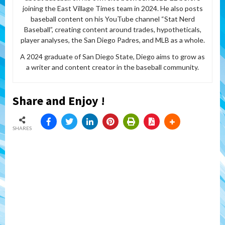
joining the East Village Times team in 2024. He also posts
baseball content on his YouTube channel “Stat Nerd
Baseball”, creating content around trades, hypotheticals,
player analyses, the San Diego Padres, and MLB as a whole.
A 2024 graduate of San Diego State, Diego aims to grow as
a writer and content creator in the baseball community.
Share and Enjoy !
SHARES