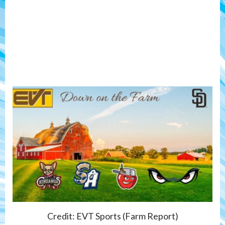
Credit: EVT Sports (Farm Report)