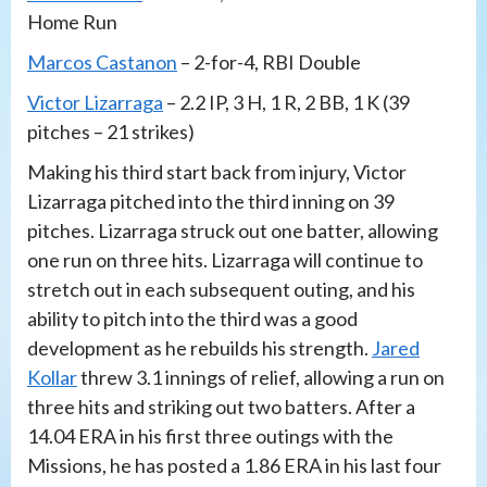
Home Run
Marcos Castanon
– 2-for-4, RBI Double
Victor Lizarraga
– 2.2 IP, 3 H, 1 R, 2 BB, 1 K (39
pitches – 21 strikes)
Making his third start back from injury, Victor
Lizarraga pitched into the third inning on 39
pitches. Lizarraga struck out one batter, allowing
one run on three hits. Lizarraga will continue to
stretch out in each subsequent outing, and his
ability to pitch into the third was a good
development as he rebuilds his strength.
Jared
Kollar
threw 3.1 innings of relief, allowing a run on
three hits and striking out two batters. After a
14.04 ERA in his first three outings with the
Missions, he has posted a 1.86 ERA in his last four