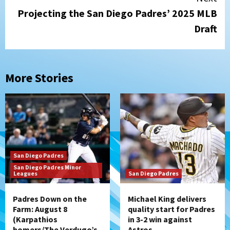
Projecting the San Diego Padres’ 2025 MLB
Draft
More Stories
San Diego Padres
San Diego Padres Minor
Leagues
San Diego Padres
Padres Down on the
Michael King delivers
Farm: August 8
quality start for Padres
(Karpathios
in 3-2 win against
homers/The Verdugo’s
Astros