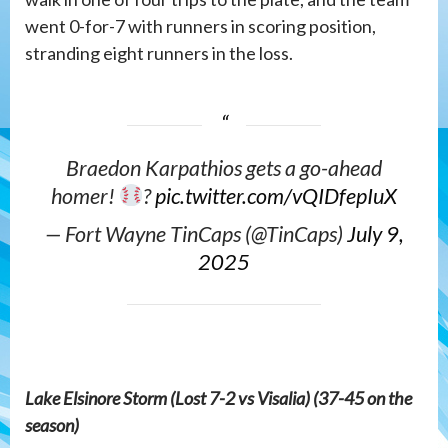
went 0-for-7 with runners in scoring position,
stranding eight runners in the loss.
Braedon Karpathios gets a go-ahead
homer!
?
pic.twitter.com/vQIDfepIuX
— Fort Wayne TinCaps (@TinCaps)
July 9,
2025
Lake Elsinore Storm (Lost 7-2 vs Visalia) (37-45 on the
season)