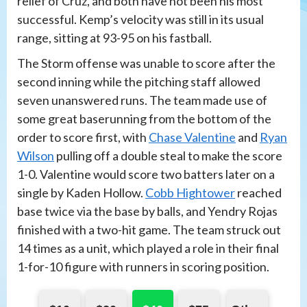
relief of Cruz, and both have not been his most
successful. Kemp’s velocity was still in its usual
range, sitting at 93-95 on his fastball.
The Storm offense was unable to score after the
second inning while the pitching staff allowed
seven unanswered runs. The team made use of
some great baserunning from the bottom of the
order to score first, with
Chase Valentine
and
Ryan
Wilson
pulling off a double steal to make the score
1-0. Valentine would score two batters later on a
single by Kaden Hollow.
Cobb Hightower
reached
base twice via the base by balls, and Yendry Rojas
finished with a two-hit game. The team struck out
14 times as a unit, which played a role in their final
1-for-10 figure with runners in scoring position.