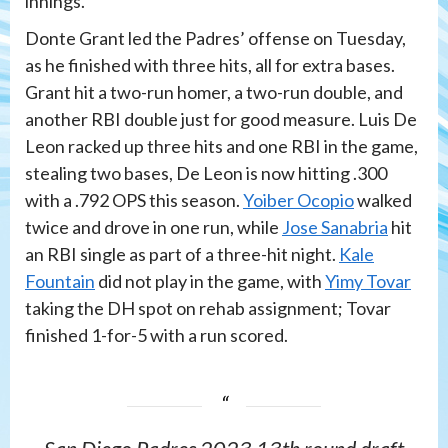
innings.
Donte Grant led the Padres’ offense on Tuesday,
as he finished with three hits, all for extra bases.
Grant hit a two-run homer, a two-run double, and
another RBI double just for good measure. Luis De
Leon racked up three hits and one RBI in the game,
stealing two bases, De Leon is now hitting .300
with a .792 OPS this season.
Yoiber Ocopio
walked
twice and drove in one run, while
Jose Sanabria
hit
an RBI single as part of a three-hit night.
Kale
Fountain
did not play in the game, with
Yimy Tovar
taking the DH spot on rehab assignment; Tovar
finished 1-for-5 with a run scored.