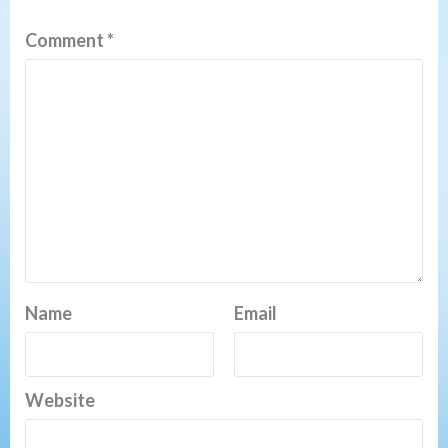
Comment
*
Name
Email
Website