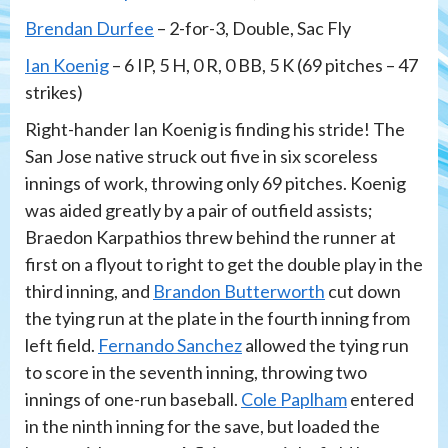
Brendan Durfee
– 2-for-3, Double, Sac Fly
Ian Koenig
– 6 IP, 5 H, 0 R, 0 BB, 5 K (69 pitches – 47
strikes)
Right-hander Ian Koenig is finding his stride! The
San Jose native struck out five in six scoreless
innings of work, throwing only 69 pitches. Koenig
was aided greatly by a pair of outfield assists;
Braedon Karpathios threw behind the runner at
first on a flyout to right to get the double play in the
third inning, and
Brandon Butterworth
cut down
the tying run at the plate in the fourth inning from
left field.
Fernando Sanchez
allowed the tying run
to score in the seventh inning, throwing two
innings of one-run baseball.
Cole Paplham
entered
in the ninth inning for the save, but loaded the