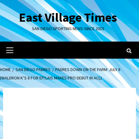
Skip
to
East Village Times
content
SAN DIEGO SPORTING NEWS SINCE 2015
Primary
Menu
HOME
SAN DIEGO PADRES
PADRES DOWN ON THE FARM: JULY 8
(WALDRON K’S 8 FOR EP/LAIS MAKES PRO DEBUT IN ACL)