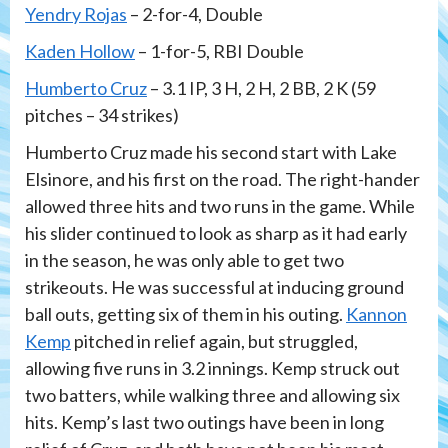
Yendry Rojas
– 2-for-4, Double
Kaden Hollow
– 1-for-5, RBI Double
Humberto Cruz
– 3.1 IP, 3 H, 2 H, 2 BB, 2 K (59
pitches – 34 strikes)
Humberto Cruz made his second start with Lake
Elsinore, and his first on the road. The right-hander
allowed three hits and two runs in the game. While
his slider continued to look as sharp as it had early
in the season, he was only able to get two
strikeouts. He was successful at inducing ground
ball outs, getting six of them in his outing.
Kannon
Kemp
pitched in relief again, but struggled,
allowing five runs in 3.2 innings. Kemp struck out
two batters, while walking three and allowing six
hits. Kemp’s last two outings have been in long