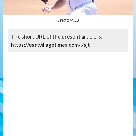
Credit: MiLB
The short URL of the present article is:
https://eastvillagetimes.com/7ajt