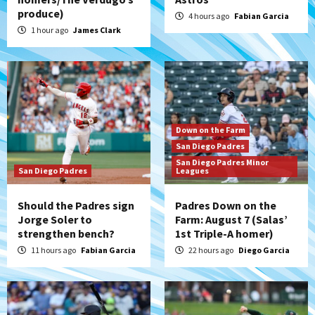
produce)
4 hours ago
Fabian Garcia
1 hour ago
James Clark
Down on the Farm
San Diego Padres
San Diego Padres Minor
San Diego Padres
Leagues
Should the Padres sign
Padres Down on the
Jorge Soler to
Farm: August 7 (Salas’
strengthen bench?
1st Triple-A homer)
11 hours ago
Fabian Garcia
22 hours ago
Diego Garcia