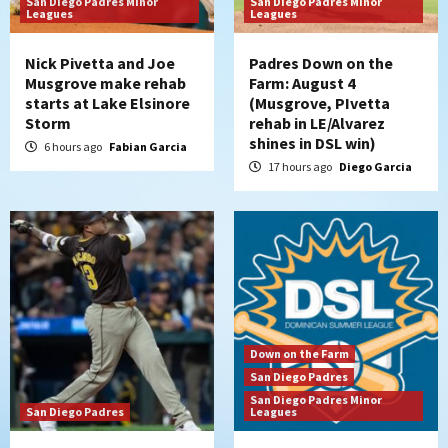
San Diego Padres Minor
San Diego Padres Minor
San Diego Padres Minor Leagues
Leagues
Leagues
Padres Down on the Farm: August 3
(Hernandez’s Padres finale)
4
Nick Pivetta and Joe
Padres Down on the
Musgrove make rehab
Farm: August 4
starts at Lake Elsinore
(Musgrove, PIvetta
San Diego Padres
Storm
rehab in LE/Alvarez
Diamondbacks handle the Padres 5-1 to
shines in DSL win)
kick off massive four-game series
6 hours ago
Fabian Garcia
5
17 hours ago
Diego Garcia
San Diego Wave
San Diego Wave stays in the hunt with
Big 1-0 win against Washington Spirit
6
San Diego Padres
Padres receive pitcher Hunter Stratton
Down on the Farm
from Pirates in trade
San Diego Padres
7
San Diego Padres Minor
San Diego Padres
Leagues