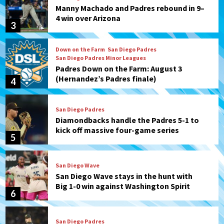
Manny Machado and Padres rebound in 9–
4 win over Arizona
3
Down on the Farm
San Diego Padres
San Diego Padres Minor Leagues
Padres Down on the Farm: August 3
(Hernandez’s Padres finale)
4
San Diego Padres
Diamondbacks handle the Padres 5-1 to
kick off massive four-game series
5
San Diego Wave
San Diego Wave stays in the hunt with
Big 1-0 win against Washington Spirit
6
San Diego Padres