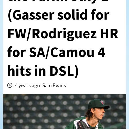
(Gasser solid for
FW/Rodriguez HR
for SA/Camou 4
hits in DSL)
4 years ago
Sam Evans