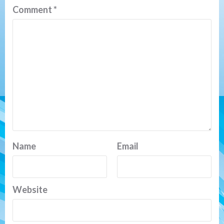
Comment
*
Name
Email
Website