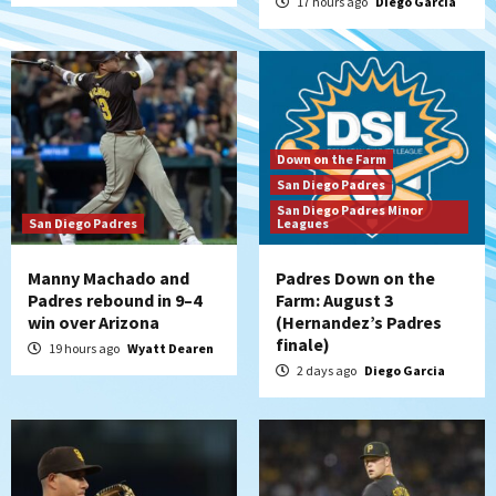
17 hours ago
Diego Garcia
Down on the Farm
San Diego Padres
San Diego Padres Minor
San Diego Padres
Leagues
Manny Machado and
Padres Down on the
Padres rebound in 9–4
Farm: August 3
win over Arizona
(Hernandez’s Padres
finale)
19 hours ago
Wyatt Dearen
2 days ago
Diego Garcia