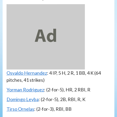
Osvaldo Hernandez
: 4 IP, 5 H, 2 R, 1 BB, 4 K (64
pitches, 41 strikes)
Yorman Rodriguez
: (2-for-5), HR, 2 RBI, R
Domingo Leyba
: (2-for-5), 2B, RBI, R, K
Tirso Ornelas
: (2-for-3), RBI, BB