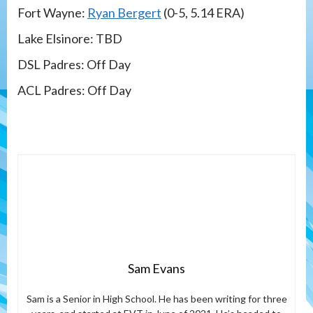
Fort Wayne:
Ryan Bergert
(0-5, 5.14 ERA)
Lake Elsinore: TBD
DSL Padres: Off Day
ACL Padres: Off Day
Sam Evans
Sam is a Senior in High School. He has been writing for three