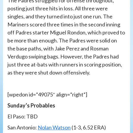
The Padres struggled for offense throughout,
posting just three hits in loss. All three were
singles, and they turned into just one run. The
Mariners scored three times in the second inning
off Padres starter Miguel Rondon, which proved to
be more than enough. The Padres were solid on
the base paths, with Jake Perez and Rosman
Verdugo swiping bags. However, the Padres had
just three at-bats with runners in scoring position,
as they were shut down offensively.
[wpedon id=”49075″ align=”right”]
Sunday’s Probables
El Paso: TBD
San Antonio:
Nolan Watson
(1-3, 6.52 ERA)