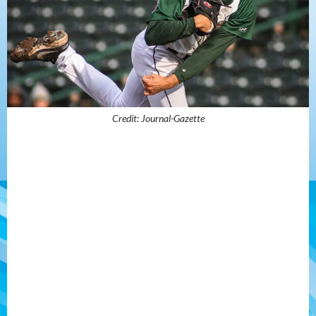
Credit: Journal-Gazette