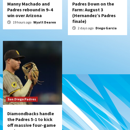
Manny Machado and
Padres Down on the
Padres rebound in 9–4
Farm: August 3
win over Arizona
(Hernandez’s Padres
finale)
19 hours ago
Wyatt Dearen
2 days ago
Diego Garcia
San Diego Padres
Diamondbacks handle
the Padres 5-1 to kick
off massive four-game