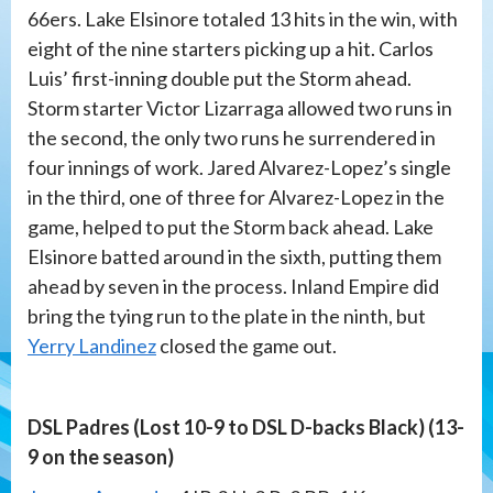
66ers. Lake Elsinore totaled 13 hits in the win, with
eight of the nine starters picking up a hit. Carlos
Luis’ first-inning double put the Storm ahead.
Storm starter Victor Lizarraga allowed two runs in
the second, the only two runs he surrendered in
four innings of work. Jared Alvarez-Lopez’s single
in the third, one of three for Alvarez-Lopez in the
game, helped to put the Storm back ahead. Lake
Elsinore batted around in the sixth, putting them
ahead by seven in the process. Inland Empire did
bring the tying run to the plate in the ninth, but
Yerry Landinez
closed the game out.
DSL Padres (Lost 10-9 to DSL D-backs Black) (13-
9 on the season)