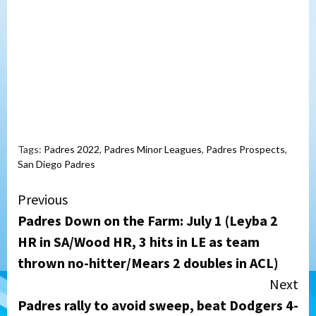
Tags:
Padres 2022
,
Padres Minor Leagues
,
Padres Prospects
,
San Diego Padres
Continue
Previous
Padres Down on the Farm: July 1 (Leyba 2
Reading
HR in SA/Wood HR, 3 hits in LE as team
thrown no-hitter/Mears 2 doubles in ACL)
Next
Padres rally to avoid sweep, beat Dodgers 4-