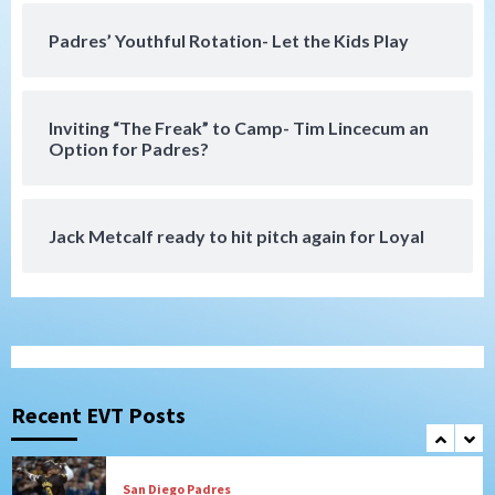
San Diego Wave stays in the hunt with
Big 1-0 win against Washington Spirit
Padres’ Youthful Rotation- Let the Kids Play
6
San Diego Padres
Inviting “The Freak” to Camp- Tim Lincecum an
Padres receive pitcher Hunter Stratton
Option for Padres?
from Pirates in trade
7
Jack Metcalf ready to hit pitch again for Loyal
San Diego Padres
San Diego Padres Minor Leagues
Nick Pivetta and Joe Musgrove make
rehab starts at Lake Elsinore Storm
1
Down on the Farm
San Diego Padres
San Diego Padres Minor Leagues
Padres Down on the Farm: August 4
(Musgrove, PIvetta rehab in LE/Alvarez
Recent EVT Posts
2
shines in DSL win)
San Diego Padres