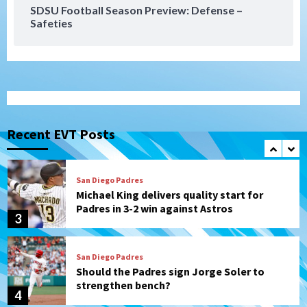
SDSU Football Season Preview: Defense –
Safeties
San Diego FC
Tijuana Xolos
San Diego FC hosts Tijuana Xolos for
border city derby in Leagues Cup
1
San Diego Padres
San Diego Padres Minor Leagues
Padres Down on the Farm: August 8
(Karpathios homers/The Verdugo’s
Recent EVT Posts
produce)
2
San Diego Padres
Michael King delivers quality start for
Padres in 3-2 win against Astros
3
San Diego Padres
Should the Padres sign Jorge Soler to
strengthen bench?
4