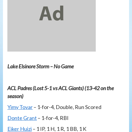
Lake Elsinore Storm – No Game
ACL Padres (Lost 5-1 vs ACL Giants) (13-42 on the
season)
Yimy Tovar
– 1-for-4, Double, Run Scored
Donte Grant
– 1-for-4, RBI
Eiker Huizi
– 1 IP, 1 H, 1 R, 1 BB, 1 K