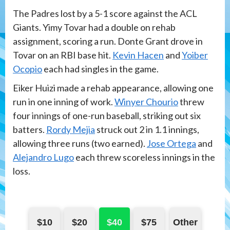
The Padres lost by a 5-1 score against the ACL
Giants. Yimy Tovar had a double on rehab
assignment, scoring a run. Donte Grant drove in
Tovar on an RBI base hit.
Kevin Hacen
and
Yoiber
Ocopio
each had singles in the game.
Eiker Huizi made a rehab appearance, allowing one
run in one inning of work.
Winyer Chourio
threw
four innings of one-run baseball, striking out six
batters.
Rordy Mejia
struck out 2 in 1.1 innings,
allowing three runs (two earned).
Jose Ortega
and
Alejandro Lugo
each threw scoreless innings in the
loss.
$10
$20
$40
$75
Other