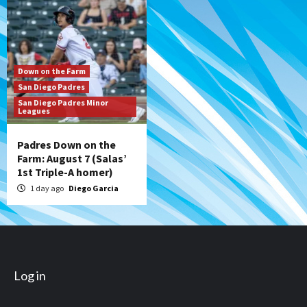
Down on the Farm
San Diego Padres
San Diego Padres Minor
Leagues
Padres Down on the
Farm: August 7 (Salas’
1st Triple-A homer)
1 day ago
Diego Garcia
Log in