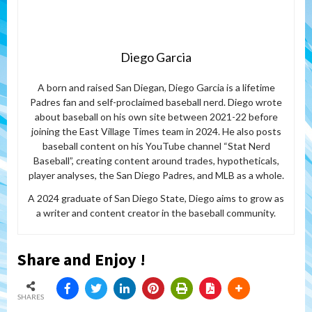
Diego Garcia
A born and raised San Diegan, Diego Garcia is a lifetime
Padres fan and self-proclaimed baseball nerd. Diego wrote
about baseball on his own site between 2021-22 before
joining the East Village Times team in 2024. He also posts
baseball content on his YouTube channel “Stat Nerd
Baseball”, creating content around trades, hypotheticals,
player analyses, the San Diego Padres, and MLB as a whole.
A 2024 graduate of San Diego State, Diego aims to grow as
a writer and content creator in the baseball community.
Share and Enjoy !
SHARES