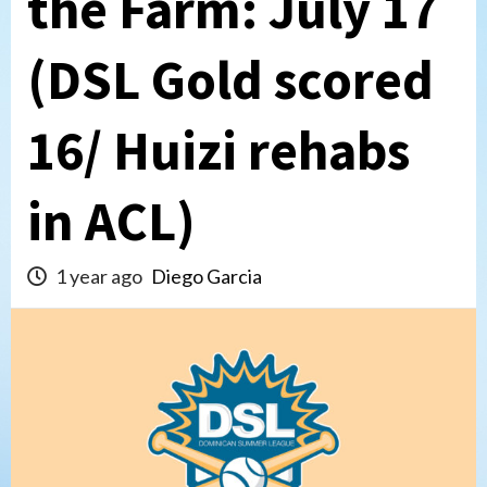
the Farm: July 17
(DSL Gold scored
16/ Huizi rehabs
in ACL)
1 year ago
Diego Garcia