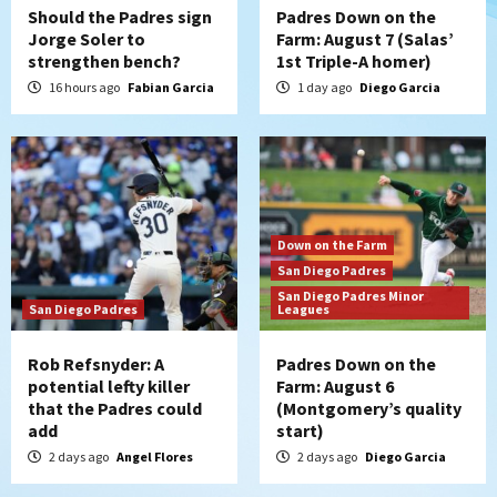
Should the Padres sign
Padres Down on the
Jorge Soler to
Farm: August 7 (Salas’
strengthen bench?
1st Triple-A homer)
16 hours ago
Fabian Garcia
1 day ago
Diego Garcia
Down on the Farm
San Diego Padres
San Diego Padres Minor
San Diego Padres
Leagues
Rob Refsnyder: A
Padres Down on the
potential lefty killer
Farm: August 6
that the Padres could
(Montgomery’s quality
add
start)
2 days ago
Angel Flores
2 days ago
Diego Garcia