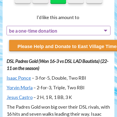
I'd like this amount to
be a one-time donation
recur monthly
DSL Padres Gold (Won 16-3 vs DSL LAD Bautista) (22-
11 on the season)
Isaac Ponce
– 3-for-5, Double, Two RBI
Yorvin Morla
– 2-for-3, Triple, Two RBI
Jesus Castro
– 2 H, 1 R, 1 BB, 3 K
The Padres Gold won big over their DSL rivals, with
16 hits and seven walks leading their way. Isaac