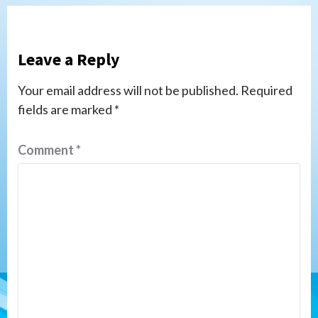
Leave a Reply
Your email address will not be published.
Required
fields are marked
*
Comment
*