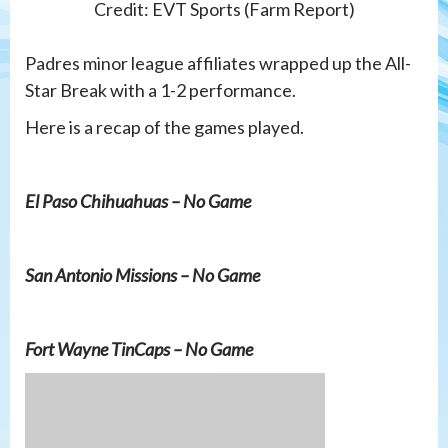
Credit: EVT Sports (Farm Report)
Padres minor league affiliates wrapped up the All-
Star Break with a 1-2 performance.
Here is a recap of the games played.
El Paso Chihuahuas – No Game
San Antonio Missions – No Game
Fort Wayne TinCaps – No Game