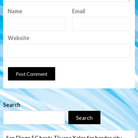
Name
Email
Website
Search
Search
San Diego FC hosts Tijuana Xolos for border city