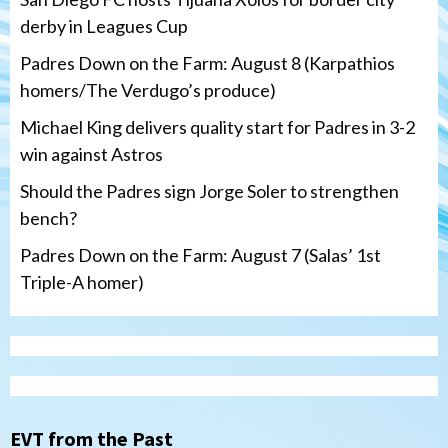
derby in Leagues Cup
Padres Down on the Farm: August 8 (Karpathios
homers/The Verdugo’s produce)
Michael King delivers quality start for Padres in 3-2
win against Astros
Should the Padres sign Jorge Soler to strengthen
bench?
Padres Down on the Farm: August 7 (Salas’ 1st
Triple-A homer)
San Diego Padres
Michael King delivers quality start for
Padres in 3-2 win against Astros
3
EVT from the Past