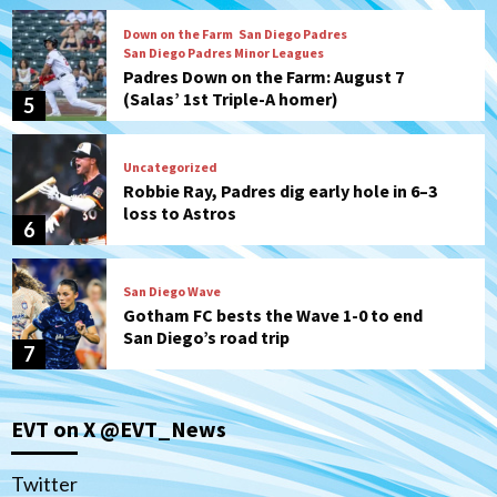
Down on the Farm
San Diego Padres
San Diego Padres Minor Leagues
Padres Down on the Farm: August 7
(Salas’ 1st Triple-A homer)
5
Uncategorized
Robbie Ray, Padres dig early hole in 6–3
loss to Astros
6
San Diego Wave
Gotham FC bests the Wave 1-0 to end
San Diego’s road trip
7
San Diego FC
Tijuana Xolos
EVT on X @EVT_News
San Diego FC hosts Tijuana Xolos for
border city derby in Leagues Cup
1
Twitter