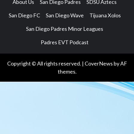
About Us
San Diego Padres
SDSU Aztecs
San Diego FC
San Diego Wave
Tijuana Xolos
San Diego Padres Minor Leagues
Padres EVT Podcast
Copyright © All rights reserved.
|
CoverNews
by AF
themes.