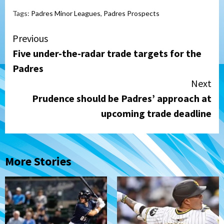
Tags:
Padres Minor Leagues
,
Padres Prospects
Continue
Previous
Five under-the-radar trade targets for the
Reading
Padres
Next
Prudence should be Padres’ approach at
upcoming trade deadline
More Stories