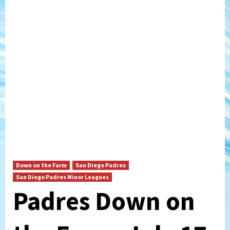
Down on the Farm
San Diego Padres
San Diego Padres Minor Leagues
Padres Down on