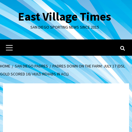
Skip
to
East Village Times
content
SAN DIEGO SPORTING NEWS SINCE 2015
Primary
Menu
HOME
SAN DIEGO PADRES
PADRES DOWN ON THE FARM: JULY 17 (DSL
GOLD SCORED 16/ HUIZI REHABS IN ACL)