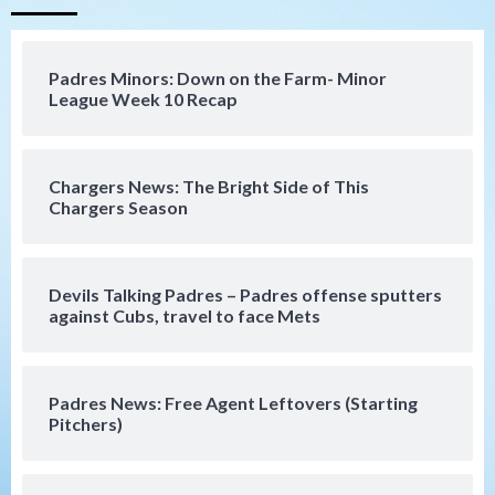
San Diego Padres
Should the Padres sign Jorge Soler to
Padres Minors: Down on the Farm- Minor
strengthen bench?
League Week 10 Recap
4
Down on the Farm
San Diego Padres
San Diego Padres Minor Leagues
Chargers News: The Bright Side of This
Padres Down on the Farm: August 7
Chargers Season
(Salas’ 1st Triple-A homer)
5
Uncategorized
Devils Talking Padres – Padres offense sputters
Robbie Ray, Padres dig early hole in 6–3
against Cubs, travel to face Mets
loss to Astros
6
Padres News: Free Agent Leftovers (Starting
San Diego Wave
Pitchers)
Gotham FC bests the Wave 1-0 to end
San Diego’s road trip
7