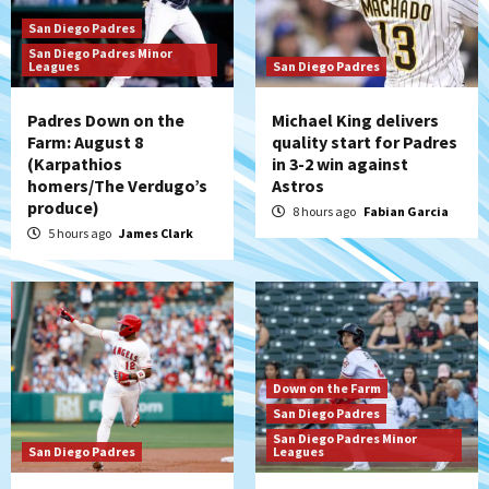
San Diego Padres
San Diego Padres Minor
Leagues
San Diego Padres
Padres Down on the
Michael King delivers
Farm: August 8
quality start for Padres
(Karpathios
in 3-2 win against
homers/The Verdugo’s
Astros
produce)
8 hours ago
Fabian Garcia
5 hours ago
James Clark
Down on the Farm
San Diego Padres
San Diego Padres Minor
San Diego Padres
Leagues