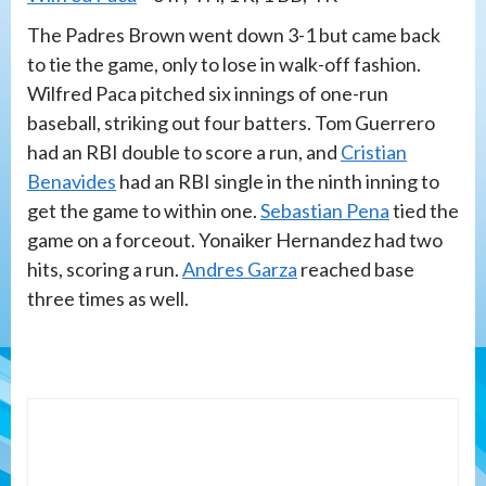
The Padres Brown went down 3-1 but came back
to tie the game, only to lose in walk-off fashion.
Wilfred Paca pitched six innings of one-run
baseball, striking out four batters. Tom Guerrero
had an RBI double to score a run, and
Cristian
Benavides
had an RBI single in the ninth inning to
get the game to within one.
Sebastian Pena
tied the
game on a forceout. Yonaiker Hernandez had two
hits, scoring a run.
Andres Garza
reached base
three times as well.