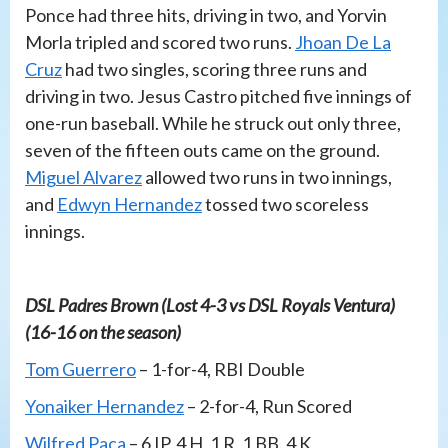
Ponce had three hits, driving in two, and Yorvin
Morla tripled and scored two runs.
Jhoan De La
Cruz
had two singles, scoring three runs and
driving in two. Jesus Castro pitched five innings of
one-run baseball. While he struck out only three,
seven of the fifteen outs came on the ground.
Miguel Alvarez
allowed two runs in two innings,
and
Edwyn Hernandez
tossed two scoreless
innings.
DSL Padres Brown (Lost 4-3 vs DSL Royals Ventura)
(16-16 on the season)
Tom Guerrero
– 1-for-4, RBI Double
Yonaiker Hernandez
– 2-for-4, Run Scored
Wilfred Paca
– 6 IP, 4 H, 1 R, 1 BB, 4 K