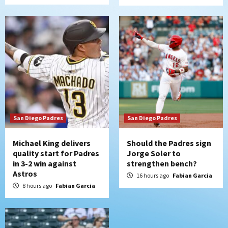
Uncategorized
Robbie Ray, Padres dig early hole in 6–3
loss to Astros
6
San Diego Wave
Gotham FC bests the Wave 1-0 to end
San Diego’s road trip
7
San Diego Padres
San Diego Padres
Michael King delivers
Should the Padres sign
quality start for Padres
Jorge Soler to
in 3-2 win against
strengthen bench?
Astros
16 hours ago
Fabian Garcia
8 hours ago
Fabian Garcia