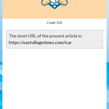
Credit: DSL
The short URL of the present article is:
https://eastvillagetimes.com/icar