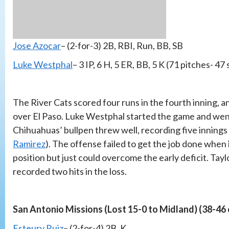
Jose Azocar
– (2-for-3) 2B, RBI, Run, BB, SB
Luke Westphal
– 3 IP, 6 H, 5 ER, BB, 5 K (71 pitches- 47 
The River Cats scored four runs in the fourth inning, a
over El Paso. Luke Westphal started the game and went 
Chihuahuas’ bullpen threw well, recording five innings
Ramirez
). The offense failed to get the job done when 
position but just could overcome the early deficit. Ta
recorded two hits in the loss.
San Antonio Missions (Lost 15-0 to Midland) (38-46
Esteury Ruiz
– (2-for-4) 2B, K