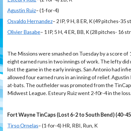
Agustin Ruiz
– (1-for-4)
Osvaldo Hernandez
– 2 IP, 9 H, 8 ER, K (49 pitches-35 s
Olivier Basabe
– 1 IP, 5 H, 4 ER, BB, K (28 pitches- 16 st
The Missions were smashed on Tuesday by a score of 1
eight earned runs in two innings of work. The lefty did 
lost the game in the early innings. San Antonio had infi
allowed four earned runs in an inning of relief. Agustin
at-bats. The outfielder was promoted from the TinCaps
Midwest League. Esteury Ruiz went 2-f0r-4 in the loss
Fort Wayne TinCaps (Lost 6-2 to South Bend) (40-45
Tirso Ornelas
– (1-for-4) HR, RBI, Run, K