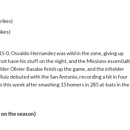
trikes)
rikes)
5-0. Osvaldo Hernandez was wild in the zone, giving up
not have his stuff on the night, and the Missions essentiall
elder Olivier Basabe finish up the game, and the infielder
 Ruiz debuted with the San Antonio, recording a hit in four
 this week after smashing 15 homers in 285 at-bats in the
.
 on the season)