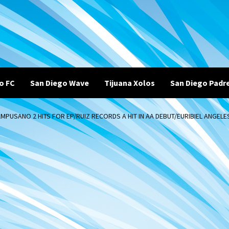
o FC
San Diego Wave
Tijuana Xolos
San Diego Padr
PUSANO 2 HITS FOR EP/RUIZ RECORDS A HIT IN AA DEBUT/EURIBIEL ANGELES