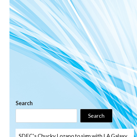
Search
Search
SDFC’s Chucky Lozano to sign with LA Galaxy