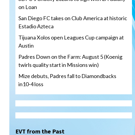
on Loan
San Diego FC takes on Club America at historic
Estadio Azteca
Tijuana Xolos open Leagues Cup campaign at
Austin
Padres Down on the Farm: August 5 (Koenig
twirls quality start in Missions win)
Mize debuts, Padres fall to Diamondbacks
in10-4 loss
Tijuana Xolos
Tijuana Xolos open Leagues
Cup campaign at Austin
3
EVT from the Past
Down on the Farm
San Diego Padres