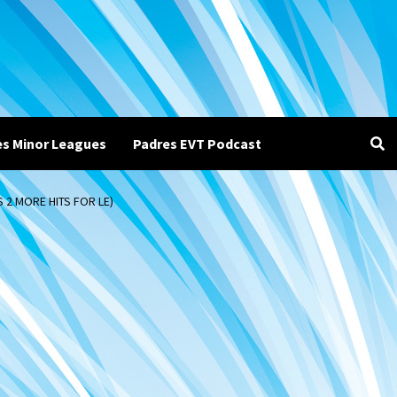
es Minor Leagues
Padres EVT Podcast
 2 MORE HITS FOR LE)