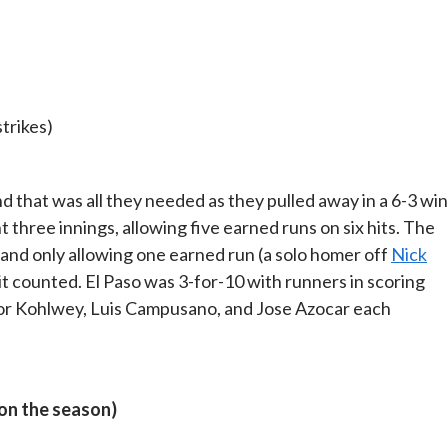
strikes)
nd that was all they needed as they pulled away in a 6-3 win
three innings, allowing five earned runs on six hits. The
 and only allowing one earned run (a solo homer off
Nick
it counted. El Paso was 3-for-10 with runners in scoring
ylor Kohlwey, Luis Campusano, and Jose Azocar each
 on the season)