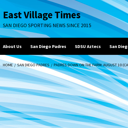
Skip
to
East Village Times
content
SAN DIEGO SPORTING NEWS SINCE 2015
About Us
San Diego Padres
SDSU Aztecs
San Dieg
HOME
SAN DIEGO PADRES
PADRES DOWN ON THE FARM: AUGUST 10 (CAM