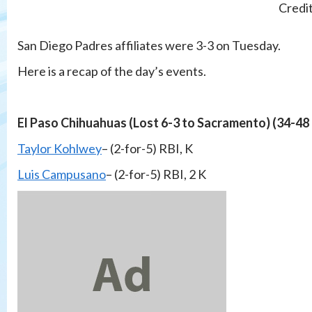
Credi
San Diego Padres affiliates were 3-3 on Tuesday.
Here is a recap of the day’s events.
El Paso Chihuahuas (Lost 6-3 to Sacramento) (34-48
Taylor Kohlwey
– (2-for-5) RBI, K
Luis Campusano
– (2-for-5) RBI, 2 K