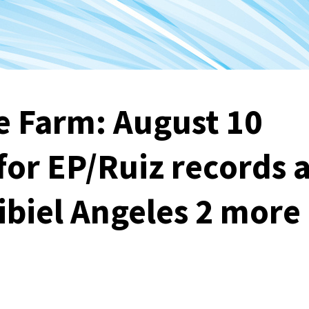
e Farm: August 10
for EP/Ruiz records 
ibiel Angeles 2 more