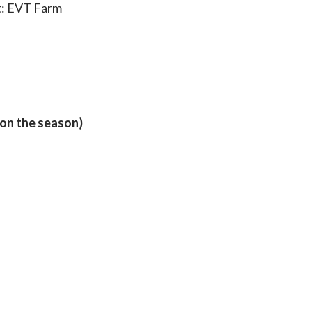
t: EVT Farm
 on the season)