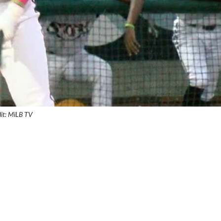
it: MiLB TV