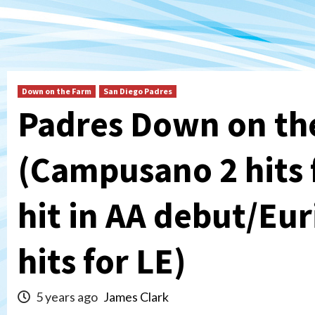
Down on the Farm
San Diego Padres
Padres Down on th
(Campusano 2 hits 
hit in AA debut/Eur
hits for LE)
5 years ago
James Clark