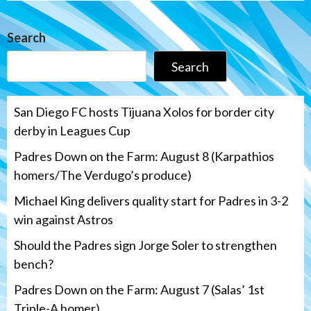
Search
Search
San Diego FC hosts Tijuana Xolos for border city
derby in Leagues Cup
Padres Down on the Farm: August 8 (Karpathios
homers/The Verdugo’s produce)
Michael King delivers quality start for Padres in 3-2
win against Astros
Should the Padres sign Jorge Soler to strengthen
bench?
Padres Down on the Farm: August 7 (Salas’ 1st
Triple-A homer)