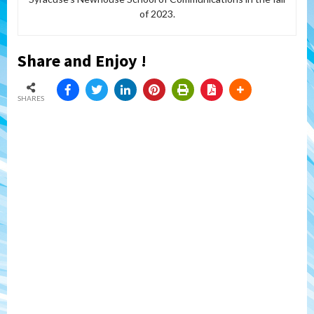
of 2023.
Share and Enjoy !
SHARES