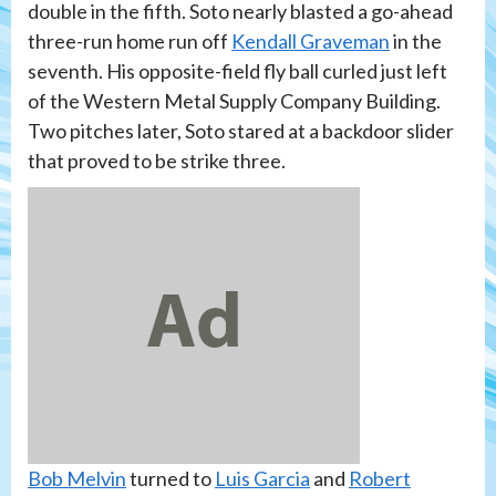
double in the fifth. Soto nearly blasted a go-ahead
three-run home run off
Kendall Graveman
in the
seventh. His opposite-field fly ball curled just left
of the Western Metal Supply Company Building.
Two pitches later, Soto stared at a backdoor slider
that proved to be strike three.
Bob Melvin
turned to
Luis Garcia
and
Robert