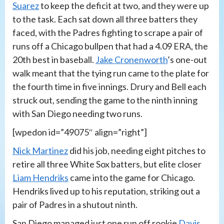
Suarez
to keep the deficit at two, and they were up
to the task. Each sat down all three batters they
faced, with the Padres fighting to scrape a pair of
runs off a Chicago bullpen that had a 4.09 ERA, the
20th best in baseball.
Jake Cronenworth
’s one-out
walk meant that the tying run came to the plate for
the fourth time in five innings. Drury and Bell each
struck out, sending the game to the ninth inning
with San Diego needing two runs.
[wpedon id=”49075″ align=”right”]
Nick Martinez
did his job, needing eight pitches to
retire all three White Sox batters, but elite closer
Liam Hendriks
came into the game for Chicago.
Hendriks lived up to his reputation, striking out a
pair of Padres in a shutout ninth.
San Diego managed just one run off rookie
Davis