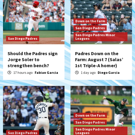
Down on the Farm
San Diego Padres
San Diego Padres Minor
San Diego Padres
Leagues
Should the Padres sign
Padres Down on the
Jorge Soler to
Farm: August 7 (Salas’
strengthen bench?
1st Triple-A homer)
17 hours ago
Fabian Garcia
1 day ago
Diego Garcia
Down on the Farm
San Diego Padres
San Diego Padres Minor
San Diego Padres
Leagues