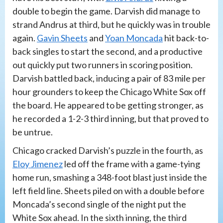
double to begin the game. Darvish did manage to
strand Andrus at third, but he quickly was in trouble
again.
Gavin Sheets
and
Yoan Moncada
hit back-to-
back singles to start the second, and a productive
out quickly put two runners in scoring position.
Darvish battled back, inducing a pair of 83 mile per
hour grounders to keep the Chicago White Sox off
the board. He appeared to be getting stronger, as
he recorded a 1-2-3 third inning, but that proved to
be untrue.
Chicago cracked Darvish’s puzzle in the fourth, as
Eloy Jimenez
led off the frame with a game-tying
home run, smashing a 348-foot blast just inside the
left field line. Sheets piled on with a double before
Moncada’s second single of the night put the
White Sox ahead. In the sixth inning, the third