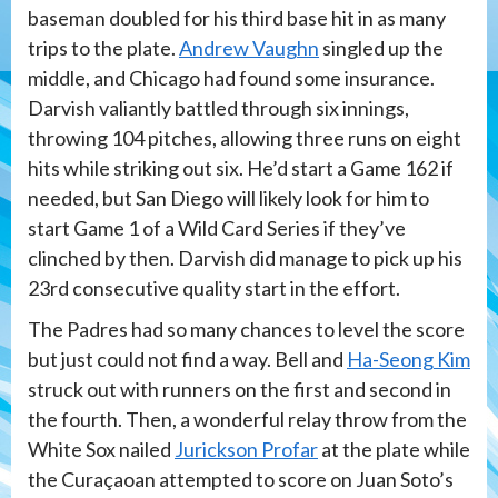
baseman doubled for his third base hit in as many
trips to the plate.
Andrew Vaughn
singled up the
middle, and Chicago had found some insurance.
Darvish valiantly battled through six innings,
throwing 104 pitches, allowing three runs on eight
hits while striking out six. He’d start a Game 162 if
needed, but San Diego will likely look for him to
start Game 1 of a Wild Card Series if they’ve
clinched by then. Darvish did manage to pick up his
23rd consecutive quality start in the effort.
The Padres had so many chances to level the score
but just could not find a way. Bell and
Ha-Seong Kim
struck out with runners on the first and second in
the fourth. Then, a wonderful relay throw from the
White Sox nailed
Jurickson Profar
at the plate while
the Curaçaoan attempted to score on Juan Soto’s