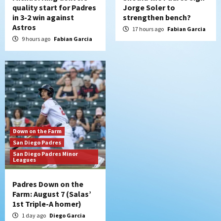
quality start for Padres
Jorge Soler to
in 3-2 win against
strengthen bench?
Astros
17 hours ago
Fabian Garcia
9 hours ago
Fabian Garcia
Down on the Farm
San Diego Padres
San Diego Padres Minor
Leagues
Padres Down on the
Farm: August 7 (Salas’
1st Triple-A homer)
1 day ago
Diego Garcia