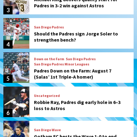
Padres in 3-2 win against Astros
3
San Diego Padres
Should the Padres sign Jorge Soler to
strengthen bench?
4
Down on the Farm
San Diego Padres
San Diego Padres Minor Leagues
Padres Down on the Farm: August 7
(Salas’ 1st Triple-A homer)
5
Uncategorized
Robbie Ray, Padres dig early hole in 6–3
loss to Astros
6
San Diego Wave
Gotham FC bests the Wave 1-0 to end