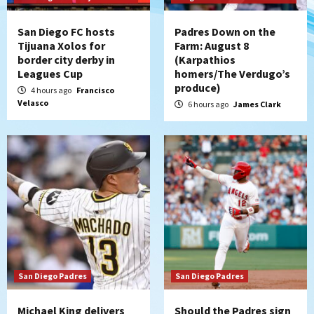
strengthen bench?
4
San Diego FC hosts
Padres Down on the
Tijuana Xolos for
Farm: August 8
Down on the Farm
San Diego Padres
border city derby in
(Karpathios
San Diego Padres Minor Leagues
Leagues Cup
homers/The Verdugo’s
Padres Down on the Farm: August 7
produce)
4 hours ago
Francisco
(Salas’ 1st Triple-A homer)
5
Velasco
6 hours ago
James Clark
Uncategorized
Robbie Ray, Padres dig early hole in 6–3
loss to Astros
6
San Diego Wave
Gotham FC bests the Wave 1-0 to end
San Diego’s road trip
7
San Diego Padres
San Diego Padres
Michael King delivers
Should the Padres sign