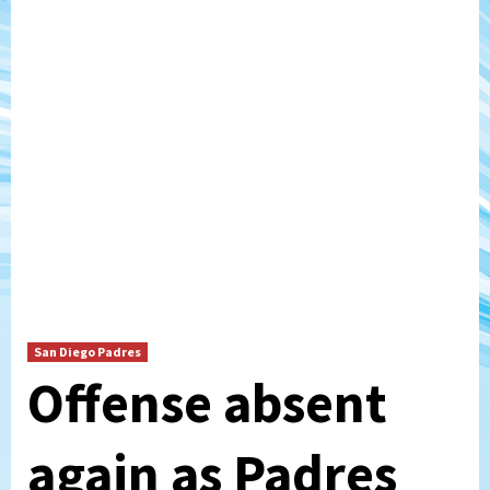
San Diego Padres
Offense absent
again as Padres