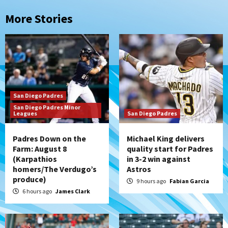
More Stories
San Diego Padres
San Diego Padres Minor
Leagues
San Diego Padres
Padres Down on the
Michael King delivers
Farm: August 8
quality start for Padres
(Karpathios
in 3-2 win against
homers/The Verdugo’s
Astros
produce)
9 hours ago
Fabian Garcia
6 hours ago
James Clark