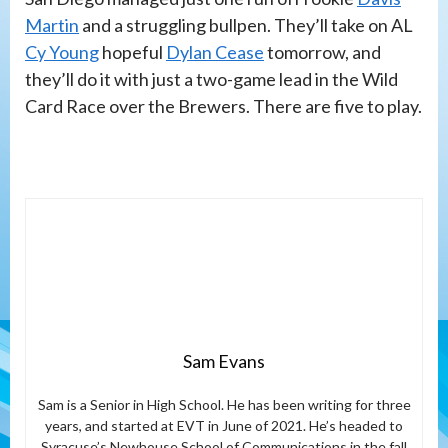
Martin
and a struggling bullpen. They’ll take on AL
Cy Young
hopeful
Dylan Cease
tomorrow, and
they’ll do it with just a two-game lead in the Wild
Card Race over the Brewers. There are five to play.
Sam Evans
Sam is a Senior in High School. He has been writing for three
years, and started at EVT in June of 2021. He’s headed to
Syracuse’s Newhouse School of Communications in the fall