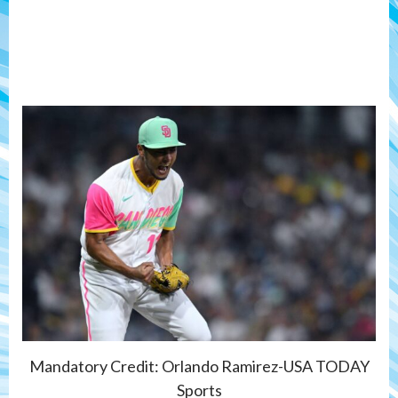
Mandatory Credit: Orlando Ramirez-USA TODAY
Sports