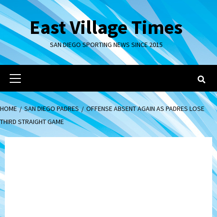
Skip
to
East Village Times
content
SAN DIEGO SPORTING NEWS SINCE 2015
Primary
Menu
HOME
SAN DIEGO PADRES
OFFENSE ABSENT AGAIN AS PADRES LOSE
THIRD STRAIGHT GAME