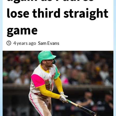
lose third straight
game
4 years ago
Sam Evans