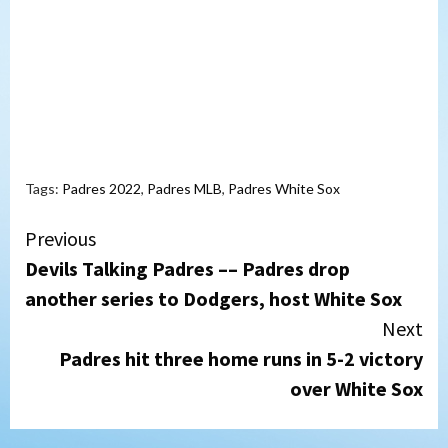
Tags:
Padres 2022
,
Padres MLB
,
Padres White Sox
Continue
Previous
Devils Talking Padres –– Padres drop
Reading
another series to Dodgers, host White Sox
Next
Padres hit three home runs in 5-2 victory
over White Sox