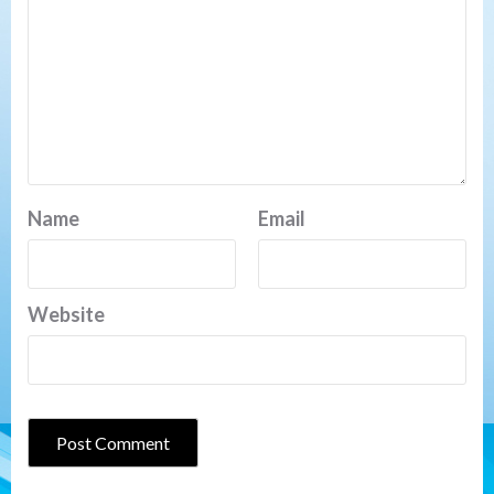
Name
Email
Website