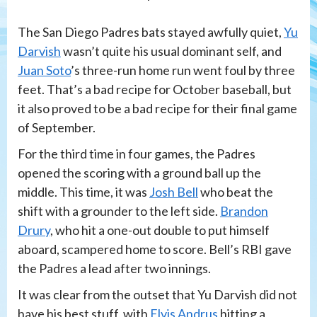
The San Diego Padres bats stayed awfully quiet,
Yu
Darvish
wasn’t quite his usual dominant self, and
Juan Soto
’s three-run home run went foul by three
feet. That’s a bad recipe for October baseball, but
it also proved to be a bad recipe for their final game
of September.
For the third time in four games, the Padres
opened the scoring with a ground ball up the
middle. This time, it was
Josh Bell
who beat the
shift with a grounder to the left side.
Brandon
Drury
, who hit a one-out double to put himself
aboard, scampered home to score. Bell’s RBI gave
the Padres a lead after two innings.
It was clear from the outset that Yu Darvish did not
have his best stuff, with
Elvis Andrus
hitting a