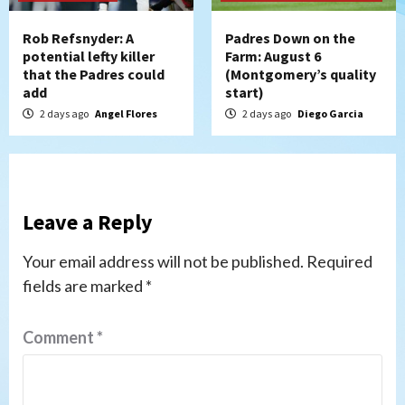
Rob Refsnyder: A
Padres Down on the
potential lefty killer
Farm: August 6
that the Padres could
(Montgomery’s quality
add
start)
2 days ago
Angel Flores
2 days ago
Diego Garcia
Leave a Reply
Your email address will not be published.
Required
fields are marked
*
Comment
*