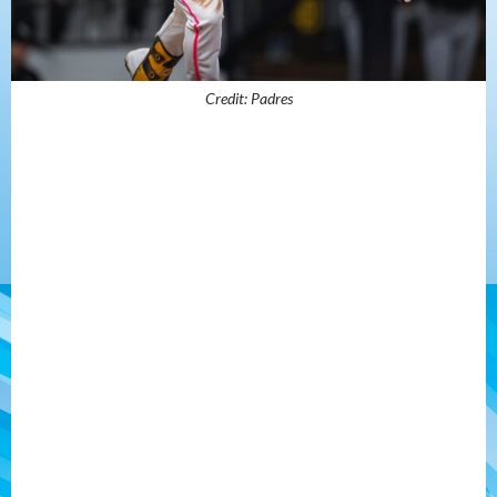
Credit: Padres