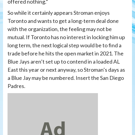
offered nothing.”
So while it certainly appears Stroman enjoys
Toronto and wants to get a long-term deal done
with the organization, the feeling may not be
mutual. If Toronto has no interest in locking him up
long term, the next logical step would be to find a
trade before he hits the open market in 2021. The
Blue Jays aren’t set up to contend in a loaded AL
East this year or next anyway, so Stroman’s days as
a Blue Jay may be numbered. Insert the San Diego
Padres.