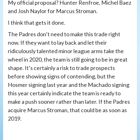
My official proposal? Hunter Renfroe, Michel Baez
and Josh Naylor for Marcus Stroman.
I think that gets it done.
The Padres don’t need to make this trade right
now. If they want to lay back and let their
ridiculously talented minor league arms take the
wheel in 2020, the team is still going to be in great
shape. It’s certainly a risk to trade prospects
before showing signs of contending, but the
Hosmer signing last year and the Machado signing
this year certainly indicate the team is ready to
make a push sooner rather than later. If the Padres
acquire Marcus Stroman, that could be as soon as
2019.