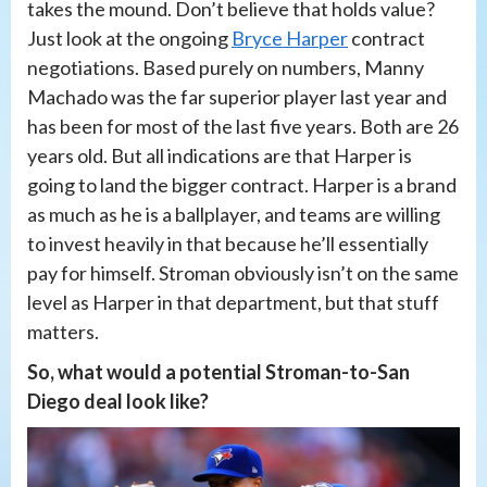
takes the mound. Don’t believe that holds value?
Just look at the ongoing
Bryce Harper
contract
negotiations. Based purely on numbers, Manny
Machado was the far superior player last year and
has been for most of the last five years. Both are 26
years old. But all indications are that Harper is
going to land the bigger contract. Harper is a brand
as much as he is a ballplayer, and teams are willing
to invest heavily in that because he’ll essentially
pay for himself. Stroman obviously isn’t on the same
level as Harper in that department, but that stuff
matters.
So, what would a potential Stroman-to-San
Diego deal look like?