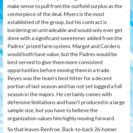
make sense to pull from the outfield surplus as the
centerpiece of the deal. Myers is the most
established of the group, but his contract is
bordering on untradeable and would only ever get
done with a significant sweetener added from the
Padres’ prized farm system. Margot and Cordero
would both have value, but the Padres would be
best served to give them more consistent
opportunities before moving them in a trade.
Reyes was the team’s best hitter for a decent
portion of last season and has not yet logged a full
season in the majors. He certainly comes with
defensive limitations and hasn’t produced in a large
sample size, but you have to believe the
organization values him highly moving forward.
So that leaves Renfroe. Back-to-back 26-homer