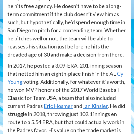
he hits free agency. He doesn’t have to be a long-
term commitment if the club doesn’t view him as
such, but hypothetically, he’d spend enough time in
San Diego to pitch for a contending team. Whether
he pitches well or not, the team will be able to
reassess his situation just before he hits the
dreaded age of 30 and make a decision from there.
In 2017, he posted a 3.09-ERA, 201-inning season
that netted him an eighth-place finish in the AL
Cy
Young
voting. Additionally, for whatever it’s worth,
he won MVP honors of the 2017 World Baseball
Classic for Team USA, a team that also included
current Padres
Eric Hosmer
and
Ian Kinsler
. He did
struggle in 2018, throwing just 102.1 innings en
route to a 5.54 ERA, but that could actually work in
the Padres favor. His value on the trade market is