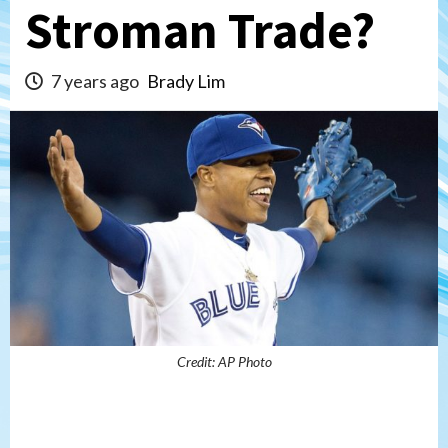
Stroman Trade?
7 years ago
Brady Lim
Credit: AP Photo