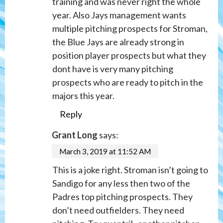
training and was never right the whole
year. Also Jays management wants
multiple pitching prospects for Stroman,
the Blue Jays are already strong in
position player prospects but what they
dont have is very many pitching
prospects who are ready to pitch in the
majors this year.
Reply
Grant Long
says:
March 3, 2019 at 11:52 AM
This is a joke right. Stroman isn’t going to
Sandigo for any less then two of the
Padres top pitching prospects. They
don’t need outfielders. They need