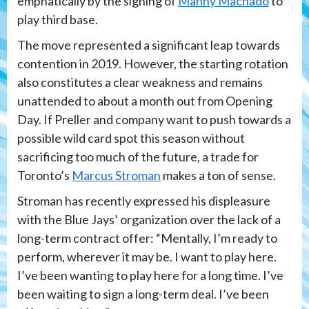
emphatically by the signing of
Manny Machado
to
play third base.
The move represented a significant leap towards
contention in 2019. However, the starting rotation
also constitutes a clear weakness and remains
unattended to about a month out from Opening
Day. If Preller and company want to push towards a
possible wild card spot this season without
sacrificing too much of the future, a trade for
Toronto’s
Marcus Stroman
makes a ton of sense.
Stroman has recently expressed his displeasure
with the Blue Jays’ organization over the lack of a
long-term contract offer: “Mentally, I’m ready to
perform, wherever it may be. I want to play here.
I’ve been wanting to play here for a long time. I’ve
been waiting to sign a long-term deal. I’ve been