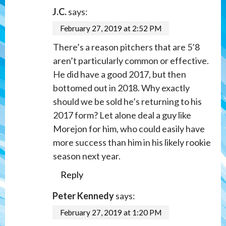
J.C.
says:
February 27, 2019 at 2:52 PM
There’s a reason pitchers that are 5’8
aren’t particularly common or effective.
He did have a good 2017, but then
bottomed out in 2018. Why exactly
should we be sold he’s returning to his
2017 form? Let alone deal a guy like
Morejon for him, who could easily have
more success than him in his likely rookie
season next year.
Reply
Peter Kennedy
says:
February 27, 2019 at 1:20 PM