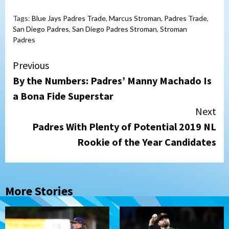
Tags:
Blue Jays Padres Trade
,
Marcus Stroman
,
Padres Trade
,
San Diego Padres
,
San Diego Padres Stroman
,
Stroman
Padres
Continue
Previous
By the Numbers: Padres’ Manny Machado Is
Reading
a Bona Fide Superstar
Next
Padres With Plenty of Potential 2019 NL
Rookie of the Year Candidates
More Stories