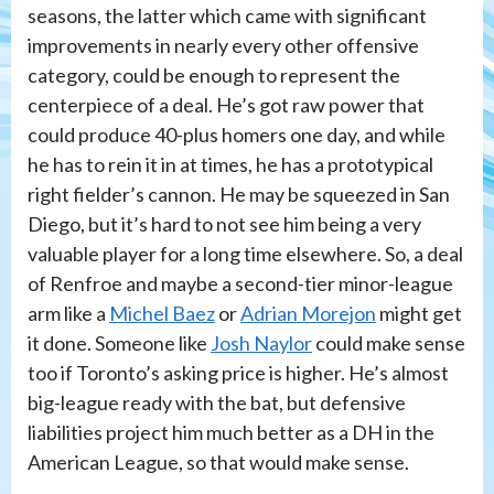
seasons, the latter which came with significant
improvements in nearly every other offensive
category, could be enough to represent the
centerpiece of a deal. He’s got raw power that
could produce 40-plus homers one day, and while
he has to rein it in at times, he has a prototypical
right fielder’s cannon. He may be squeezed in San
Diego, but it’s hard to not see him being a very
valuable player for a long time elsewhere. So, a deal
of Renfroe and maybe a second-tier minor-league
arm like a
Michel Baez
or
Adrian Morejon
might get
it done. Someone like
Josh Naylor
could make sense
too if Toronto’s asking price is higher. He’s almost
big-league ready with the bat, but defensive
liabilities project him much better as a DH in the
American League, so that would make sense.