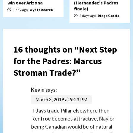
win over Arizona
(Hernandez’s Padres
finale)
1 day ago
Wyatt Dearen
2 days ago
Diego Garcia
16 thoughts on “
Next Step
for the Padres: Marcus
Stroman Trade?
”
Kevin
says:
March 3, 2019 at 9:23 PM
If Jays trade Pillar elsewhere then
Renfroe becomes attractive, Naylor
being Canadian would be of natural