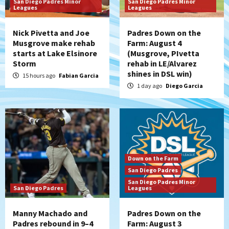
San Diego Padres Minor
San Diego Padres Minor
Leagues
Leagues
Nick Pivetta and Joe
Padres Down on the
Musgrove make rehab
Farm: August 4
starts at Lake Elsinore
(Musgrove, PIvetta
Storm
rehab in LE/Alvarez
shines in DSL win)
15 hours ago
Fabian Garcia
1 day ago
Diego Garcia
Down on the Farm
San Diego Padres
San Diego Padres Minor
San Diego Padres
Leagues
Manny Machado and
Padres Down on the
Padres rebound in 9–4
Farm: August 3