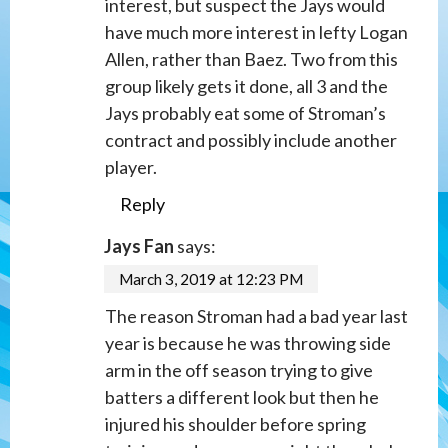
interest, but suspect the Jays would
have much more interest in lefty Logan
Allen, rather than Baez. Two from this
group likely gets it done, all 3 and the
Jays probably eat some of Stroman’s
contract and possibly include another
player.
Reply
Jays Fan
says:
March 3, 2019 at 12:23 PM
The reason Stroman had a bad year last
year is because he was throwing side
arm in the off season trying to give
batters a different look but then he
injured his shoulder before spring