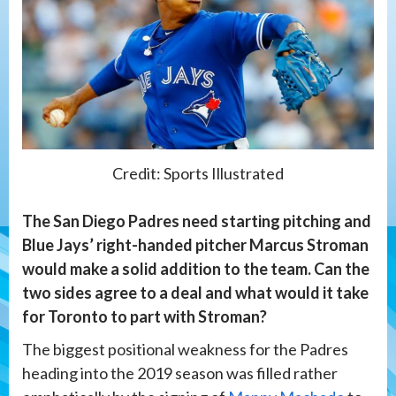
Credit: Sports Illustrated
The San Diego Padres need starting pitching and
Blue Jays’ right-handed pitcher Marcus Stroman
would make a solid addition to the team. Can the
two sides agree to a deal and what would it take
for Toronto to part with Stroman?
The biggest positional weakness for the Padres
heading into the 2019 season was filled rather