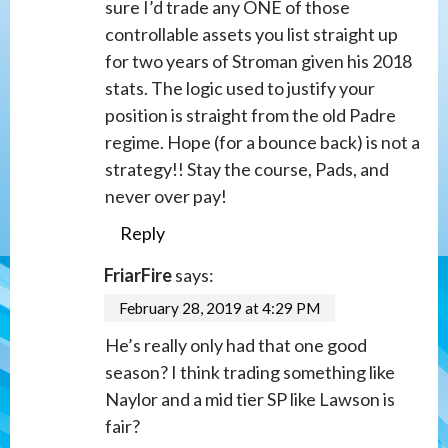
sure I’d trade any ONE of those
controllable assets you list straight up
for two years of Stroman given his 2018
stats. The logic used to justify your
position is straight from the old Padre
regime. Hope (for a bounce back) is not a
strategy!! Stay the course, Pads, and
never over pay!
Reply
FriarFire
says:
February 28, 2019 at 4:29 PM
He’s really only had that one good
season? I think trading something like
Naylor and a mid tier SP like Lawson is
fair?