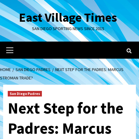
Skip
to
East Village Times
content
SAN DIEGO SPORTING NEWS SINCE 2015
Primary
Menu
HOME
SAN DIEGO PADRES
NEXT STEP FOR THE PADRES: MARCUS
STROMAN TRADE?
San Diego Padres
Next Step for the
Padres: Marcus