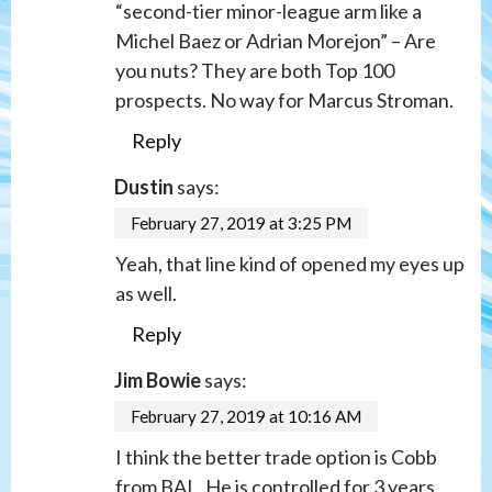
“second-tier minor-league arm like a
Michel Baez or Adrian Morejon” – Are
you nuts? They are both Top 100
prospects. No way for Marcus Stroman.
Reply
Dustin
says:
February 27, 2019 at 3:25 PM
Yeah, that line kind of opened my eyes up
as well.
Reply
Jim Bowie
says:
February 27, 2019 at 10:16 AM
I think the better trade option is Cobb
from BAL. He is controlled for 3 years,