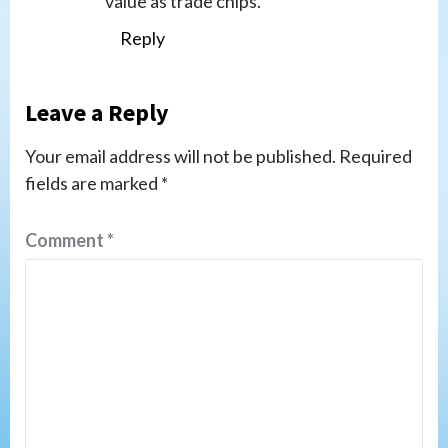
value as trade chips.
Reply
Leave a Reply
Your email address will not be published.
Required
fields are marked
*
Comment
*