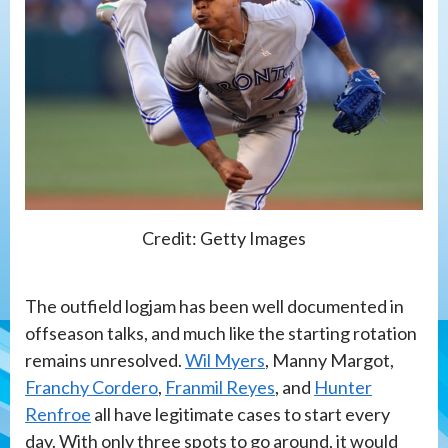
Credit: Getty Images
The outfield logjam has been well documented in
offseason talks, and much like the starting rotation
remains unresolved.
Wil Myers
, Manny Margot,
Franchy Cordero
,
Franmil Reyes
, and
Hunter
Renfroe
all have legitimate cases to start every
day. With only three spots to go around, it would