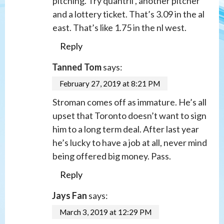
pitching. Try quantril , another pitcher
and a lottery ticket. That’s 3.09 in the al
east. That’s like 1.75 in the nl west.
Reply
Tanned Tom
says:
February 27, 2019 at 8:21 PM
Stroman comes off as immature. He’s all
upset that Toronto doesn’t want to sign
him to a long term deal. After last year
he’s lucky to have a job at all, never mind
being offered big money. Pass.
Reply
Jays Fan
says:
March 3, 2019 at 12:29 PM