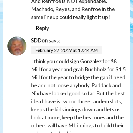
And Renfroe is NOT expendable.
Machado, Reyes, and Renfroe in the
same lineup could really light it up !
Reply
SDDon
says:
February 27, 2019 at 12:44 AM
I think you could sign Gonzalez for $8
Mill for a year and grab Buchholz for $1.5
Mill for the year to bridge the gap if need
be and not loose anybody. Paddack and
Nix have looked good so far. But the best
idea I have is two or three tandem slots,
keeps the kids innings down and lets us
look at more, keep the best ones and the
others will have ML innings to build their