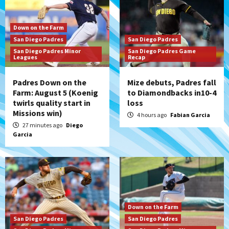
Down on the Farm
San Diego Padres
San Diego Padres
San Diego Padres Minor
San Diego Padres Game
Leagues
Recap
Padres Down on the
Mize debuts, Padres fall
Farm: August 5 (Koenig
to Diamondbacks in10-4
twirls quality start in
loss
Missions win)
4 hours ago
Fabian Garcia
27 minutes ago
Diego
Garcia
Down on the Farm
San Diego Padres
San Diego Padres