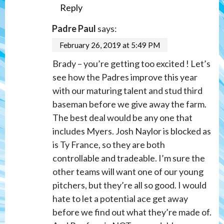
Reply
Padre Paul
says:
February 26, 2019 at 5:49 PM
Brady – you’re getting too excited ! Let’s
see how the Padres improve this year
with our maturing talent and stud third
baseman before we give away the farm.
The best deal would be any one that
includes Myers. Josh Naylor is blocked as
is Ty France, so they are both
controllable and tradeable. I’m sure the
other teams will want one of our young
pitchers, but they’re all so good. I would
hate to let a potential ace get away
before we find out what they’re made of.