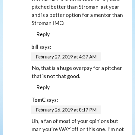
pitched better than Stroman last year
and is a better option for a mentor than
Stroman IMO.
Reply
bill
says:
February 27, 2019 at 4:37 AM
No, that is a huge overpay for a pitcher
that is not that good.
Reply
TomC
says:
February 26, 2019 at 8:17 PM
Uh, a fan of most of your opinions but
man you’re WAY off on this one. I’m not