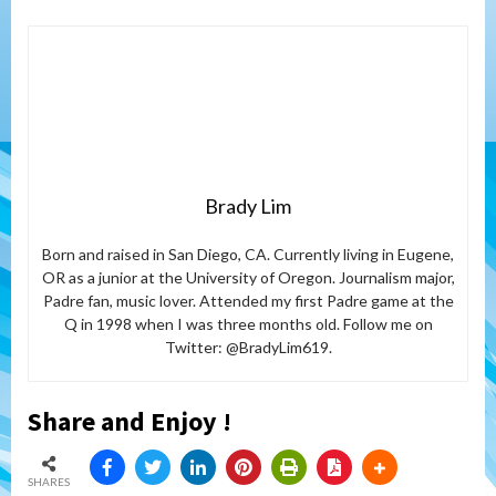
Brady Lim
Born and raised in San Diego, CA. Currently living in Eugene,
OR as a junior at the University of Oregon. Journalism major,
Padre fan, music lover. Attended my first Padre game at the
Q in 1998 when I was three months old. Follow me on
Twitter: @BradyLim619.
Share and Enjoy !
SHARES