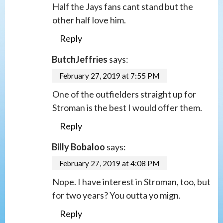
Half the Jays fans cant stand but the
other half love him.
Reply
ButchJeffries
says:
February 27, 2019 at 7:55 PM
One of the outfielders straight up for
Stroman is the best I would offer them.
Reply
Billy Bobaloo
says:
February 27, 2019 at 4:08 PM
Nope. I have interest in Stroman, too, but
for two years? You outta yo mign.
Reply