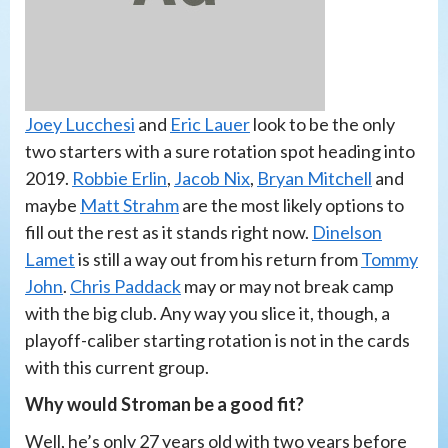
Joey Lucchesi
and
Eric Lauer
look to be the only
two starters with a sure rotation spot heading into
2019.
Robbie Erlin
,
Jacob Nix
,
Bryan Mitchell
and
maybe
Matt Strahm
are the most likely options to
fill out the rest as it stands right now.
Dinelson
Lamet
is still a way out from his return from
Tommy
John
.
Chris Paddack
may or may not break camp
with the big club. Any way you slice it, though, a
playoff-caliber starting rotation is not in the cards
with this current group.
Why would Stroman be a good fit?
Well, he’s only 27 years old with two years before