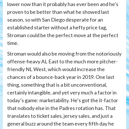
lower now than it probably has ever been and he’s
proven to be better than what he showed last
season, so with San Diego desperate for an
established starter without a hefty price tag,
Stroman could be the perfect move at the perfect
time.
Stroman would also be moving from the notoriously
offense-heavy AL East to the much more pitcher-
friendly NL West, which would increase the
chances of a bounce-back year in 2019. One last
thing, something that is a bit unconventional,
certainly intangible, and yet very much a factor in
today’s game: marketability. He’s got the it-factor
that nobody else in the Padres rotation has. That
translates to ticket sales, jersey sales, and just a
general buzz around the team every fifth day he