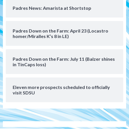
Rob Refsnyder: A potential lefty killer
Padres News: Amarista at Shortstop
that the Padres could add
5
Down on the Farm
San Diego Padres
Padres Down on the Farm: April 23 (Locastro
San Diego Padres Minor Leagues
homer/Miralles K’s 8 in LE)
Padres Down on the Farm: August 6
(Montgomery’s quality start)
6
Padres Down on the Farm: July 11 (Balzer shines
Tijuana Xolos
in TinCaps loss)
Tijuana Xolos suffer disappointing 2-0
loss to Austin FC
7
Eleven more prospects scheduled to officially
Down on the Farm
San Diego Padres
visit SDSU
San Diego Padres Minor Leagues
Padres Down on the Farm: August 7
(Salas’ 1st Triple-A homer)
1
Uncategorized