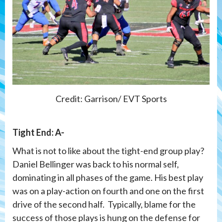
Credit: Garrison/ EVT Sports
Tight End: A-
What is not to like about the tight-end group play?
Daniel Bellinger was back to his normal self,
dominating in all phases of the game. His best play
was on a play-action on fourth and one on the first
drive of the second half. Typically, blame for the
success of those plays is hung on the defense for