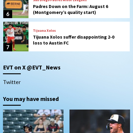
Padres Down on the Farm: August 6
(Montgomery’s quality start)
6
Tijuana Xolos
Tijuana Xolos suffer disappointing 2-0
loss to Austin FC
7
Down on the Farm
San Diego Padres
EVT on X @EVT_News
San Diego Padres Minor Leagues
Padres Down on the Farm: August 7
(Salas’ 1st Triple-A homer)
1
Twitter
Uncategorized
You may have missed
Robbie Ray, Padres dig early hole in 6–3
loss to Astros
2
San Diego Wave