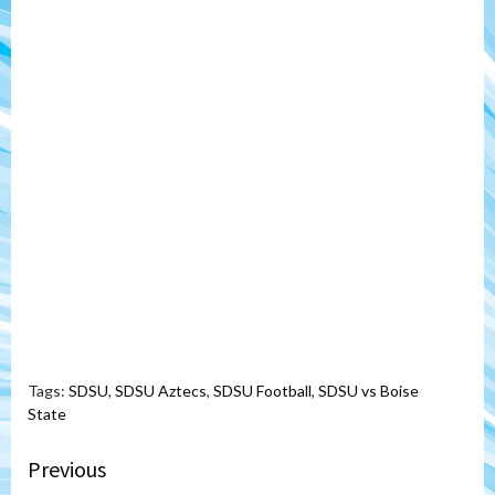
Tags:
SDSU
,
SDSU Aztecs
,
SDSU Football
,
SDSU vs Boise
State
Continue
Previous