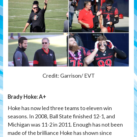
Credit: Garrison/ EVT
Brady Hoke: A+
Hoke has now led three teams to eleven win
seasons. In 2008, Ball State finished 12-1, and
Michigan was 11-2 in 2011. Enough has not been
made of the brilliance Hoke has shown since