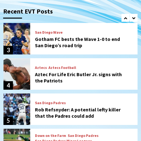
Robbie Ray, Padres dig early hole in 6–3
loss to Astros
Recent EVT Posts
2
San Diego Wave
Gotham FC bests the Wave 1-0 to end
San Diego’s road trip
3
Aztecs
Aztecs Football
Aztec For Life Eric Butler Jr. signs with
the Patriots
4
San Diego Padres
Rob Refsnyder: A potential lefty killer
that the Padres could add
5
Down on the Farm
San Diego Padres
San Diego Padres Minor Leagues