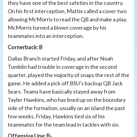
they have one of the best safeties in the country.
On his first interception, Mattix called a cover two
allowing McMorris to read the QB and make a play.
McMorris turned a blown coverage by his
teammates into an interception.
Cornerback: B
Dallas Branch started Friday, and after Noah
Tumblin had trouble in coverage in the second
quarter, played the majority of snaps the rest of the
game. He added a pick off BSU’s backup QB Jack
Sears. Teams have basically stayed away from
Tayler Hawkins, who has lined up on the boundary
side of the formation, usually on an island the past
few weeks. Friday, Hawkins tied six of his
teammates for the team lead in tackles with six.
Offensive Line: B-