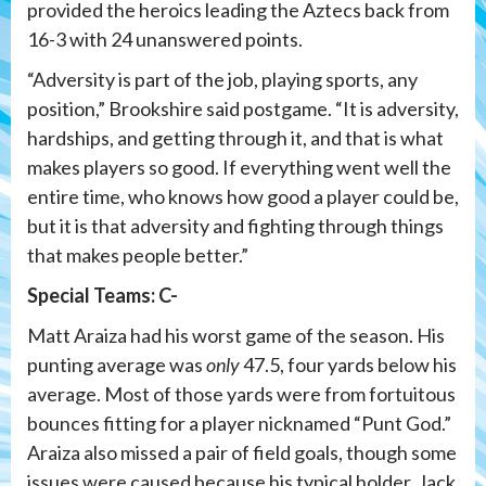
provided the heroics leading the Aztecs back from
16-3 with 24 unanswered points.
“Adversity is part of the job, playing sports, any
position,” Brookshire said postgame. “It is adversity,
hardships, and getting through it, and that is what
makes players so good. If everything went well the
entire time, who knows how good a player could be,
but it is that adversity and fighting through things
that makes people better.”
Special Teams: C-
Matt Araiza had his worst game of the season. His
punting average was
only
47.5, four yards below his
average. Most of those yards were from fortuitous
bounces fitting for a player nicknamed “Punt God.”
Araiza also missed a pair of field goals, though some
issues were caused because his typical holder, Jack