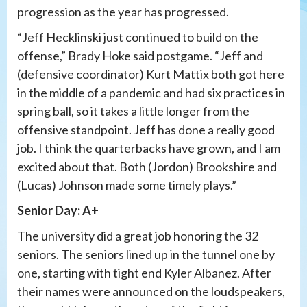
progression as the year has progressed.
“Jeff Hecklinski just continued to build on the
offense,” Brady Hoke said postgame. “Jeff and
(defensive coordinator) Kurt Mattix both got here
in the middle of a pandemic and had six practices in
spring ball, so it takes a little longer from the
offensive standpoint. Jeff has done a really good
job. I think the quarterbacks have grown, and I am
excited about that. Both (Jordon) Brookshire and
(Lucas) Johnson made some timely plays.”
Senior Day: A+
The university did a great job honoring the 32
seniors. The seniors lined up in the tunnel one by
one, starting with tight end Kyler Albanez. After
their names were announced on the loudspeakers,