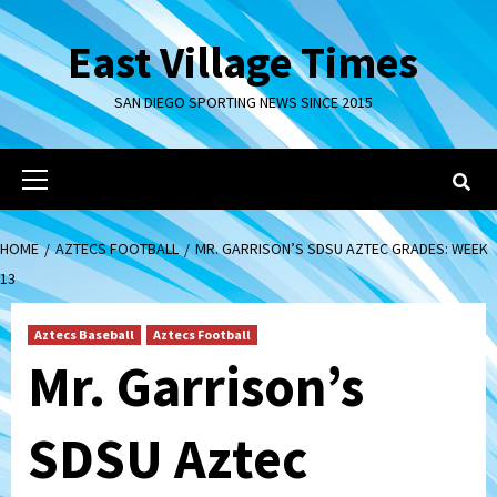
Skip
to
East Village Times
content
SAN DIEGO SPORTING NEWS SINCE 2015
Primary
Menu
HOME
AZTECS FOOTBALL
MR. GARRISON’S SDSU AZTEC GRADES: WEEK
13
Aztecs Baseball
Aztecs Football
Mr. Garrison’s
SDSU Aztec