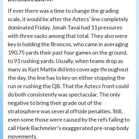
If ever there was a time to change the grading
scale, it would be after the Aztecs’ line completely
dominated Friday. Jonah Tavai had 11 pressures
with three sacks among that total. They also were
key in holding the Broncos, who came in averaging
190.75 yards their past four games on the ground,
to 91 rushing yards. Usually, when teams drop as
many as Kurt Mattix did into coverage throughout
the day, the line has to key on either stopping the
run or rushing the QB. That the Aztecs front could
do both consistently was spectacular. The only
negative to bring their grade out of the
stratosphere was several offside penalties. Still,
even some those were caused by the refs failing to
call Hank Bachmeier’s exaggerated pre-snap body
movements.