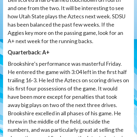
and one from the two. It will be interesting to see
how Utah State plays the Aztecs next week. SDSU
has been balanced the past few weeks. If the
Aggies key more on the passing game, look for an
A+ next week for the running backs.
Quarterback: A+
Brookshire’s performance was masterful Friday.
He entered the game with 3:04 left in the first half
trailing 16-3. He led the Aztecs on scoring drives on
his first four possessions of the game. It would
have been more except for penalties that took
away big plays on two of the next three drives.
Brookshire excelled in all phases of his game. He
threw in the middle of the field, outside the
numbers, and was particularly great at selling the