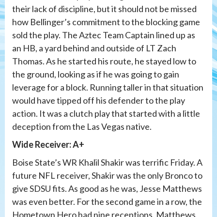
their lack of discipline, but it should not be missed
how Bellinger’s commitment to the blocking game
sold the play. The Aztec Team Captain lined up as
an HB, a yard behind and outside of LT Zach
Thomas. As he started his route, he stayed low to
the ground, looking as if he was going to gain
leverage for a block. Running taller in that situation
would have tipped off his defender to the play
action. It was a clutch play that started with a little
deception from the Las Vegas native.
Wide Receiver: A+
Boise State’s WR Khalil Shakir was terrific Friday. A
future NFL receiver, Shakir was the only Bronco to
give SDSU fits. As good as he was, Jesse Matthews
was even better. For the second game in a row, the
Hometown Hero had nine receptions. Matthews