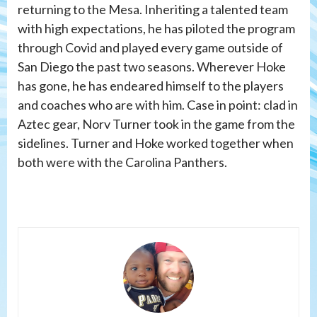
returning to the Mesa. Inheriting a talented team
with high expectations, he has piloted the program
through Covid and played every game outside of
San Diego the past two seasons. Wherever Hoke
has gone, he has endeared himself to the players
and coaches who are with him. Case in point: clad in
Aztec gear, Norv Turner took in the game from the
sidelines. Turner and Hoke worked together when
both were with the Carolina Panthers.