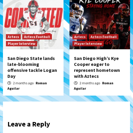
Aztecs
Aztecs Football
Aztecs
Aztecs Football
Player Interview
Player Interview
San Diego State lands
San Diego High’s Kye
late-blooming
Cooper eager to
offensive tackle Logan
represent hometown
Day
with Aztecs
2 months ago
Roman
2 months ago
Roman
Aguilar
Aguilar
Leave a Reply