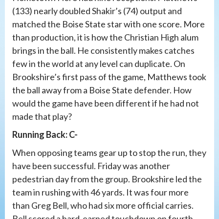
(133) nearly doubled Shakir’s (74) output and
matched the Boise State star with one score. More
than production, it is how the Christian High alum
brings in the ball. He consistently makes catches
few in the world at any level can duplicate. On
Brookshire’s first pass of the game, Matthews took
the ball away from a Boise State defender. How
would the game have been different if he had not
made that play?
Running Back: C-
When opposing teams gear up to stop the run, they
have been successful. Friday was another
pedestrian day from the group. Brookshire led the
team in rushing with 46 yards. It was four more
than Greg Bell, who had six more official carries.
Bell scored a hard-earned touchdown on fourth