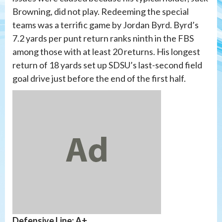
Browning, did not play. Redeeming the special
teams was a terrific game by Jordan Byrd. Byrd’s
7.2 yards per punt return ranks ninth in the FBS
among those with at least 20 returns. His longest
return of 18 yards set up SDSU’s last-second field
goal drive just before the end of the first half.
Defensive Line: A+