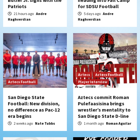
Butler Jr. signs with the
heading into Fall Camp
Patriots
for SDSU Football
21 hours ago
Andre
5 days ago
Andre
Haghverdian
Haghverdian
Aztecs
Aztecs Football
Aztecs Football
Player Interview
San Diego State
Aztecs commit Roman
Football: New division,
Pulefaasisina brings
no difference as Pac-12
wrestler’s mentality to
era begins
San Diego State D-line
2 weeks ago
Nate Tubbs
1 month ago
Roman Aguilar