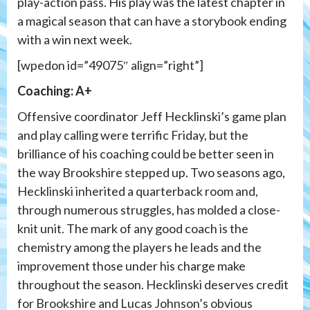
play-action pass. His play was the latest chapter in
a magical season that can have a storybook ending
with a win next week.
[wpedon id=”49075″ align=”right”]
Coaching: A+
Offensive coordinator Jeff Hecklinski’s game plan
and play calling were terrific Friday, but the
brilliance of his coaching could be better seen in
the way Brookshire stepped up. Two seasons ago,
Hecklinski inherited a quarterback room and,
through numerous struggles, has molded a close-
knit unit. The mark of any good coach is the
chemistry among the players he leads and the
improvement those under his charge make
throughout the season. Hecklinski deserves credit
for Brookshire and Lucas Johnson’s obvious