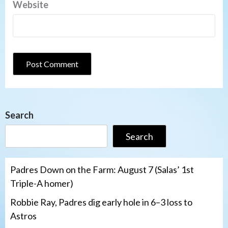
Website
Search
Search
Padres Down on the Farm: August 7 (Salas’ 1st
Triple-A homer)
Robbie Ray, Padres dig early hole in 6–3 loss to
Astros