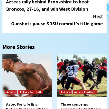
Aztecs rally behind Brookshire to beat
Reading
Broncos, 27-16, and win West Division
Next
Gunshots pause SDSU commit’s title game
More Stories
Aztecs
Aztecs Football
Aztecs
Aztecs Football
Aztec For Life Eric
Three concerns