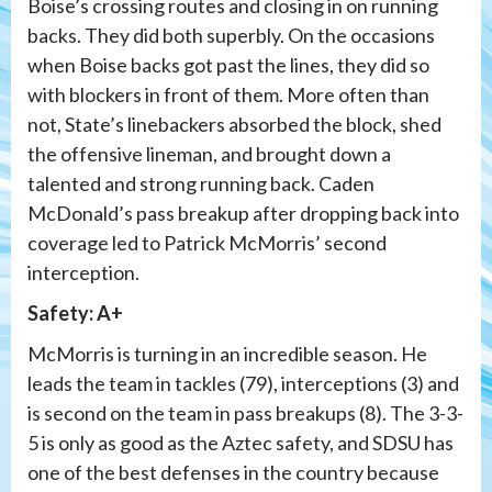
Boise’s crossing routes and closing in on running
backs. They did both superbly. On the occasions
when Boise backs got past the lines, they did so
with blockers in front of them. More often than
not, State’s linebackers absorbed the block, shed
the offensive lineman, and brought down a
talented and strong running back. Caden
McDonald’s pass breakup after dropping back into
coverage led to Patrick McMorris’ second
interception.
Safety: A+
McMorris is turning in an incredible season. He
leads the team in tackles (79), interceptions (3) and
is second on the team in pass breakups (8). The 3-3-
5 is only as good as the Aztec safety, and SDSU has
one of the best defenses in the country because