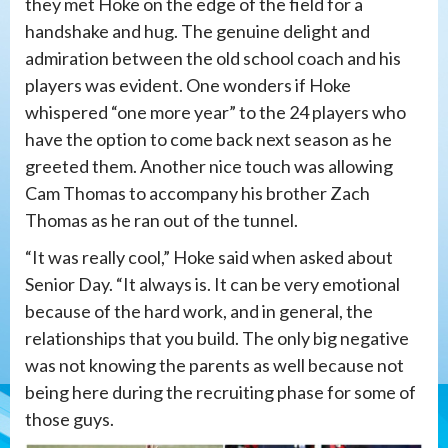
they met Hoke on the edge of the field for a
handshake and hug. The genuine delight and
admiration between the old school coach and his
players was evident. One wonders if Hoke
whispered “one more year” to the 24 players who
have the option to come back next season as he
greeted them. Another nice touch was allowing
Cam Thomas to accompany his brother Zach
Thomas as he ran out of the tunnel.
“It was really cool,” Hoke said when asked about
Senior Day. “It always is. It can be very emotional
because of the hard work, and in general, the
relationships that you build. The only big negative
was not knowing the parents as well because not
being here during the recruiting phase for some of
those guys.