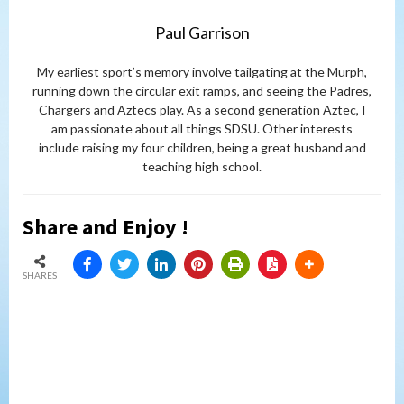
Paul Garrison
My earliest sport’s memory involve tailgating at the Murph,
running down the circular exit ramps, and seeing the Padres,
Chargers and Aztecs play. As a second generation Aztec, I
am passionate about all things SDSU. Other interests
include raising my four children, being a great husband and
teaching high school.
Share and Enjoy !
SHARES