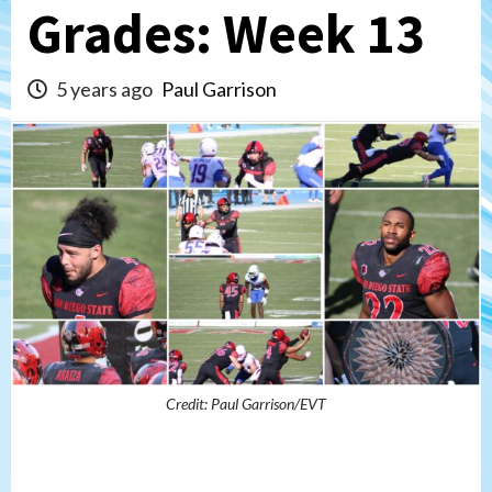
Grades: Week 13
5 years ago
Paul Garrison
Credit: Paul Garrison/EVT