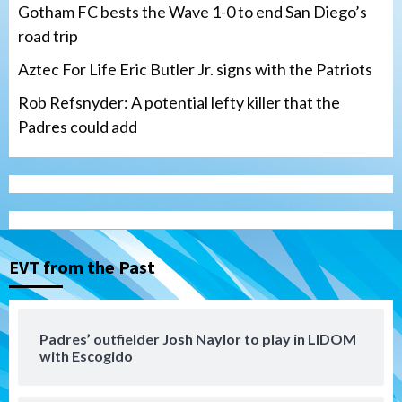
Gotham FC bests the Wave 1-0 to end San Diego’s
road trip
Aztec For Life Eric Butler Jr. signs with the Patriots
Rob Refsnyder: A potential lefty killer that the
Padres could add
San Diego Wave
Gotham FC bests the Wave 1-0 to end
San Diego’s road trip
3
EVT from the Past
Aztecs
Aztecs Football
Aztec For Life Eric Butler Jr. signs with
the Patriots
Padres’ outfielder Josh Naylor to play in LIDOM
4
with Escogido
San Diego Padres