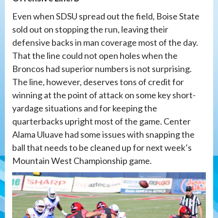
Even when SDSU spread out the field, Boise State
sold out on stopping the run, leaving their
defensive backs in man coverage most of the day.
That the line could not open holes when the
Broncos had superior numbers is not surprising.
The line, however, deserves tons of credit for
winning at the point of attack on some key short-
yardage situations and for keeping the
quarterbacks upright most of the game. Center
Alama Uluave had some issues with snapping the
ball that needs to be cleaned up for next week’s
Mountain West Championship game.