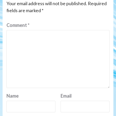
Your email address will not be published.
Required
fields are marked
*
Comment
*
Name
Email