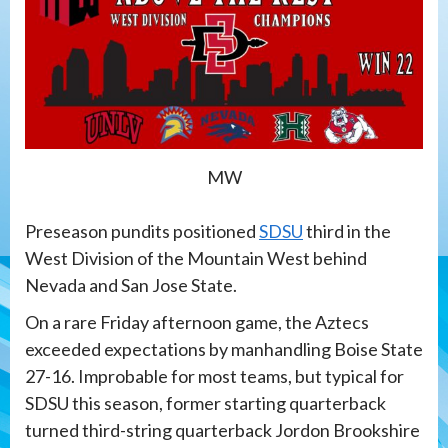
MW
Preseason pundits positioned
SDSU
third in the
West Division of the Mountain West behind
Nevada and San Jose State.
On a rare Friday afternoon game, the Aztecs
exceeded expectations by manhandling Boise State
27-16. Improbable for most teams, but typical for
SDSU this season, former starting quarterback
turned third-string quarterback Jordon Brookshire