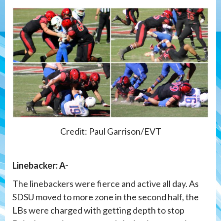
Credit: Paul Garrison/EVT
Linebacker: A-
The linebackers were fierce and active all day. As
SDSU moved to more zone in the second half, the
LBs were charged with getting depth to stop