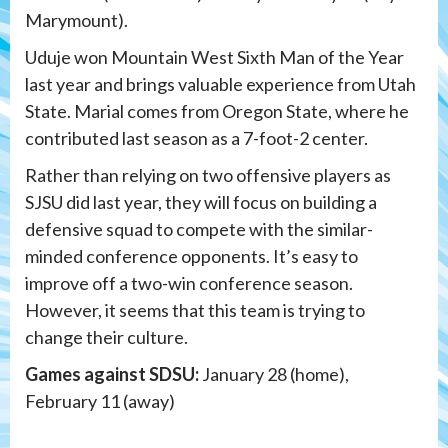
Marymount).
Uduje won Mountain West Sixth Man of the Year
last year and brings valuable experience from Utah
State. Marial comes from Oregon State, where he
contributed last season as a 7-foot-2 center.
Rather than relying on two offensive players as
SJSU did last year, they will focus on building a
defensive squad to compete with the similar-
minded conference opponents. It’s easy to
improve off a two-win conference season.
However, it seems that this team is trying to
change their culture.
Games against SDSU:
January 28 (home),
February 11 (away)