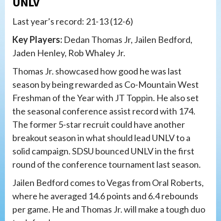
UNLV
Last year’s record: 21-13 (12-6)
Key Players:
Dedan Thomas Jr, Jailen Bedford,
Jaden Henley, Rob Whaley Jr.
Thomas Jr. showcased how good he was last
season by being rewarded as Co-Mountain West
Freshman of the Year with JT Toppin. He also set
the seasonal conference assist record with 174.
The former 5-star recruit could have another
breakout season in what should lead UNLV to a
solid campaign. SDSU bounced UNLV in the first
round of the conference tournament last season.
Jailen Bedford comes to Vegas from Oral Roberts,
where he averaged 14.6 points and 6.4 rebounds
per game. He and Thomas Jr. will make a tough duo