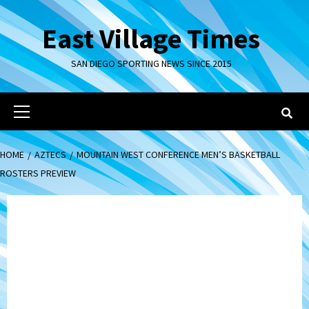
Skip
to
East Village Times
content
SAN DIEGO SPORTING NEWS SINCE 2015
Primary
Menu
HOME
AZTECS
MOUNTAIN WEST CONFERENCE MEN’S BASKETBALL
ROSTERS PREVIEW