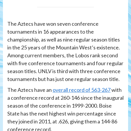
The Aztecs have won seven conference
tournaments in 16 appearances to the
championship, as well as nine regular season titles
in the 25 years of the Mountain West’s existence.
Among current members, the Lobos rank second
with five conference tournaments and four regular
season titles. UNLV is third with three conference
tournaments but has just one regular season title.
The Aztecs have an
overall record of 563-267
with
a conference record at 260-146 since the inaugural
season of the conference in 1999-2000. Boise
State has the next highest win percentage since
they joined in 2011, at .626, giving them a 144-86
conference record.