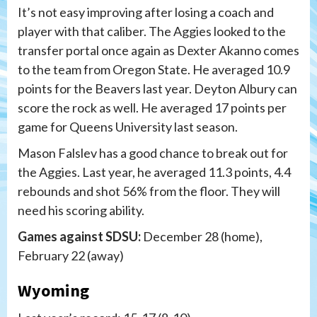
It’s not easy improving after losing a coach and
player with that caliber. The Aggies looked to the
transfer portal once again as Dexter Akanno comes
to the team from Oregon State. He averaged 10.9
points for the Beavers last year. Deyton Albury can
score the rock as well. He averaged 17 points per
game for Queens University last season.
Mason Falslev has a good chance to break out for
the Aggies. Last year, he averaged 11.3 points, 4.4
rebounds and shot 56% from the floor. They will
need his scoring ability.
Games against SDSU:
December 28 (home),
February 22 (away)
Wyoming