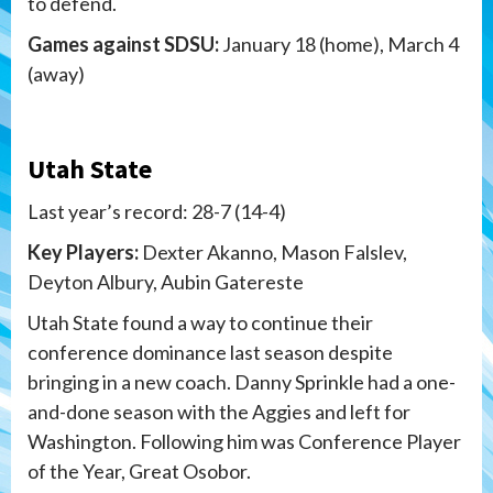
to defend.
Games against SDSU:
January 18 (home), March 4
(away)
Utah State
Last year’s record: 28-7 (14-4)
Key Players:
Dexter Akanno, Mason Falslev,
Deyton Albury, Aubin Gatereste
Utah State found a way to continue their
conference dominance last season despite
bringing in a new coach. Danny Sprinkle had a one-
and-done season with the Aggies and left for
Washington. Following him was Conference Player
of the Year, Great Osobor.