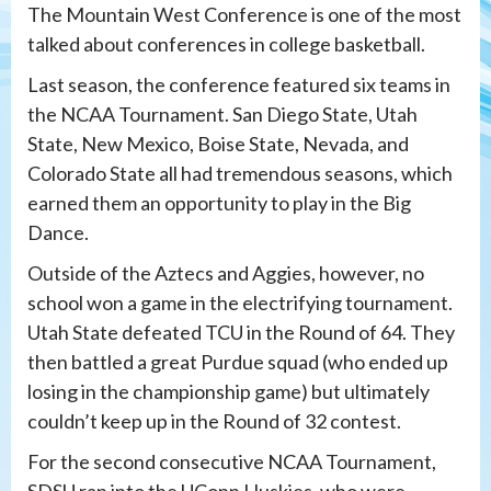
The Mountain West Conference is one of the most
talked about conferences in college basketball.
Last season, the conference featured six teams in
the NCAA Tournament. San Diego State, Utah
State, New Mexico, Boise State, Nevada, and
Colorado State all had tremendous seasons, which
earned them an opportunity to play in the Big
Dance.
Outside of the Aztecs and Aggies, however, no
school won a game in the electrifying tournament.
Utah State defeated TCU in the Round of 64. They
then battled a great Purdue squad (who ended up
losing in the championship game) but ultimately
couldn’t keep up in the Round of 32 contest.
For the second consecutive NCAA Tournament,