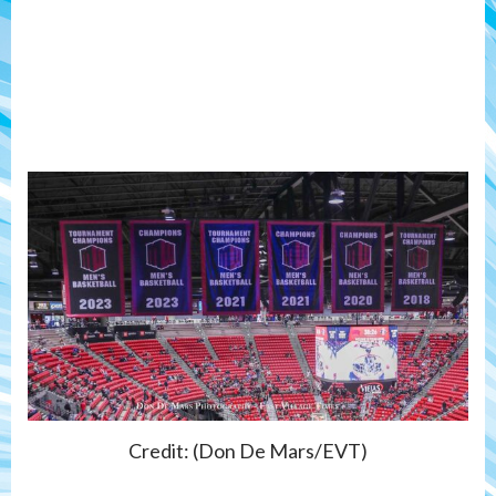
Credit: (Don De Mars/EVT)