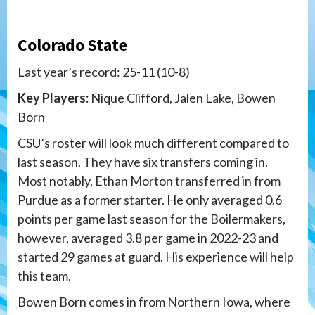
Colorado State
Last year’s record: 25-11 (10-8)
Key Players:
Nique Clifford, Jalen Lake,
Bowen
Born
CSU’s roster will look much different compared to
last season. They have six transfers coming in.
Most notably, Ethan Morton transferred in from
Purdue as a former starter. He only averaged 0.6
points per game last season for the Boilermakers,
however, averaged 3.8 per game in 2022-23 and
started 29 games at guard. His experience will help
this team.
Bowen Born comes in from Northern Iowa, where