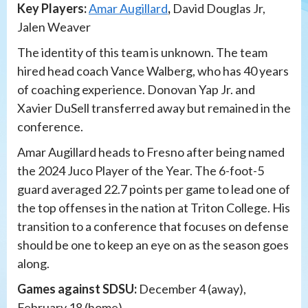
Key Players:
Amar Augillard
,
David Douglas Jr,
Jalen Weaver
The identity of this team is unknown. The team
hired head coach Vance Walberg, who has 40 years
of coaching experience. Donovan Yap Jr. and
Xavier DuSell transferred away but remained in the
conference.
Amar Augillard heads to Fresno after being named
the 2024 Juco Player of the Year. The 6-foot-5
guard averaged 22.7 points per game to lead one of
the top offenses in the nation at Triton College. His
transition to a conference that focuses on defense
should be one to keep an eye on as the season goes
along.
Games against SDSU:
December 4 (away),
February 18 (home)