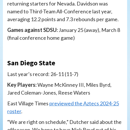
returning starters for Nevada. Davidson was
named to Third-Team All-Conference last year,
averaging 12.2 points and 7.3 rebounds per game.
Games against SDSU:
January 25 (away), March 8
(final conference home game)
San Diego State
Last year’s record: 26-11 (11-7)
Key Players:
Wayne McKinney III, Miles Byrd,
Jared Coleman-Jones, Reese Waters
East Village Times
previewed the Aztecs 2024-25
roster
.
“We are right on schedule,” Dutcher said about the
offseason. We hope to have Nick Boyd out of his