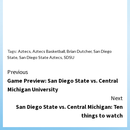
Tags:
Aztecs
,
Aztecs Basketball
,
Brian Dutcher
,
San Diego
State
,
San Diego State Aztecs
,
SDSU
Continue
Previous
Game Preview: San Diego State vs. Central
Reading
Michigan University
Next
San Diego State vs. Central Michigan: Ten
things to watch