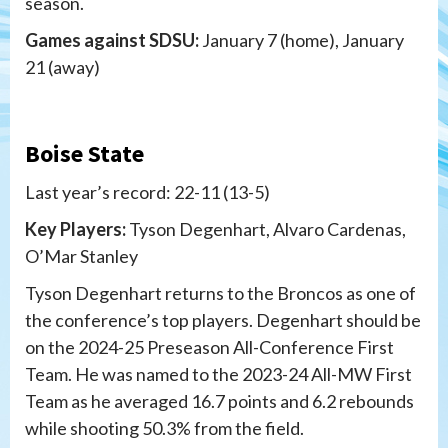
season.
Games against SDSU:
January 7 (home), January
21 (away)
Boise State
Last year’s record: 22-11 (13-5)
Key Players:
Tyson Degenhart, Alvaro Cardenas,
O’Mar Stanley
Tyson Degenhart returns to the Broncos as one of
the conference’s top players. Degenhart should be
on the 2024-25 Preseason All-Conference First
Team. He was named to the 2023-24 All-MW First
Team as he averaged 16.7 points and 6.2 rebounds
while shooting 50.3% from the field.