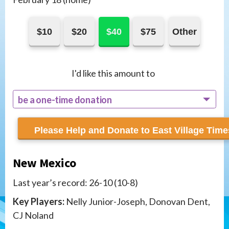
$10
$20
$40
$75
Other
I'd like this amount to
be a one-time donation
recur monthly
New Mexico
Last year’s record: 26-10 (10-8)
Key Players:
Nelly Junior-Joseph, Donovan Dent,
CJ Noland