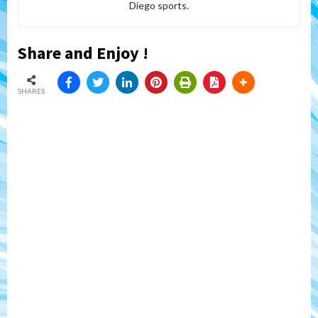
Diego sports.
Share and Enjoy !
SHARES