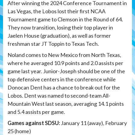
After winning the 2024 Conference Tournament in
Las Vegas, the Lobos lost their first NCAA
Tournament game to Clemson in the Round of 64.
They now transition, losing their top player in
Jaelen House (graduation), as well as former
freshman star JT Toppin to Texas Tech.
Noland comes to New Mexico from North Texas,
where he averaged 10.9 points and 2.0 assists per
game last year. Junior-Joseph should be one of the
top defensive centers in the conference while
Donocan Dent has a chance to break out for the
Lobos. Dent was named to second-team All-
Mountain West last season, averaging 14.1 points
and 5.4 assists per game.
Games against SDSU:
January 11 (away), February
25 (home)