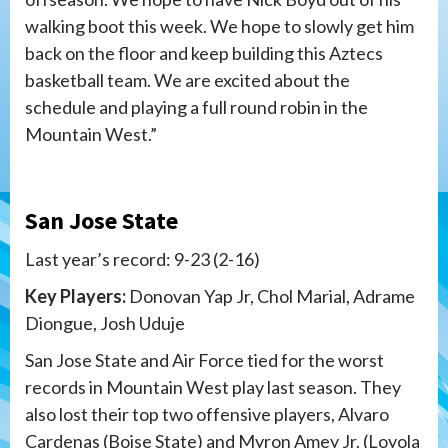
walking boot this week. We hope to slowly get him
back on the floor and keep building this Aztecs
basketball team. We are excited about the
schedule and playing a full round robin in the
Mountain West.”
San Jose State
Last year’s record: 9-23 (2-16)
Key Players:
Donovan Yap Jr, Chol Marial, Adrame
Diongue, Josh Uduje
San Jose State and Air Force tied for the worst
records in Mountain West play last season. They
also lost their top two offensive players, Alvaro
Cardenas (Boise State) and Myron Amey Jr. (Loyola