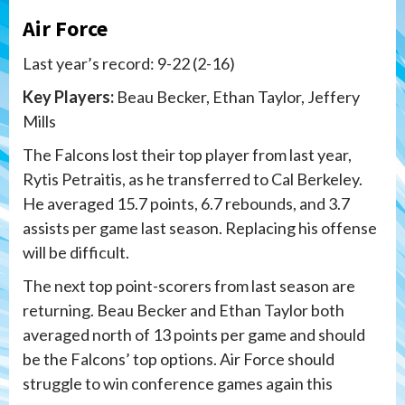
Air Force
Last year’s record: 9-22 (2-16)
Key Players:
Beau Becker, Ethan Taylor, Jeffery
Mills
The Falcons lost their top player from last year,
Rytis Petraitis, as he transferred to Cal Berkeley.
He averaged 15.7 points, 6.7 rebounds, and 3.7
assists per game last season. Replacing his offense
will be difficult.
The next top point-scorers from last season are
returning. Beau Becker and Ethan Taylor both
averaged north of 13 points per game and should
be the Falcons’ top options. Air Force should
struggle to win conference games again this