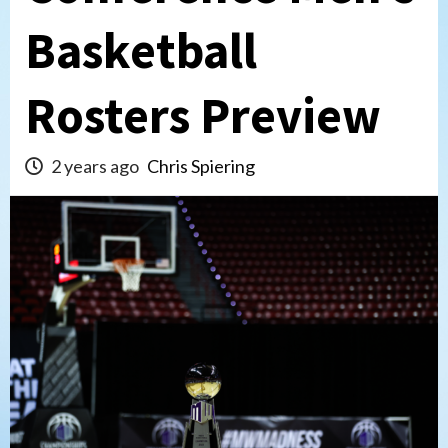
Basketball
Rosters Preview
2 years ago
Chris Spiering