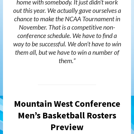
home with somebody. It just didn’t work
out this year. We actually gave ourselves a
chance to make the NCAA Tournament in
November. That is a competitive non-
conference schedule. We have to find a
way to be successful. We don’t have to win
them all, but we have to win a number of
them.”
Mountain West Conference
Men’s Basketball Rosters
Preview