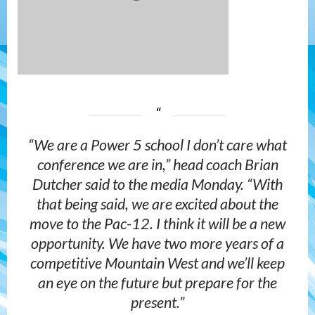
“We are a Power 5 school I don’t care what
conference we are in,” head coach Brian
Dutcher said to the media Monday. “With
that being said, we are excited about the
move to the Pac-12. I think it will be a new
opportunity. We have two more years of a
competitive Mountain West and we’ll keep
an eye on the future but prepare for the
present.”