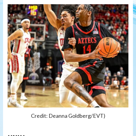
Credit: Deanna Goldberg/EVT)