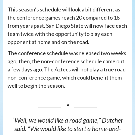
This season’s schedule will look a bit different as
the conference games reach 20 compared to 18
from years past. San Diego State will now face each
team twice with the opportunity to play each
opponent at home and on the road.
The conference schedule was released two weeks
ago; then, the non-conference schedule came out
a few days ago. The Aztecs will not play a true road
non-conference game, which could benefit them
well to begin the season.
“Well, we would like a road game,” Dutcher
said. “We would like to start a home-and-