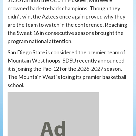
SDSU ran into the UConn Huskies, who were
crowned back-to-back champions. Though they
didn’t win, the Aztecs once again proved why they
are the team to watch in the conference. Reaching
the Sweet 16 in consecutive seasons brought the
program national attention.
San Diego State is considered the premier team of
Mountain West hoops. SDSU recently announced
it is joining the Pac-12 for the 2026-2027 season.
The Mountain West is losing its premier basketball
school.