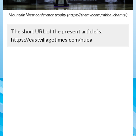
Mountain West conference trophy (https://themw.com/mbballchamp/)
The short URL of the present article is:
https://eastvillagetimes.com/nuea