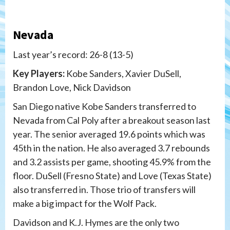
Nevada
Last year’s record: 26-8 (13-5)
Key Players:
Kobe Sanders, Xavier DuSell,
Brandon Love, Nick Davidson
San Diego native Kobe Sanders transferred to
Nevada from Cal Poly after a breakout season last
year. The senior averaged 19.6 points which was
45th in the nation. He also averaged 3.7 rebounds
and 3.2 assists per game, shooting 45.9% from the
floor. DuSell (Fresno State) and Love (Texas State)
also transferred in. Those trio of transfers will
make a big impact for the Wolf Pack.
Davidson and K.J. Hymes are the only two