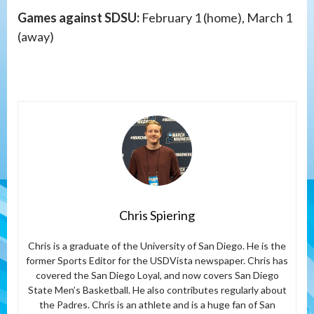
Games against SDSU:
February 1 (home), March 1
(away)
Chris Spiering
Chris is a graduate of the University of San Diego. He is the
former Sports Editor for the USDVista newspaper. Chris has
covered the San Diego Loyal, and now covers San Diego
State Men’s Basketball. He also contributes regularly about
the Padres. Chris is an athlete and is a huge fan of San