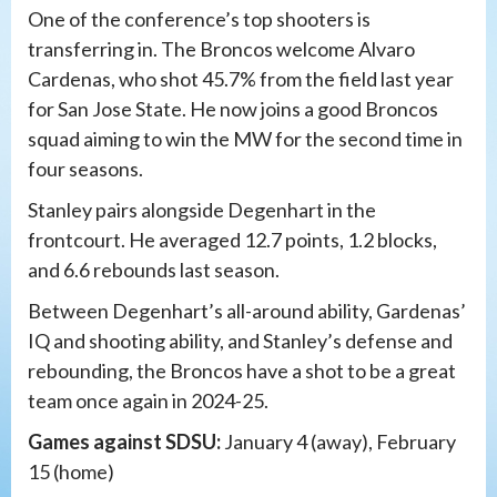
One of the conference’s top shooters is
transferring in. The Broncos welcome Alvaro
Cardenas, who shot 45.7% from the field last year
for San Jose State. He now joins a good Broncos
squad aiming to win the MW for the second time in
four seasons.
Stanley pairs alongside Degenhart in the
frontcourt. He averaged 12.7 points, 1.2 blocks,
and 6.6 rebounds last season.
Between Degenhart’s all-around ability, Gardenas’
IQ and shooting ability, and Stanley’s defense and
rebounding, the Broncos have a shot to be a great
team once again in 2024-25.
Games against SDSU:
January 4 (away), February
15 (home)