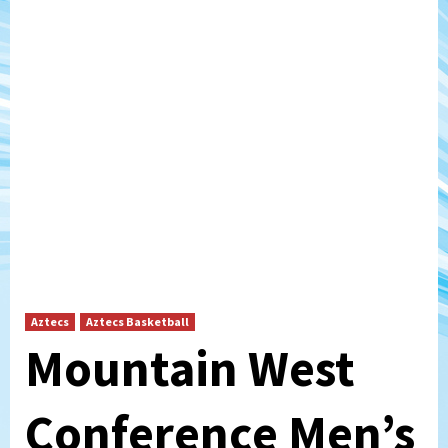
Aztecs
Aztecs Basketball
Mountain West
Conference Men’s