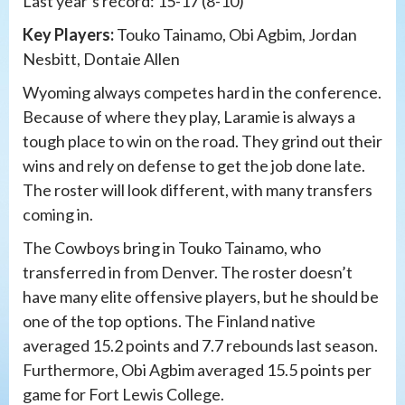
Last year’s record: 15-17 (8-10)
Key Players:
Touko Tainamo, Obi Agbim, Jordan
Nesbitt, Dontaie Allen
Wyoming always competes hard in the conference.
Because of where they play, Laramie is always a
tough place to win on the road. They grind out their
wins and rely on defense to get the job done late.
The roster will look different, with many transfers
coming in.
The Cowboys bring in Touko Tainamo, who
transferred in from Denver. The roster doesn’t
have many elite offensive players, but he should be
one of the top options. The Finland native
averaged 15.2 points and 7.7 rebounds last season.
Furthermore, Obi Agbim averaged 15.5 points per
game for Fort Lewis College.