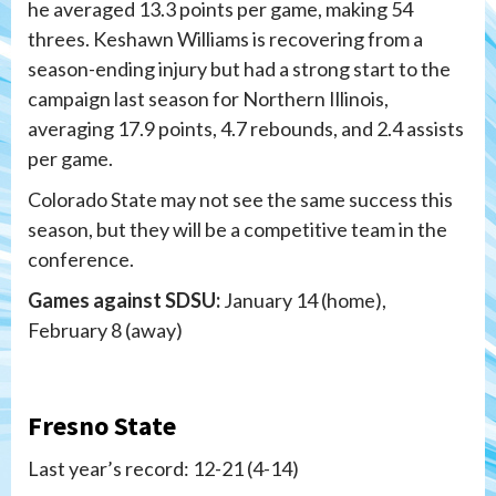
he averaged 13.3 points per game, making 54
threes. Keshawn Williams is recovering from a
season-ending injury but had a strong start to the
campaign last season for Northern Illinois,
averaging 17.9 points, 4.7 rebounds, and 2.4 assists
per game.
Colorado State may not see the same success this
season, but they will be a competitive team in the
conference.
Games against SDSU:
January 14 (home),
February 8 (away)
Fresno State
Last year’s record: 12-21 (4-14)