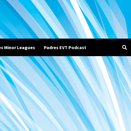
es Minor Leagues
Padres EVT Podcast