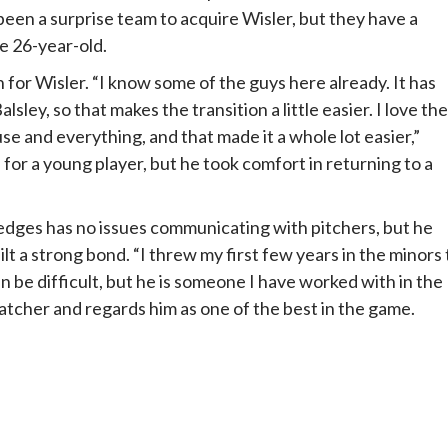
been a surprise team to acquire Wisler, but they have a
e 26-year-old.
for Wisler. “I know some of the guys here already. It has
ley, so that makes the transition a little easier. I love the
se and everything, and that made it a whole lot easier,”
 for a young player, but he took comfort in returning to a
edges has no issues communicating with pitchers, but he
lt a strong bond. “I threw my first few years in the minors 
 be difficult, but he is someone I have worked with in the
atcher and regards him as one of the best in the game.