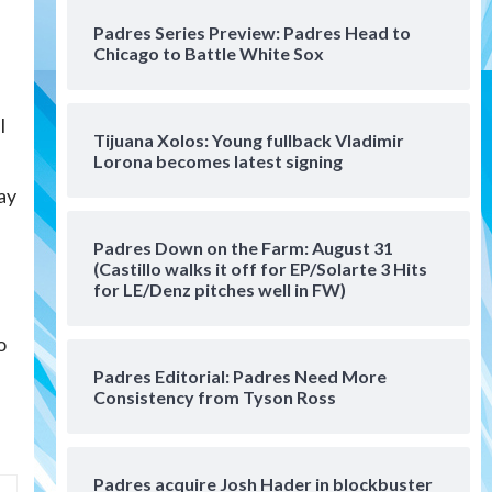
San Diego Padres Minor Leagues
Padres Series Preview: Padres Head to
Padres Down on the Farm:
Chicago to Battle White Sox
August 4 (Musgrove, PIvetta
rehab in LE/Alvarez shines in
4
DSL win)
l
Tijuana Xolos: Young fullback Vladimir
San Diego Padres
Lorona becomes latest signing
Manny Machado and Padres
lay
rebound in 9–4 win over
Arizona
5
Padres Down on the Farm: August 31
Down on the Farm
San Diego Padres
(Castillo walks it off for EP/Solarte 3 Hits
e
San Diego Padres Minor Leagues
for LE/Denz pitches well in FW)
Padres Down on the Farm:
August 3 (Hernandez’s
o
6
Padres finale)
Padres Editorial: Padres Need More
Consistency from Tyson Ross
San Diego Padres
Diamondbacks handle the
Padres 5-1 to kick off
massive four-game series
7
Padres acquire Josh Hader in blockbuster