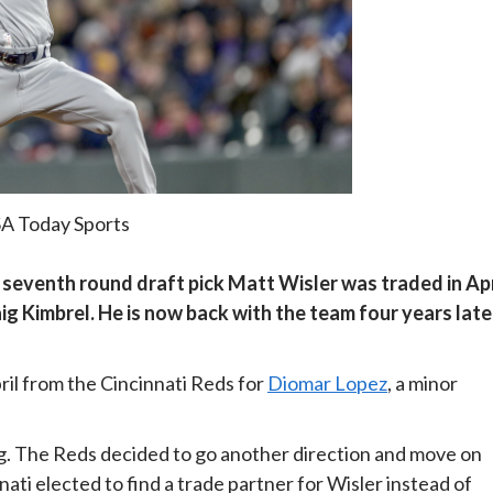
SA Today Sports
res’ seventh round draft pick Matt Wisler was traded in Apr
ig Kimbrel. He is now back with the team four years late
pril from the Cincinnati Reds for
Diomar Lopez
, a minor
ing. The Reds decided to go another direction and move on
ati elected to find a trade partner for Wisler instead of