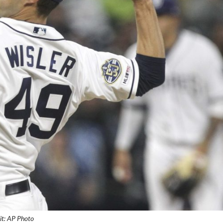
it: AP Photo