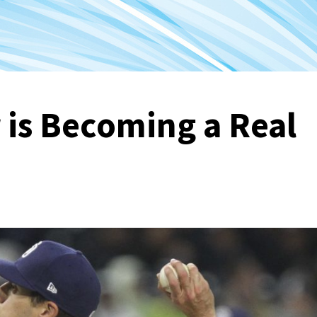
r is Becoming a Real