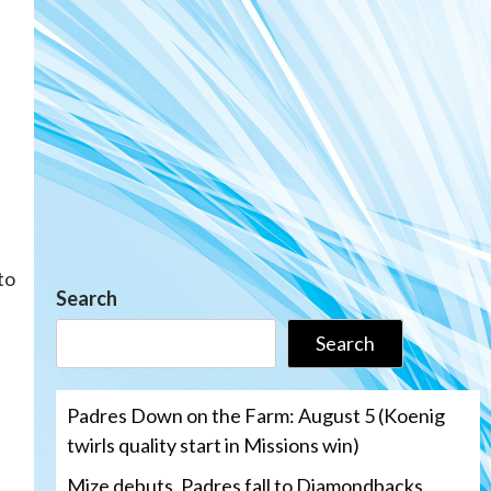
to
Search
Search
Padres Down on the Farm: August 5 (Koenig
twirls quality start in Missions win)
Mize debuts, Padres fall to Diamondbacks