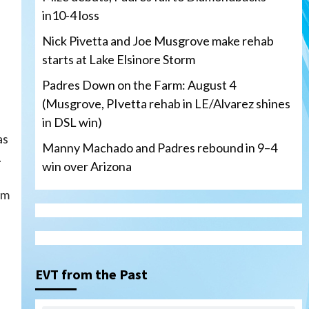
in10-4 loss
Nick Pivetta and Joe Musgrove make rehab
starts at Lake Elsinore Storm
Padres Down on the Farm: August 4
(Musgrove, PIvetta rehab in LE/Alvarez shines
in DSL win)
as
Manny Machado and Padres rebound in 9–4
.
win over Arizona
am
San Diego Padres
San Diego Padres Minor Leagues
Nick Pivetta and Joe
Musgrove make rehab starts
EVT from the Past
3
at Lake Elsinore Storm
Down on the Farm
San Diego Padres