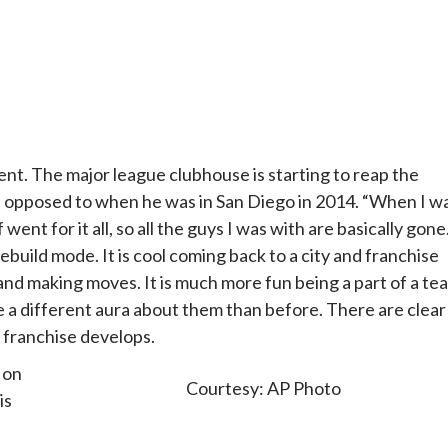
nt. The major league clubhouse is starting to reap the
s opposed to when he was in San Diego in 2014. “When I w
nt for it all, so all the guys I was with are basically gone
build mode. It is cool coming back to a city and franchise
 and making moves. It is much more fun being a part of a te
ve a different aura about them than before. There are clear
e franchise develops.
e on
Courtesy: AP Photo
is