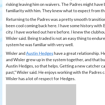
risking leaving him on waivers. The Padres might have 
familiarity with him. They knew what to expect from th
Returning to the Padres was a pretty smooth transition 
been cool coming back here. I have some history with Bals
city. I have worked out here before. I knew the clubhou
Wisler said. Being traded is not an easy thing to endure
system he was familiar with very well.
Wisler and
Austin Hedges
have a great relationship. H
and Wisler grew up in the system together, and that bui
Austin Hedges, so that helps. Getting a new catcher can
past,” Wisler said. He enjoys working with the Padres c
Wisler has a lot of respect for Hedges.