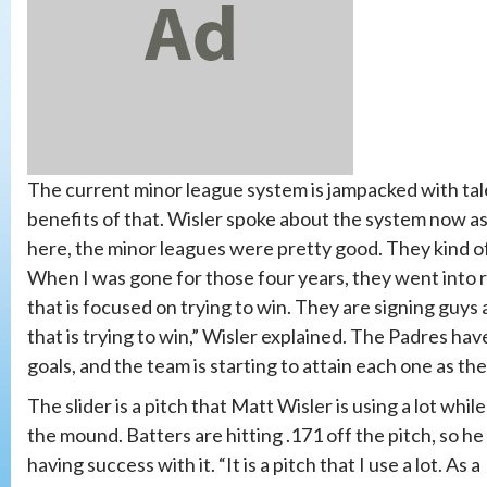
The current minor league system is jampacked with tale
benefits of that. Wisler spoke about the system now a
here, the minor leagues were pretty good. They kind of we
When I was gone for those four years, they went into re
that is focused on trying to win. They are signing guys
that is trying to win,” Wisler explained. The Padres ha
goals, and the team is starting to attain each one as th
The slider is a pitch that Matt Wisler is using a lot whil
the mound. Batters are hitting .171 off the pitch, so he 
having success with it. “It is a pitch that I use a lot. As a