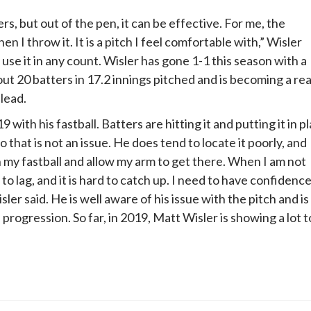
rs, but out of the pen, it can be effective. For me, the
n I throw it. It is a pitch I feel comfortable with,” Wisler
 use it in any count. Wisler has gone 1-1 this season with a
ut 20 batters in 17.2 innings pitched and is becoming a rea
lead.
9 with his fastball. Batters are hitting it and putting it in p
so that is not an issue. He does tend to locate it poorly, and
h my fastball and allow my arm to get there. When I am not
 to lag, and it is hard to catch up. I need to have confidenc
isler said. He is well aware of his issue with the pitch and is
— progression. So far, in 2019, Matt Wisler is showing a lot t