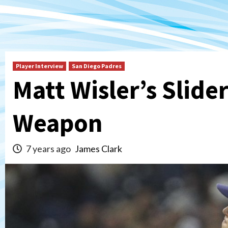
Player Interview
San Diego Padres
Matt Wisler’s Slide
Weapon
7 years ago
James Clark