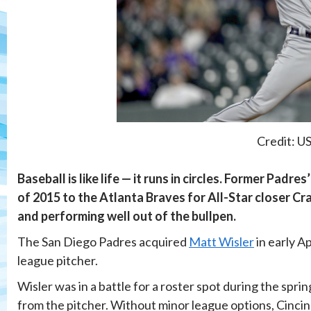
Credit: U
Baseball is like life — it runs in circles. Former Pad
of 2015 to the Atlanta Braves for All-Star closer Cra
and performing well out of the bullpen.
The San Diego Padres acquired
Matt Wisler
in early A
league pitcher.
Wisler was in a battle for a roster spot during the spr
from the pitcher. Without minor league options, Cincinn