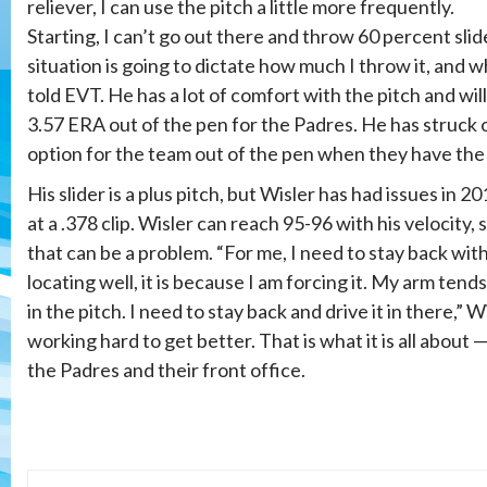
reliever, I can use the pitch a little more frequently.
Starting, I can’t go out there and throw 60 percent slide
situation is going to dictate how much I throw it, and whe
told EVT. He has a lot of comfort with the pitch and will
3.57 ERA out of the pen for the Padres. He has struck o
option for the team out of the pen when they have the 
His slider is a plus pitch, but Wisler has had issues in 201
at a .378 clip. Wisler can reach 95-96 with his velocity, 
that can be a problem. “For me, I need to stay back wit
locating well, it is because I am forcing it. My arm tends
in the pitch. I need to stay back and drive it in there,” W
working hard to get better. That is what it is all about 
the Padres and their front office.