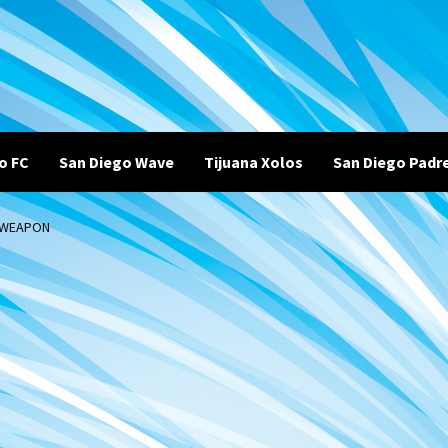
o FC
San Diego Wave
Tijuana Xolos
San Diego Padr
L WEAPON