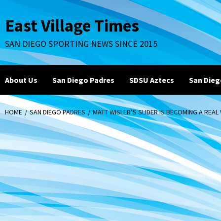
Skip
to
East Village Times
content
SAN DIEGO SPORTING NEWS SINCE 2015
About Us
San Diego Padres
SDSU Aztecs
San Dieg
HOME
SAN DIEGO PADRES
MATT WISLER’S SLIDER IS BECOMING A REA