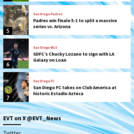
San Diego Padres
Padres win finale 5-1 to split a massive
series vs. Arizona
5
San Diego MLS
SDFC’s Chucky Lozano to sign with LA
Galaxy on Loan
6
San Diego FC
San Diego FC takes on Club America at
historic Estadio Azteca
7
San Diego Padres
EVT on X @EVT_News
Rob Refsnyder: A potential lefty killer
that the Padres could add
1
Twitter