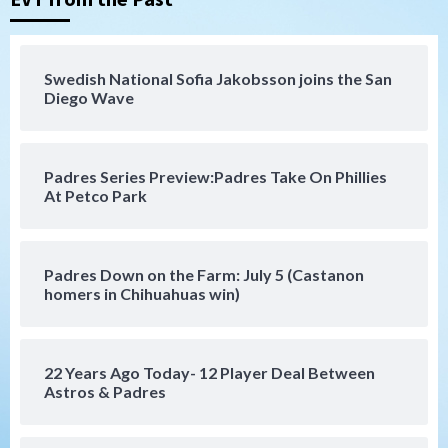
San Diego FC
San Diego FC falls 3-1 to Club America in
Swedish National Sofia Jakobsson joins the San
Leagues Cup opener
Diego Wave
4
San Diego Padres
Padres Series Preview:Padres Take On Phillies
Padres win finale 5-1 to split a massive
At Petco Park
series vs. Arizona
5
San Diego MLS
Padres Down on the Farm: July 5 (Castanon
SDFC’s Chucky Lozano to sign with LA
homers in Chihuahuas win)
Galaxy on Loan
6
22 Years Ago Today- 12 Player Deal Between
San Diego FC
Astros & Padres
San Diego FC takes on Club America at
historic Estadio Azteca
7