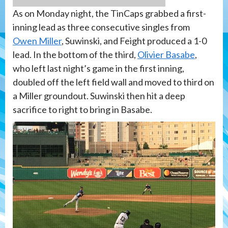
As on Monday night, the TinCaps grabbed a first-
inning lead as three consecutive singles from
Owen Miller
, Suwinski, and Feight produced a 1-0
lead. In the bottom of the third,
Olivier Basabe
,
who left last night’s game in the first inning,
doubled off the left field wall and moved to third on
a Miller groundout. Suwinski then hit a deep
sacrifice to right to bring in Basabe.