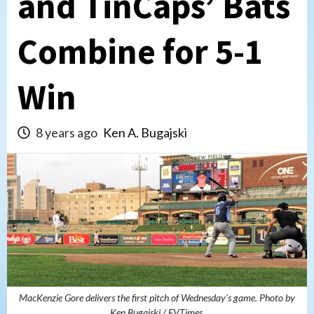
and TinCaps’ Bats
Combine for 5-1
Win
8 years ago
Ken A. Bugajski
MacKenzie Gore delivers the first pitch of Wednesday's game. Photo by
Ken Bugajski / EVTimes.