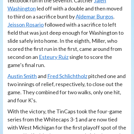
textbook run in the seventh. Catcher
Jalen
Washington
led off with a double and then moved
to third on a sacrifice bunt by
Aldemar Burgos
.
Jeisson Rosario
followed with a sacrifice to left
field that was just deep enough for Washington to
slide safely into home. In the eighth, Miller, who
scored the first run in the first, came around from
second on an
Esteury Ruiz
single to score the
game’s final run.
Austin Smith
and
Fred Schlichtholz
pitched one and
two innings of relief, respectively, to close out the
game. They combined for two walks, only one hit,
and four K’s.
With the victory, the TinCaps took the four-game
series from the Whitecaps 3-1 and are now tied
with West Michigan for the first playoff spot of the