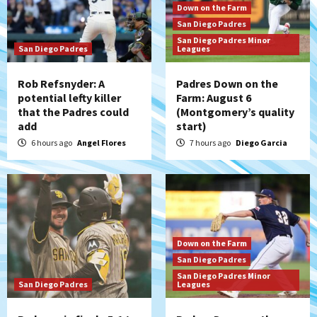
Down on the Farm
San Diego Padres
San Diego Padres Minor
San Diego Padres
Leagues
Rob Refsnyder: A
Padres Down on the
potential lefty killer
Farm: August 6
that the Padres could
(Montgomery’s quality
add
start)
6 hours ago
Angel Flores
7 hours ago
Diego Garcia
Down on the Farm
San Diego Padres
San Diego Padres Minor
San Diego Padres
Leagues