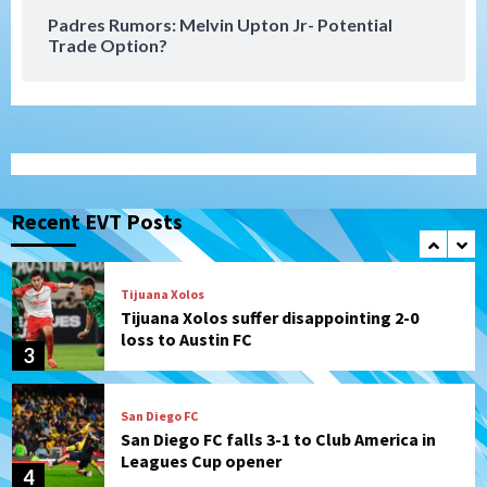
Padres Rumors: Melvin Upton Jr- Potential
Trade Option?
San Diego Padres
Rob Refsnyder: A potential lefty killer
that the Padres could add
1
Down on the Farm
San Diego Padres
San Diego Padres Minor Leagues
Padres Down on the Farm: August 6
Recent EVT Posts
(Montgomery’s quality start)
2
Tijuana Xolos
Tijuana Xolos suffer disappointing 2-0
loss to Austin FC
3
San Diego FC
San Diego FC falls 3-1 to Club America in
Leagues Cup opener
4