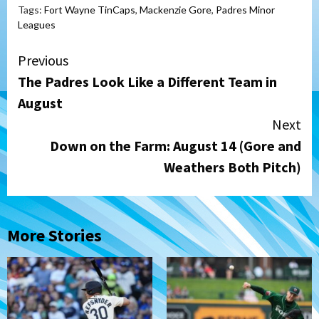
Tags:
Fort Wayne TinCaps
,
Mackenzie Gore
,
Padres Minor
Leagues
Continue
Previous
The Padres Look Like a Different Team in
Reading
August
Next
Down on the Farm: August 14 (Gore and
Weathers Both Pitch)
More Stories