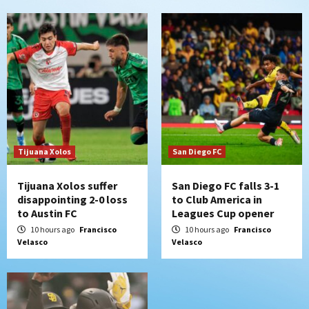
San Diego MLS
SDFC’s Chucky Lozano to sign with LA
Galaxy on Loan
6
San Diego FC
San Diego FC takes on Club America at
historic Estadio Azteca
7
Tijuana Xolos
San Diego FC
Tijuana Xolos suffer
San Diego FC falls 3-1
disappointing 2-0 loss
to Club America in
to Austin FC
Leagues Cup opener
10 hours ago
Francisco
10 hours ago
Francisco
Velasco
Velasco