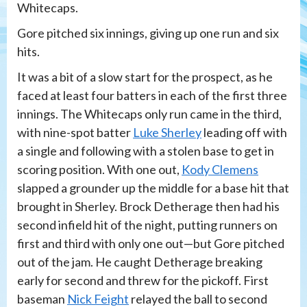
Whitecaps.
Gore pitched six innings, giving up one run and six
hits.
It was a bit of a slow start for the prospect, as he
faced at least four batters in each of the first three
innings. The Whitecaps only run came in the third,
with nine-spot batter
Luke Sherley
leading off with
a single and following with a stolen base to get in
scoring position. With one out,
Kody Clemens
slapped a grounder up the middle for a base hit that
brought in Sherley. Brock Detherage then had his
second infield hit of the night, putting runners on
first and third with only one out—but Gore pitched
out of the jam. He caught Detherage breaking
early for second and threw for the pickoff. First
baseman
Nick Feight
relayed the ball to second