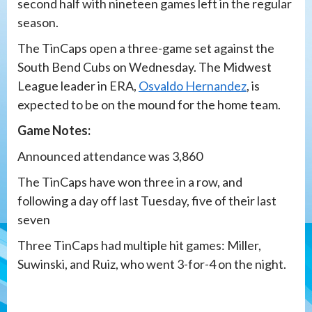
second half with nineteen games left in the regular
season.
The TinCaps open a three-game set against the
South Bend Cubs on Wednesday. The Midwest
League leader in ERA,
Osvaldo Hernandez
, is
expected to be on the mound for the home team.
Game Notes:
Announced attendance was 3,860
The TinCaps have won three in a row, and
following a day off last Tuesday, five of their last
seven
Three TinCaps had multiple hit games: Miller,
Suwinski, and Ruiz, who went 3-for-4 on the night.