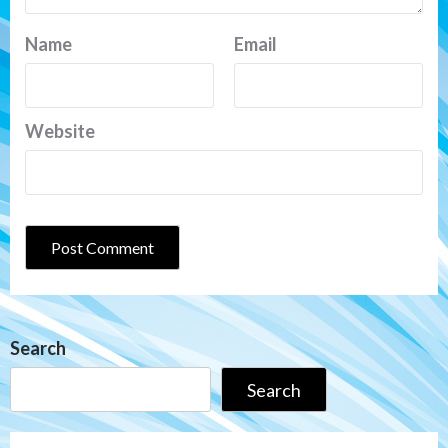
Name
Email
Website
Search
Search