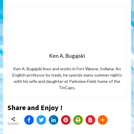
Ken A. Bugajski
Ken A. Bugajski lives and works in Fort Wayne, Indiana. An
English professor by trade, he spends many summer nights
with his wife and daughter at Parkview Field, home of the
TinCaps.
Share and Enjoy !
SHARES