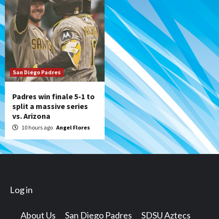
San Diego Padres
Padres win finale 5-1 to
split a massive series
vs. Arizona
10 hours ago
Angel Flores
Log in
About Us
San Diego Padres
SDSU Aztecs