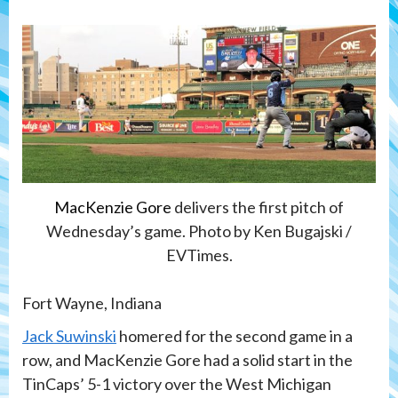
MacKenzie Gore
delivers the first pitch of
Wednesday’s game. Photo by Ken Bugajski /
EVTimes.
Fort Wayne, Indiana
Jack Suwinski
homered for the second game in a
row, and MacKenzie Gore had a solid start in the
TinCaps’ 5-1 victory over the West Michigan