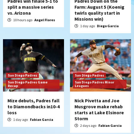
Padres win finale 5-1 to
Padres Down on the
split a massive series
Farm: August 5 (Koenig
vs. Arizona
twirls quality start in
Missions win)
10 hours ago
Angel Flores
1 day ago
Diego Garcia
San Diego Padres
San Diego Padres
San Diego Padres Game
San Diego Padres Minor
Recap
Leagues
Mize debuts, Padres fall
Nick Pivetta and Joe
to Diamondbacks in10-4
Musgrove make rehab
loss
starts at Lake Elsinore
Storm
1 day ago
Fabian Garcia
2 days ago
Fabian Garcia