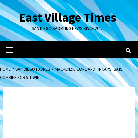
Skip
to
East Village Times
content
SAN DIEGO SPORTING NEWS SINCE 2015
Primary
Menu
HOME
SAN DIEGO PADRES
MACKENZIE GORE AND TINCAPS’ BATS
COMBINE FOR 5-1 WIN