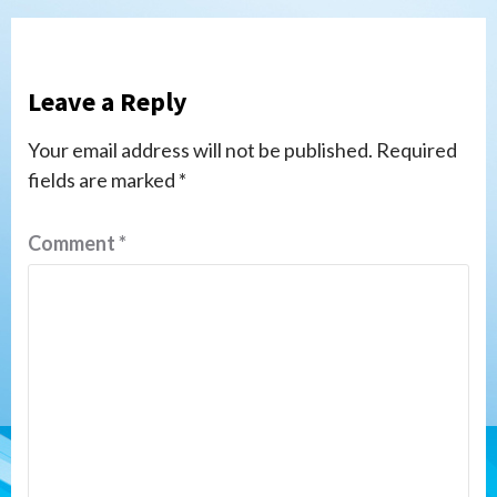
Leave a Reply
Your email address will not be published.
Required
fields are marked
*
Comment
*