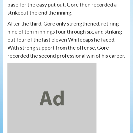
base for the easy put out. Gore then recorded a
strikeout the end the inning.
After the third, Gore only strengthened, retiring
nine of ten in innings four through six, and striking
out four of the last eleven Whitecaps he faced.
With strong support from the offense, Gore
recorded the second professional win of his career.