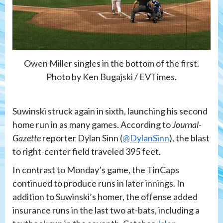
Owen Miller singles in the bottom of the first.
Photo by Ken Bugajski / EVTimes.
Suwinski struck again in sixth, launching his second
home run in as many games. According to
Journal-
Gazette
reporter Dylan Sinn (
@DylanSinn
), the blast
to right-center field traveled 395 feet.
In contrast to Monday’s game, the TinCaps
continued to produce runs in later innings. In
addition to Suwinski’s homer, the offense added
insurance runs in the last two at-bats, including a