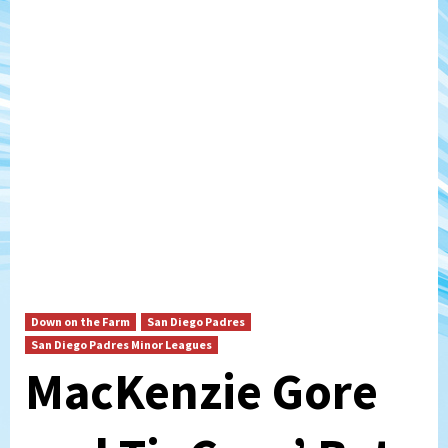
Down on the Farm
San Diego Padres
San Diego Padres Minor Leagues
MacKenzie Gore