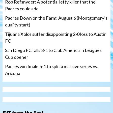
Rob Refsnyder: A potential lefty killer that the
Padres could add
Padres Down on the Farm: August 6 (Montgomery’s
quality start)
Tijuana Xolos suffer disappointing 2-0 loss to Austin
FC
San Diego FC falls 3-1 to Club America in Leagues
Cup opener
Padres win finale 5-1 to split a massive series vs.
Arizona
Tijuana Xolos
Tijuana Xolos suffer disappointing 2-0
loss to Austin FC
3
EVT from the Past