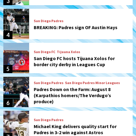
3
San Diego Padres
BREAKING: Padres sign OF Austin Hays
4
San Diego FC
Tijuana Xolos
San Diego FC hosts Tijuana Xolos for
border city derby in Leagues Cup
5
San Diego Padres
San Diego Padres Minor Leagues
Padres Down on the Farm: August 8
(Karpathios homers/The Verdugo’s
produce)
6
San Diego Padres
Michael King delivers quality start for
Padres in 3-2 win against Astros