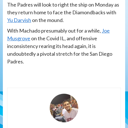
The Padres will look to right the ship on Monday as
they return home to face the Diamondbacks with
Yu Darvish
on the mound.
With Machado presumably out for a while,
Joe
Musgrove
on the Covid IL, and offensive
inconsistency rearing its head again, it is
undoubtedly a pivotal stretch for the San Diego
Padres.