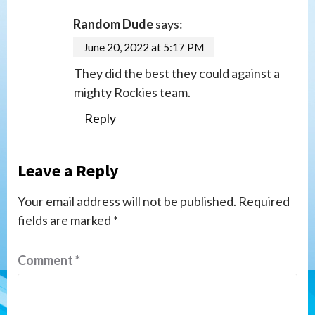
Random Dude
says:
June 20, 2022 at 5:17 PM
They did the best they could against a
mighty Rockies team.
Reply
Leave a Reply
Your email address will not be published.
Required
fields are marked
*
Comment
*