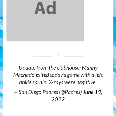
Update from the clubhouse: Manny
Machado exited today’s game with a left
ankle sprain. X-rays were negative.
— San Diego Padres (@Padres)
June 19,
2022