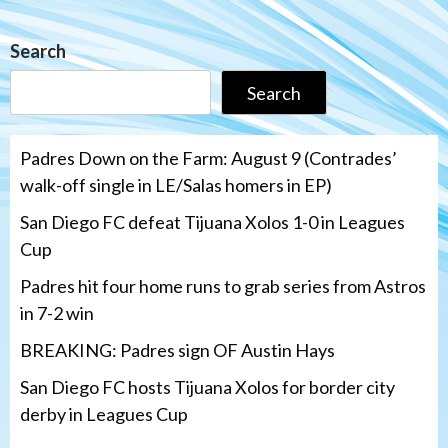
Search
Search
Padres Down on the Farm: August 9 (Contrades’
walk-off single in LE/Salas homers in EP)
San Diego FC defeat Tijuana Xolos 1-0 in Leagues
Cup
Padres hit four home runs to grab series from Astros
in 7-2 win
BREAKING: Padres sign OF Austin Hays
San Diego FC hosts Tijuana Xolos for border city
derby in Leagues Cup