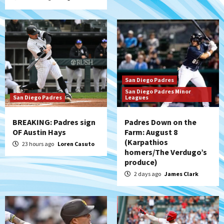
San Diego Padres
San Diego Padres Minor
San Diego Padres
Leagues
BREAKING: Padres sign
Padres Down on the
OF Austin Hays
Farm: August 8
(Karpathios
23 hours ago
Loren Casuto
homers/The Verdugo’s
produce)
2 days ago
James Clark