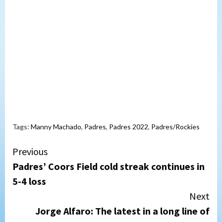
Tags:
Manny Machado
,
Padres
,
Padres 2022
,
Padres/Rockies
Continue
Previous
Padres’ Coors Field cold streak continues in
Reading
5-4 loss
Next
Jorge Alfaro: The latest in a long line of