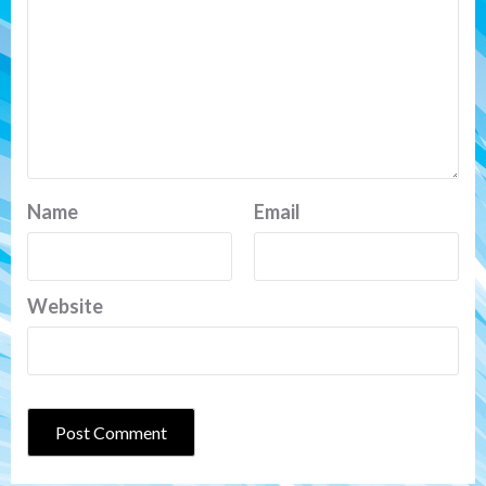
Name
Email
Website