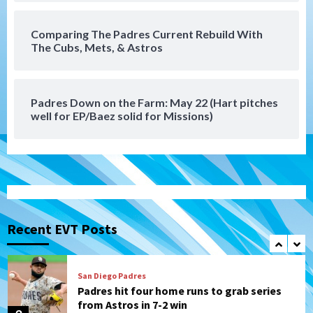
6
Comparing The Padres Current Rebuild With
San Diego Padres
The Cubs, Mets, & Astros
Michael King delivers quality start for
Padres in 3-2 win against Astros
7
Padres Down on the Farm: May 22 (Hart pitches
Down on the Farm
San Diego Padres
well for EP/Baez solid for Missions)
San Diego Padres Minor Leagues
Padres Down on the Farm: August 9
(Contrades’ walk-off single in LE/Salas
1
homers in EP)
San Diego FC
San Diego FC defeat Tijuana Xolos 1-0 in
Leagues Cup
Recent EVT Posts
2
San Diego Padres
Padres hit four home runs to grab series
from Astros in 7-2 win