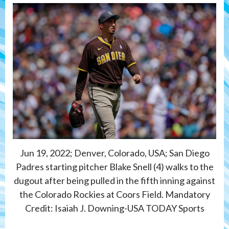
Jun 19, 2022; Denver, Colorado, USA; San Diego
Padres starting pitcher Blake Snell (4) walks to the
dugout after being pulled in the fifth inning against
the Colorado Rockies at Coors Field. Mandatory
Credit: Isaiah J. Downing-USA TODAY Sports