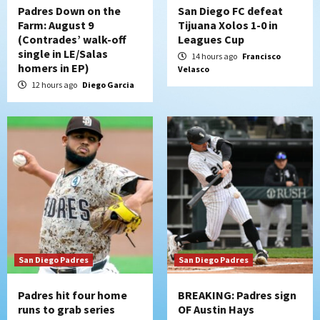
4
Padres Down on the
San Diego FC defeat
Farm: August 9
Tijuana Xolos 1-0 in
(Contrades’ walk-off
Leagues Cup
San Diego FC
Tijuana Xolos
single in LE/Salas
San Diego FC hosts Tijuana Xolos for
14 hours ago
Francisco
homers in EP)
Velasco
border city derby in Leagues Cup
5
12 hours ago
Diego Garcia
San Diego Padres
San Diego Padres Minor Leagues
Padres Down on the Farm: August 8
(Karpathios homers/The Verdugo’s
produce)
6
San Diego Padres
Michael King delivers quality start for
Padres in 3-2 win against Astros
7
San Diego Padres
San Diego Padres
Padres hit four home
BREAKING: Padres sign
runs to grab series
OF Austin Hays