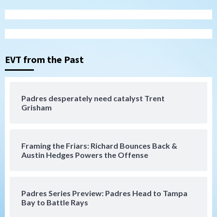
San Diego Padres
Padres hit four home runs to grab series
from Astros in 7-2 win
3
EVT from the Past
San Diego Padres
BREAKING: Padres sign OF Austin Hays
Padres desperately need catalyst Trent
Grisham
4
San Diego FC
Tijuana Xolos
Framing the Friars: Richard Bounces Back &
San Diego FC hosts Tijuana Xolos for
Austin Hedges Powers the Offense
border city derby in Leagues Cup
5
San Diego Padres
San Diego Padres Minor Leagues
Padres Series Preview: Padres Head to Tampa
Padres Down on the Farm: August 8
Bay to Battle Rays
(Karpathios homers/The Verdugo’s
produce)