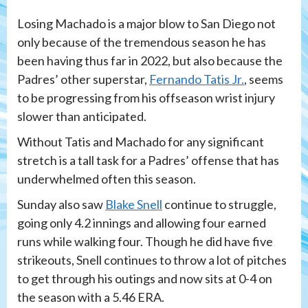
Losing Machado is a major blow to San Diego not
only because of the tremendous season he has
been having thus far in 2022, but also because the
Padres’ other superstar,
Fernando Tatis Jr.
, seems
to be progressing from his offseason wrist injury
slower than anticipated.
Without Tatis and Machado for any significant
stretch is a tall task for a Padres’ offense that has
underwhelmed often this season.
Sunday also saw
Blake Snell
continue to struggle,
going only 4.2 innings and allowing four earned
runs while walking four. Though he did have five
strikeouts, Snell continues to throw a lot of pitches
to get through his outings and now sits at 0-4 on
the season with a 5.46 ERA.