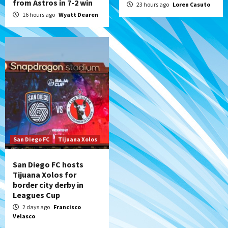
from Astros in 7-2 win
23 hours ago
Loren Casuto
16 hours ago
Wyatt Dearen
San Diego FC
Tijuana Xolos
San Diego FC hosts
Tijuana Xolos for
border city derby in
Leagues Cup
2 days ago
Francisco
Velasco