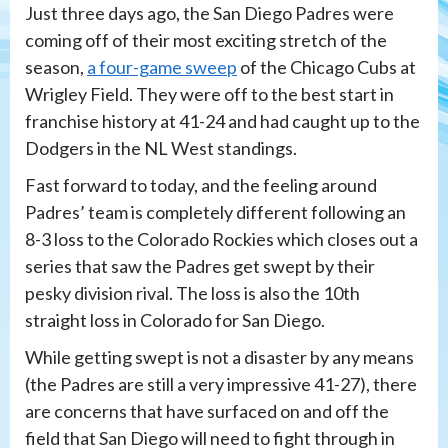
Just three days ago, the San Diego Padres were
coming off of their most exciting stretch of the
season,
a four-game sweep
of the Chicago Cubs at
Wrigley Field. They were off to the best start in
franchise history at 41-24 and had caught up to the
Dodgers in the NL West standings.
Fast forward to today, and the feeling around
Padres’ team is completely different following an
8-3 loss to the Colorado Rockies which closes out a
series that saw the Padres get swept by their
pesky division rival. The loss is also the 10th
straight loss in Colorado for San Diego.
While getting swept is not a disaster by any means
(the Padres are still a very impressive 41-27), there
are concerns that have surfaced on and off the
field that San Diego will need to fight through in