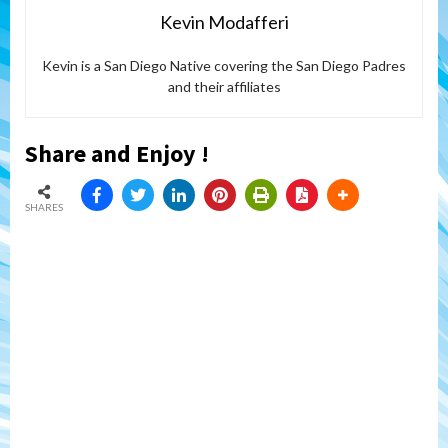
Kevin Modafferi
Kevin is a San Diego Native covering the San Diego Padres
and their affiliates
Share and Enjoy !
SHARES