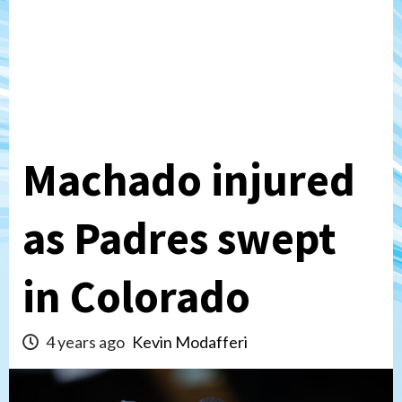
Machado injured
as Padres swept
in Colorado
4 years ago
Kevin Modafferi