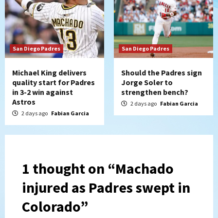
San Diego Padres
San Diego Padres
Michael King delivers
Should the Padres sign
quality start for Padres
Jorge Soler to
in 3-2 win against
strengthen bench?
Astros
2 days ago
Fabian Garcia
2 days ago
Fabian Garcia
1 thought on “
Machado
injured as Padres swept in
Colorado
”