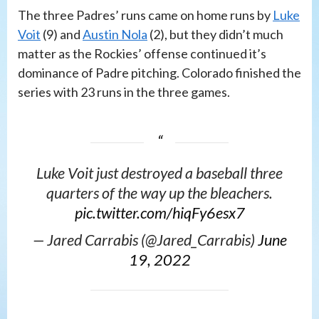
The three Padres’ runs came on home runs by
Luke
Voit
(9) and
Austin Nola
(2), but they didn’t much
matter as the Rockies’ offense continued it’s
dominance of Padre pitching. Colorado finished the
series with 23 runs in the three games.
Luke Voit just destroyed a baseball three
quarters of the way up the bleachers.
pic.twitter.com/hiqFy6esx7
— Jared Carrabis (@Jared_Carrabis)
June
19, 2022