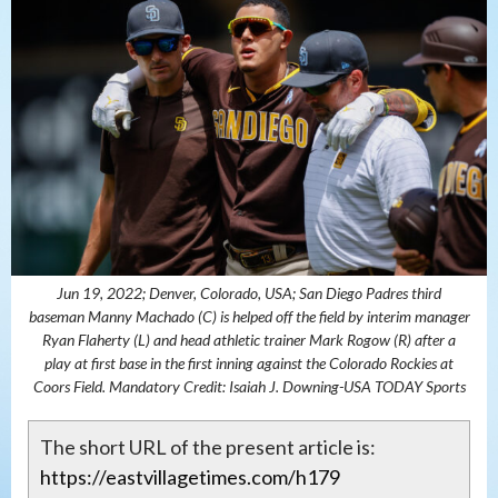
Jun 19, 2022; Denver, Colorado, USA; San Diego Padres third
baseman Manny Machado (C) is helped off the field by interim manager
Ryan Flaherty (L) and head athletic trainer Mark Rogow (R) after a
play at first base in the first inning against the Colorado Rockies at
Coors Field. Mandatory Credit: Isaiah J. Downing-USA TODAY Sports
The short URL of the present article is:
https://eastvillagetimes.com/h179