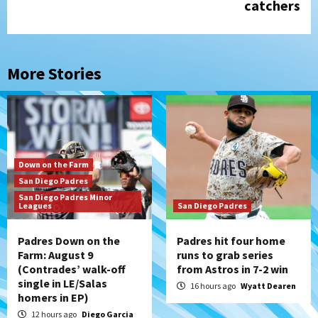
catchers
More Stories
Down on the Farm
San Diego Padres
San Diego Padres Minor
Leagues
San Diego Padres
Padres Down on the
Padres hit four home
Farm: August 9
runs to grab series
(Contrades’ walk-off
from Astros in 7-2 win
single in LE/Salas
16 hours ago
Wyatt Dearen
homers in EP)
12 hours ago
Diego Garcia