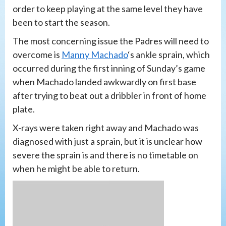
order to keep playing at the same level they have
been to start the season.
The most concerning issue the Padres will need to
overcome is
Manny Machado
‘s ankle sprain, which
occurred during the first inning of Sunday’s game
when Machado landed awkwardly on first base
after trying to beat out a dribbler in front of home
plate.
X-rays were taken right away and Machado was
diagnosed with just a sprain, but it is unclear how
severe the sprain is and there is no timetable on
when he might be able to return.