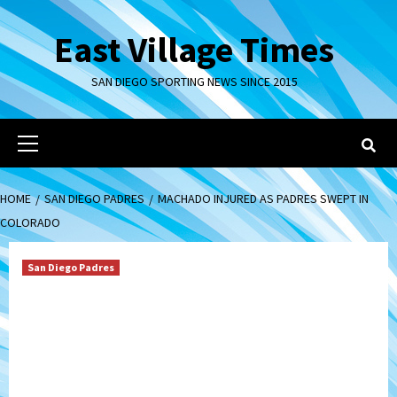
Skip
to
East Village Times
content
SAN DIEGO SPORTING NEWS SINCE 2015
Primary
Menu
HOME
SAN DIEGO PADRES
MACHADO INJURED AS PADRES SWEPT IN
COLORADO
San Diego Padres