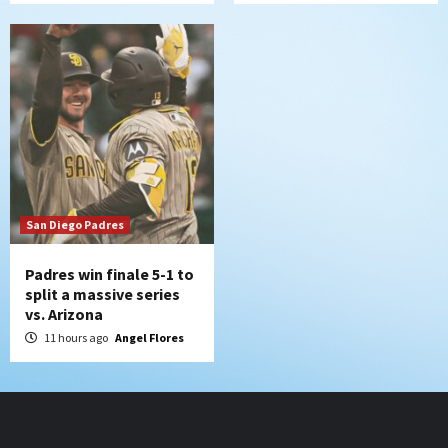
San Diego Padres
Padres win finale 5-1 to
split a massive series
vs. Arizona
11 hours ago
Angel Flores