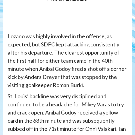
Lozano was highly involved in the offense, as
expected, but SDFC kept attacking consistently
after his departure. The clearest opportunity of
the first half for either team came in the 40th
minute when Anibal Godoy fired a shot off a corner
kick by Anders Dreyer that was stopped by the
visiting goalkeeper Roman Burki.
St. Louis’ backline was very disciplined and
continued to be a headache for Mikey Varas to try
and crack open. Anibal Godoy received a yellow
card in the 68th minute and was subsequently
subbed off in the 71st minute for Onni Valakari. Ian