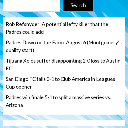
Search
Rob Refsnyder: A potential lefty killer that the
Padres could add
Padres Down on the Farm: August 6 (Montgomery’s
quality start)
Tijuana Xolos suffer disappointing 2-0 loss to Austin
FC
San Diego FC falls 3-1 to Club America in Leagues
Cup opener
Padres win finale 5-1 to split a massive series vs.
Arizona