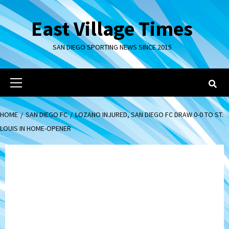
Skip
to
East Village Times
content
SAN DIEGO SPORTING NEWS SINCE 2015
Primary
Menu
HOME
SAN DIEGO FC
LOZANO INJURED, SAN DIEGO FC DRAW 0-0 TO ST.
LOUIS IN HOME-OPENER