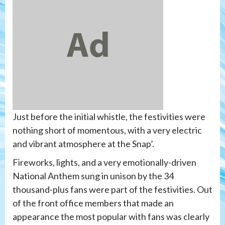
Just before the initial whistle, the festivities were
nothing short of momentous, with a very electric
and vibrant atmosphere at the Snap’.
Fireworks, lights, and a very emotionally-driven
National Anthem sung in unison by the 34
thousand-plus fans were part of the festivities. Out
of the front office members that made an
appearance the most popular with fans was clearly