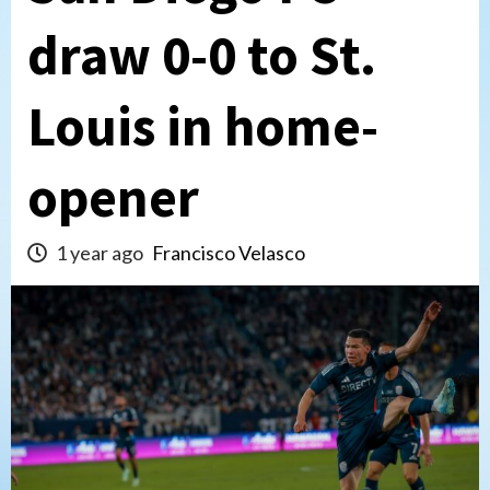
draw 0-0 to St.
Louis in home-
opener
1 year ago
Francisco Velasco