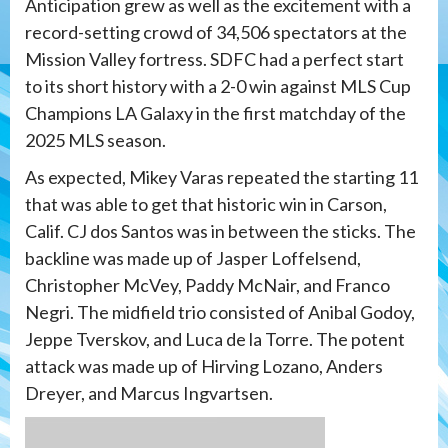
Anticipation grew as well as the excitement with a
record-setting crowd of 34,506 spectators at the
Mission Valley fortress. SDFC had a perfect start
to its short history with a 2-0 win against MLS Cup
Champions LA Galaxy in the first matchday of the
2025 MLS season.
As expected, Mikey Varas repeated the starting 11
that was able to get that historic win in Carson,
Calif. CJ dos Santos was in between the sticks. The
backline was made up of Jasper Loffelsend,
Christopher McVey, Paddy McNair, and Franco
Negri. The midfield trio consisted of Anibal Godoy,
Jeppe Tverskov, and Luca de la Torre. The potent
attack was made up of Hirving Lozano, Anders
Dreyer, and Marcus Ingvartsen.