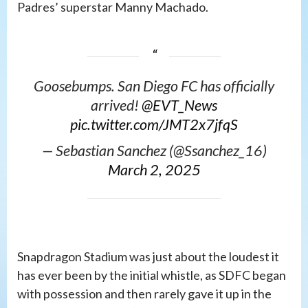
Padres’ superstar Manny Machado.
Goosebumps. San Diego FC has officially
arrived!
@EVT_News
pic.twitter.com/JMT2x7jfqS
— Sebastian Sanchez (@Ssanchez_16)
March 2, 2025
Snapdragon Stadium was just about the loudest it
has ever been by the initial whistle, as SDFC began
with possession and then rarely gave it up in the