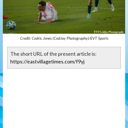
Credit: Cedric Jones (CedJay Photography)/EVT Sports
The short URL of the present article is:
https://eastvillagetimes.com/f9yj