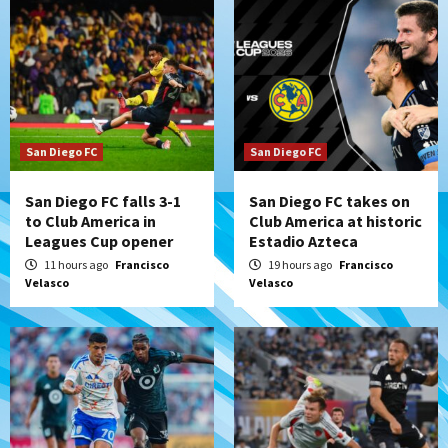
San Diego FC
San Diego FC
San Diego FC falls 3-1
San Diego FC takes on
to Club America in
Club America at historic
Leagues Cup opener
Estadio Azteca
11 hours ago
Francisco
19 hours ago
Francisco
Velasco
Velasco