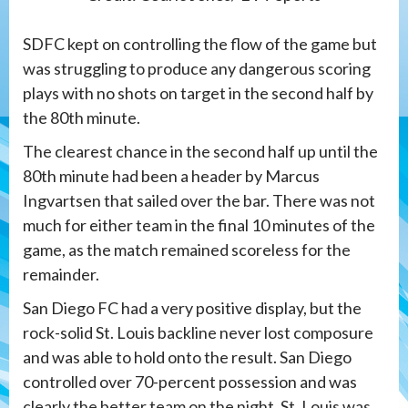
SDFC kept on controlling the flow of the game but
was struggling to produce any dangerous scoring
plays with no shots on target in the second half by
the 80th minute.
The clearest chance in the second half up until the
80th minute had been a header by Marcus
Ingvartsen that sailed over the bar. There was not
much for either team in the final 10 minutes of the
game, as the match remained scoreless for the
remainder.
San Diego FC had a very positive display, but the
rock-solid St. Louis backline never lost composure
and was able to hold onto the result. San Diego
controlled over 70-percent possession and was
clearly the better team on the night. St. Louis was