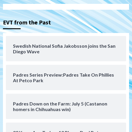
Tijuana Xolos
Tijuana Xolos suffer disappointing 2-0
loss to Austin FC
3
EVT from the Past
San Diego FC
San Diego FC falls 3-1 to Club America in
Swedish National Sofia Jakobsson joins the San
Leagues Cup opener
Diego Wave
4
San Diego Padres
Padres Series Preview:Padres Take On Phillies
Padres win finale 5-1 to split a massive
At Petco Park
series vs. Arizona
5
San Diego MLS
Padres Down on the Farm: July 5 (Castanon
SDFC’s Chucky Lozano to sign with LA
homers in Chihuahuas win)
Galaxy on Loan
6