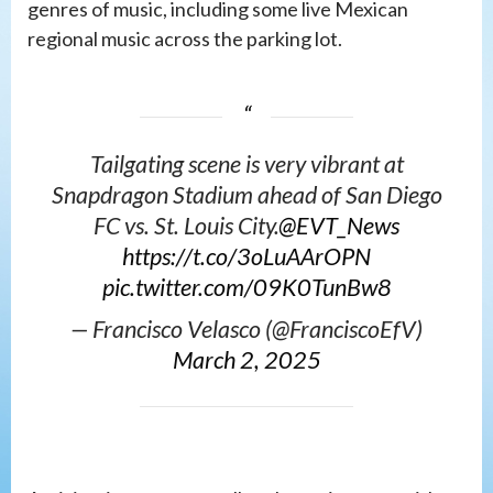
genres of music, including some live Mexican
regional music across the parking lot.
Tailgating scene is very vibrant at
Snapdragon Stadium ahead of San Diego
FC vs. St. Louis City.
@EVT_News
https://t.co/3oLuAArOPN
pic.twitter.com/09K0TunBw8
— Francisco Velasco (@FranciscoEfV)
March 2, 2025