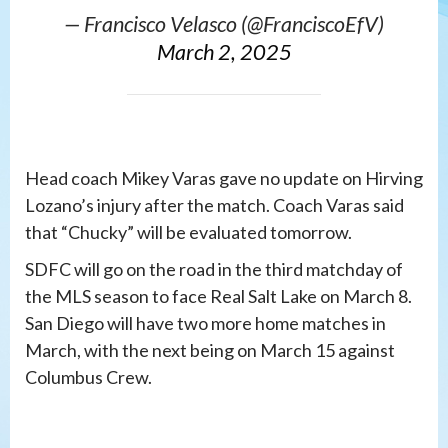
— Francisco Velasco (@FranciscoEfV)
March 2, 2025
Head coach Mikey Varas gave no update on Hirving
Lozano’s injury after the match. Coach Varas said
that “Chucky” will be evaluated tomorrow.
SDFC will go on the road in the third matchday of
the MLS season to face Real Salt Lake on March 8.
San Diego will have two more home matches in
March, with the next being on March 15 against
Columbus Crew.