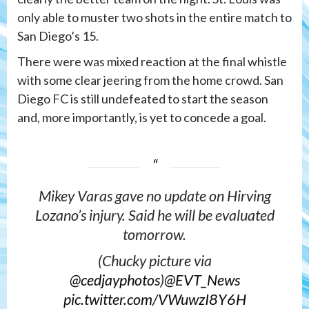
only able to muster two shots in the entire match to
San Diego’s 15.
There were was mixed reaction at the final whistle
with some clear jeering from the home crowd. San
Diego FC is still undefeated to start the season
and, more importantly, is yet to concede a goal.
Mikey Varas gave no update on Hirving
Lozano’s injury. Said he will be evaluated
tomorrow.
(Chucky picture via
@cedjayphotos
)
@EVT_News
pic.twitter.com/VWuwzI8Y6H