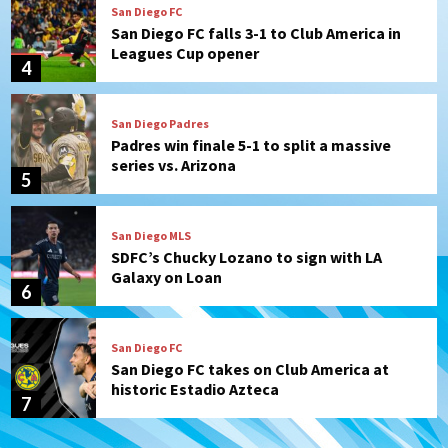
San Diego FC
San Diego FC falls 3-1 to Club America in
Leagues Cup opener
4
San Diego Padres
Padres win finale 5-1 to split a massive
series vs. Arizona
5
San Diego MLS
SDFC’s Chucky Lozano to sign with LA
Galaxy on Loan
6
San Diego FC
San Diego FC takes on Club America at
historic Estadio Azteca
7