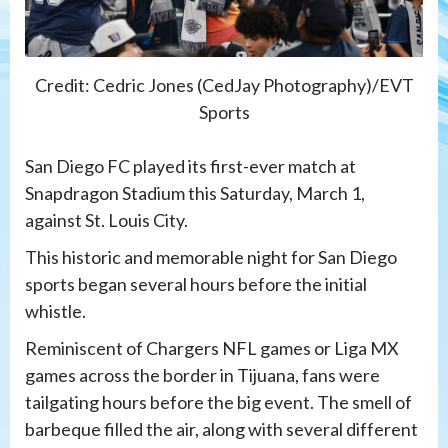
Credit: Cedric Jones (CedJay Photography)/EVT
Sports
San Diego FC played its first-ever match at
Snapdragon Stadium this Saturday, March 1,
against St. Louis City.
This historic and memorable night for San Diego
sports began several hours before the initial
whistle.
Reminiscent of Chargers NFL games or Liga MX
games across the border in Tijuana, fans were
tailgating hours before the big event. The smell of
barbeque filled the air, along with several different