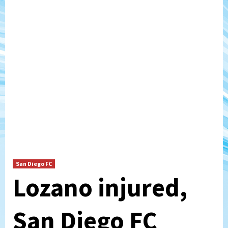
San Diego FC
Lozano injured,
San Diego FC