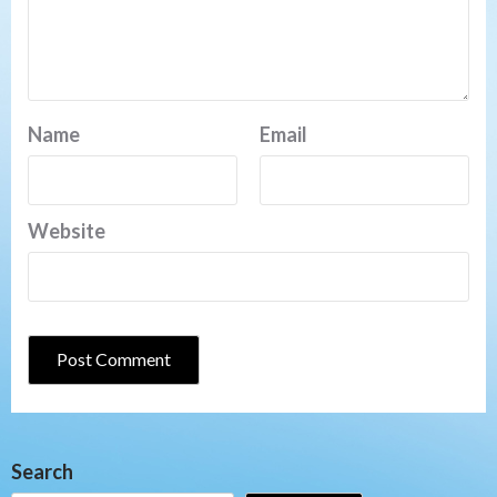
Name
Email
Website
Search