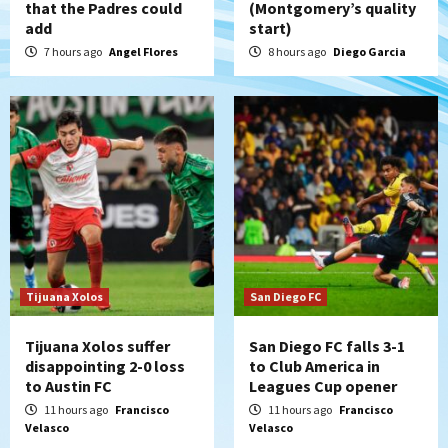
that the Padres could
(Montgomery’s quality
San Diego Padres
add
start)
Padres win finale 5-1 to split a massive
series vs. Arizona
7 hours ago
Angel Flores
8 hours ago
Diego Garcia
5
San Diego MLS
SDFC’s Chucky Lozano to sign with LA
Galaxy on Loan
6
San Diego FC
San Diego FC takes on Club America at
historic Estadio Azteca
7
Tijuana Xolos
San Diego FC
Tijuana Xolos suffer
San Diego FC falls 3-1
disappointing 2-0 loss
to Club America in
to Austin FC
Leagues Cup opener
11 hours ago
Francisco
11 hours ago
Francisco
Velasco
Velasco