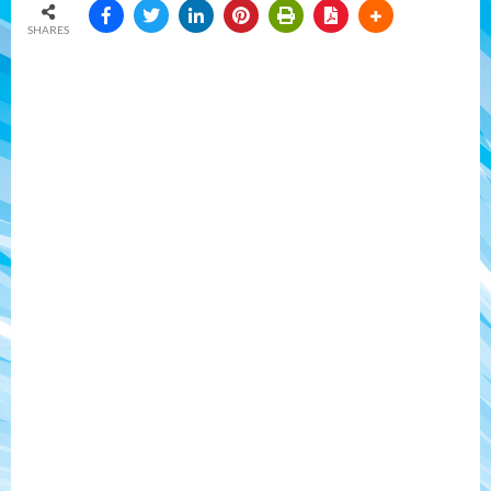
SHARES