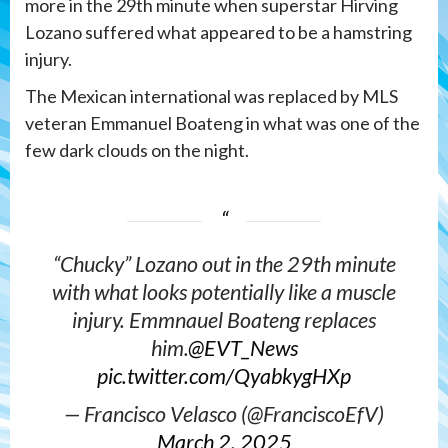
more in the 29th minute when superstar Hirving
Lozano suffered what appeared to be a hamstring
injury.
The Mexican international was replaced by MLS
veteran Emmanuel Boateng in what was one of the
few dark clouds on the night.
“Chucky” Lozano out in the 29th minute
with what looks potentially like a muscle
injury. Emmnauel Boateng replaces
him.
@EVT_News
pic.twitter.com/QyabkygHXp
— Francisco Velasco (@FranciscoEfV)
March 2, 2025