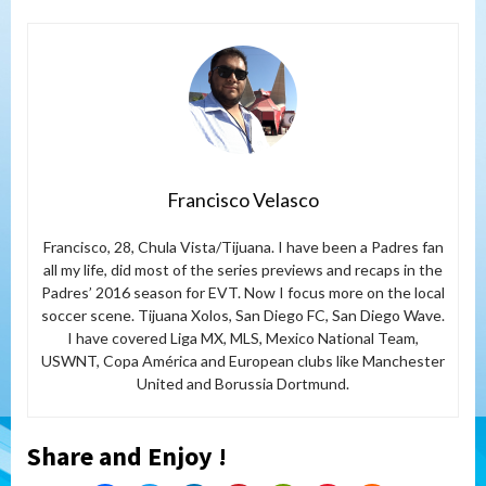
Francisco Velasco
Francisco, 28, Chula Vista/Tijuana. I have been a Padres fan
all my life, did most of the series previews and recaps in the
Padres’ 2016 season for EVT. Now I focus more on the local
soccer scene. Tijuana Xolos, San Diego FC, San Diego Wave.
I have covered Liga MX, MLS, Mexico National Team,
USWNT, Copa América and European clubs like Manchester
United and Borussia Dortmund.
Share and Enjoy !