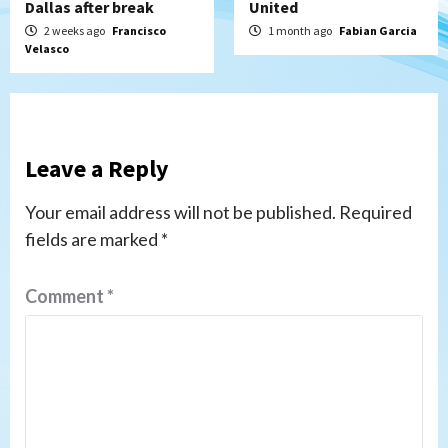
Dallas after break
United
2 weeks ago
Francisco
1 month ago
Fabian Garcia
Velasco
Leave a Reply
Your email address will not be published.
Required
fields are marked
*
Comment
*