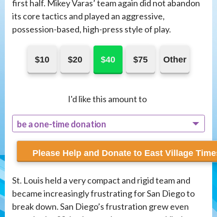
first half. Mikey Varas’ team again did not abandon
its core tactics and played an aggressive,
possession-based, high-press style of play.
$10
$20
$40
$75
Other
I'd like this amount to
be a one-time donation
recur monthly
St. Louis held a very compact and rigid team and
became increasingly frustrating for San Diego to
break down. San Diego’s frustration grew even