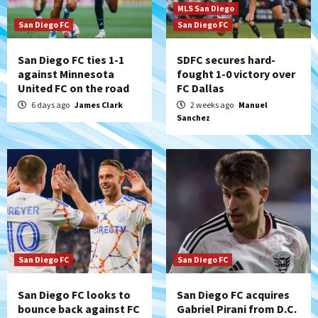
MLS San Diego
San Diego FC
San Diego FC
San Diego FC ties 1-1
SDFC secures hard-
against Minnesota
fought 1-0 victory over
United FC on the road
FC Dallas
6 days ago
James Clark
2 weeks ago
Manuel
Sanchez
San Diego FC
San Diego FC
San Diego FC looks to
San Diego FC acquires
bounce back against FC
Gabriel Pirani from D.C.