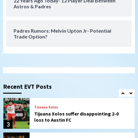
22 Years Ago Today- 12 Player Deal Between
San Diego FC
Astros & Padres
San Diego FC takes on Club America at
historic Estadio Azteca
7
Padres Rumors: Melvin Upton Jr- Potential
Trade Option?
San Diego Padres
Rob Refsnyder: A potential lefty killer
that the Padres could add
1
Down on the Farm
San Diego Padres
San Diego Padres Minor Leagues
Padres Down on the Farm: August 6
Recent EVT Posts
(Montgomery’s quality start)
2
Tijuana Xolos
Tijuana Xolos suffer disappointing 2-0
loss to Austin FC
3