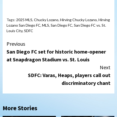
Tags:
2025 MLS
,
Chucky Lozano
,
Hirving Chucky Lozano
,
Hirving
Lozano San Diego FC
,
MLS
,
San Diego FC
,
San Diego FC vs. St.
Louis City
,
SDFC
Continue
Previous
San Diego FC set for historic home-opener
Reading
at Snapdragon Stadium vs. St. Louis
Next
SDFC: Varas, Heaps, players call out
discriminatory chant
More Stories