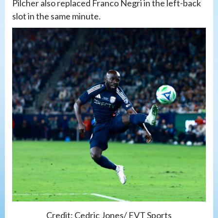
Pilcher also replaced Franco Negri in the left-back
slot in the same minute.
Credit: Cedric Jones/ EVT Sports