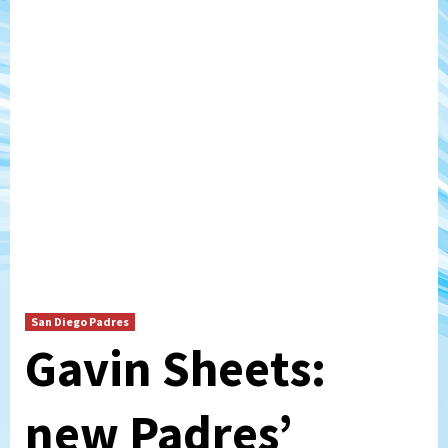
San Diego Padres
Gavin Sheets:
new Padres’