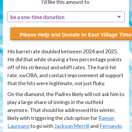
I'd like this amount to
be a one-time donation
recur monthly
His barrel rate doubled between 2024 and 2025.
He did that while shaving a few percentage points
off of his strikeout and whiff rates. The hard-hit
rate, xwOBA, and contact improvement all support
that the hits were legitimate, not just fluky.
On the diamond, the Padres likely will not ask him to
play a large share of innings in the outfield
anymore. That should be addressed this winter,
likely with triggering the club option for
Ramon
Laureano
to go with
Jackson Merrill
and
Fernando