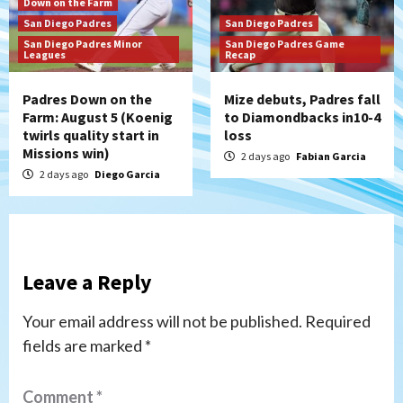
Down on the Farm
San Diego Padres
San Diego Padres
San Diego Padres Minor
San Diego Padres Game
Leagues
Recap
Padres Down on the
Mize debuts, Padres fall
Farm: August 5 (Koenig
to Diamondbacks in10-4
twirls quality start in
loss
Missions win)
2 days ago
Fabian Garcia
2 days ago
Diego Garcia
Leave a Reply
Your email address will not be published.
Required
fields are marked
*
Comment
*