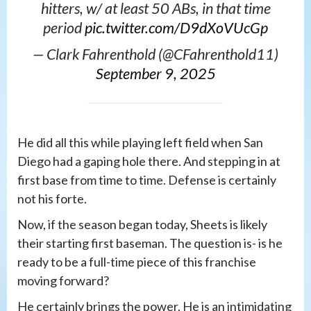
hitters, w/ at least 50 ABs, in that time
period
pic.twitter.com/D9dXoVUcGp
— Clark Fahrenthold (@CFahrenthold11)
September 9, 2025
He did all this while playing left field when San
Diego had a gaping hole there. And stepping in at
first base from time to time. Defense is certainly
not his forte.
Now, if the season began today, Sheets is likely
their starting first baseman. The question is- is he
ready to be a full-time piece of this franchise
moving forward?
He certainly brings the power. He is an intimidating