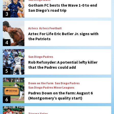
Gotham FC bests the Wave 1-0 to end
San Diego’s road trip
3
Aztecs
Aztecs Football
Aztec For Life Eric Butler Jr. signs with
the Patriots
4
San Diego Padres
Rob Refsnyder: A potential lefty killer
that the Padres could add
5
Down on the Farm
San Diego Padres
San Diego Padres Minor Leagues
Padres Down on the Farm: August 6
(Montgomery’s quality start)
6
Tijuana Xolos