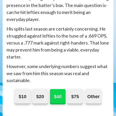
presence in the batter’s box. The main question is-
can he hit lefties enough to merit being an
everyday player.
His splits last season are certainly concerning. He
struggled against lefties to the tune of a .669 OPS,
versus a .777 mark against right-handers. That lone
may prevent him from being a viable, everyday
starter.
However, some underlying numbers suggest what
we saw from him this season was real and
sustainable.
$10
$20
$40
$75
Other