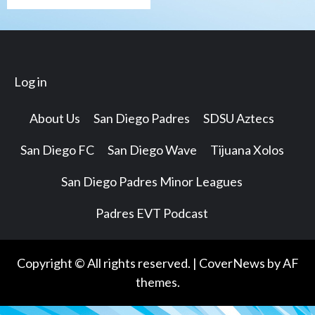
Log in
About Us
San Diego Padres
SDSU Aztecs
San Diego FC
San Diego Wave
Tijuana Xolos
San Diego Padres Minor Leagues
Padres EVT Podcast
Copyright © All rights reserved.
|
CoverNews
by AF
themes.