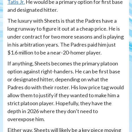
Tatis Jr.
He would be a primary option for first base
and designated hitter.
The luxury with Sheets is that the Padres have a
long runway to figure it out at a cheap price. He is
under contract for two more seasons and is playing
in his arbitration years. The Padres paid him just
$1.6 million to be a near-20-homer player.
If anything, Sheets becomes the primary platoon
option against right-handers. He can be first base
or designated hitter, depending on what the
Padres do with their roster. His low price tag would
allow them to justify if they wanted to make him a
strict platoon player. Hopefully, they have the
depth in 2026 where they don’t need to
overexpose him.
Either way, Sheets will likely be a key piece moving