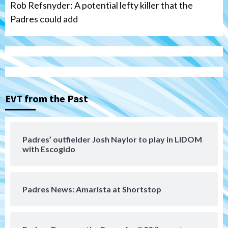
Rob Refsnyder: A potential lefty killer that the
Padres could add
San Diego Wave
Gotham FC bests the Wave 1-0 to end
San Diego’s road trip
3
EVT from the Past
Aztecs
Aztecs Football
Aztec For Life Eric Butler Jr. signs with
the Patriots
Padres’ outfielder Josh Naylor to play in LIDOM
4
with Escogido
San Diego Padres
Rob Refsnyder: A potential lefty killer
Padres News: Amarista at Shortstop
that the Padres could add
5
Down on the Farm
San Diego Padres