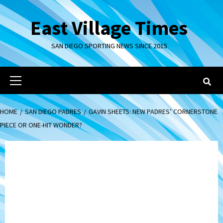
Skip
to
East Village Times
content
SAN DIEGO SPORTING NEWS SINCE 2015
Primary
Menu
HOME
SAN DIEGO PADRES
GAVIN SHEETS: NEW PADRES’ CORNERSTONE
PIECE OR ONE-HIT WONDER?