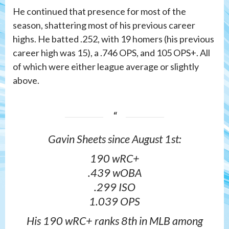
He continued that presence for most of the
season, shattering most of his previous career
highs. He batted .252, with 19 homers (his previous
career high was 15), a .746 OPS, and 105 OPS+. All
of which were either league average or slightly
above.
Gavin Sheets since August 1st:
190 wRC+
.439 wOBA
.299 ISO
1.039 OPS
His 190 wRC+ ranks 8th in MLB among