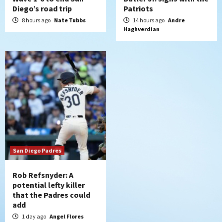
Diego’s road trip
Patriots
8 hours ago
Nate Tubbs
14 hours ago
Andre
Haghverdian
San Diego Padres
Rob Refsnyder: A
potential lefty killer
that the Padres could
add
1 day ago
Angel Flores