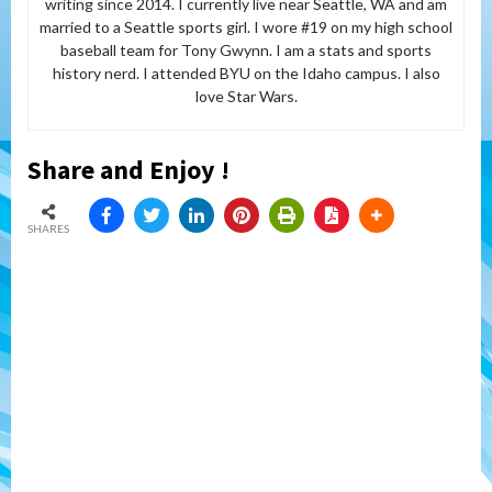
writing since 2014. I currently live near Seattle, WA and am
married to a Seattle sports girl. I wore #19 on my high school
baseball team for Tony Gwynn. I am a stats and sports
history nerd. I attended BYU on the Idaho campus. I also
love Star Wars.
Share and Enjoy !
SHARES