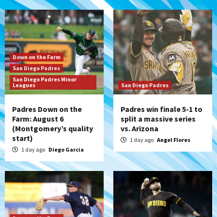
Down on the Farm
San Diego Padres
San Diego Padres Minor
Leagues
San Diego Padres
Padres Down on the
Padres win finale 5-1 to
Farm: August 6
split a massive series
(Montgomery’s quality
vs. Arizona
start)
1 day ago
Angel Flores
1 day ago
Diego Garcia