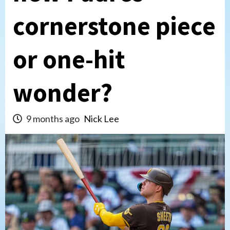
cornerstone piece
or one-hit
wonder?
9 months ago
Nick Lee