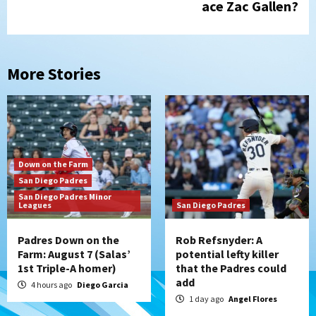
ace Zac Gallen?
More Stories
Down on the Farm
San Diego Padres
San Diego Padres Minor
Leagues
San Diego Padres
Padres Down on the
Rob Refsnyder: A
Farm: August 7 (Salas’
potential lefty killer
1st Triple-A homer)
that the Padres could
add
4 hours ago
Diego Garcia
1 day ago
Angel Flores