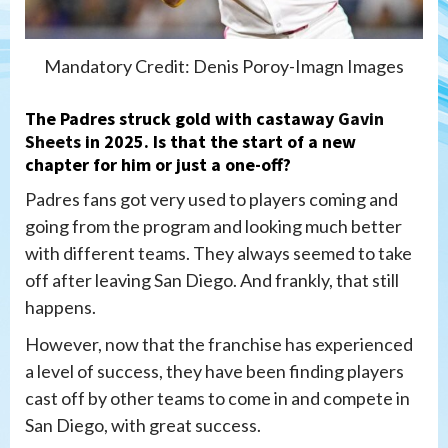
Mandatory Credit: Denis Poroy-Imagn Images
The Padres struck gold with castaway
Gavin
Sheets
in 2025. Is that the start of a new
chapter for him or just a one-off?
Padres fans got very used to players coming and
going from the program and looking much better
with different teams. They always seemed to take
off after leaving San Diego. And frankly, that still
happens.
However, now that the franchise has experienced
a level of success, they have been finding players
cast off by other teams to come in and compete in
San Diego, with great success.