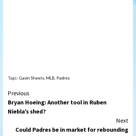
Tags:
Gavin Sheets
,
MLB
,
Padres
Continue
Previous
Bryan Hoeing: Another tool in Ruben
Reading
Niebla’s shed?
Next
Could Padres be in market for rebounding