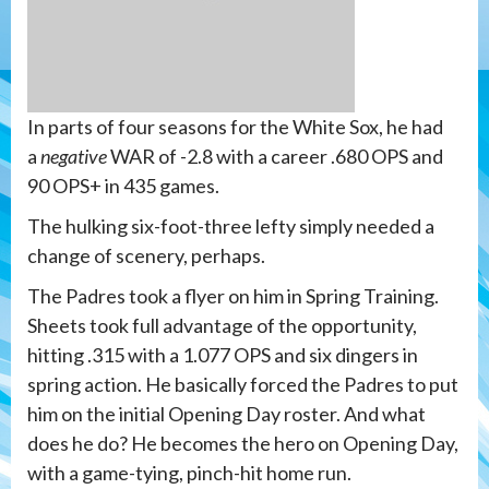
In parts of four seasons for the White Sox, he had
a
negative
WAR of -2.8 with a career .680 OPS and
90 OPS+ in 435 games.
The hulking six-foot-three lefty simply needed a
change of scenery, perhaps.
The Padres took a flyer on him in Spring Training.
Sheets took full advantage of the opportunity,
hitting .315 with a 1.077 OPS and six dingers in
spring action. He basically forced the Padres to put
him on the initial Opening Day roster. And what
does he do? He becomes the hero on Opening Day,
with a game-tying, pinch-hit home run.