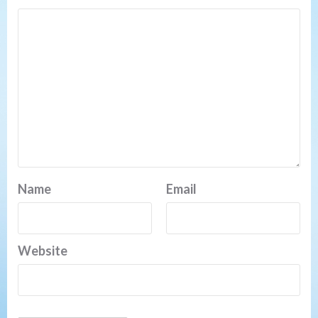
Name
Email
Website