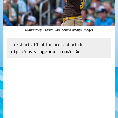
Mandatory Credit: Dale Zanine-Imagn Images
The short URL of the present article is:
https://eastvillagetimes.com/ot3x