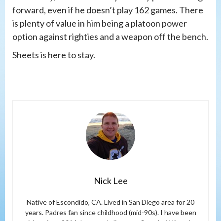
forward, even if he doesn’t play 162 games. There
is plenty of value in him being a platoon power
option against righties and a weapon off the bench.
Sheets is here to stay.
Nick Lee
Native of Escondido, CA. Lived in San Diego area for 20
years. Padres fan since childhood (mid-90s). I have been