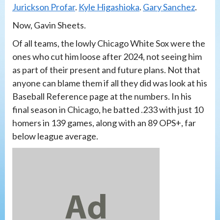
Jurickson Profar
.
Kyle Higashioka
.
Gary Sanchez
.
Now, Gavin Sheets.
Of all teams, the lowly Chicago White Sox were the
ones who cut him loose after 2024, not seeing him
as part of their present and future plans. Not that
anyone can blame them if all they did was look at his
Baseball Reference page at the numbers. In his
final season in Chicago, he batted .233 with just 10
homers in 139 games, along with an 89 OPS+, far
below league average.