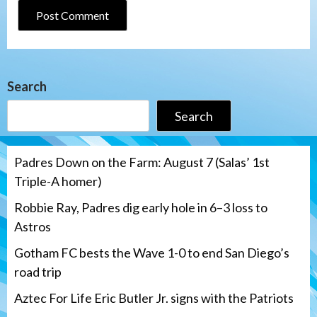
Search
Search
Padres Down on the Farm: August 7 (Salas’ 1st
Triple-A homer)
Robbie Ray, Padres dig early hole in 6–3 loss to
Astros
Gotham FC bests the Wave 1-0 to end San Diego’s
road trip
Aztec For Life Eric Butler Jr. signs with the Patriots