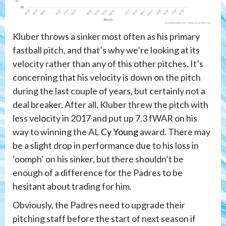
Kluber throws a sinker most often as his primary
fastball pitch, and that’s why we’re looking at its
velocity rather than any of this other pitches. It’s
concerning that his velocity is down on the pitch
during the last couple of years, but certainly not a
deal breaker. After all, Kluber threw the pitch with
less velocity in 2017 and put up 7.3 fWAR on his
way to winning the AL
Cy Young
award. There may
be a slight drop in performance due to his loss in
‘oomph’ on his sinker, but there shouldn’t be
enough of a difference for the Padres to be
hesitant about trading for him.
Obviously, the Padres need to upgrade their
pitching staff before the start of next season if