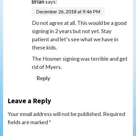
Brian
says:
December 26, 2018 at 9:46 PM
Do not agree at all. This would be a good
signing in 2 years but not yet. Stay
patient and let’s see what we have in
these kids.
The Hosmer signing was terrible and get
rid of Myers.
Reply
Leave a Reply
Your email address will not be published.
Required
fields are marked
*