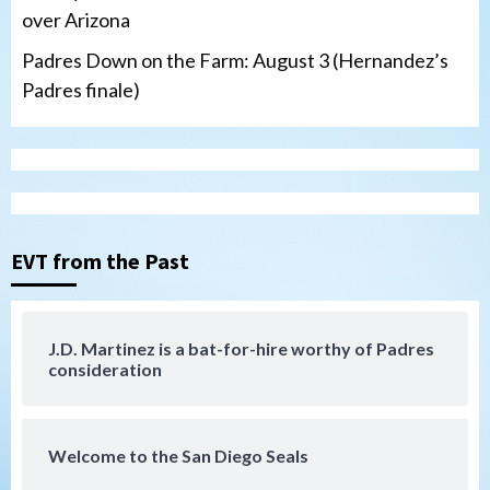
over Arizona
Padres Down on the Farm: August 3 (Hernandez’s
Padres finale)
Down on the Farm
San Diego Padres
San Diego Padres Minor Leagues
Padres Down on the Farm: August 4
(Musgrove, PIvetta rehab in LE/Alvarez
3
shines in DSL win)
EVT from the Past
San Diego Padres
Manny Machado and Padres rebound in 9–
4 win over Arizona
J.D. Martinez is a bat-for-hire worthy of Padres
4
consideration
Down on the Farm
San Diego Padres
San Diego Padres Minor Leagues
Padres Down on the Farm: August 3
Welcome to the San Diego Seals
(Hernandez’s Padres finale)
5