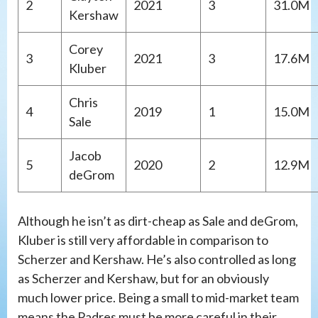
2
2021
3
31.0M
Kershaw
Corey
3
2021
3
17.6M
Kluber
Chris
4
2019
1
15.0M
Sale
Jacob
5
2020
2
12.9M
deGrom
Although he isn’t as dirt-cheap as Sale and deGrom,
Kluber is still very affordable in comparison to
Scherzer and Kershaw. He’s also controlled as long
as Scherzer and Kershaw, but for an obviously
much lower price. Being a small to mid-market team
means the Padres must be more careful in their