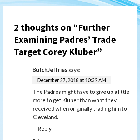
2 thoughts on “
Further
Examining Padres’ Trade
Target Corey Kluber
”
ButchJeffries
says:
December 27, 2018 at 10:39 AM
The Padres might have to give up a little
more to get Kluber than what they
received when originally trading him to
Cleveland.
Reply