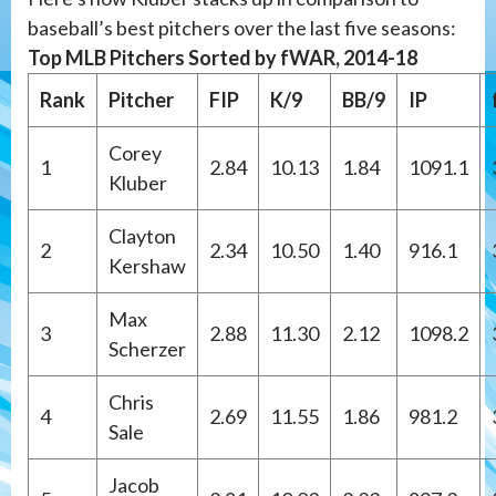
baseball’s best pitchers over the last five seasons:
Top MLB Pitchers Sorted by fWAR, 2014-18
Rank
Pitcher
FIP
K/9
BB/9
IP
Corey
1
2.84
10.13
1.84
1091.1
Kluber
Clayton
2
2.34
10.50
1.40
916.1
Kershaw
Max
3
2.88
11.30
2.12
1098.2
Scherzer
Chris
4
2.69
11.55
1.86
981.2
Sale
Jacob