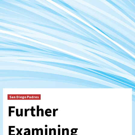
San Diego Padres
Further
Examining