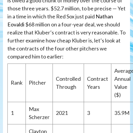
is owed a good chunk of money over the course of
those three years. $52.7 million, to be precise — Yet
in a time in which the Red Sox just paid
Nathan
Eovaldi
$68 million on a four-year deal, we should
realize that Kluber’s contract is very reasonable. To
further examine how cheap Kluber is, let’s look at
the contracts of the four other pitchers we
compared him to earlier:
Averag
Controlled
Contract
Annual
Rank
Pitcher
Through
Years
Value
($)
Max
1
2021
3
35.9M
Scherzer
Clayton