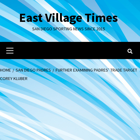
Skip
to
East Village Times
content
SAN DIEGO SPORTING NEWS SINCE 2015
Primary
Menu
HOME
SAN DIEGO PADRES
FURTHER EXAMINING PADRES’ TRADE TARGET
COREY KLUBER