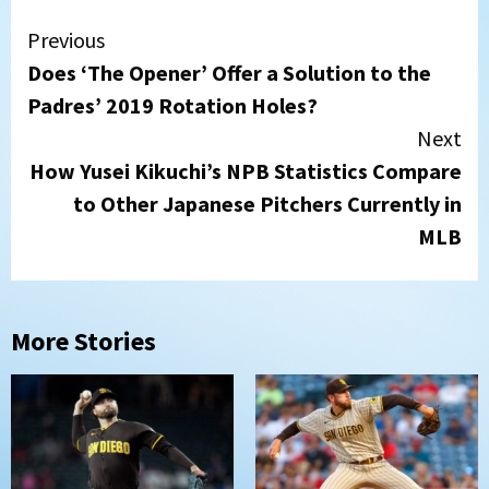
Continue
Previous
Does ‘The Opener’ Offer a Solution to the
Reading
Padres’ 2019 Rotation Holes?
Next
How Yusei Kikuchi’s NPB Statistics Compare
to Other Japanese Pitchers Currently in
MLB
More Stories