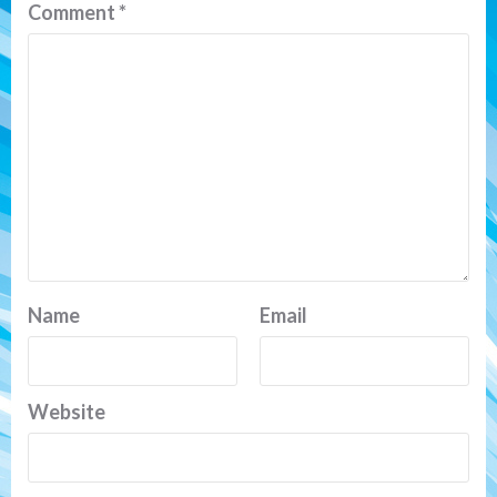
Comment
*
Name
Email
Website