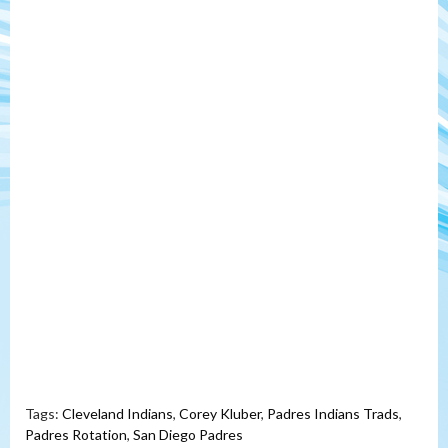
Tags:
Cleveland Indians
,
Corey Kluber
,
Padres Indians Trads
,
Padres Rotation
,
San Diego Padres