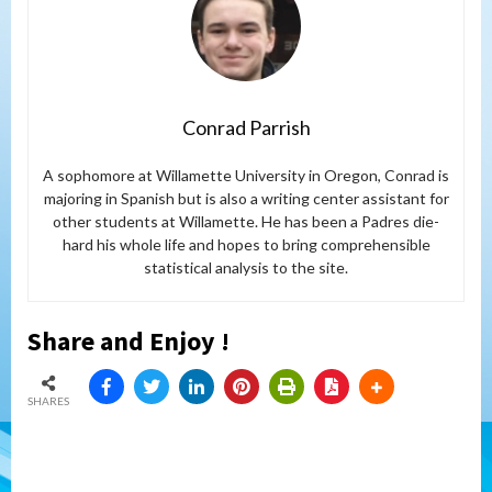
Conrad Parrish
A sophomore at Willamette University in Oregon, Conrad is
majoring in Spanish but is also a writing center assistant for
other students at Willamette. He has been a Padres die-
hard his whole life and hopes to bring comprehensible
statistical analysis to the site.
Share and Enjoy !
SHARES