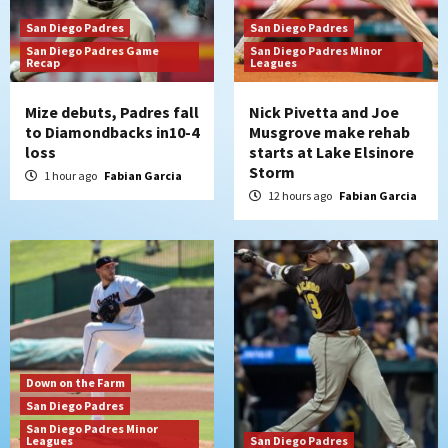
San Diego Padres
San Diego Padres
San Diego Padres
San Diego Padres Game
San Diego Padres Minor
Recap
Manny Machado and Padres rebound in 9–
Leagues
4 win over Arizona
4
Mize debuts, Padres fall
Nick Pivetta and Joe
to Diamondbacks in10-4
Musgrove make rehab
Down on the Farm
San Diego Padres
loss
starts at Lake Elsinore
San Diego Padres Minor Leagues
Storm
1 hour ago
Fabian Garcia
Padres Down on the Farm: August 3
12 hours ago
Fabian Garcia
(Hernandez’s Padres finale)
5
San Diego Padres
Diamondbacks handle the Padres 5-1 to
kick off massive four-game series
6
San Diego Wave
Down on the Farm
San Diego Wave stays in the hunt with
San Diego Padres
Big 1-0 win against Washington Spirit
San Diego Padres Minor
7
Leagues
San Diego Padres