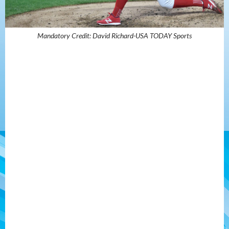
Mandatory Credit: David Richard-USA TODAY Sports