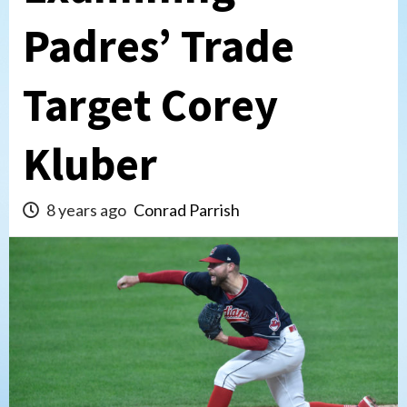
Padres’ Trade
Target Corey
Kluber
8 years ago
Conrad Parrish