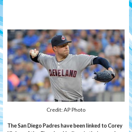
Credit: AP Photo
The San Diego Padres have been linked to Corey