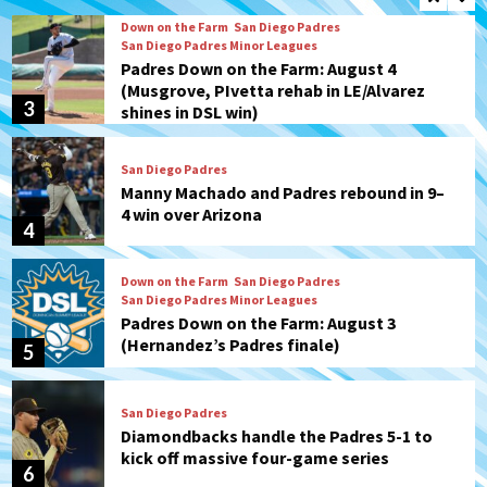
Down on the Farm
San Diego Padres
San Diego Padres Minor Leagues
Padres Down on the Farm: August 4
(Musgrove, PIvetta rehab in LE/Alvarez
3
shines in DSL win)
San Diego Padres
Manny Machado and Padres rebound in 9–
4 win over Arizona
4
Down on the Farm
San Diego Padres
San Diego Padres Minor Leagues
Padres Down on the Farm: August 3
(Hernandez’s Padres finale)
5
San Diego Padres
Diamondbacks handle the Padres 5-1 to
kick off massive four-game series
6