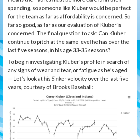
spending, so someone like Kluber would be perfect
for the team as far as affordability is concerned. So
far so good, as far as our evaluation of Kluber is
concerned. The final question to ask: Can Kluber
continue to pitch at the same level he has over the
last five seasons, in his age 33-35 seasons?
To begin investigating Kluber’s profile in search of
any signs of wear and tear, or fatigue as he’s aged
— Let’s look at his Sinker velocity over the last five
years, courtesy of Brooks Baseball: