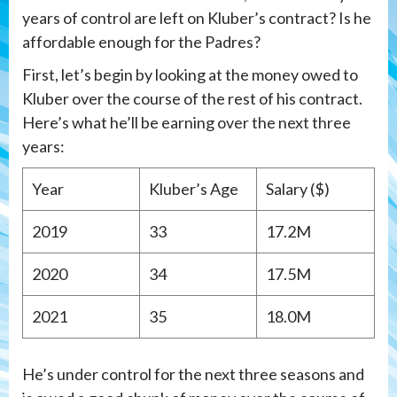
years of control are left on Kluber’s contract? Is he
affordable enough for the Padres?
First, let’s begin by looking at the money owed to
Kluber over the course of the rest of his contract.
Here’s what he’ll be earning over the next three
years:
Year
Kluber’s Age
Salary ($)
2019
33
17.2M
2020
34
17.5M
2021
35
18.0M
He’s under control for the next three seasons and