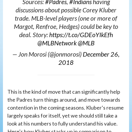
Sources:
#Padres
,
#Indians
having
discussions about possible Corey Kluber
trade. MLB-level players (one or more of
Margot, Renfroe, Hedges) could be key to
deal. Story:
https://t.co/GDEoYIkEfh
@MLBNetwork
@MLB
— Jon Morosi (@jonmorosi)
December 26,
2018
This is the kind of move that can significantly help
the Padres turn things around, and move towards
contention in the coming seasons. Kluber’s resume
largely speaks for itself, yet we should still take a
look at his numbers to fully understand his value.
Here’s how Kluber stacks up in comparison to