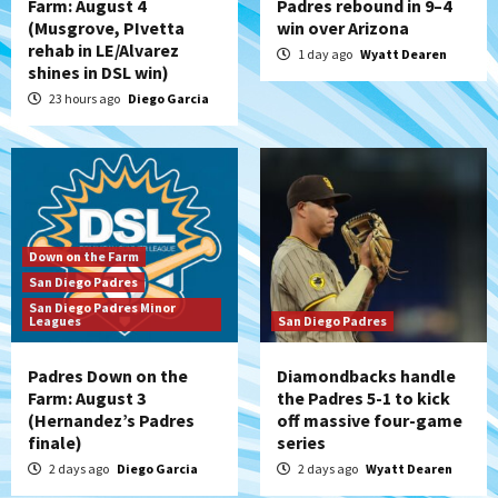
Farm: August 4
Padres rebound in 9–4
(Musgrove, PIvetta
win over Arizona
rehab in LE/Alvarez
1 day ago
Wyatt Dearen
shines in DSL win)
23 hours ago
Diego Garcia
Down on the Farm
San Diego Padres
San Diego Padres Minor
Leagues
San Diego Padres
Padres Down on the
Diamondbacks handle
Farm: August 3
the Padres 5-1 to kick
(Hernandez’s Padres
off massive four-game
finale)
series
2 days ago
Diego Garcia
2 days ago
Wyatt Dearen