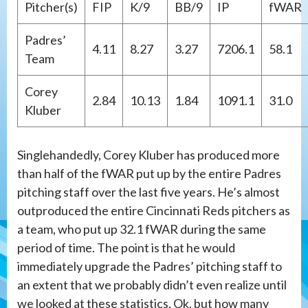
Pitcher(s)
FIP
K/9
BB/9
IP
fWAR
Padres’
4.11
8.27
3.27
7206.1
58.1
Team
Corey
2.84
10.13
1.84
1091.1
31.0
Kluber
Singlehandedly, Corey Kluber has produced more
than half of the fWAR put up by the entire Padres
pitching staff over the last five years. He’s almost
outproduced the entire Cincinnati Reds pitchers as
a team, who put up 32.1 fWAR during the same
period of time. The point is that he would
immediately upgrade the Padres’ pitching staff to
an extent that we probably didn’t even realize until
we looked at these statistics. Ok, but how many