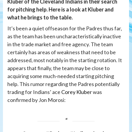
Kluber of the Cleveland Indians in their search
for pitching help. Here is a look at Kluber and
what he brings to the table.
It’s been a quiet offseason for the Padres thus far,
as the team has been uncharacteristically inactive
in the trade market and free agency. The team
certainly has areas of weakness that need to be
addressed, most notably in the starting rotation. It
appears that finally, the team may be close to
acquiring some much-needed starting pitching
help. This rumor regarding the Padres potentially
trading for Indians’ ace
Corey Kluber
was
confirmed by Jon Morosi: