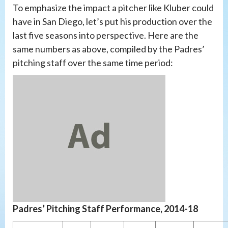
To emphasize the impact a pitcher like Kluber could
have in San Diego, let’s put his production over the
last five seasons into perspective. Here are the
same numbers as above, compiled by the Padres’
pitching staff over the same time period:
Padres’ Pitching Staff Performance, 2014-18