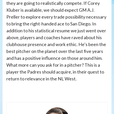
they are going to realistically compete. If Corey
Kluber is available, we should expect GM A.J.
Preller to explore every trade possibility necessary
to bring the right-handed ace to San Diego. In
addition to his statistical resume we just went over
above, players and coaches have raved about his
clubhouse presence and work ethic. He’s been the
best pitcher on the planet over the last five years
and has a positive influence on those around him.
What more can you ask for in a pitcher? This is a
player the Padres should acquire, in their quest to
return to relevance in the NL West.