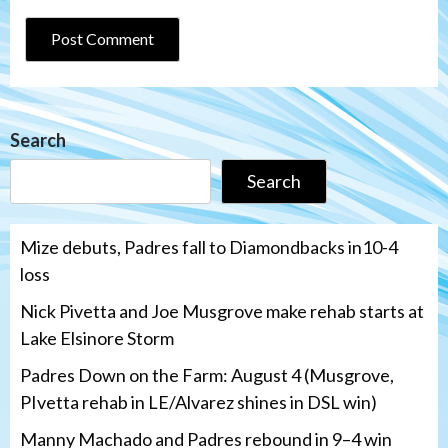
Search
Search
Mize debuts, Padres fall to Diamondbacks in10-4
loss
Nick Pivetta and Joe Musgrove make rehab starts at
Lake Elsinore Storm
Padres Down on the Farm: August 4 (Musgrove,
PIvetta rehab in LE/Alvarez shines in DSL win)
Manny Machado and Padres rebound in 9–4 win