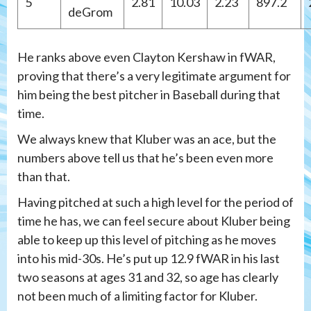
5
2.81
10.03
2.23
897.2
deGrom
He ranks above even Clayton Kershaw in fWAR,
proving that there’s a very legitimate argument for
him being the best pitcher in Baseball during that
time.
We always knew that Kluber was an ace, but the
numbers above tell us that he’s been even more
than that.
Having pitched at such a high level for the period of
time he has, we can feel secure about Kluber being
able to keep up this level of pitching as he moves
into his mid-30s. He’s put up 12.9 fWAR in his last
two seasons at ages 31 and 32, so age has clearly
not been much of a limiting factor for Kluber.