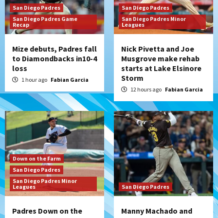
San Diego Padres
San Diego Padres
San Diego Padres Game
San Diego Padres Minor
Recap
Leagues
Mize debuts, Padres fall
Nick Pivetta and Joe
to Diamondbacks in10-4
Musgrove make rehab
loss
starts at Lake Elsinore
Storm
1 hour ago
Fabian Garcia
12 hours ago
Fabian Garcia
Down on the Farm
San Diego Padres
San Diego Padres Minor
Leagues
San Diego Padres
Padres Down on the
Manny Machado and