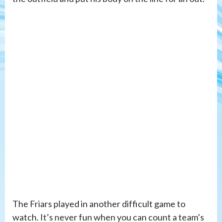
The Friars played in another difficult game to
watch. It’s never fun when you can count a team’s