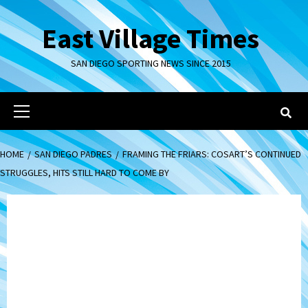
Skip
to
East Village Times
content
SAN DIEGO SPORTING NEWS SINCE 2015
Primary
Menu
HOME
SAN DIEGO PADRES
FRAMING THE FRIARS: COSART’S CONTINUED
STRUGGLES, HITS STILL HARD TO COME BY