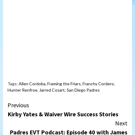
Tags:
Allen Cordoba
,
Framing the Friars
,
Franchy Cordero
,
Hunter Renfroe
,
Jarred Cosart
,
San Diego Padres
Continue
Previous
Kirby Yates & Waiver Wire Success Stories
Reading
Next
Padres EVT Podcast: Episode 40 with James