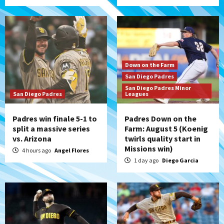
Down on the Farm
San Diego Padres
San Diego Padres Minor
San Diego Padres
Leagues
Padres win finale 5-1 to
Padres Down on the
split a massive series
Farm: August 5 (Koenig
vs. Arizona
twirls quality start in
Missions win)
4 hours ago
Angel Flores
1 day ago
Diego Garcia