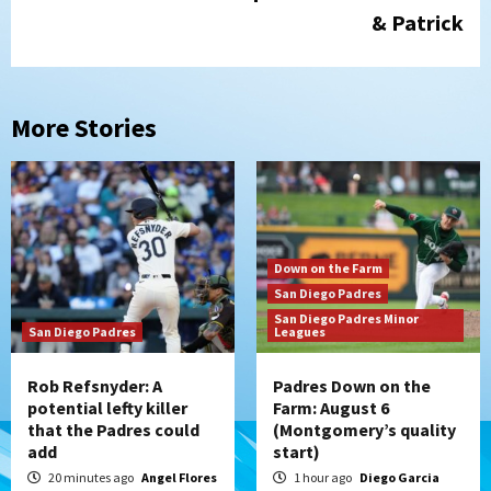
& Patrick
More Stories
Down on the Farm
San Diego Padres
San Diego Padres Minor
San Diego Padres
Leagues
Rob Refsnyder: A
Padres Down on the
potential lefty killer
Farm: August 6
that the Padres could
(Montgomery’s quality
add
start)
20 minutes ago
Angel Flores
1 hour ago
Diego Garcia