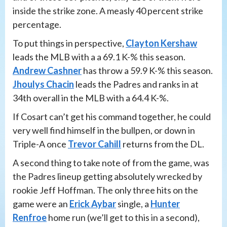
inside the strike zone. A measly 40 percent strike
percentage.
To put things in perspective,
Clayton Kershaw
leads the MLB with a a 69.1 K-% this season.
Andrew Cashner
has throw a 59.9 K-% this season.
Jhoulys Chacin
leads the Padres and ranks in at
34th overall in the MLB with a 64.4 K-%.
If Cosart can’t get his command together, he could
very well find himself in the bullpen, or down in
Triple-A once
Trevor Cahill
returns from the DL.
A second thing to take note of from the game, was
the Padres lineup getting absolutely wrecked by
rookie Jeff Hoffman. The only three hits on the
game were an
Erick Aybar
single, a
Hunter
Renfroe
home run (we’ll get to this in a second),