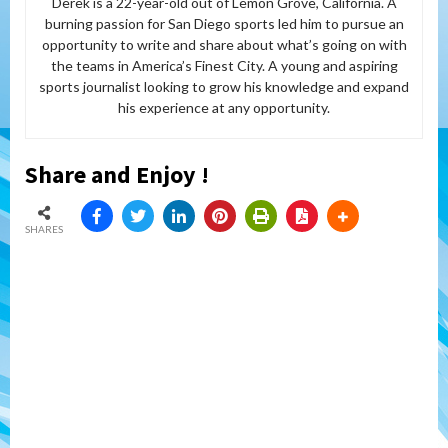
Derek is a 22-year-old out of Lemon Grove, California. A
burning passion for San Diego sports led him to pursue an
opportunity to write and share about what’s going on with
the teams in America’s Finest City. A young and aspiring
sports journalist looking to grow his knowledge and expand
his experience at any opportunity.
Share and Enjoy !
SHARES