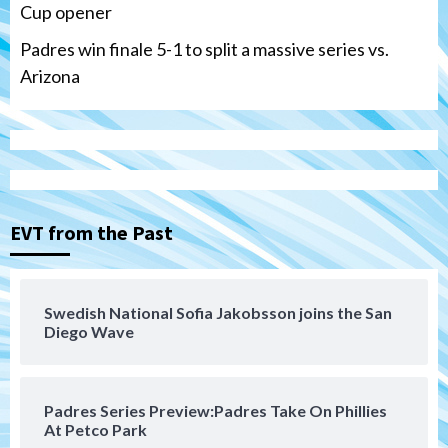
Cup opener
Padres win finale 5-1 to split a massive series vs.
Arizona
Tijuana Xolos
Tijuana Xolos suffer disappointing 2-0
loss to Austin FC
3
EVT from the Past
San Diego FC
San Diego FC falls 3-1 to Club America in
Swedish National Sofia Jakobsson joins the San
Leagues Cup opener
Diego Wave
4
San Diego Padres
Padres Series Preview:Padres Take On Phillies
Padres win finale 5-1 to split a massive
At Petco Park
series vs. Arizona