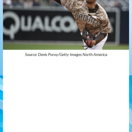
Source: Denis Poroy/Getty Images North America