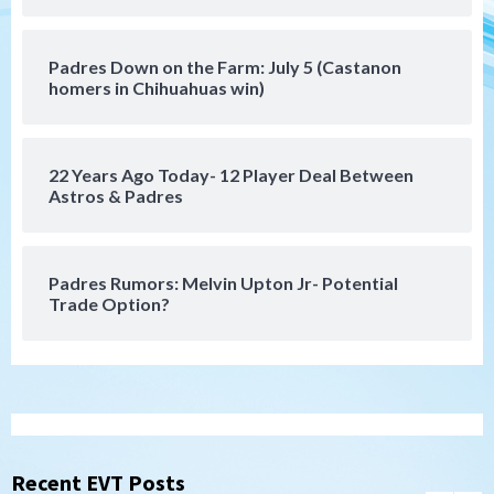
5
San Diego MLS
Padres Down on the Farm: July 5 (Castanon
SDFC’s Chucky Lozano to sign with LA
homers in Chihuahuas win)
Galaxy on Loan
6
22 Years Ago Today- 12 Player Deal Between
San Diego FC
Astros & Padres
San Diego FC takes on Club America at
historic Estadio Azteca
7
Padres Rumors: Melvin Upton Jr- Potential
Trade Option?
San Diego Padres
Rob Refsnyder: A potential lefty killer
that the Padres could add
1
Down on the Farm
San Diego Padres
San Diego Padres Minor Leagues
Padres Down on the Farm: August 6
Recent EVT Posts
(Montgomery’s quality start)