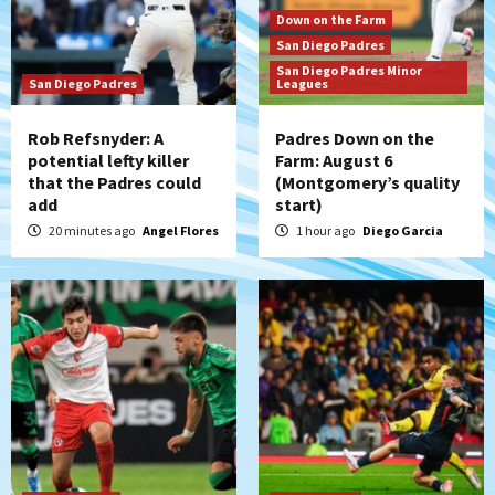
3
Down on the Farm
San Diego Padres
San Diego FC
San Diego Padres Minor
San Diego Padres
San Diego FC falls 3-1 to Club America in
Leagues
Leagues Cup opener
4
Rob Refsnyder: A
Padres Down on the
potential lefty killer
Farm: August 6
that the Padres could
(Montgomery’s quality
San Diego Padres
add
start)
Padres win finale 5-1 to split a massive
series vs. Arizona
20 minutes ago
Angel Flores
1 hour ago
Diego Garcia
5
San Diego MLS
SDFC’s Chucky Lozano to sign with LA
Galaxy on Loan
6
San Diego FC
San Diego FC takes on Club America at
historic Estadio Azteca