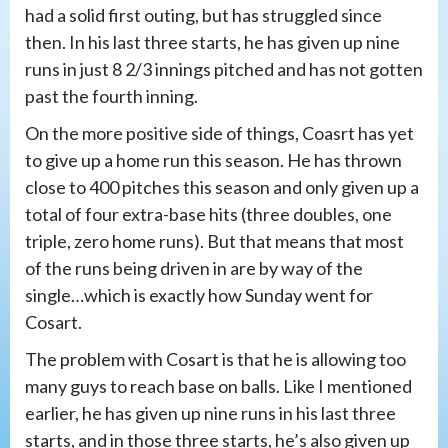
had a solid first outing, but has struggled since
then. In his last three starts, he has given up nine
runs in just 8 2/3 innings pitched and has not gotten
past the fourth inning.
On the more positive side of things, Coasrt has yet
to give up a home run this season. He has thrown
close to 400 pitches this season and only given up a
total of four extra-base hits (three doubles, one
triple, zero home runs). But that means that most
of the runs being driven in are by way of the
single…which is exactly how Sunday went for
Cosart.
The problem with Cosart is that he is allowing too
many guys to reach base on balls. Like I mentioned
earlier, he has given up nine runs in his last three
starts, and in those three starts, he’s also given up