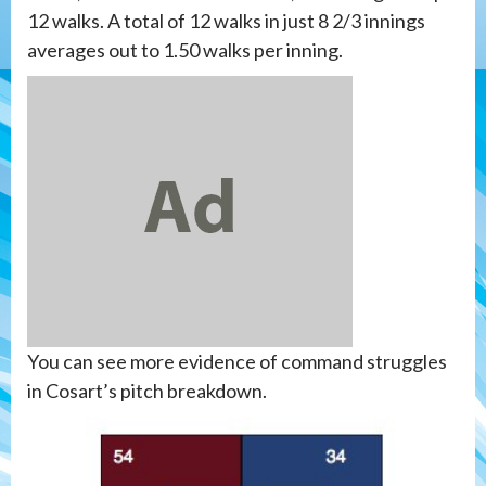
12 walks. A total of 12 walks in just 8 2/3 innings
averages out to 1.50 walks per inning.
You can see more evidence of command struggles
in Cosart’s pitch breakdown.