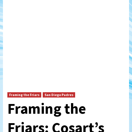
Framing the Friars
San Diego Padres
Framing the
Friars: Cosart’s