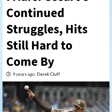
Continued
Struggles, Hits
Still Hard to
Come By
9 years ago
Derek Cluff