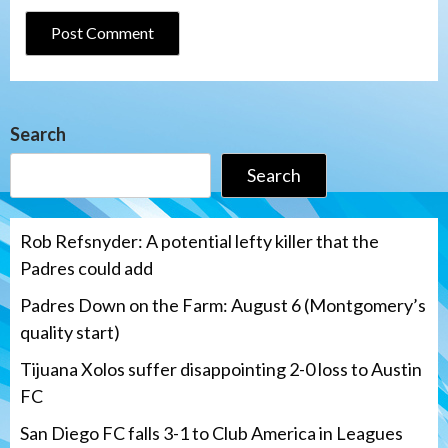
Search
Search
Rob Refsnyder: A potential lefty killer that the
Padres could add
Padres Down on the Farm: August 6 (Montgomery’s
quality start)
Tijuana Xolos suffer disappointing 2-0 loss to Austin
FC
San Diego FC falls 3-1 to Club America in Leagues