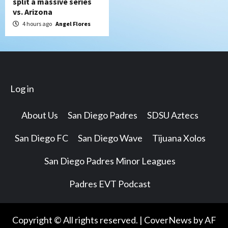
split a massive series
vs. Arizona
4 hours ago
Angel Flores
Log in
About Us
San Diego Padres
SDSU Aztecs
San Diego FC
San Diego Wave
Tijuana Xolos
San Diego Padres Minor Leagues
Padres EVT Podcast
Copyright © All rights reserved.
|
CoverNews
by AF