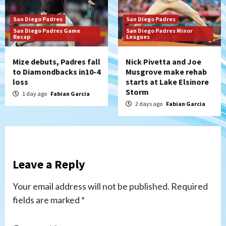
San Diego Padres
San Diego Padres
San Diego Padres Game
San Diego Padres Minor
Recap
Leagues
Mize debuts, Padres fall
Nick Pivetta and Joe
to Diamondbacks in10-4
Musgrove make rehab
loss
starts at Lake Elsinore
Storm
1 day ago
Fabian Garcia
2 days ago
Fabian Garcia
Leave a Reply
Your email address will not be published.
Required
fields are marked
*