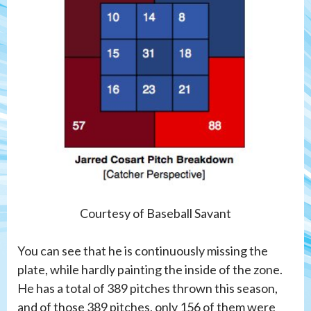
Courtesy of Baseball Savant
You can see that he is continuously missing the
plate, while hardly painting the inside of the zone.
He has a total of 389 pitches thrown this season,
and of those 389 pitches, only 156 of them were