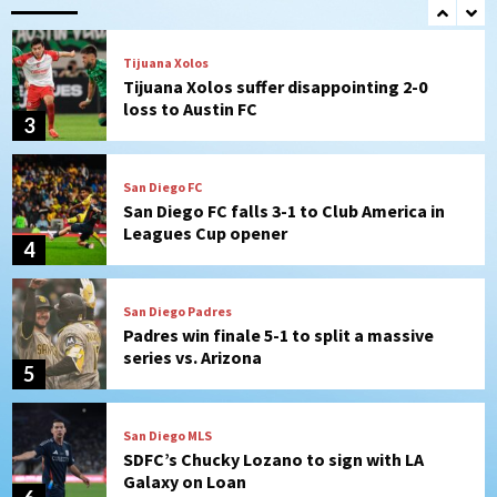
2
Tijuana Xolos
Tijuana Xolos suffer disappointing 2-0
loss to Austin FC
3
San Diego FC
San Diego FC falls 3-1 to Club America in
Leagues Cup opener
4
San Diego Padres
Padres win finale 5-1 to split a massive
series vs. Arizona
5
San Diego MLS
SDFC’s Chucky Lozano to sign with LA
Galaxy on Loan