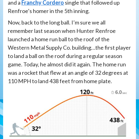
and a
Franchy Cordero
single that followed up
Renfroe’s homer in the 5th inning.
Now, back to the long ball. I’m sure we all
remember last season when Hunter Renfroe
launched a home run ball to the roof of the
Western Metal Supply Co. building…the first player
to land a ball on the roof during a regular season
game. Today, he almost did it again. The home run
was a rocket that flew at an angle of 32 degrees at
110 MPH to land 438 feet from home plate.