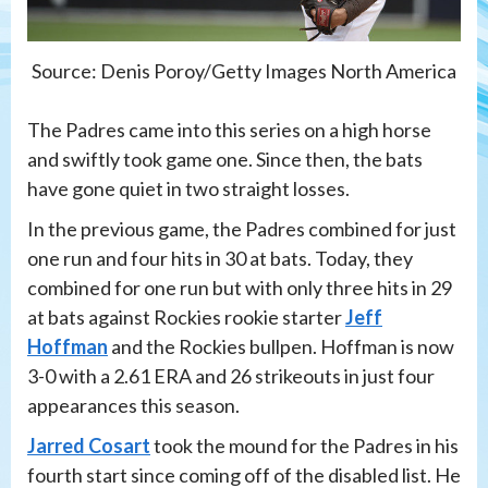
Source: Denis Poroy/Getty Images North America
The Padres came into this series on a high horse
and swiftly took game one. Since then, the bats
have gone quiet in two straight losses.
In the previous game, the Padres combined for just
one run and four hits in 30 at bats. Today, they
combined for one run but with only three hits in 29
at bats against Rockies rookie starter
Jeff
Hoffman
and the Rockies bullpen. Hoffman is now
3-0 with a 2.61 ERA and 26 strikeouts in just four
appearances this season.
Jarred Cosart
took the mound for the Padres in his
fourth start since coming off of the disabled list. He