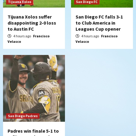
7
Tijuana Xolos
San Diego FC
Tijuana Xolos suffer
San Diego FC falls 3-1
disappointing 2-0 loss
to Club America in
to Austin FC
Leagues Cup opener
4 hours ago
Francisco
4 hours ago
Francisco
Velasco
Velasco
San Diego Padres
Padres win finale 5-1 to