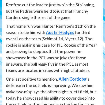
Renfroe cut the lead to just two in the 5th inning,
but the Padres were held to just that Franchy
Cordero single the rest of the game.
That home run was Hunter Renfroe’s 11th on the
season to tie him with
Austin Hedges
for third
overall on the team (Schimpf 14, Myers 12). The
rookie is making his case for NL Rookie of the Year
and proving to skeptics that the power he
showcased in the PCL was no joke (for those
unaware, the ball
really
flys in the PCL as most
teams are located in cities with high altitudes).
One last positive to mention,
Allen Cordoba
‘s
defense in the outfield is improving. We saw him
make two misplays the other night in left field, but
today he showcased his ability to cover deep into
the outfield and put his body on the line for an out.