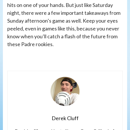
hits on one of your hands. But just like Saturday
night, there were a few important takeaways from
Sunday afternoon’s game as well. Keep your eyes
peeled, even in games like this, because you never
know when you’ll catch a flash of the future from
these Padre rookies.
Derek Cluff