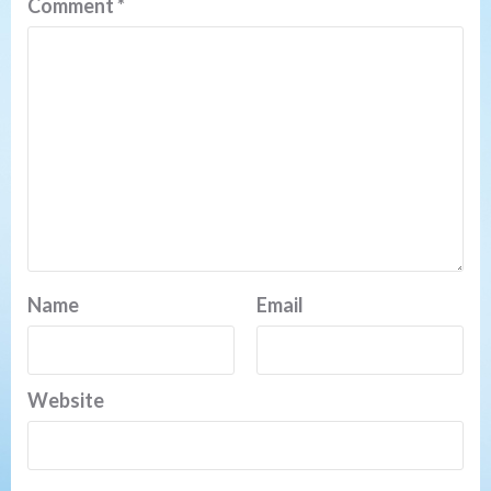
Comment
*
Name
Email
Website