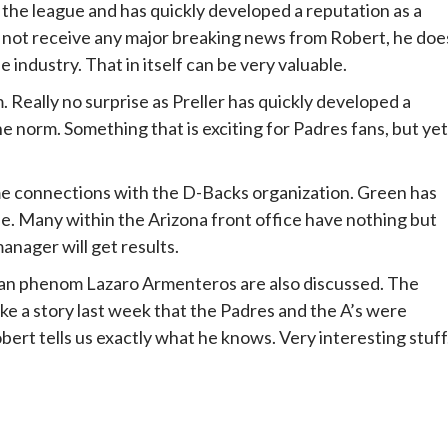
the league and has quickly developed a reputation as a
id not receive any major breaking news from Robert, he doe
 industry. That in itself can be very valuable.
. Really no surprise as Preller has quickly developed a
e norm. Something that is exciting for Padres fans, but yet
me connections with the D-Backs organization. Green has
ise. Many within the Arizona front office have nothing but
nager will get results.
n phenom Lazaro Armenteros are also discussed. The
ke a story last week that the Padres and the A’s were
ert tells us exactly what he knows. Very interesting stuff