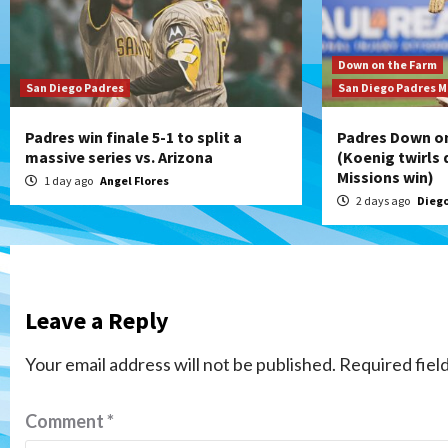
Down on the Farm
San Diego Padres
San Diego Padres M
Padres win finale 5-1 to split a
Padres Down on
massive series vs. Arizona
(Koenig twirls q
Missions win)
1 day ago
Angel Flores
2 days ago
Diego
Leave a Reply
Your email address will not be published.
Required fiel
Comment
*