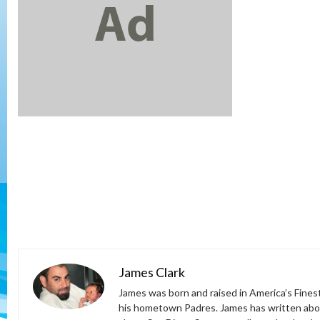
James Clark
James was born and raised in America’s Fines
his hometown Padres. James has written abou