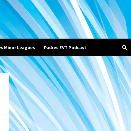
es Minor Leagues
Padres EVT Podcast