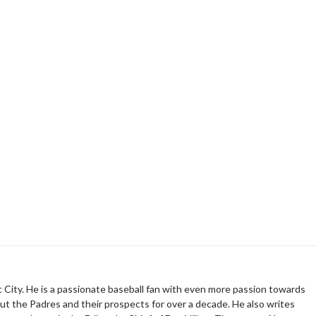
t City. He is a passionate baseball fan with even more passion towards
t the Padres and their prospects for over a decade. He also writes