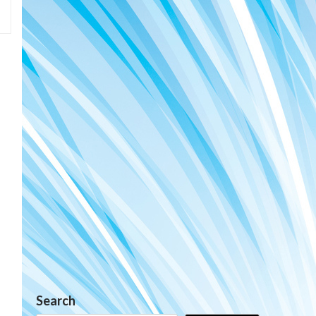
Search