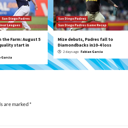
San Diego Padres
San Diego Padres
inor Leagues
San Diego Padres Game Recap
 the Farm: August 5
Mize debuts, Padres fall to
uality start in
Diamondbacks in10-4 loss
2 days ago
Fabian Garcia
 Garcia
ds are marked
*