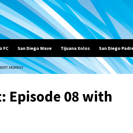
o FC
San Diego Wave
Tijuana Xolos
San Diego Padr
OBERT MURRAY
: Episode 08 with