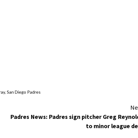
ray
,
San Diego Padres
Ne
Padres News: Padres sign pitcher Greg Reynol
to minor league de