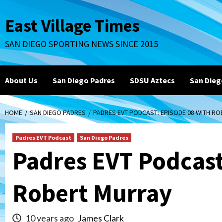
Skip
to
East Village Times
content
SAN DIEGO SPORTING NEWS SINCE 2015
About Us
San Diego Padres
SDSU Aztecs
San Dieg
HOME
SAN DIEGO PADRES
PADRES EVT PODCAST: EPISODE 08 WITH R
Padres EVT Podcast
San Diego Padres
Padres EVT Podcast
Robert Murray
10 years ago
James Clark