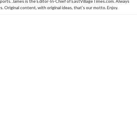
sports. James is the Editor-In-Chief of EastVillageTimes.com. Always
. Original content, with original ideas, that’s our motto. Enjoy.