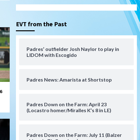
Gotham FC bests the Wave 1-
0 to end San Diego’s road trip
3
EVT from the Past
Aztecs
Aztecs Football
Aztec For Life Eric Butler Jr.
signs with the Patriots
Padres’ outfielder Josh Naylor to play in
4
LIDOM with Escogido
San Diego Padres
Rob Refsnyder: A potential
lefty killer that the Padres
Padres News: Amarista at Shortstop
could add
5
6
Down on the Farm
San Diego Padres
San Diego Padres Minor Leagues
Padres Down on the Farm: April 23
Padres Down on the Farm:
(Locastro homer/Miralles K’s 8 in LE)
August 6 (Montgomery’s
6
quality start)
Padres Down on the Farm: July 11 (Balzer
Tijuana Xolos