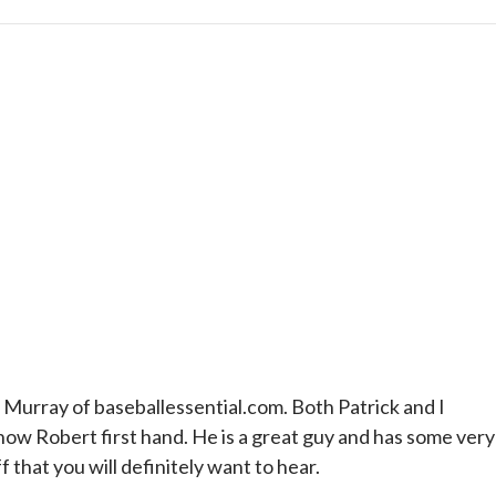
Murray of baseballessential.com. Both Patrick and I
now Robert first hand. He is a great guy and has some very
that you will definitely want to hear.