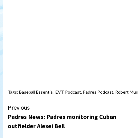
Tags:
Baseball Essential
,
EVT Podcast
,
Padres Podcast
,
Robert Mur
Continue
Previous
Padres News: Padres monitoring Cuban
Reading
outfielder Alexei Bell