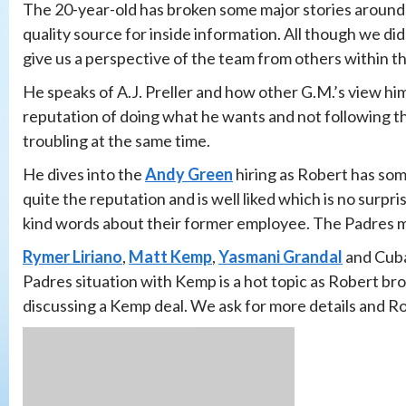
The 20-year-old has broken some major stories around 
quality source for inside information. All though we d
give us a perspective of the team from others within the
He speaks of A.J. Preller and how other G.M.’s view him
reputation of doing what he wants and not following th
troubling at the same time.
He dives into the
Andy Green
hiring as Robert has so
quite the reputation and is well liked which is no surpr
kind words about their former employee. The Padres ma
Rymer Liriano
,
Matt Kemp
,
Yasmani Grandal
and Cuba
Padres situation with Kemp is a hot topic as Robert bro
discussing a Kemp deal. We ask for more details and Rob