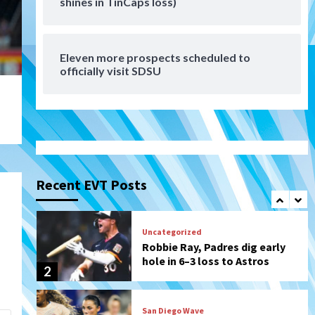
shines in TinCaps loss)
Tijuana Xolos suffer
disappointing 2-0 loss to
Austin FC
7
Eleven more prospects scheduled to
Down on the Farm
San Diego Padres
officially visit SDSU
San Diego Padres Minor Leagues
Padres Down on the Farm:
August 7 (Salas’ 1st Triple-A
1
homer)
Uncategorized
Robbie Ray, Padres dig early
hole in 6–3 loss to Astros
Recent EVT Posts
2
San Diego Wave
Gotham FC bests the Wave 1-
0 to end San Diego’s road trip
3
Aztecs
Aztecs Football