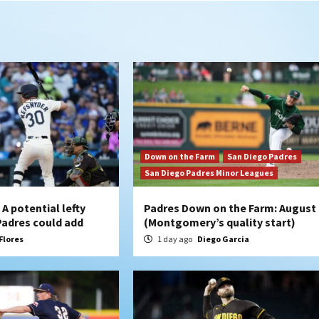
Down on the Farm
San Diego Padres
San Diego Padres Minor Leagues
A potential lefty
Padres Down on the Farm: August 
 Padres could add
(Montgomery’s quality start)
Flores
1 day ago
Diego Garcia