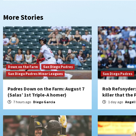
More Stories
Down on the Farm
San Diego Padres
San Diego Padres Minor Leagues
San Diego Padres
Padres Down on the Farm: August 7
Rob Refsnyder: 
(Salas’ 1st Triple-A homer)
killer that the
7 hours ago
Diego Garcia
1 day ago
Angel 