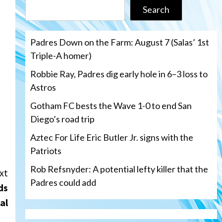
Search
Padres Down on the Farm: August 7 (Salas’ 1st
Triple-A homer)
Robbie Ray, Padres dig early hole in 6–3 loss to
Astros
Gotham FC bests the Wave 1-0 to end San
Diego’s road trip
Aztec For Life Eric Butler Jr. signs with the
Patriots
Rob Refsnyder: A potential lefty killer that the
xt
Padres could add
ds
al
San Diego Wave