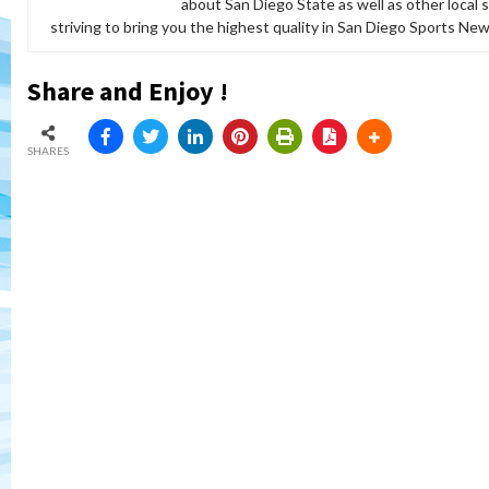
about San Diego State as well as other local 
striving to bring you the highest quality in San Diego Sports News
Share and Enjoy !
SHARES