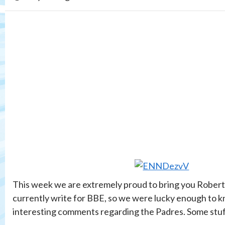
This week we are extremely proud to bring you Robert 
currently write for BBE, so we were lucky enough to k
interesting comments regarding the Padres. Some stuff 