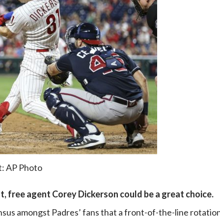
t: AP Photo
t, free agent Corey Dickerson could be a great choice.
nsus amongst Padres’ fans that a front-of-the-line rotatio