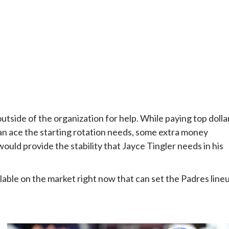
utside of the organization for help. While paying top dolla
ran ace the starting rotation needs, some extra money
ould provide the stability that Jayce Tingler needs in his
ilable on the market right now that can set the Padres line