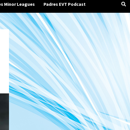
es Minor Leagues
Padres EVT Podcast