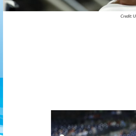
Credit: 