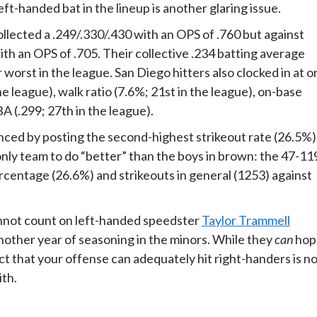
ft-handed bat in the lineup is another glaring issue.
llected a .249/.330/.430 with an OPS of .760 but against
th an OPS of .705. Their collective .234 batting average
 worst in the league. San Diego hitters also clocked in at o
 league), walk ratio (7.6%; 21st in the league), on-base
A (.299; 27th in the league).
enced by posting the second-highest strikeout rate (26.5%)
only team to do “better” than the boys in brown: the 47-11
ercentage (26.6%) and strikeouts in general (1253) against
cannot count on left-handed speedster
Taylor Trammell
nother year of seasoning in the minors. While they
can
hop
ct that your offense can adequately hit right-handers is n
ith.