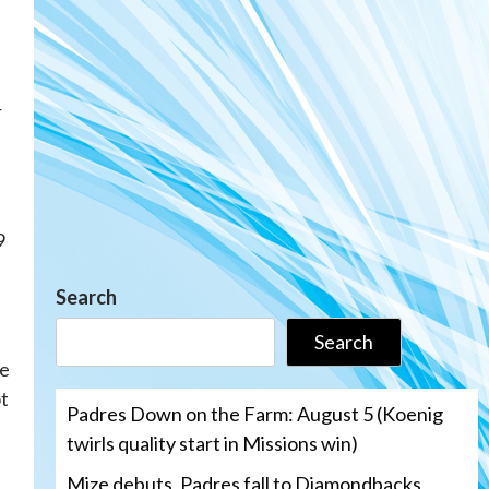
r
9
Search
Search
e
ot
Padres Down on the Farm: August 5 (Koenig
twirls quality start in Missions win)
Mize debuts, Padres fall to Diamondbacks