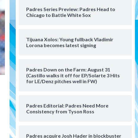
San Diego Padres Minor Leagues
Padres Series Preview: Padres Head to
Padres Down on the Farm:
Chicago to Battle White Sox
August 4 (Musgrove, PIvetta
rehab in LE/Alvarez shines in
4
DSL win)
Tijuana Xolos: Young fullback Vladimir
San Diego Padres
Lorona becomes latest signing
Manny Machado and Padres
rebound in 9–4 win over
Arizona
5
Padres Down on the Farm: August 31
Down on the Farm
San Diego Padres
(Castillo walks it off for EP/Solarte 3 Hits
San Diego Padres Minor Leagues
for LE/Denz pitches well in FW)
Padres Down on the Farm:
August 3 (Hernandez’s
6
Padres finale)
Padres Editorial: Padres Need More
Consistency from Tyson Ross
San Diego Padres
Diamondbacks handle the
Padres 5-1 to kick off
massive four-game series
7
Padres acquire Josh Hader in blockbuster