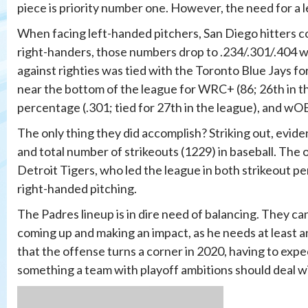
piece is priority number one. However, the need for a le
When facing left-handed pitchers, San Diego hitters co
right-handers, those numbers drop to .234/.301/.404 wi
against righties was tied with the Toronto Blue Jays for
near the bottom of the league for WRC+ (86; 26th in the
percentage (.301; tied for 27th in the league), and wOB
The only thing they did accomplish? Striking out, evid
and total number of strikeouts (1229) in baseball. The 
Detroit Tigers, who led the league in both strikeout p
right-handed pitching.
The Padres lineup is in dire need of balancing. They 
coming up and making an impact, as he needs at least a
that the offense turns a corner in 2020, having to expe
something a team with playoff ambitions should deal w