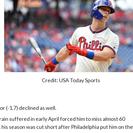
Credit: USA Today Sports
r (-1.7) declined as well.
rain suffered in early April forced him to miss almost 60
, his season was cut short after Philadelphia put him on the