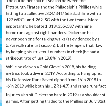
The outfielder split his season between the
Pittsburgh Pirates and the Philadelphia Phillies while
hitting to a collective .304/.341/.565 slash line with a
127 WRC+ and .262 ISO with the two teams. More
importantly, he batted .313/.355/.587 with nine
home runs against right-handers. Dickerson has
never been one for talking walks (as evidenced by a
5.7% walk rate last season), but he tempers that flaw
by keeping his strikeout numbers in check (he had a
strikeout rate of just 19.8% in 2019).
While he did win a Gold Glove in 2018, his fielding
metrics took a dive in 2019. According to Fangraphs,
his Defensive Runs Saved dipped from 16 in 2018 to
-6 in 2019 while both his UZR (-4.7) and range runs facto
Injuries also hit Dickerson hard in 2019 as a shoulder st
games. After getting traded to the Phillies on July 31st