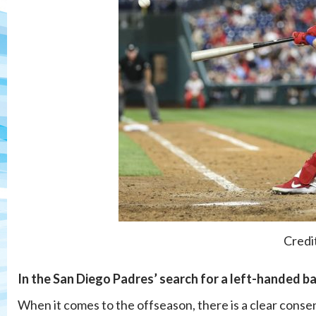
Credi
In the San Diego Padres’ search for a left-handed ba
When it comes to the offseason, there is a clear conse