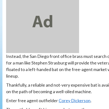
Instead, the San Diego front office brass must search o
for a man like Stephen Strasburg will provide the vete
floated to a left-handed bat on the free-agent market w
lineup.
Thankfully, a reliable and not-very expensive bat is ava
on the path of becoming a well-oiled machine.
Enter free agent outfielder
Corey Dickerson
.