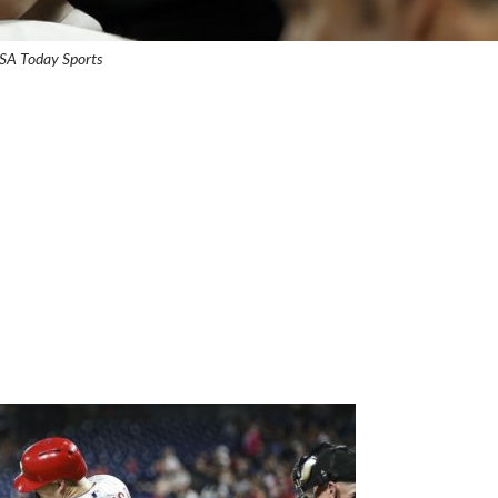
USA Today Sports