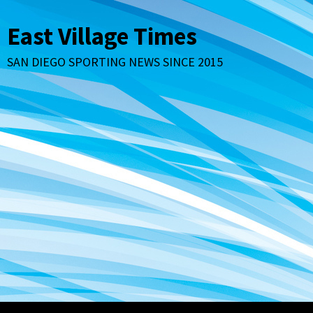
Skip
to
East Village Times
content
SAN DIEGO SPORTING NEWS SINCE 2015