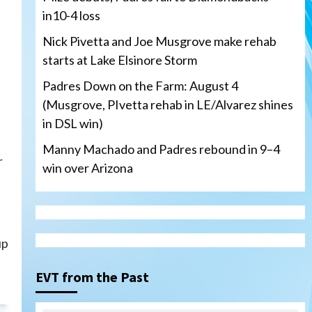
in10-4 loss
Nick Pivetta and Joe Musgrove make rehab
starts at Lake Elsinore Storm
Padres Down on the Farm: August 4
(Musgrove, PIvetta rehab in LE/Alvarez shines
in DSL win)
Manny Machado and Padres rebound in 9–4
r
win over Arizona
San Diego Padres
up
San Diego Padres Minor Leagues
Nick Pivetta and Joe
Musgrove make rehab starts
EVT from the Past
3
at Lake Elsinore Storm
Down on the Farm
San Diego Padres