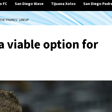
o FC
San Diego Wave
Tijuana Xolos
San Diego Padr
THE PADRES’ LINEUP
a viable option for