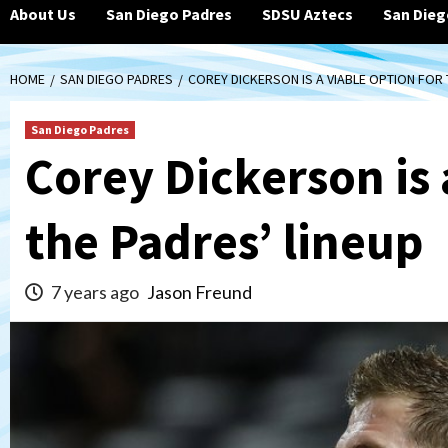
About Us
San Diego Padres
SDSU Aztecs
San Dieg
HOME
SAN DIEGO PADRES
COREY DICKERSON IS A VIABLE OPTION FOR 
San Diego Padres
Corey Dickerson is 
the Padres’ lineup
7 years ago
Jason Freund