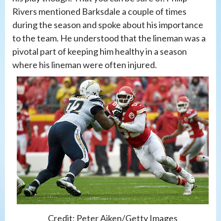
Rivers mentioned Barksdale a couple of times
during the season and spoke about his importance
to the team. He understood that the lineman was a
pivotal part of keeping him healthy in a season
where his lineman were often injured.
Credit: Peter Aiken/Getty Images