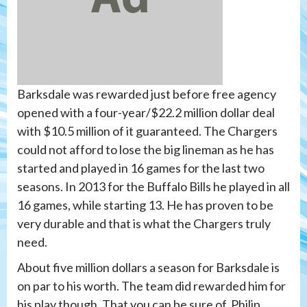
Barksdale was rewarded just before free agency
opened with a four-year/$22.2 million dollar deal
with $10.5 million of it guaranteed. The Chargers
could not afford to lose the big lineman as he has
started and played in 16 games for the last two
seasons. In 2013 for the Buffalo Bills he played in all
16 games, while starting 13. He has proven to be
very durable and that is what the Chargers truly
need.
About five million dollars a season for Barksdale is
on par to his worth. The team did rewarded him for
his play though. That you can be sure of. Philip