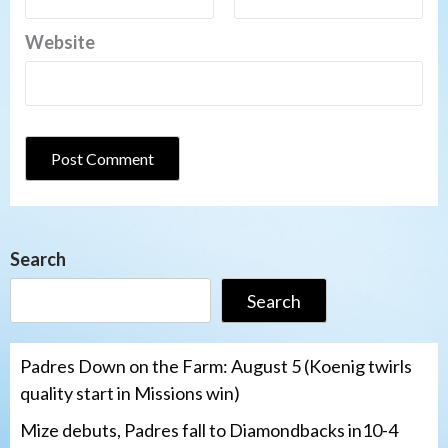
Website
Search
Search
Padres Down on the Farm: August 5 (Koenig twirls
quality start in Missions win)
Mize debuts, Padres fall to Diamondbacks in10-4