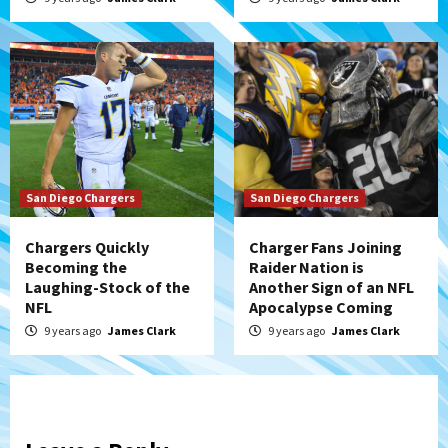
San Diego Chargers
San Diego Chargers
Chargers Quickly
Charger Fans Joining
Becoming the
Raider Nation is
Laughing-Stock of the
Another Sign of an NFL
NFL
Apocalypse Coming
9 years ago
James Clark
9 years ago
James Clark