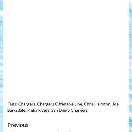
Tags:
Chargers
,
Chargers Offensive Line
,
Chris Hairston
,
Joe
Barksdale
,
Philip Rivers
,
San Diego Chargers
Continue
Previous