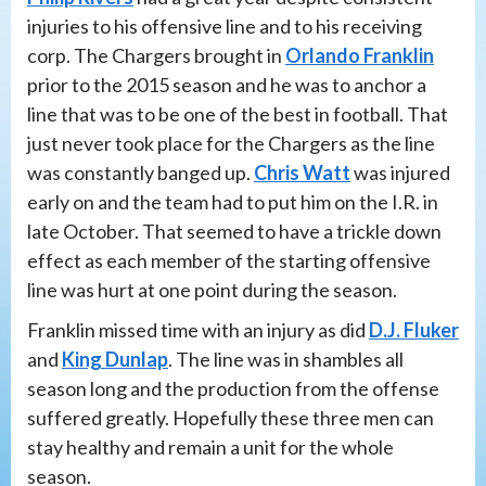
injuries to his offensive line and to his receiving
corp. The Chargers brought in
Orlando Franklin
prior to the 2015 season and he was to anchor a
line that was to be one of the best in football. That
just never took place for the Chargers as the line
was constantly banged up.
Chris Watt
was injured
early on and the team had to put him on the I.R. in
late October. That seemed to have a trickle down
effect as each member of the starting offensive
line was hurt at one point during the season.
Franklin missed time with an injury as did
D.J. Fluker
and
King Dunlap
. The line was in shambles all
season long and the production from the offense
suffered greatly. Hopefully these three men can
stay healthy and remain a unit for the whole
season.