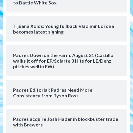
to Battle White Sox
(Musgrove, PIvetta rehab in LE/Alvarez
4
shines in DSL win)
Tijuana Xolos: Young fullback Vladimir Lorona
San Diego Padres
becomes latest signing
Manny Machado and Padres rebound in 9–
4 win over Arizona
5
Padres Down on the Farm: August 31 (Castillo
Down on the Farm
San Diego Padres
walks it off for EP/Solarte 3 Hits for LE/Denz
San Diego Padres Minor Leagues
pitches well in FW)
Padres Down on the Farm: August 3
(Hernandez’s Padres finale)
6
Padres Editorial: Padres Need More
San Diego Padres
Consistency from Tyson Ross
Diamondbacks handle the Padres 5-1 to
kick off massive four-game series
7
Padres acquire Josh Hader in blockbuster trade
Down on the Farm
San Diego Padres
with Brewers
San Diego Padres Minor Leagues
Padres Down on the Farm: August 5