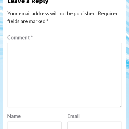
Leave a Reply
Your email address will not be published.
Required
fields are marked
*
Comment
*
Name
Email