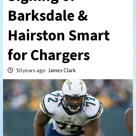
Barksdale &
Hairston Smart
for Chargers
10 years ago
James Clark