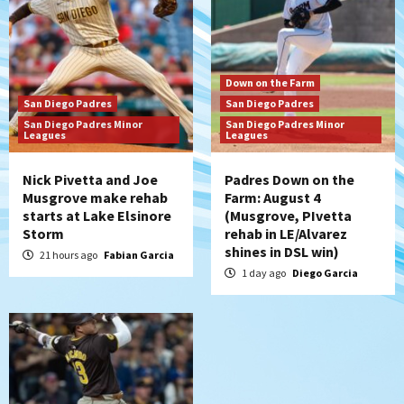
Padres Down on the Farm: August 3
(Hernandez’s Padres finale)
6
San Diego Padres
Down on the Farm
Diamondbacks handle the Padres 5-1 to
San Diego Padres
San Diego Padres
kick off massive four-game series
San Diego Padres Minor
San Diego Padres Minor
7
Leagues
Leagues
Nick Pivetta and Joe
Padres Down on the
Musgrove make rehab
Farm: August 4
starts at Lake Elsinore
(Musgrove, PIvetta
Storm
rehab in LE/Alvarez
shines in DSL win)
21 hours ago
Fabian Garcia
1 day ago
Diego Garcia