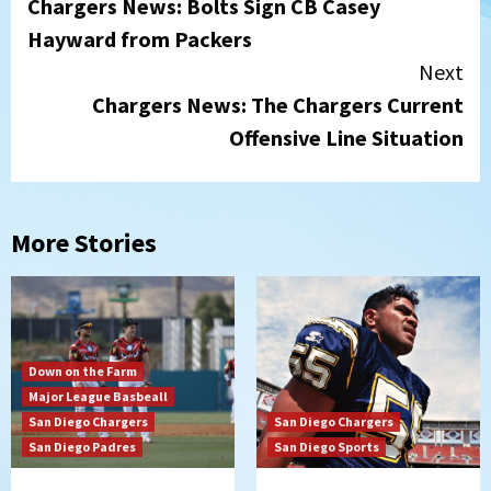
Chargers News: Bolts Sign CB Casey
Reading
Hayward from Packers
Next
Chargers News: The Chargers Current
Offensive Line Situation
More Stories
Down on the Farm
Major League Basbeall
San Diego Chargers
San Diego Chargers
San Diego Padres
San Diego Sports