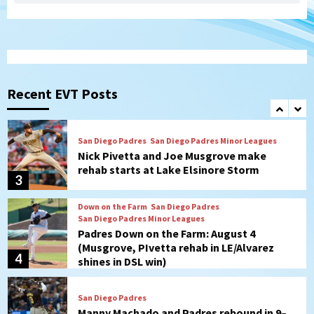
(Koenig twirls quality start in Missions
1
win)
San Diego Padres
San Diego Padres Game Recap
Mize debuts, Padres fall to
Diamondbacks in10-4 loss
Recent EVT Posts
2
San Diego Padres
San Diego Padres Minor Leagues
Nick Pivetta and Joe Musgrove make
rehab starts at Lake Elsinore Storm
3
Down on the Farm
San Diego Padres
San Diego Padres Minor Leagues
Padres Down on the Farm: August 4
(Musgrove, PIvetta rehab in LE/Alvarez
4
shines in DSL win)
San Diego Padres
Manny Machado and Padres rebound in 9–