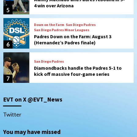
4 win over Arizona
5
Down on the Farm
San Diego Padres
San Diego Padres Minor Leagues
Padres Down on the Farm: August 3
(Hernandez’s Padres finale)
6
San Diego Padres
Diamondbacks handle the Padres 5-1 to
kick off massive four-game series
7
Down on the Farm
San Diego Padres
San Diego Padres Minor Leagues
EVT on X @EVT_News
Padres Down on the Farm: August 5
(Koenig twirls quality start in Missions
1
win)
Twitter
San Diego Padres
San Diego Padres Game Recap
You may have missed
Mize debuts, Padres fall to