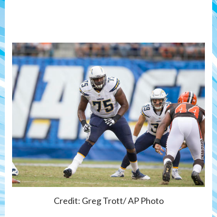
Credit: Greg Trott/ AP Photo