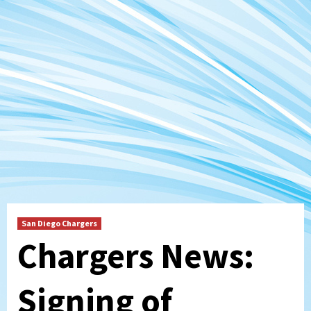
San Diego Chargers
Chargers News:
Signing of