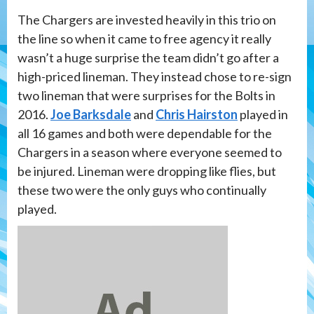
The Chargers are invested heavily in this trio on
the line so when it came to free agency it really
wasn’t a huge surprise the team didn’t go after a
high-priced lineman. They instead chose to re-sign
two lineman that were surprises for the Bolts in
2016.
Joe Barksdale
and
Chris Hairston
played in
all 16 games and both were dependable for the
Chargers in a season where everyone seemed to
be injured. Lineman were dropping like flies, but
these two were the only guys who continually
played.