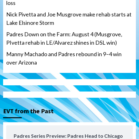
loss
Nick Pivetta and Joe Musgrove make rehab starts at
Lake Elsinore Storm
Padres Down on the Farm: August 4 (Musgrove,
PIvetta rehab in LE/Alvarez shines in DSL win)
Manny Machado and Padres rebound in 9–4 win
over Arizona
San Diego Padres
San Diego Padres Minor Leagues
Nick Pivetta and Joe Musgrove make
rehab starts at Lake Elsinore Storm
EVT from the Past
3
Down on the Farm
San Diego Padres
San Diego Padres Minor Leagues
Padres Series Preview: Padres Head to Chicago
Padres Down on the Farm: August 4