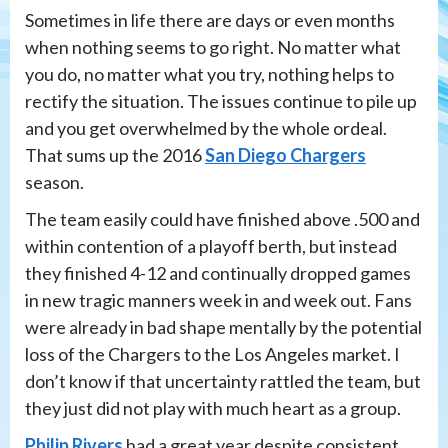
Sometimes in life there are days or even months
when nothing seems to go right. No matter what
you do, no matter what you try, nothing helps to
rectify the situation. The issues continue to pile up
and you get overwhelmed by the whole ordeal.
That sums up the 2016
San Diego Chargers
season.
The team easily could have finished above .500 and
within contention of a playoff berth, but instead
they finished 4-12 and continually dropped games
in new tragic manners week in and week out. Fans
were already in bad shape mentally by the potential
loss of the Chargers to the Los Angeles market. I
don’t know if that uncertainty rattled the team, but
they just did not play with much heart as a group.
Philip Rivers
had a great year despite consistent