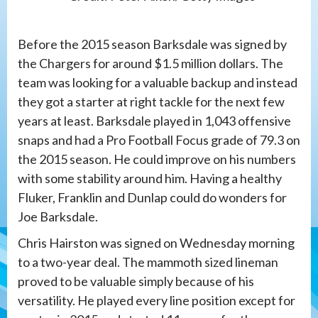
Before the 2015 season Barksdale was signed by
the Chargers for around $1.5 million dollars. The
team was looking for a valuable backup and instead
they got a starter at right tackle for the next few
years at least. Barksdale played in 1,043 offensive
snaps and had a Pro Football Focus grade of 79.3 on
the 2015 season. He could improve on his numbers
with some stability around him. Having a healthy
Fluker, Franklin and Dunlap could do wonders for
Joe Barksdale.
Chris Hairston was signed on Wednesday morning
to a two-year deal. The mammoth sized lineman
proved to be valuable simply because of his
versatility. He played every line position except for