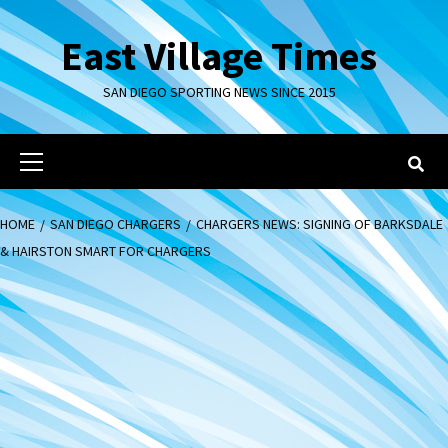
Skip
to
East Village Times
content
SAN DIEGO SPORTING NEWS SINCE 2015
Primary
Menu
HOME
SAN DIEGO CHARGERS
CHARGERS NEWS: SIGNING OF BARKSDALE
& HAIRSTON SMART FOR CHARGERS