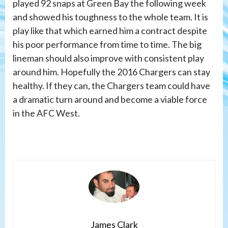
played 92 snaps at Green Bay the following week
and showed his toughness to the whole team. It is
play like that which earned him a contract despite
his poor performance from time to time. The big
lineman should also improve with consistent play
around him. Hopefully the 2016 Chargers can stay
healthy. If they can, the Chargers team could have
a dramatic turn around and become a viable force
in the AFC West.
James Clark