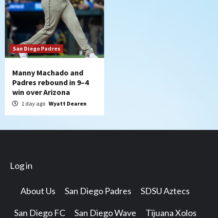
San Diego Padres
Manny Machado and
Padres rebound in 9–4
win over Arizona
1 day ago
Wyatt Dearen
Log in
About Us
San Diego Padres
SDSU Aztecs
San Diego FC
San Diego Wave
Tijuana Xolos