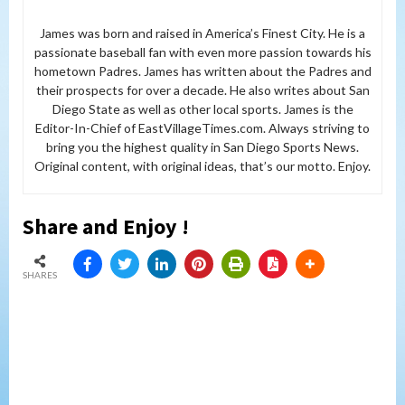
James was born and raised in America’s Finest City. He is a
passionate baseball fan with even more passion towards his
hometown Padres. James has written about the Padres and
their prospects for over a decade. He also writes about San
Diego State as well as other local sports. James is the
Editor-In-Chief of EastVillageTimes.com. Always striving to
bring you the highest quality in San Diego Sports News.
Original content, with original ideas, that’s our motto. Enjoy.
Share and Enjoy !
SHARES