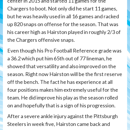
center in 2015 and started 11 games for the
Chargers to boot. Not only did he start 11 games,
but he was heavily used in all 16 games and racked
up 820 snaps on offense for the season. That was
his career high as Hairston played in roughly 2/3 of
the Chargers offensive snaps.
Even though his Pro Football Reference grade was
a 36.2 which put him 65th out of 77 lineman, he
showed that versatility and also improved on the
season. Right now Hairston will be the first reserve
off the bench. The fact he has experience at all
four positions makes him extremely useful for the
team. He did improve his play as the season rolled
on and hopefully that is a sign of his progression.
After a severe ankle injury against the Pittsburgh
Steelers in week five, Hairston came back and