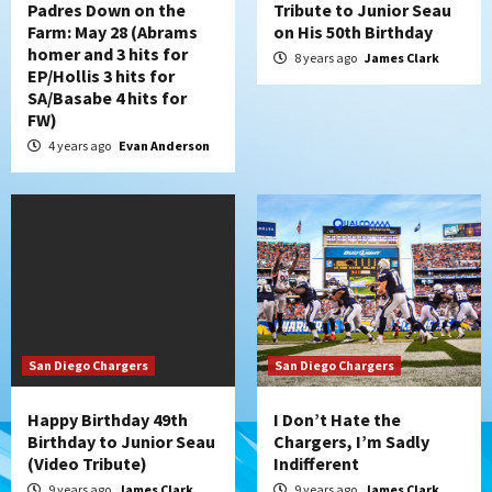
Padres Down on the
Tribute to Junior Seau
Farm: May 28 (Abrams
on His 50th Birthday
homer and 3 hits for
8 years ago
James Clark
EP/Hollis 3 hits for
SA/Basabe 4 hits for
FW)
4 years ago
Evan Anderson
San Diego Chargers
San Diego Chargers
Happy Birthday 49th
I Don’t Hate the
Birthday to Junior Seau
Chargers, I’m Sadly
(Video Tribute)
Indifferent
9 years ago
James Clark
9 years ago
James Clark